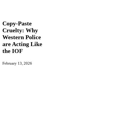
Copy-
Features
Global
Paste
Actions
International
Cruelty:
Why
Copy-Paste
Western
Cruelty: Why
Police
Western Police
are
Acting
are Acting Like
Like
the IOF
the
IOF
February 13, 2026