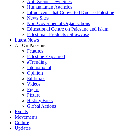
Anti-Zionist Jews Sites
Humanitarian Agencies
Influencers That Converted Due To Palestine
News Sites
Non-Govermental Organisations
Educational Centre on Palestine and Islam
Palestinian Products / Showcase
Latest News
All On Palestine
Features
Palestine Explained
#Trending
International
Opinion
Editorials
Videos
Figure
Picture
History Facts
Global Actions
Events
Movements
Culture
Updates