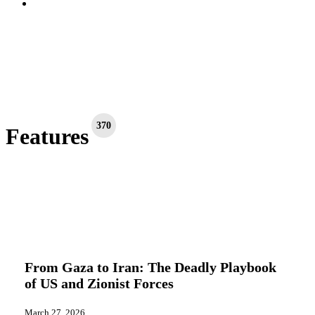
search
370
Features
From
Editorials
Features
Gaza
to
From Gaza to Iran: The Deadly Playbook
Iran:
of US and Zionist Forces
The
Deadly
Playbook
March 27, 2026