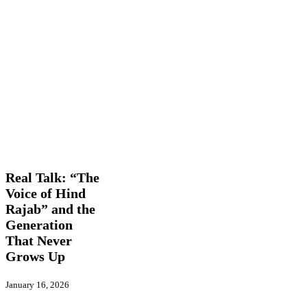
Real
Features
Global
Talk:
Actions
In
“The
Picture
International
Trending
Voice
of
Real Talk: “The
Hind
Voice of Hind
Rajab”
Rajab” and the
and
the
Generation
Generation
That Never
That
Grows Up
Never
Grows
Up
January 16, 2026