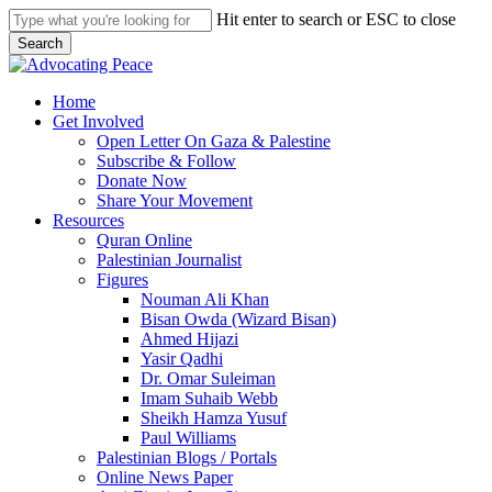
Skip
Hit enter to search or ESC to close
to
Search
main
Close
content
Search
search
Menu
Home
Get Involved
Open Letter On Gaza & Palestine
Subscribe & Follow
Donate Now
Share Your Movement
Resources
Quran Online
Palestinian Journalist
Figures
Nouman Ali Khan
Bisan Owda (Wizard Bisan)
Ahmed Hijazi
Yasir Qadhi
Dr. Omar Suleiman
Imam Suhaib Webb
Sheikh Hamza Yusuf
Paul Williams
Palestinian Blogs / Portals
Online News Paper