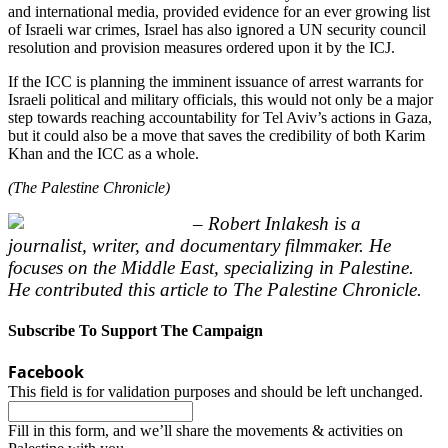
and international media, provided evidence for an ever growing list
of Israeli war crimes, Israel has also ignored a UN security council
resolution and provision measures ordered upon it by the ICJ.
If the ICC is planning the imminent issuance of arrest warrants for
Israeli political and military officials, this would not only be a major
step towards reaching accountability for Tel Aviv’s actions in Gaza,
but it could also be a move that saves the credibility of both Karim
Khan and the ICC as a whole.
(The Palestine Chronicle)
– Robert Inlakesh is a
journalist, writer, and documentary filmmaker. He
focuses on the Middle East, specializing in Palestine.
He contributed this article to The Palestine Chronicle.
Subscribe To Support The Campaign
Facebook
This field is for validation purposes and should be left unchanged.
Fill in this form, and we’ll share the movements & activities on