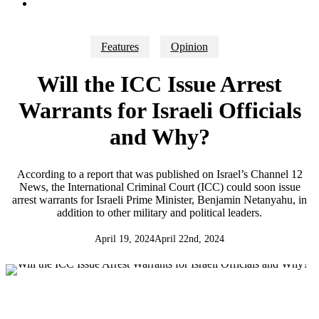
search
Features
Opinion
Will the ICC Issue Arrest
Warrants for Israeli Officials
and Why?
According to a report that was published on Israel’s Channel 12
News, the International Criminal Court (ICC) could soon issue
arrest warrants for Israeli Prime Minister, Benjamin Netanyahu, in
addition to other military and political leaders.
April 19, 2024
April 22nd, 2024