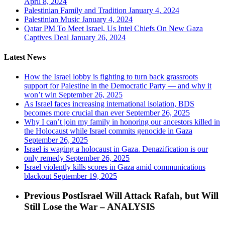
April 8, 2024
Palestinian Family and Tradition
January 4, 2024
Palestinian Music
January 4, 2024
Qatar PM To Meet Israel, Us Intel Chiefs On New Gaza
Captives Deal
January 26, 2024
Latest News
How the Israel lobby is fighting to turn back grassroots
support for Palestine in the Democratic Party — and why it
won’t win
September 26, 2025
As Israel faces increasing international isolation, BDS
becomes more crucial than ever
September 26, 2025
Why I can’t join my family in honoring our ancestors killed in
the Holocaust while Israel commits genocide in Gaza
September 26, 2025
Israel is waging a holocaust in Gaza. Denazification is our
only remedy
September 26, 2025
Israel violently kills scores in Gaza amid communications
blackout
September 19, 2025
Previous Post
Israel Will Attack Rafah, but Will
Still Lose the War – ANALYSIS