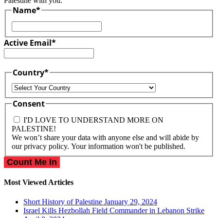
Palestine with you.
Name
*
First
Active Email
*
Country
*
Country
Consent
I'D LOVE TO UNDERSTAND MORE ON
PALESTINE!
We won’t share your data with anyone else and will abide by
our privacy policy. Your information won't be published.
Most Viewed Articles
Short History of Palestine
January 29, 2024
Israel Kills Hezbollah Field Commander in Lebanon Strike