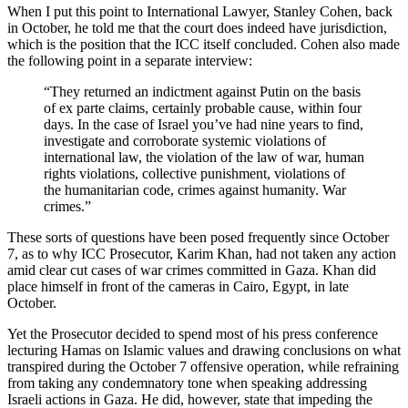
When I put this point to International Lawyer, Stanley Cohen, back
in October, he told me that the court does indeed have jurisdiction,
which is the position that the ICC itself concluded. Cohen also made
the following point in a separate interview:
“They returned an indictment against Putin on the basis
of ex parte claims, certainly probable cause, within four
days. In the case of Israel you’ve had nine years to find,
investigate and corroborate systemic violations of
international law, the violation of the law of war, human
rights violations, collective punishment, violations of
the humanitarian code, crimes against humanity. War
crimes.”
These sorts of questions have been posed frequently since October
7, as to why ICC Prosecutor, Karim Khan, had not taken any action
amid clear cut cases of war crimes committed in Gaza. Khan did
place himself in front of the cameras in Cairo, Egypt, in late
October.
Yet the Prosecutor decided to spend most of his press conference
lecturing Hamas on Islamic values and drawing conclusions on what
transpired during the October 7 offensive operation, while refraining
from taking any condemnatory tone when speaking addressing
Israeli actions in Gaza. He did, however, state that impeding the