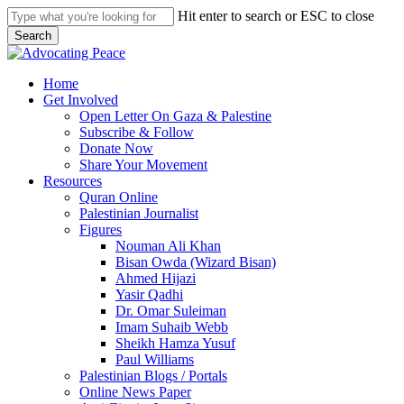
Skip
Hit enter to search or ESC to close
to
Search
main
Close
content
Search
search
Menu
Home
Get Involved
Open Letter On Gaza & Palestine
Subscribe & Follow
Donate Now
Share Your Movement
Resources
Quran Online
Palestinian Journalist
Figures
Nouman Ali Khan
Bisan Owda (Wizard Bisan)
Ahmed Hijazi
Yasir Qadhi
Dr. Omar Suleiman
Imam Suhaib Webb
Sheikh Hamza Yusuf
Paul Williams
Palestinian Blogs / Portals
Online News Paper