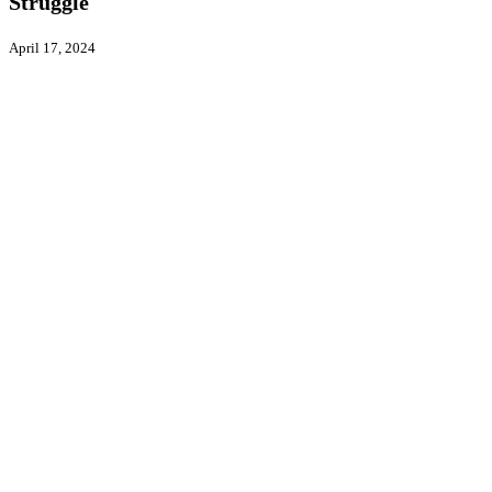
Struggle
April 17, 2024