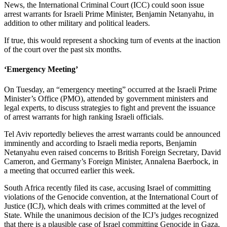
News, the International Criminal Court (ICC) could soon issue
arrest warrants for Israeli Prime Minister, Benjamin Netanyahu, in
addition to other military and political leaders.
If true, this would represent a shocking turn of events at the inaction
of the court over the past six months.
‘Emergency Meeting’
On Tuesday, an “emergency meeting” occurred at the Israeli Prime
Minister’s Office (PMO), attended by government ministers and
legal experts, to discuss strategies to fight and prevent the issuance
of arrest warrants for high ranking Israeli officials.
Tel Aviv reportedly believes the arrest warrants could be announced
imminently and according to Israeli media reports, Benjamin
Netanyahu even raised concerns to British Foreign Secretary, David
Cameron, and Germany’s Foreign Minister, Annalena Baerbock, in
a meeting that occurred earlier this week.
South Africa recently filed its case, accusing Israel of committing
violations of the Genocide convention, at the International Court of
Justice (ICJ), which deals with crimes committed at the level of
State. While the unanimous decision of the ICJ’s judges recognized
that there is a plausible case of Israel committing Genocide in Gaza,