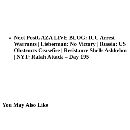
Next Post
GAZA LIVE BLOG: ICC Arrest
Warrants | Lieberman: No Victory | Russia: US
Obstructs Ceasefire | Resistance Shells Ashkelon
| NYT: Rafah Attack – Day 195
You May Also Like