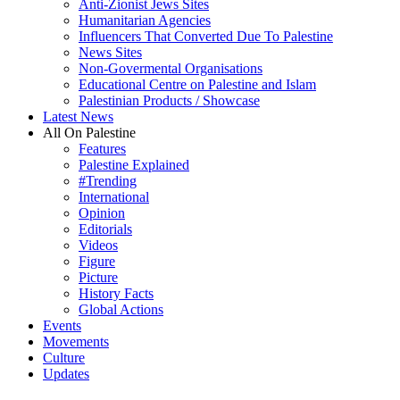
Anti-Zionist Jews Sites
Humanitarian Agencies
Influencers That Converted Due To Palestine
News Sites
Non-Govermental Organisations
Educational Centre on Palestine and Islam
Palestinian Products / Showcase
Latest News
All On Palestine
Features
Palestine Explained
#Trending
International
Opinion
Editorials
Videos
Figure
Picture
History Facts
Global Actions
Events
Movements
Culture
Updates