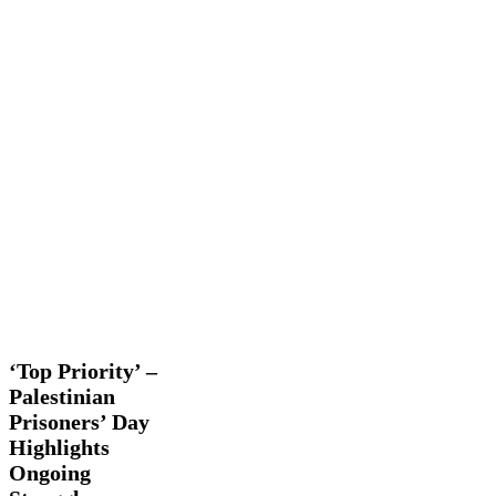
‘Top
Latest
Priority’
News
Trending
Videos
–
Palestinian
‘Top Priority’ –
Prisoners’
Palestinian
Day
Prisoners’ Day
Highlights
Ongoing
Highlights
Struggle
Ongoing