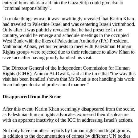
entry of humanitarian aid into the Gaza Strip could give rise to
“criminal responsibility”.
To make things worse, it was unwittingly revealed that Karim Khan
had traveled to Palestine-Israel and was centering Israeli victimhood.
Only after it was publicly revealed that he had presence in the
country, would he emerge and schedule meetings in the occupied
West Bank with the likes of Palestinian Authority (PA) President,
Mahmoud Abbas, yet his requests to meet with Palestinian Human
Rights groups were rejected due to their reluctance to allow Khan to
save face after having poorly handled his visit.
The Director General of the Independent Commission for Human
Rights (ICHR), Ammar Al-Dwaik, said at the time that “the way this
visit has been handled shows that Mr Khan is not handling his work
in an independent and professional manner.”
Disappeared from the Scene
After this event, Karim Khan seemingly disappeared from the scene,
as Palestinian human rights advocates expressed their displeasure
with an apparent inactivity of the ICC in addressing Israel’s actions.
Not only have countless reports by human rights and legal groups,
in addition to the documentation of crimes by different UN bodies