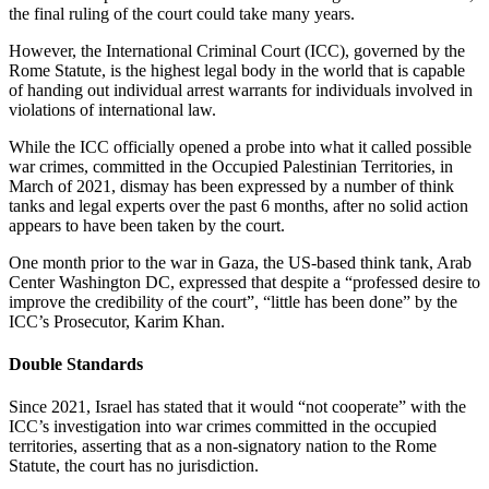
the final ruling of the court could take many years.
However, the International Criminal Court (ICC), governed by the
Rome Statute, is the highest legal body in the world that is capable
of handing out individual arrest warrants for individuals involved in
violations of international law.
While the ICC officially opened a probe into what it called possible
war crimes, committed in the Occupied Palestinian Territories, in
March of 2021, dismay has been expressed by a number of think
tanks and legal experts over the past 6 months, after no solid action
appears to have been taken by the court.
One month prior to the war in Gaza, the US-based think tank, Arab
Center Washington DC, expressed that despite a “professed desire to
improve the credibility of the court”, “little has been done” by the
ICC’s Prosecutor, Karim Khan.
Double Standards
Since 2021, Israel has stated that it would “not cooperate” with the
ICC’s investigation into war crimes committed in the occupied
territories, asserting that as a non-signatory nation to the Rome
Statute, the court has no jurisdiction.