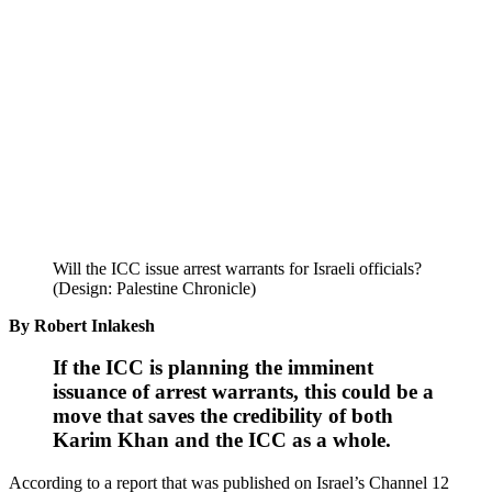
Will the ICC issue arrest warrants for Israeli officials?
(Design: Palestine Chronicle)
By Robert Inlakesh
If the ICC is planning the imminent
issuance of arrest warrants, this could be a
move that saves the credibility of both
Karim Khan and the ICC as a whole.
According to a report that was published on Israel’s Channel 12