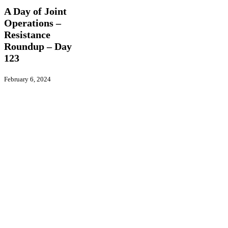
Joint
A Day of Joint
Operations
Operations –
–
Resistance
Resistance
Roundup
Roundup – Day
–
123
Day
123
February 6, 2024