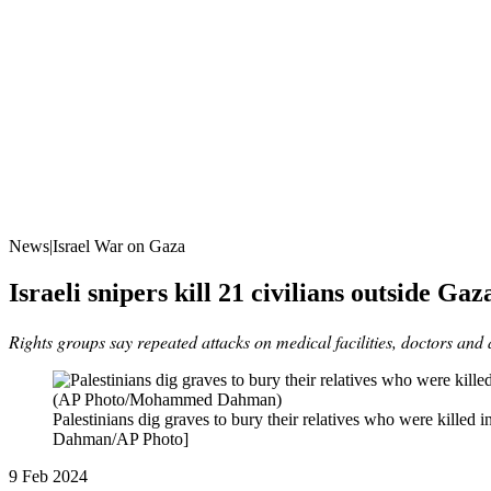
News|Israel War on Gaza
Israeli snipers kill 21 civilians outside Ga
Rights groups say repeated attacks on medical facilities, doctors and
Palestinians dig graves to bury their relatives who were kille
Dahman/AP Photo]
Published
9 Feb 2024