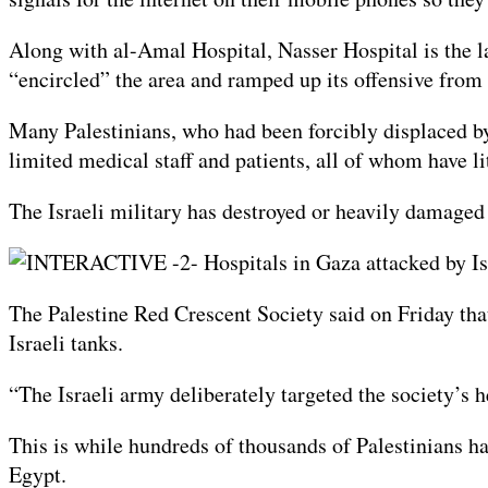
Along with al-Amal Hospital, Nasser Hospital is the la
“encircled” the area and ramped up its offensive from a
Many Palestinians, who had been forcibly displaced by 
limited medical staff and patients, all of whom have lit
The Israeli military has destroyed or heavily damaged 
The Palestine Red Crescent Society said on Friday that
Israeli tanks.
“The Israeli army deliberately targeted the society’s
This is while hundreds of thousands of Palestinians ha
Egypt.