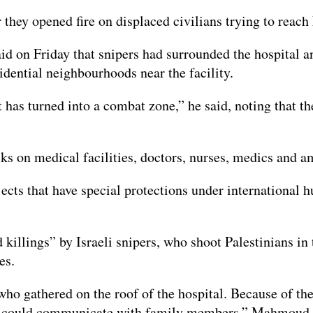
ter they opened fire on displaced civilians trying to re
d on Friday that snipers had surrounded the hospital a
idential neighbourhoods near the facility.
t has turned into a combat zone,” he said, noting that t
acks on medical facilities, doctors, nurses, medics and 
bjects that have special protections under international
killings” by Israeli snipers, who shoot Palestinians in 
es.
who gathered on the roof of the hospital. Because of th
they could communicate with family members,” Mahmoud 