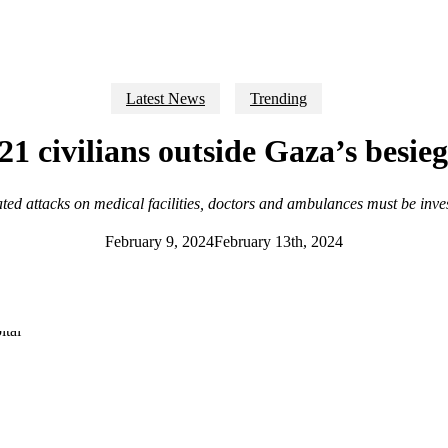
Latest News
Trending
l 21 civilians outside Gaza’s besi
ted attacks on medical facilities, doctors and ambulances must be inve
February 9, 2024
February 13th, 2024