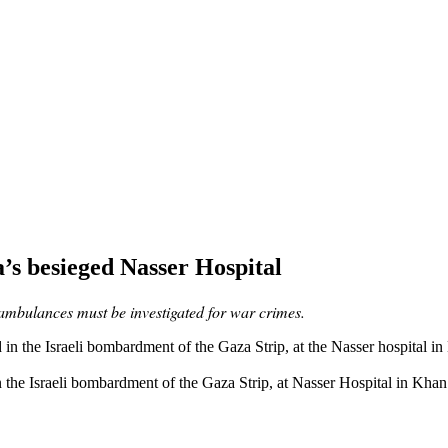
za’s besieged Nasser Hospital
 ambulances must be investigated for war crimes.
d in the Israeli bombardment of the Gaza Strip, at Nasser Hospital in 