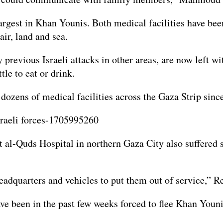
rgest in Khan Younis. Both medical facilities have been
ir, land and sea.
previous Israeli attacks in other areas, are now left wi
tle to eat or drink.
dozens of medical facilities across the Gaza Strip since
 al-Quds Hospital in northern Gaza City also suffered s
 headquarters and vehicles to put them out of service,”
ve been in the past few weeks forced to flee Khan Younis