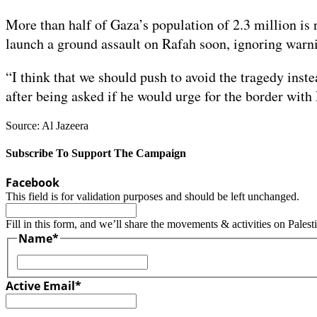
More than half of Gaza’s population of 2.3 million is n
launch a ground assault on Rafah soon, ignoring warni
“I think that we should push to avoid the tragedy inst
after being asked if he would urge for the border with
Source: Al Jazeera
Subscribe To Support The Campaign
Facebook
This field is for validation purposes and should be left unchanged.
Fill in this form, and we’ll share the movements & activities on Palest
Name
*
First
Active Email
*