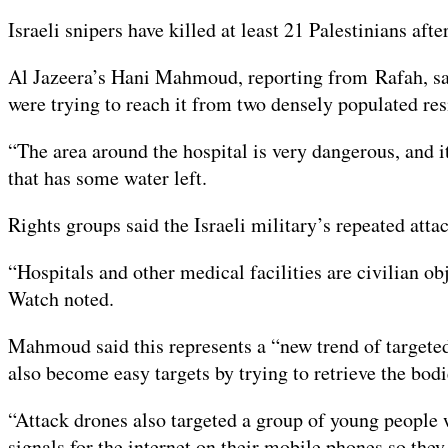
On
9
Israeli snipers have killed at least 21 Palestinians af
Feb
2024
Al Jazeera’s Hani Mahmoud, reporting from Rafah, sai
were trying to reach it from two densely populated res
“The area around the hospital is very dangerous, and i
that has some water left.
Rights groups said the Israeli military’s repeated att
“Hospitals and other medical facilities are civilian o
Watch noted.
Mahmoud said this represents a “new trend of targeted 
also become easy targets by trying to retrieve the bodi
“Attack drones also targeted a group of young people 
signals for the internet on their mobile phones so 