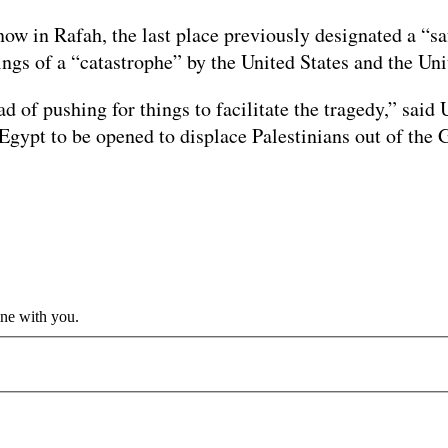
ow in Rafah, the last place previously designated a “safe
ngs of a “catastrophe” by the United States and the Uni
ead of pushing for things to facilitate the tragedy,” sa
 Egypt to be opened to displace Palestinians out of the 
ine with you.