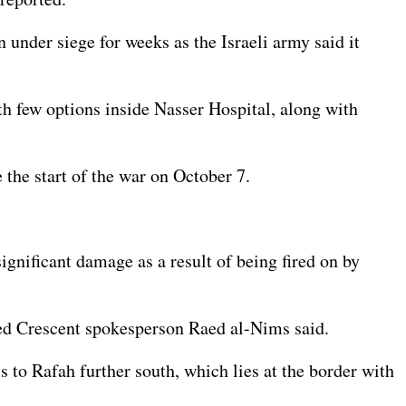
 under siege for weeks as the Israeli army said it
th few options inside Nasser Hospital, along with
 the start of the war on October 7.
ignificant damage as a result of being fired on by
 Red Crescent spokesperson Raed al-Nims said.
 to Rafah further south, which lies at the border with