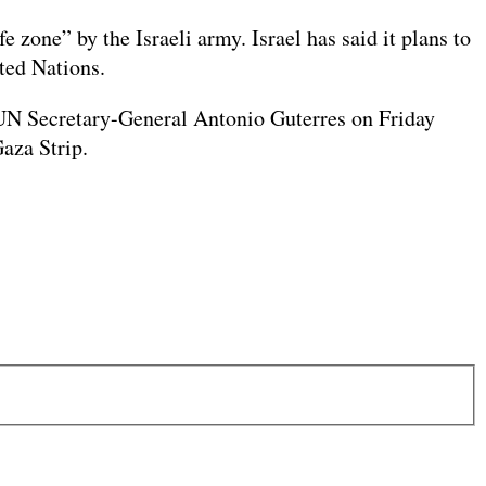
 zone” by the Israeli army. Israel has said it plans to
ted Nations.
id UN Secretary-General Antonio Guterres on Friday
Gaza Strip.