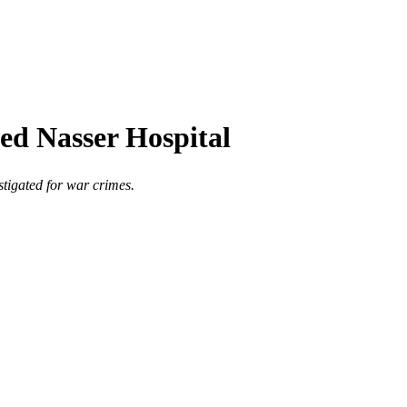
eged Nasser Hospital
stigated for war crimes.