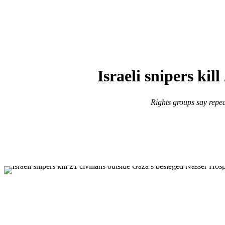
Israeli snipers kil
Rights groups say repea