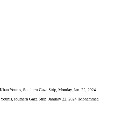
Khan Younis, southern Gaza Strip, January 22, 2024 [Mohammed