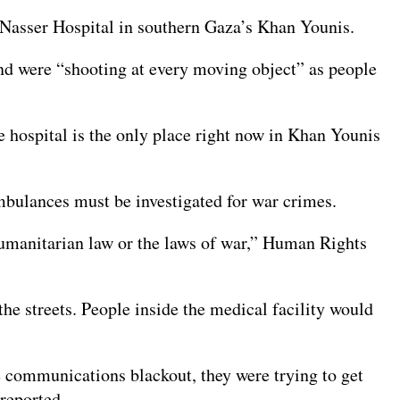
ach Nasser Hospital in southern Gaza’s Khan Younis.
nd were “shooting at every moving object” as people
he hospital is the only place right now in Khan Younis
ambulances must be investigated for war crimes.
 humanitarian law or the laws of war,” Human Rights
the streets. People inside the medical facility would
e communications blackout, they were trying to get
reported.