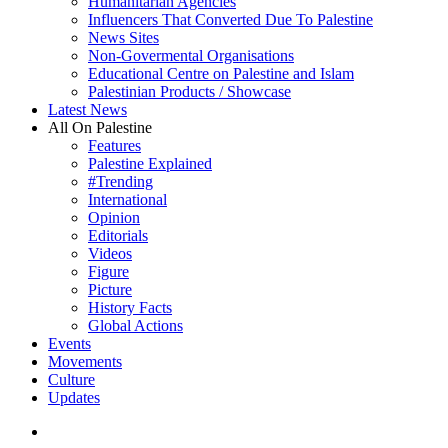
Humanitarian Agencies
Influencers That Converted Due To Palestine
News Sites
Non-Govermental Organisations
Educational Centre on Palestine and Islam
Palestinian Products / Showcase
Latest News
All On Palestine
Features
Palestine Explained
#Trending
International
Opinion
Editorials
Videos
Figure
Picture
History Facts
Global Actions
Events
Movements
Culture
Updates
search