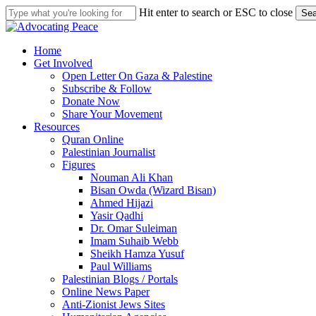
Skip
Hit enter to search or ESC to close
Sea
to
Close
main
Search
content
search
Menu
Home
Get Involved
Open Letter On Gaza & Palestine
Subscribe & Follow
Donate Now
Share Your Movement
Resources
Quran Online
Palestinian Journalist
Figures
Nouman Ali Khan
Bisan Owda (Wizard Bisan)
Ahmed Hijazi
Yasir Qadhi
Dr. Omar Suleiman
Imam Suhaib Webb
Sheikh Hamza Yusuf
Paul Williams
Palestinian Blogs / Portals
Online News Paper
Anti-Zionist Jews Sites