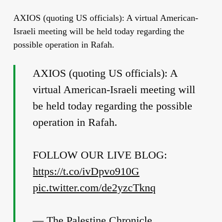
AXIOS (quoting US officials): A virtual American-
Israeli meeting will be held today regarding the
possible operation in Rafah.
AXIOS (quoting US officials): A
virtual American-Israeli meeting will
be held today regarding the possible
operation in Rafah.
FOLLOW OUR LIVE BLOG:
https://t.co/ivDpvo910G
pic.twitter.com/de2yzcTknq
— The Palestine Chronicle