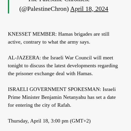
(@PalestineChron)
April 18, 2024
KNESSET MEMBER: Hamas brigades are still
active, contrary to what the army says.
AL-JAZEERA: the Israeli War Council will meet
tonight to discuss the latest developments regarding
the prisoner exchange deal with Hamas.
ISRAELI GOVERNMENT SPOKESMAN: Israeli
Prime Minister Benjamin Netanyahu has set a date
for entering the city of Rafah.
Thursday, April 18, 3:00 pm (GMT+2)