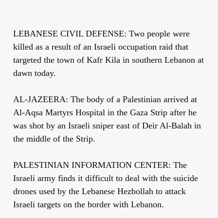
LEBANESE CIVIL DEFENSE: Two people were
killed as a result of an Israeli occupation raid that
targeted the town of Kafr Kila in southern Lebanon at
dawn today.
AL-JAZEERA: The body of a Palestinian arrived at
Al-Aqsa Martyrs Hospital in the Gaza Strip after he
was shot by an Israeli sniper east of Deir Al-Balah in
the middle of the Strip.
PALESTINIAN INFORMATION CENTER: The
Israeli army finds it difficult to deal with the suicide
drones used by the Lebanese Hezbollah to attack
Israeli targets on the border with Lebanon.