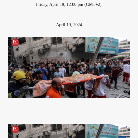
Friday, April 19, 12:00 pm (GMT+2)
April 19, 2024