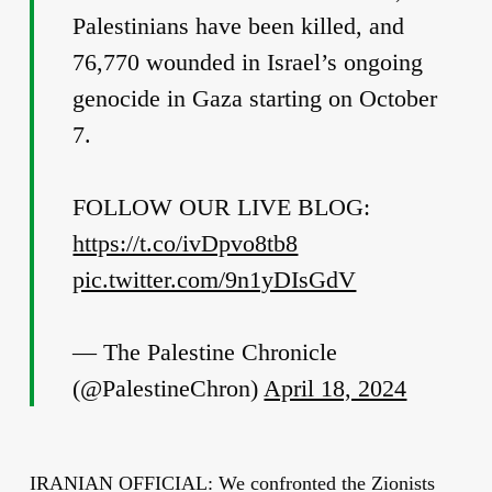
Palestinians have been killed, and
76,770 wounded in Israel’s ongoing
genocide in Gaza starting on October
7.
FOLLOW OUR LIVE BLOG:
https://t.co/ivDpvo8tb8
pic.twitter.com/9n1yDIsGdV
— The Palestine Chronicle
(@PalestineChron)
April 18, 2024
IRANIAN OFFICIAL: We confronted the Zionists