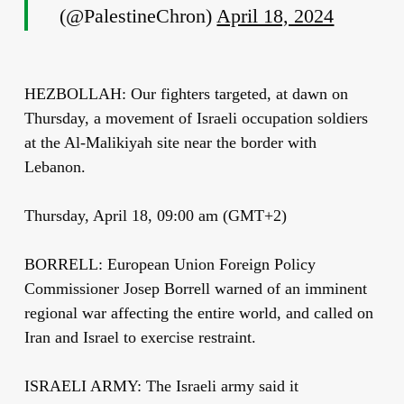
(@PalestineChron)
April 18, 2024
HEZBOLLAH: Our fighters targeted, at dawn on
Thursday, a movement of Israeli occupation soldiers
at the Al-Malikiyah site near the border with
Lebanon.
Thursday, April 18, 09:00 am (GMT+2)
BORRELL: European Union Foreign Policy
Commissioner Josep Borrell warned of an imminent
regional war affecting the entire world, and called on
Iran and Israel to exercise restraint.
ISRAELI ARMY: The Israeli army said it