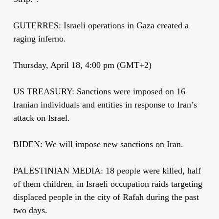
GUTERRES: Israeli operations in Gaza created a
raging inferno.
Thursday, April 18, 4:00 pm (GMT+2)
US TREASURY: Sanctions were imposed on 16
Iranian individuals and entities in response to Iran’s
attack on Israel.
BIDEN: We will impose new sanctions on Iran.
PALESTINIAN MEDIA: 18 people were killed, half
of them children, in Israeli occupation raids targeting
displaced people in the city of Rafah during the past
two days.