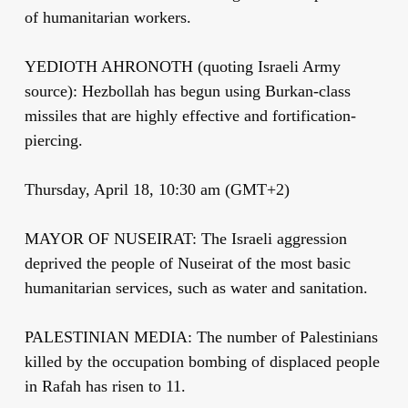
of humanitarian workers.
YEDIOTH AHRONOTH (quoting Israeli Army
source): Hezbollah has begun using Burkan-class
missiles that are highly effective and fortification-
piercing.
Thursday, April 18, 10:30 am (GMT+2)
MAYOR OF NUSEIRAT: The Israeli aggression
deprived the people of Nuseirat of the most basic
humanitarian services, such as water and sanitation.
PALESTINIAN MEDIA: The number of Palestinians
killed by the occupation bombing of displaced people
in Rafah has risen to 11.