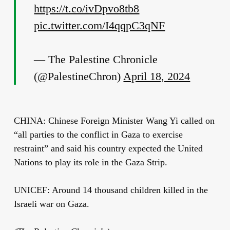
https://t.co/ivDpvo8tb8
pic.twitter.com/I4qqpC3qNF
— The Palestine Chronicle
(@PalestineChron)
April 18, 2024
CHINA: Chinese Foreign Minister Wang Yi called on
“all parties to the conflict in Gaza to exercise
restraint” and said his country expected the United
Nations to play its role in the Gaza Strip.
UNICEF: Around 14 thousand children killed in the
Israeli war on Gaza.