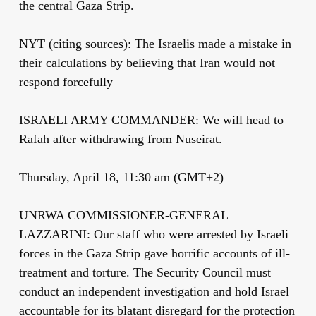
the central Gaza Strip.
NYT (citing sources): The Israelis made a mistake in
their calculations by believing that Iran would not
respond forcefully
ISRAELI ARMY COMMANDER: We will head to
Rafah after withdrawing from Nuseirat.
Thursday, April 18, 11:30 am (GMT+2)
UNRWA COMMISSIONER-GENERAL
LAZZARINI: Our staff who were arrested by Israeli
forces in the Gaza Strip gave horrific accounts of ill-
treatment and torture. The Security Council must
conduct an independent investigation and hold Israel
accountable for its blatant disregard for the protection