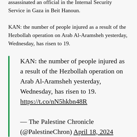
assassinated an official in the Internal Security
Service in Gaza in Beit Hanoun.
KAN: the number of people injured as a result of the
Hezbollah operation on Arab Al-Aramsheh yesterday,
Wednesday, has risen to 19.
KAN: the number of people injured as
a result of the Hezbollah operation on
Arab Al-Aramsheh yesterday,
Wednesday, has risen to 19.
https://t.co/nN5hkbn48R
— The Palestine Chronicle
(@PalestineChron)
April 18, 2024