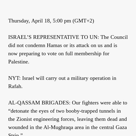
Thursday, April 18, 5:00 pm (GMT+2)
ISRAEL’S REPRESENTATIVE TO UN: The Council
did not condemn Hamas or its attack on us and is
now preparing to vote on full membership for
Palestine.
NYT: Israel will carry out a military operation in
Rafah.
AL-QASSAM BRIGADES: Our fighters were able to
“detonate the eyes of two booby-trapped tunnels in
the Zionist engineering forces, leaving them dead and
wounded in the Al-Mughraqa area in the central Gaza
Strip.”.