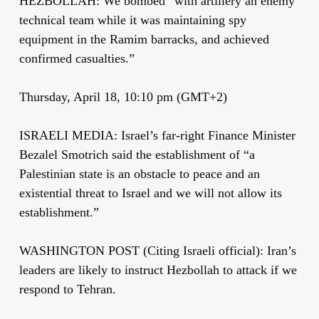
HEZBOLLAH: We bombed “with artillery an enemy
technical team while it was maintaining spy
equipment in the Ramim barracks, and achieved
confirmed casualties.”
Thursday, April 18, 10:10 pm (GMT+2)
ISRAELI MEDIA: Israel’s far-right Finance Minister
Bezalel Smotrich said the establishment of “a
Palestinian state is an obstacle to peace and an
existential threat to Israel and we will not allow its
establishment.”
WASHINGTON POST (Citing Israeli official): Iran’s
leaders are likely to instruct Hezbollah to attack if we
respond to Tehran.