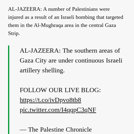
AL-JAZEERA: A number of Palestinians were
injured as a result of an Israeli bombing that targeted
them in the Al-Mughraqa area in the central Gaza
Strip.
AL-JAZEERA: The southern areas of
Gaza City are under continuous Israeli
artillery shelling.
FOLLOW OUR LIVE BLOG:
https://t.co/ivDpvo8tb8
pic.twitter.com/I4qqpC3qNF
— The Palestine Chronicle