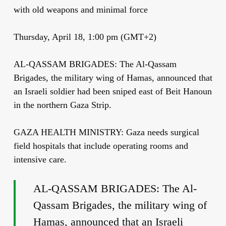
with old weapons and minimal force
Thursday, April 18, 1:00 pm (GMT+2)
AL-QASSAM BRIGADES: The Al-Qassam
Brigades, the military wing of Hamas, announced that
an Israeli soldier had been sniped east of Beit Hanoun
in the northern Gaza Strip.
GAZA HEALTH MINISTRY: Gaza needs surgical
field hospitals that include operating rooms and
intensive care.
AL-QASSAM BRIGADES: The Al-
Qassam Brigades, the military wing of
Hamas, announced that an Israeli