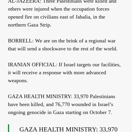
AL-JAZEERA: Three Palestinians were killed and
others were injured when the occupation forces
opened fire on civilians east of Jabalia, in the
northern Gaza Strip.
BORRELL: We are on the brink of a regional war
that will send a shockwave to the rest of the world.
IRANIAN OFFICIAL: If Israel targets our facilities,
it will receive a response with more advanced
weapons.
GAZA HEALTH MINISTRY: 33,970 Palestinians
have been killed, and 76,770 wounded in Israel’s
ongoing genocide in Gaza starting on October 7.
GAZA HEALTH MINISTRY: 33,970