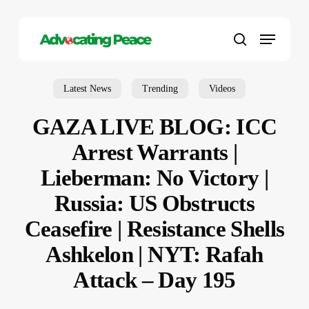
Skip
to
Menu
main
search
content
Latest News
Trending
Videos
GAZA LIVE BLOG: ICC
Arrest Warrants |
Lieberman: No Victory |
Russia: US Obstructs
Ceasefire | Resistance Shells
Ashkelon | NYT: Rafah
Attack – Day 195