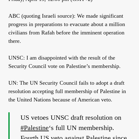
ABC (quoting Israeli source): We made significant
progress in preparations to evacuate about a million
civilians from Rafah before the imminent operation
there.
UNSC: I am disappointed with the result of the
Security Council vote on Palestine’s membership.
UN: The UN Security Council fails to adopt a draft
resolution accepting full membership of Palestine in
the United Nations because of American veto.
US vetoes UNSC draft resolution on
#Palestine
‘s full UN membership.
Fourth US veto against Palestine since