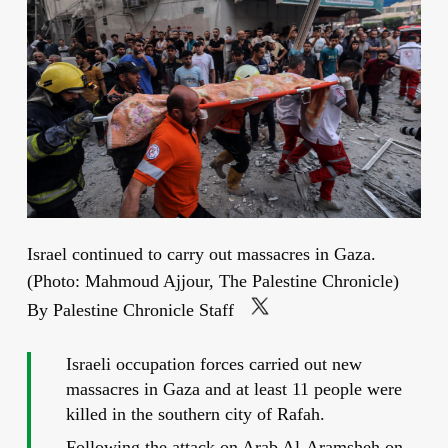
Israel continued to carry out massacres in Gaza.
(Photo: Mahmoud Ajjour, The Palestine Chronicle)
By Palestine Chronicle Staff
Israeli occupation forces carried out new
massacres in Gaza and at least 11 people were
killed in the southern city of Rafah.
Following the attack on Arab Al-Aramsheh on