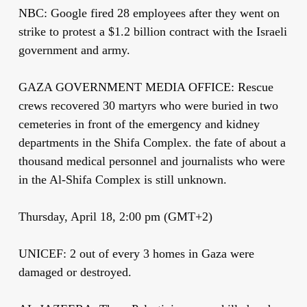
NBC: Google fired 28 employees after they went on
strike to protest a $1.2 billion contract with the Israeli
government and army.
GAZA GOVERNMENT MEDIA OFFICE: Rescue
crews recovered 30 martyrs who were buried in two
cemeteries in front of the emergency and kidney
departments in the Shifa Complex. the fate of about a
thousand medical personnel and journalists who were
in the Al-Shifa Complex is still unknown.
Thursday, April 18, 2:00 pm (GMT+2)
UNICEF: 2 out of every 3 homes in Gaza were
damaged or destroyed.