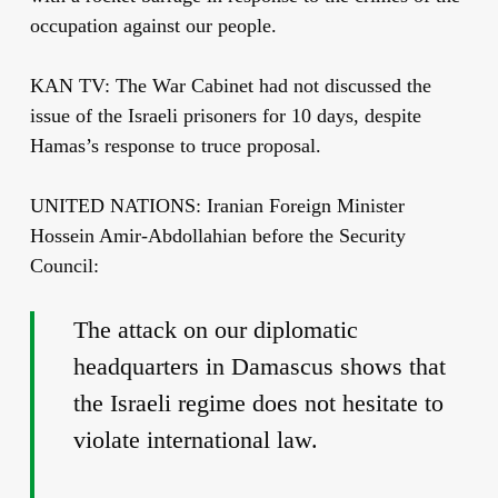
occupation against our people.
KAN TV: The War Cabinet had not discussed the
issue of the Israeli prisoners for 10 days, despite
Hamas’s response to truce proposal.
UNITED NATIONS: Iranian Foreign Minister
Hossein Amir-Abdollahian before the Security
Council:
The attack on our diplomatic
headquarters in Damascus shows that
the Israeli regime does not hesitate to
violate international law.