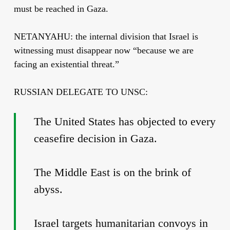
must be reached in Gaza.
NETANYAHU: the internal division that Israel is
witnessing must disappear now “because we are
facing an existential threat.”
RUSSIAN DELEGATE TO UNSC:
The United States has objected to every
ceasefire decision in Gaza.
The Middle East is on the brink of
abyss.
Israel targets humanitarian convoys in