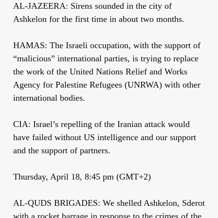
AL-JAZEERA: Sirens sounded in the city of
Ashkelon for the first time in about two months.
HAMAS: The Israeli occupation, with the support of
“malicious” international parties, is trying to replace
the work of the United Nations Relief and Works
Agency for Palestine Refugees (UNRWA) with other
international bodies.
CIA: Israel’s repelling of the Iranian attack would
have failed without US intelligence and our support
and the support of partners.
Thursday, April 18, 8:45 pm (GMT+2)
AL-QUDS BRIGADES: We shelled Ashkelon, Sderot
with a rocket barrage in response to the crimes of the