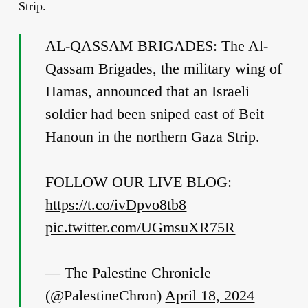
Strip.
AL-QASSAM BRIGADES: The Al-
Qassam Brigades, the military wing of
Hamas, announced that an Israeli
soldier had been sniped east of Beit
Hanoun in the northern Gaza Strip.
FOLLOW OUR LIVE BLOG:
https://t.co/ivDpvo8tb8
pic.twitter.com/UGmsuXR75R
— The Palestine Chronicle
(@PalestineChron)
April 18, 2024