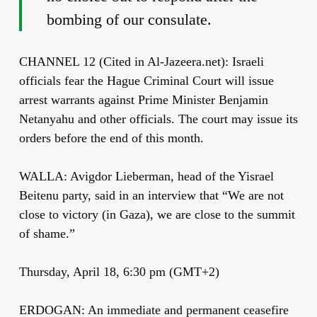
bombing of our consulate.
CHANNEL 12 (Cited in Al-Jazeera.net): Israeli
officials fear the Hague Criminal Court will issue
arrest warrants against Prime Minister Benjamin
Netanyahu and other officials. The court may issue its
orders before the end of this month.
WALLA: Avigdor Lieberman, head of the Yisrael
Beitenu party, said in an interview that “We are not
close to victory (in Gaza), we are close to the summit
of shame.”
Thursday, April 18, 6:30 pm (GMT+2)
ERDOGAN: An immediate and permanent ceasefire