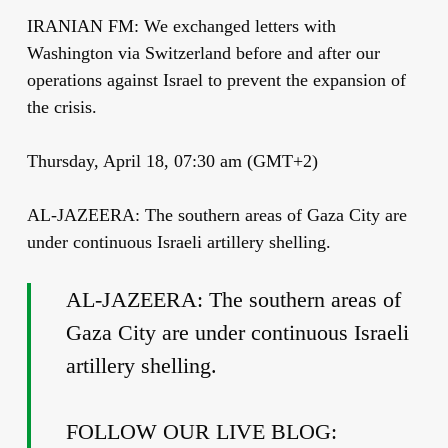
IRANIAN FM: We exchanged letters with
Washington via Switzerland before and after our
operations against Israel to prevent the expansion of
the crisis.
Thursday, April 18, 07:30 am (GMT+2)
AL-JAZEERA: The southern areas of Gaza City are
under continuous Israeli artillery shelling.
AL-JAZEERA: The southern areas of
Gaza City are under continuous Israeli
artillery shelling.
FOLLOW OUR LIVE BLOG: