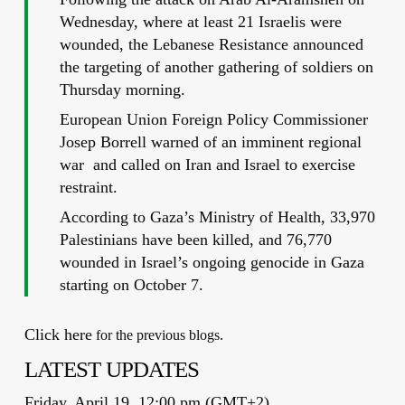
Wednesday, where at least 21 Israelis were
wounded, the Lebanese Resistance announced
the targeting of another gathering of soldiers on
Thursday morning.
European Union Foreign Policy Commissioner
Josep Borrell warned of an imminent regional
war and called on Iran and Israel to exercise
restraint.
According to Gaza’s Ministry of Health, 33,970
Palestinians have been killed, and 76,770
wounded in Israel’s ongoing genocide in Gaza
starting on October 7.
Click here
for the previous blogs.
LATEST UPDATES
Friday, April 19, 12:00 pm (GMT+2)