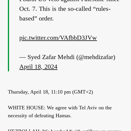
Oct. 7. This is the so-called “rules-
based” order.
pic.twitter.com/VAfbbD3JVw
— Syed Zafar Mehdi (@mehdizafar)
April 18, 2024
Thursday, April 18, 11:10 pm (GMT+2)
WHITE HOUSE: We agree with Tel Aviv on the
necessity of defeating Hamas.