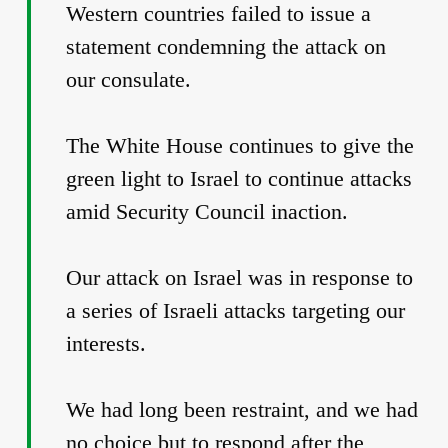
Western countries failed to issue a
statement condemning the attack on
our consulate.
The White House continues to give the
green light to Israel to continue attacks
amid Security Council inaction.
Our attack on Israel was in response to
a series of Israeli attacks targeting our
interests.
We had long been restraint, and we had
no choice but to respond after the