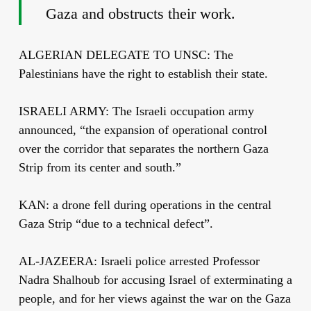
Gaza and obstructs their work.
ALGERIAN DELEGATE TO UNSC: The
Palestinians have the right to establish their state.
ISRAELI ARMY: The Israeli occupation army
announced, “the expansion of operational control
over the corridor that separates the northern Gaza
Strip from its center and south.”
KAN: a drone fell during operations in the central
Gaza Strip “due to a technical defect”.
AL-JAZEERA: Israeli police arrested Professor
Nadra Shalhoub for accusing Israel of exterminating a
people, and for her views against the war on the Gaza