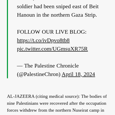
soldier had been sniped east of Beit
Hanoun in the northern Gaza Strip.
FOLLOW OUR LIVE BLOG:
https://t.co/ivDpvo8tb8
pic.twitter.com/UGmsuXR75R
— The Palestine Chronicle
(@PalestineChron)
April 18, 2024
AL-JAZEERA (citing medical source): The bodies of
nine Palestinians were recovered after the occupation
forces withdrew from the northern Nuseirat camp in