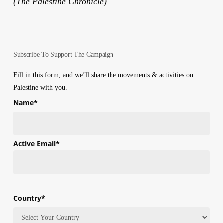
(The Palestine Chronicle)
Subscribe To Support The Campaign
Fill in this form, and we’ll share the movements & activities on
Palestine with you.
Name
*
First
Active Email
*
Country
*