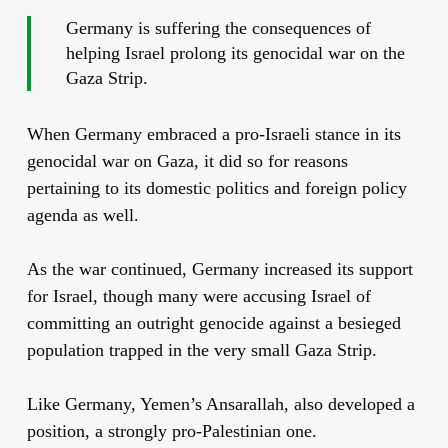
Germany is suffering the consequences of
helping Israel prolong its genocidal war on the
Gaza Strip.
When Germany embraced a pro-Israeli stance in its
genocidal war on Gaza, it did so for reasons
pertaining to its domestic politics and foreign policy
agenda as well.
As the war continued, Germany increased its support
for Israel, though many were accusing Israel of
committing an outright genocide against a besieged
population trapped in the very small Gaza Strip.
Like Germany, Yemen’s Ansarallah, also developed a
position, a strongly pro-Palestinian one.