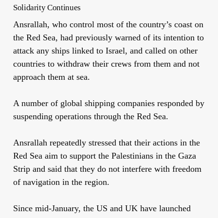
Solidarity Continues
Ansrallah, who control most of the country’s coast on
the Red Sea, had previously warned of its intention to
attack any ships linked to Israel, and called on other
countries to withdraw their crews from them and not
approach them at sea.
A number of global shipping companies responded by
suspending operations through the Red Sea.
Ansrallah repeatedly stressed that their actions in the
Red Sea aim to support the Palestinians in the Gaza
Strip and said that they do not interfere with freedom
of navigation in the region.
Since mid-January, the US and UK have launched