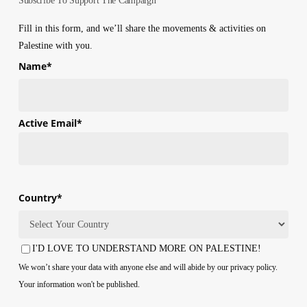
Subscribe To Support The Campaign
Fill in this form, and we’ll share the movements & activities on
Palestine with you.
Name
*
First
Active Email
*
Country
*
Country
I'D LOVE TO UNDERSTAND MORE ON PALESTINE!
Consent
We won’t share your data with anyone else and will abide by our privacy policy.
Your information won't be published.