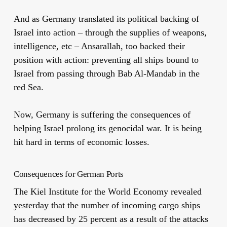
And as Germany translated its political backing of
Israel into action – through the supplies of weapons,
intelligence, etc – Ansarallah, too backed their
position with action: preventing all ships bound to
Israel from passing through Bab Al-Mandab in the
red Sea.
Now, Germany is suffering the consequences of
helping Israel prolong its genocidal war. It is being
hit hard in terms of economic losses.
Consequences for German Ports
The Kiel Institute for the World Economy revealed
yesterday that the number of incoming cargo ships
has decreased by 25 percent as a result of the attacks