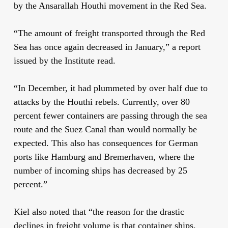
by the Ansarallah Houthi movement in the Red Sea.
“The amount of freight transported through the Red
Sea has once again decreased in January,” a report
issued by the Institute read.
“In December, it had plummeted by over half due to
attacks by the Houthi rebels. Currently, over 80
percent fewer containers are passing through the sea
route and the Suez Canal than would normally be
expected. This also has consequences for German
ports like Hamburg and Bremerhaven, where the
number of incoming ships has decreased by 25
percent.”
Kiel also noted that “the reason for the drastic
declines in freight volume is that container ships,