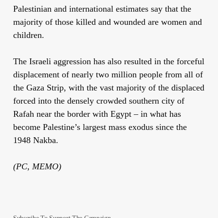
Palestinian and international estimates say that the
majority of those killed and wounded are women and
children.
The Israeli aggression has also resulted in the forceful
displacement of nearly two million people from all of
the Gaza Strip, with the vast majority of the displaced
forced into the densely crowded southern city of
Rafah near the border with Egypt – in what has
become Palestine’s largest mass exodus since the
1948 Nakba.
(PC, MEMO)