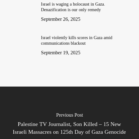
Israel is waging a holocaust in Gaza.
Denazification is our only remedy
September 26, 2025
Israel violently kills scores in Gaza amid
communications blackout
September 19, 2025
Previous Post
Palestine TV Journalist, Son Killed – 15 New
Israeli Massacres on 125th Day of Gaza Genocide