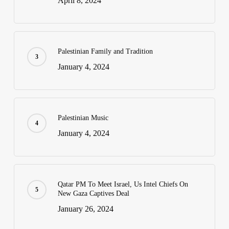
April 8, 2024
Palestinian Family and Tradition
January 4, 2024
Palestinian Music
January 4, 2024
Qatar PM To Meet Israel, Us Intel Chiefs On
New Gaza Captives Deal
January 26, 2024