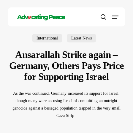
Skip
to
Menu
main
search
content
International
Latest News
Ansarallah Strike again –
Germany, Others Pays Price
for Supporting Israel
As the war continued, Germany increased its support for Israel,
though many were accusing Israel of committing an outright
genocide against a besieged population trapped in the very small
Gaza Strip.