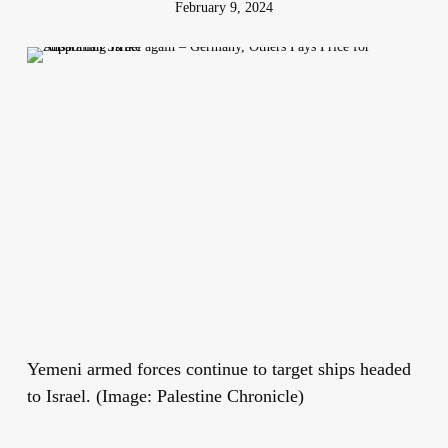
February 9, 2024
Yemeni armed forces continue to target ships headed
to Israel. (Image: Palestine Chronicle)