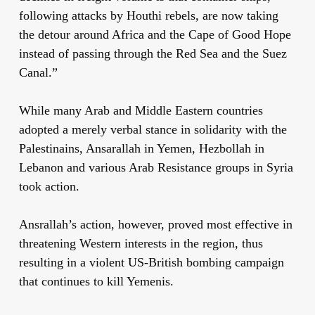
following attacks by Houthi rebels, are now taking
the detour around Africa and the Cape of Good Hope
instead of passing through the Red Sea and the Suez
Canal.”
While many Arab and Middle Eastern countries
adopted a merely verbal stance in solidarity with the
Palestinains, Ansarallah in Yemen, Hezbollah in
Lebanon and various Arab Resistance groups in Syria
took action.
Ansrallah’s action, however, proved most effective in
threatening Western interests in the region, thus
resulting in a violent US-British bombing campaign
that continues to kill Yemenis.