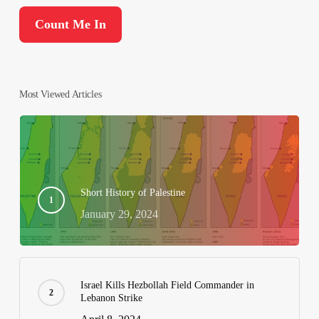
Most Viewed Articles
Short History of Palestine
January 29, 2024
Israel Kills Hezbollah Field Commander in
Lebanon Strike