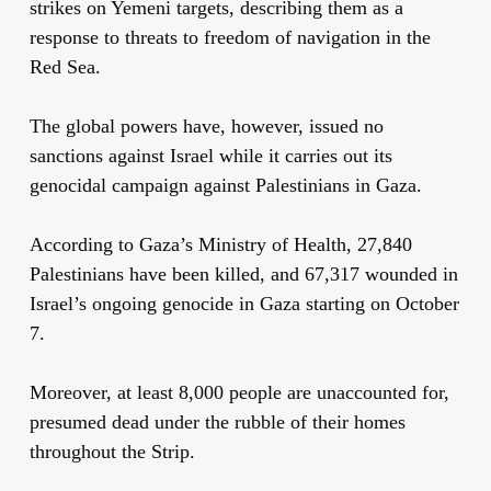
strikes on Yemeni targets, describing them as a
response to threats to freedom of navigation in the
Red Sea.
The global powers have, however, issued no
sanctions against Israel while it carries out its
genocidal campaign against Palestinians in Gaza.
According to Gaza’s Ministry of Health, 27,840
Palestinians have been killed, and 67,317 wounded in
Israel’s ongoing genocide in Gaza starting on October
7.
Moreover, at least 8,000 people are unaccounted for,
presumed dead under the rubble of their homes
throughout the Strip.