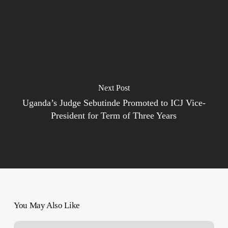
Next Post
Uganda’s Judge Sebutinde Promoted to ICJ Vice-
President for Term of Three Years
You May Also Like
‘Word