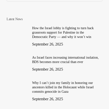
Latest News
How the Israel lobby is fighting to turn back
grassroots support for Palestine in the
Democratic Party — and why it won’t win
September 26, 2025
As Israel faces increasing international isolation,
BDS becomes more crucial than ever
September 26, 2025
Why I can’t join my family in honoring our
ancestors killed in the Holocaust while Israel
commits genocide in Gaza
September 26, 2025