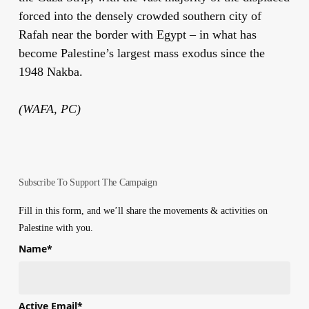
forced into the densely crowded southern city of
Rafah near the border with Egypt – in what has
become Palestine’s largest mass exodus since the
1948 Nakba.
(WAFA, PC)
Subscribe To Support The Campaign
Fill in this form, and we’ll share the movements & activities on
Palestine with you.
Name
*
First
Active Email
*