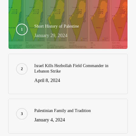
Short History of Palestine
January 29, 2024
Israel Kills Hezbollah Field Commander in
Lebanon Strike
April 8, 2024
Palestinian Family and Tradition
January 4, 2024