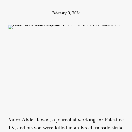
February 9, 2024
Nafez Abdel Jawad, a journalist working for Palestine
TV, and his son were killed in an Israeli missile strike