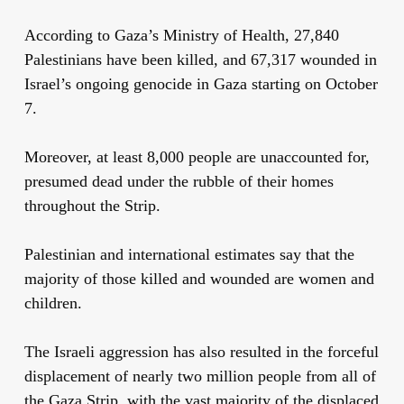
According to Gaza’s Ministry of Health, 27,840
Palestinians have been killed, and 67,317 wounded in
Israel’s ongoing genocide in Gaza starting on October
7.
Moreover, at least 8,000 people are unaccounted for,
presumed dead under the rubble of their homes
throughout the Strip.
Palestinian and international estimates say that the
majority of those killed and wounded are women and
children.
The Israeli aggression has also resulted in the forceful
displacement of nearly two million people from all of
the Gaza Strip, with the vast majority of the displaced