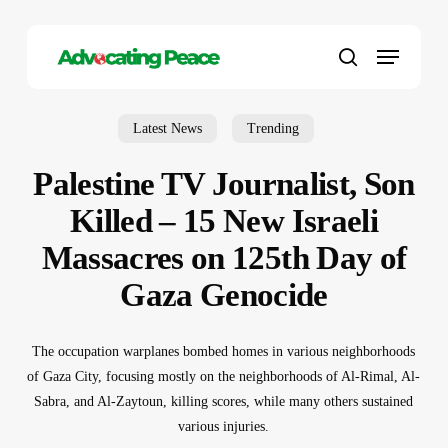
Skip
to
Menu
main
search
content
Latest News
Trending
Palestine TV Journalist, Son
Killed – 15 New Israeli
Massacres on 125th Day of
Gaza Genocide
The occupation warplanes bombed homes in various neighborhoods
of Gaza City, focusing mostly on the neighborhoods of Al-Rimal, Al-
Sabra, and Al-Zaytoun, killing scores, while many others sustained
various injuries.