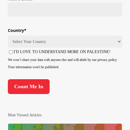
Country
*
Country
I'D LOVE TO UNDERSTAND MORE ON PALESTINE!
Consent
We won’t share your data with anyone else and will abide by our privacy policy.
Your information won't be published.
Most Viewed Articles