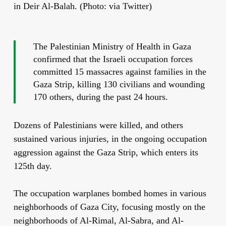
in Deir Al-Balah. (Photo: via Twitter)
The Palestinian Ministry of Health in Gaza
confirmed that the Israeli occupation forces
committed 15 massacres against families in the
Gaza Strip, killing 130 civilians and wounding
170 others, during the past 24 hours.
Dozens of Palestinians were killed, and others
sustained various injuries, in the ongoing occupation
aggression against the Gaza Strip, which enters its
125th day.
The occupation warplanes bombed homes in various
neighborhoods of Gaza City, focusing mostly on the
neighborhoods of Al-Rimal, Al-Sabra, and Al-