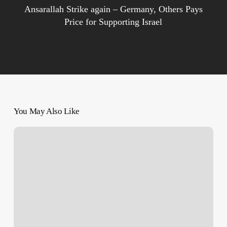
Ansarallah Strike again – Germany, Others Pays
Price for Supporting Israel
You May Also Like
Scores
Killed,
Wounded
–
Israeli
Genocide
Continues
on