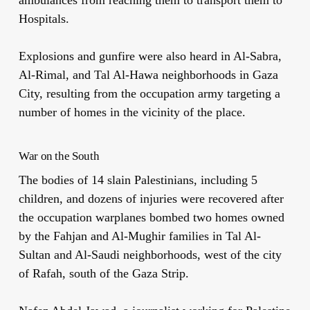
Hospitals.
Explosions and gunfire were also heard in Al-Sabra,
Al-Rimal, and Tal Al-Hawa neighborhoods in Gaza
City, resulting from the occupation army targeting a
number of homes in the vicinity of the place.
War on the South
The bodies of 14 slain Palestinians, including 5
children, and dozens of injuries were recovered after
the occupation warplanes bombed two homes owned
by the Fahjan and Al-Mughir families in Tal Al-
Sultan and Al-Saudi neighborhoods, west of the city
of Rafah, south of the Gaza Strip.