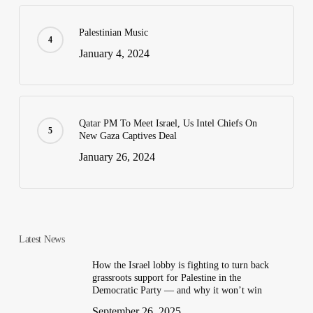
Palestinian Music
January 4, 2024
Qatar PM To Meet Israel, Us Intel Chiefs On
New Gaza Captives Deal
January 26, 2024
Latest News
How the Israel lobby is fighting to turn back
grassroots support for Palestine in the
Democratic Party — and why it won’t win
September 26, 2025