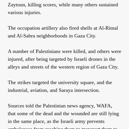
Zaytoun, killing scores, while many others sustained
various injuries.
The occupation artillery also fired shells at Al-Rimal
and Al-Sabra neighborhoods in Gaza City.
A number of Palestinians were killed, and others were
injured, after being targeted by Israeli drones in the
alleys and streets of the western region of Gaza City.
The strikes targeted the university square, and the
industrial, aviation, and Saraya intersection.
Sources told the Palestinian news agency, WAFA,
that some of the dead and the wounded are still lying
in the same place, as the Israeli army prevents
ambulances from reaching them to transport them to