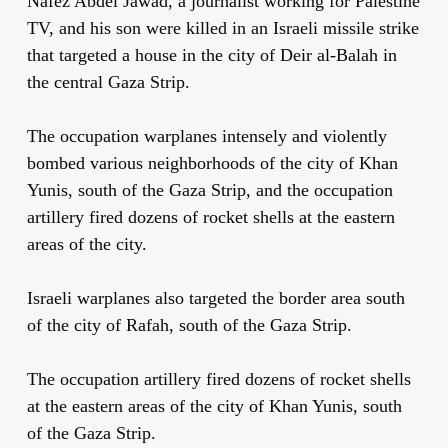
Nafez Abdel Jawad, a journalist working for Palestine
TV, and his son were killed in an Israeli missile strike
that targeted a house in the city of Deir al-Balah in
the central Gaza Strip.
The occupation warplanes intensely and violently
bombed various neighborhoods of the city of Khan
Yunis, south of the Gaza Strip, and the occupation
artillery fired dozens of rocket shells at the eastern
areas of the city.
Israeli warplanes also targeted the border area south
of the city of Rafah, south of the Gaza Strip.
The occupation artillery fired dozens of rocket shells
at the eastern areas of the city of Khan Yunis, south
of the Gaza Strip.