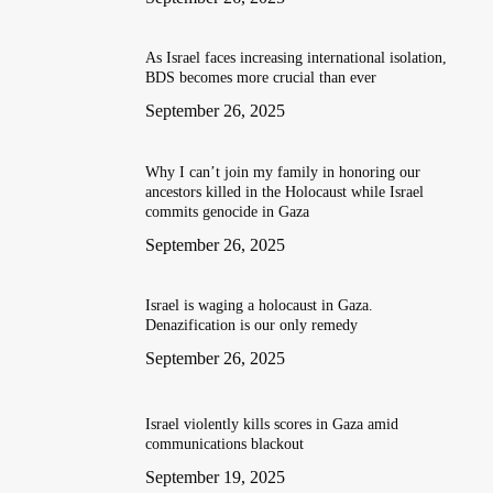
As Israel faces increasing international isolation,
BDS becomes more crucial than ever
September 26, 2025
Why I can’t join my family in honoring our
ancestors killed in the Holocaust while Israel
commits genocide in Gaza
September 26, 2025
Israel is waging a holocaust in Gaza.
Denazification is our only remedy
September 26, 2025
Israel violently kills scores in Gaza amid
communications blackout
September 19, 2025