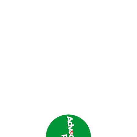
nce from the area, even claiming that the settlement
 existing ceasefire agreement between Israel and
re violations, killing 14 Lebanese and injuring 18
owns of Aitaroun in Nabatieh and Ayta Al-Shaab in Bint
 and military vehicles.