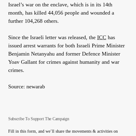
Israel’s war on the enclave, which is in its 14th
month, has killed 44,056 people and wounded a
further 104,268 others.
Since the Israeli letter was released, the
ICC
has
issued arrest warrants for both Israeli Prime Minister
Benjamin Netanyahu and former Defence Minister
Yoav Gallant for crimes against humanity and war
crimes.
Source: newarab
Subscribe To Support The Campaign
Fill in this form, and we’ll share the movements & activities on