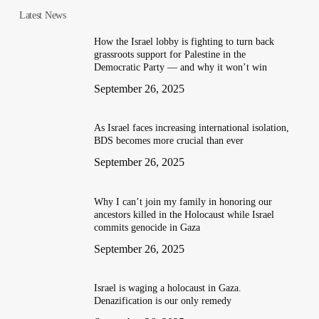
Latest News
How the Israel lobby is fighting to turn back
grassroots support for Palestine in the
Democratic Party — and why it won’t win
September 26, 2025
As Israel faces increasing international isolation,
BDS becomes more crucial than ever
September 26, 2025
Why I can’t join my family in honoring our
ancestors killed in the Holocaust while Israel
commits genocide in Gaza
September 26, 2025
Israel is waging a holocaust in Gaza.
Denazification is our only remedy