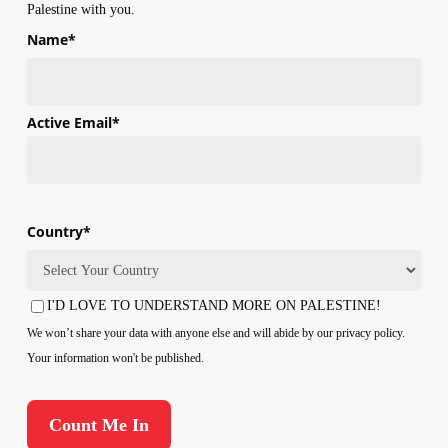
Palestine with you.
Name
*
First
Active Email
*
Country
*
Country
I'D LOVE TO UNDERSTAND MORE ON PALESTINE!
Consent
We won’t share your data with anyone else and will abide by our privacy policy.
Your information won't be published.