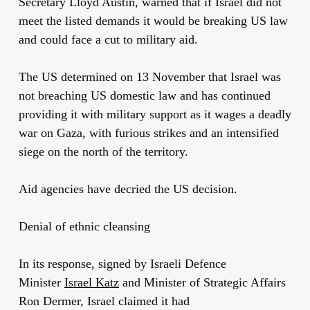
Secretary Lloyd Austin, warned that if Israel did not
meet the listed demands it would be breaking US law
and could face a cut to military aid.
The US determined on 13 November that Israel was
not breaching US domestic law and has continued
providing it with military support as it wages a deadly
war on Gaza, with furious strikes and an intensified
siege on the north of the territory.
Aid agencies have decried the US decision.
Denial of ethnic cleansing
In its response, signed by Israeli Defence
Minister
Israel Katz
and Minister of Strategic Affairs
Ron Dermer, Israel claimed it had