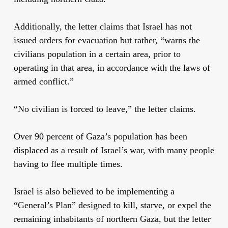
Additionally, the letter claims that Israel has not
issued orders for evacuation but rather, “warns the
civilians population in a certain area, prior to
operating in that area, in accordance with the laws of
armed conflict.”
“No civilian is forced to leave,” the letter claims.
Over 90 percent of Gaza’s population has been
displaced as a result of Israel’s war, with many people
having to flee multiple times.
Israel is also believed to be implementing a
“General’s Plan” designed to kill, starve, or expel the
remaining inhabitants of northern Gaza, but the letter