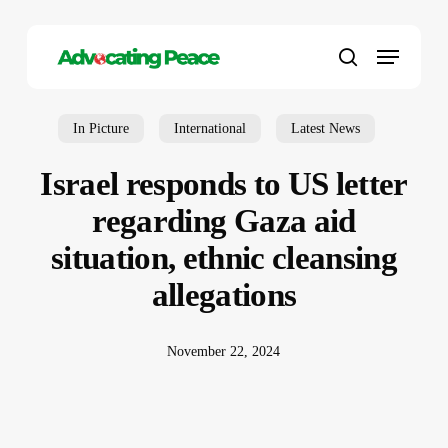
Skip
to
Menu
main
search
content
In Picture
International
Latest News
Israel responds to US letter
regarding Gaza aid
situation, ethnic cleansing
allegations
November 22, 2024