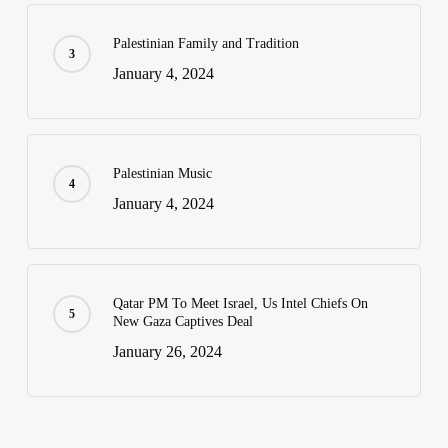
Palestinian Family and Tradition
January 4, 2024
Palestinian Music
January 4, 2024
Qatar PM To Meet Israel, Us Intel Chiefs On
New Gaza Captives Deal
January 26, 2024