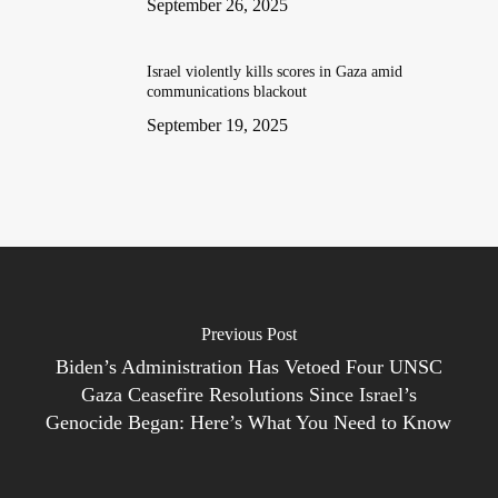
September 26, 2025
Israel violently kills scores in Gaza amid
communications blackout
September 19, 2025
Previous Post
Biden’s Administration Has Vetoed Four UNSC
Gaza Ceasefire Resolutions Since Israel’s
Genocide Began: Here’s What You Need to Know