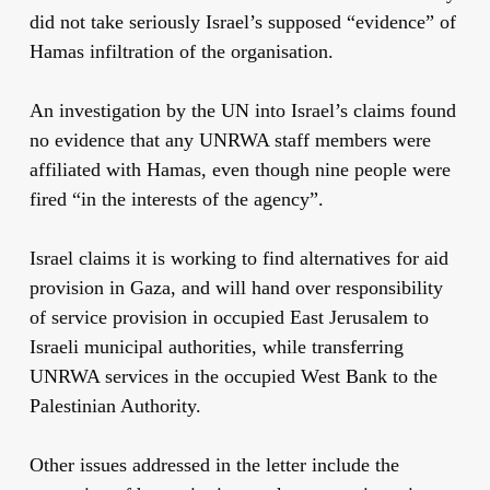
did not take seriously Israel’s supposed “evidence” of
Hamas infiltration of the organisation.
An investigation by the UN into Israel’s claims found
no evidence that any UNRWA staff members were
affiliated with Hamas, even though nine people were
fired “in the interests of the agency”.
Israel claims it is working to find alternatives for aid
provision in Gaza, and will hand over responsibility
of service provision in occupied East Jerusalem to
Israeli municipal authorities, while transferring
UNRWA services in the occupied West Bank to the
Palestinian Authority.
Other issues addressed in the letter include the