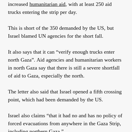
increased
humanitarian aid
, with at least 250 aid
trucks entering the strip per day.
This is short of the 350 demanded by the US, but
Israel blamed UN agencies for the short fall.
It also says that it can “verify enough trucks enter
north Gaza”. Aid agencies and humanitarian workers
in north Gaza say that there is still a severe shortfall
of aid to Gaza, especially the north.
The letter also said that Israel opened a fifth crossing
point, which had been demanded by the US.
Israel also claims “that it had no and has no policy of
forced evacuations from anywhere in the Gaza Strip,
including northern Gaza.”