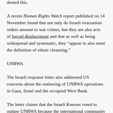
denied this.
A recent
Human Rights Watch
report published on 14
November found that not only do Israeli evacuation
orders amount to war crimes, but they are also acts
of
forced displacement
and that as well as being
widespread and systematic, they “appear to also meet
the definition of ethnic cleansing.”
UNRWA
The Israeli response letter also addressed US
concerns about the outlawing of UNRWA operations
in Gaza, Israel and the occupied West Bank.
The letter claims that the Israeli Knesset voted to
outlaw UNRWA because the international community