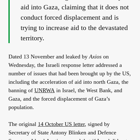
aid into Gaza, claiming that it does not
conduct forced displacement and is
trying to increase aid to the devastated
territory.
Dated 13 November and leaked by
Axios
on
Wednesday, the Israeli response letter addressed a
number of issues that had been brought up by the US,
including the acceleration of aid into north Gaza, the
banning of
UNRWA
in Israel, the West Bank, and
Gaza, and the forced displacement of Gaza’s
population.
The original
14 October US letter
, signed by
Secretary of State Antony Blinken and Defence