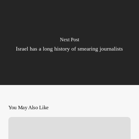
Next Post
Israel has a long history of smearing journalists
You May Also Like
250
Days
of