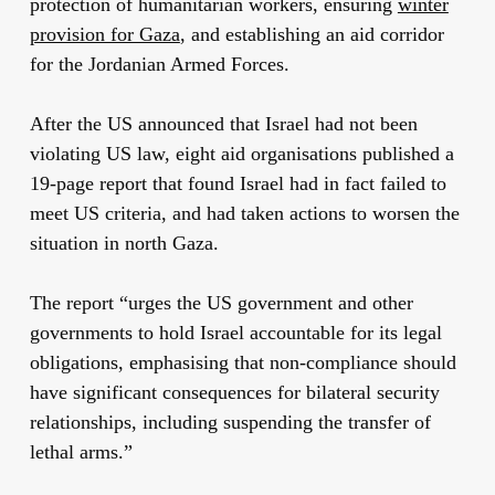
protection of humanitarian workers, ensuring
winter
provision for Gaza
, and establishing an aid corridor
for the Jordanian Armed Forces.
After the US announced that Israel had not been
violating US law, eight aid organisations published a
19-page report that found Israel had in fact failed to
meet US criteria, and had taken actions to worsen the
situation in north Gaza.
The report “urges the US government and other
governments to hold Israel accountable for its legal
obligations, emphasising that non-compliance should
have significant consequences for bilateral security
relationships, including suspending the transfer of
lethal arms.”