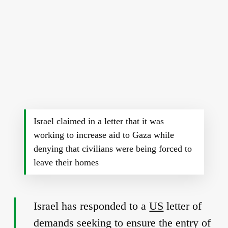
Israel claimed in a letter that it was
working to increase aid to Gaza while
denying that civilians were being forced to
leave their homes
Israel has responded to a
US
letter of
demands seeking to ensure the entry of