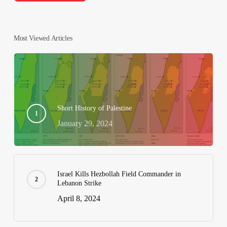
Most Viewed Articles
Short History of Palestine
January 29, 2024
Israel Kills Hezbollah Field Commander in
Lebanon Strike
April 8, 2024