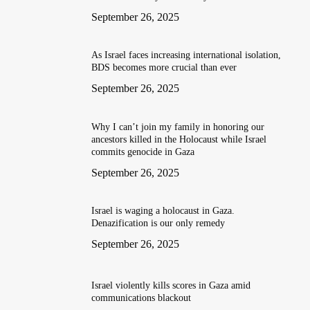
September 26, 2025
As Israel faces increasing international isolation,
BDS becomes more crucial than ever
September 26, 2025
Why I can’t join my family in honoring our
ancestors killed in the Holocaust while Israel
commits genocide in Gaza
September 26, 2025
Israel is waging a holocaust in Gaza.
Denazification is our only remedy
September 26, 2025
Israel violently kills scores in Gaza amid
communications blackout