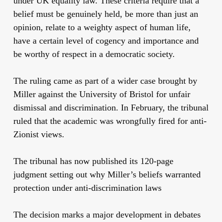
under UK equality law. These criteria require that a
belief must be genuinely held, be more than just an
opinion, relate to a weighty aspect of human life,
have a certain level of cogency and importance and
be worthy of respect in a democratic society.
The ruling came as part of a wider case brought by
Miller against the University of Bristol for unfair
dismissal and discrimination. In February, the tribunal
ruled that the academic was wrongfully fired for anti-
Zionist views.
The tribunal has now published its 120-page
judgment setting out why Miller’s beliefs warranted
protection under anti-discrimination laws
The decision marks a major development in debates