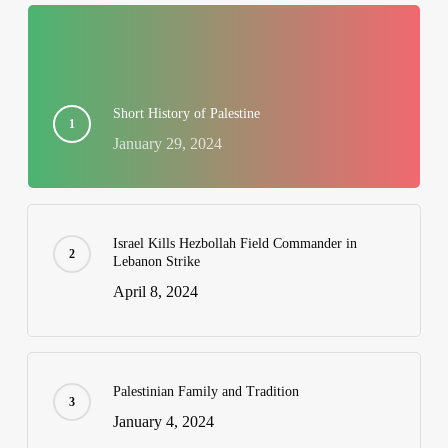
Short History of Palestine
January 29, 2024
Israel Kills Hezbollah Field Commander in
Lebanon Strike
April 8, 2024
Palestinian Family and Tradition
January 4, 2024