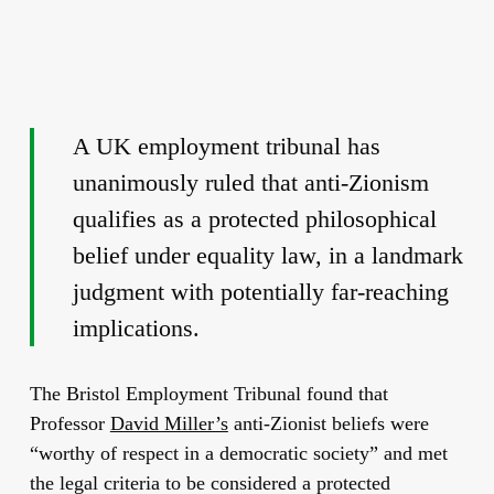
A UK employment tribunal has
unanimously ruled that anti-Zionism
qualifies as a protected philosophical
belief under equality law, in a landmark
judgment with potentially far-reaching
implications.
The Bristol Employment Tribunal found that
Professor
David Miller’s
anti-Zionist beliefs were
“worthy of respect in a democratic society” and met
the legal criteria to be considered a protected