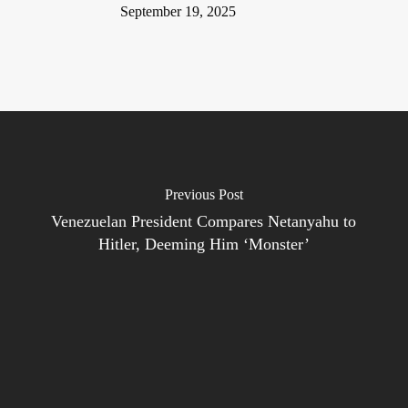
September 19, 2025
Previous Post
Venezuelan President Compares Netanyahu to
Hitler, Deeming Him ‘Monster’