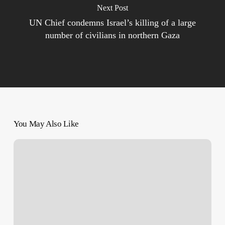
Next Post
UN Chief condemns Israel’s killing of a large
number of civilians in northern Gaza
You May Also Like
Maggot
Infestations
and
Wounds
That
Never
Heal