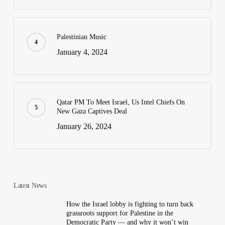
Palestinian Music
January 4, 2024
Qatar PM To Meet Israel, Us Intel Chiefs On
New Gaza Captives Deal
January 26, 2024
Latest News
How the Israel lobby is fighting to turn back
grassroots support for Palestine in the
Democratic Party — and why it won’t win