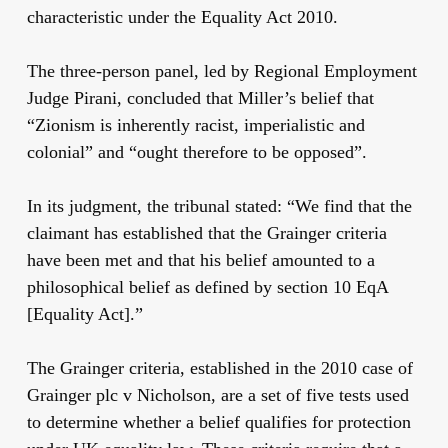
characteristic under the Equality Act 2010.
The three-person panel, led by Regional Employment
Judge Pirani, concluded that Miller’s belief that
“Zionism is inherently racist, imperialistic and
colonial” and “ought therefore to be opposed”.
In its judgment, the tribunal stated: “We find that the
claimant has established that the Grainger criteria
have been met and that his belief amounted to a
philosophical belief as defined by section 10 EqA
[Equality Act].”
The Grainger criteria, established in the 2010 case of
Grainger plc v Nicholson, are a set of five tests used
to determine whether a belief qualifies for protection