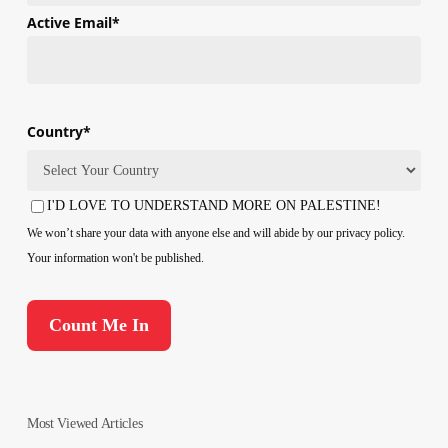
First
Active Email
*
Country
*
Country
I'D LOVE TO UNDERSTAND MORE ON PALESTINE!
Consent
We won’t share your data with anyone else and will abide by our privacy policy.
Your information won't be published.
Most Viewed Articles