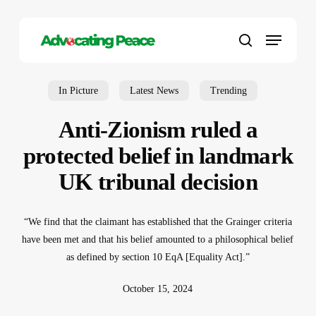
Skip
to
Menu
main
search
content
In Picture
Latest News
Trending
Anti-Zionism ruled a
protected belief in landmark
UK tribunal decision
“We find that the claimant has established that the Grainger criteria
have been met and that his belief amounted to a philosophical belief
as defined by section 10 EqA [Equality Act].”
October 15, 2024