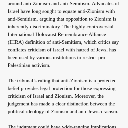
around anti-Zionism and anti-Semitism. Advocates of
Israel have long sought to equate anti-Zionism with
anti-Semitism, arguing that opposition to Zionism is
inherently discriminatory. The highly controversial
International Holocaust Remembrance Alliance
(IHRA) definition of anti-Semitism, which critics say
conflates criticism of Israel with hatred of Jews, has
been used by various institutions to restrict pro-
Palestinian activism.
The tribunal’s ruling that anti-Zionism is a protected
belief provides legal protection for those expressing
criticism of Israel and Zionism. Moreover, the
judgement has made a clear distinction between the
political ideology of Zionism and anti-Jewish racism.
The judgment could have wide-ranging implications