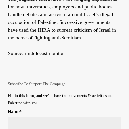
for how universities, employers and public bodies
handle debates and activism around Israel’s illegal
occupation of Palestine. Successive governments
have used the IHRA to supress criticism of Israel in
the name of fighting anti-Semitism.
Source: middleeastmonitor
Subscribe To Support The Campaign
Fill in this form, and we’ll share the movements & activities on
Palestine with you.
Name
*