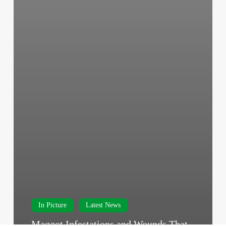
In Picture
Latest News
Maggot Infestations and Wounds That