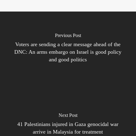
Previous Post
Voters are sending a clear message ahead of the
DNC: An arms embargo on Israel is good policy
and good politics
Next Post
41 Palestinians injured in Gaza genocidal war
arrive in Malaysia for treatment