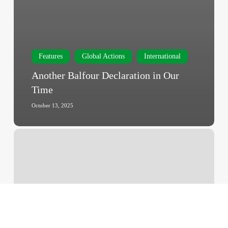
Features
Global Actions
International
Another Balfour Declaration in Our
Time
October 13, 2025
U.N.
Expert
in
Israel
Genocide
Accusation
Says
She