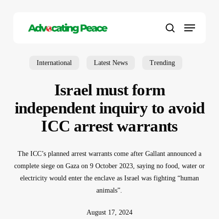
Skip
to
Menu
main
search
content
International
Latest News
Trending
Israel must form
independent inquiry to avoid
ICC arrest warrants
The ICC’s planned arrest warrants come after Gallant announced a
complete siege on Gaza on 9 October 2023, saying no food, water or
electricity would enter the enclave as Israel was fighting “human
animals”.
August 17, 2024