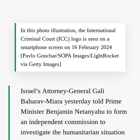
In this photo illustration, the International
Criminal Court (ICC) logo is seen on a
smartphone screen on 16 February 2024
[Pavlo Gonchar/SOPA Images/LightRocket
via Getty Images]
Israel’s Attorney-General Gali
Baharav-Miara yesterday told Prime
Minister Benjamin Netanyahu to form
an independent commission to
investigate the humanitarian situation