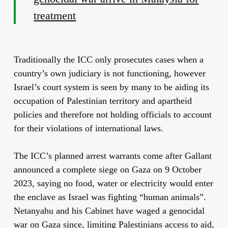
treatment
Traditionally the ICC only prosecutes cases when a
country’s own judiciary is not functioning, however
Israel’s court system is seen by many to be aiding its
occupation of Palestinian territory and apartheid
policies and therefore not holding officials to account
for their violations of international laws.
The ICC’s planned arrest warrants come after Gallant
announced a complete siege on Gaza on 9 October
2023, saying no food, water or electricity would enter
the enclave as Israel was fighting “human animals”.
Netanyahu and his Cabinet have waged a genocidal
war on Gaza since, limiting Palestinians access to aid,