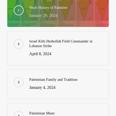
Short History of Palestine
January 29, 2024
Israel Kills Hezbollah Field Commander in
Lebanon Strike
April 8, 2024
Palestinian Family and Tradition
January 4, 2024
Palestinian Music