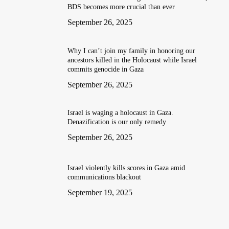
BDS becomes more crucial than ever
September 26, 2025
Why I can’t join my family in honoring our
ancestors killed in the Holocaust while Israel
commits genocide in Gaza
September 26, 2025
Israel is waging a holocaust in Gaza.
Denazification is our only remedy
September 26, 2025
Israel violently kills scores in Gaza amid
communications blackout
September 19, 2025