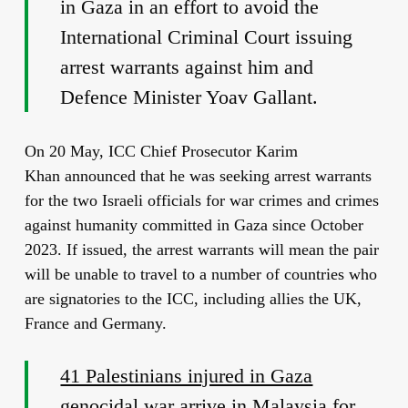
in Gaza in an effort to avoid the
International Criminal Court issuing
arrest warrants against him and
Defence Minister Yoav Gallant.
On 20 May, ICC Chief Prosecutor Karim
Khan announced that he was seeking arrest warrants
for the two Israeli officials for war crimes and crimes
against humanity committed in Gaza since October
2023. If issued, the arrest warrants will mean the pair
will be unable to travel to a number of countries who
are signatories to the ICC, including allies the UK,
France and Germany.
41 Palestinians injured in Gaza
genocidal war arrive in Malaysia for