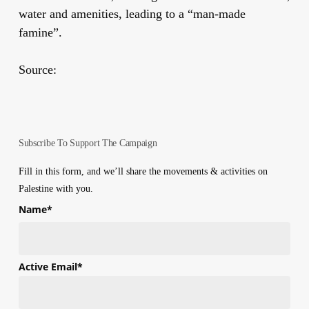
water and amenities, leading to a “man-made
famine”.
Source:
Subscribe To Support The Campaign
Fill in this form, and we’ll share the movements & activities on
Palestine with you.
Name
*
First
Active Email
*