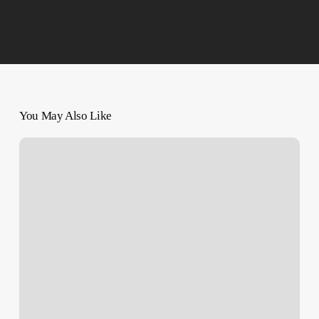
You May Also Like
Another
Balfour
Declaration
in
Our
Time