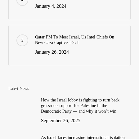
January 4, 2024
Qatar PM To Meet Israel, Us Intel Chiefs On
New Gaza Captives Deal
January 26, 2024
Latest News
How the Israel lobby is fighting to turn back
grassroots support for Palestine in the
Democratic Party — and why it won’t win
September 26, 2025
As Israel faces increasing international isolation,