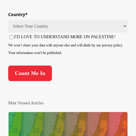
Country
*
Country
I'D LOVE TO UNDERSTAND MORE ON PALESTINE!
Consent
We won’t share your data with anyone else and will abide by our privacy policy.
Your information won't be published.
Most Viewed Articles