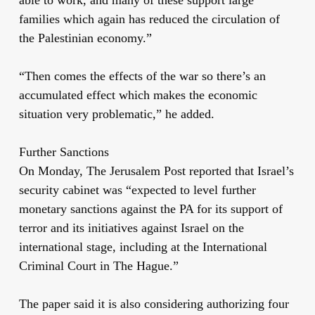
families which again has reduced the circulation of
the Palestinian economy.”
“Then comes the effects of the war so there’s an
accumulated effect which makes the economic
situation very problematic,” he added.
Further Sanctions
On Monday, The Jerusalem Post reported that Israel’s
security cabinet was “expected to level further
monetary sanctions against the PA for its support of
terror and its initiatives against Israel on the
international stage, including at the International
Criminal Court in The Hague.”
The paper said it is also considering authorizing four