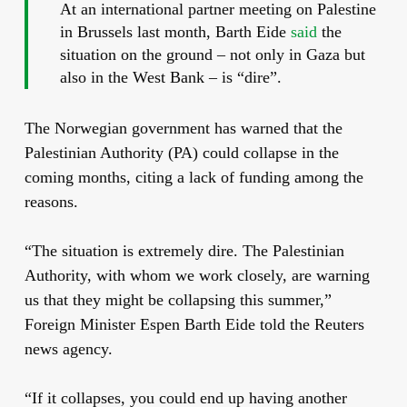
At an international partner meeting on Palestine
in Brussels last month, Barth Eide
said
the
situation on the ground – not only in Gaza but
also in the West Bank – is “dire”.
The Norwegian government has warned that the
Palestinian Authority (PA) could collapse in the
coming months, citing a lack of funding among the
reasons.
“The situation is extremely dire. The Palestinian
Authority, with whom we work closely, are warning
us that they might be collapsing this summer,”
Foreign Minister Espen Barth Eide told the Reuters
news agency.
“If it collapses, you could end up having another