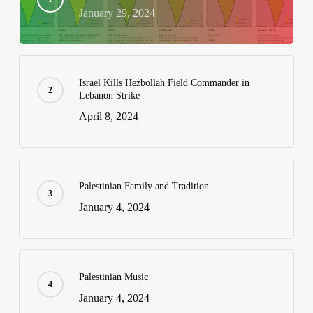
January 29, 2024
Israel Kills Hezbollah Field Commander in
Lebanon Strike
April 8, 2024
Palestinian Family and Tradition
January 4, 2024
Palestinian Music
January 4, 2024