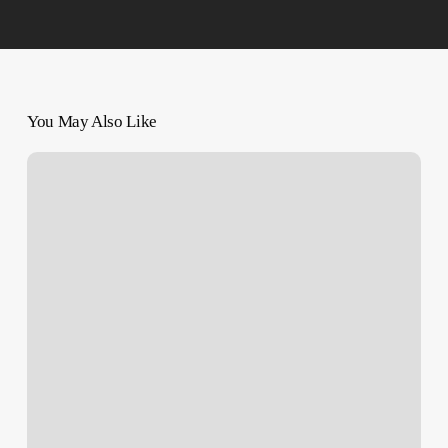
You May Also Like
‘Can’t
Stop’:
Us
Teen’s
Family
Seeks
Elusive
Justice
In
West
Bank
Killing