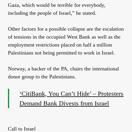
Gaza, which would be terrible for everybody,
including the people of Israel,” he stated.
Other factors for a possible collapse are the escalation
of tensions in the occupied West Bank as well as the
employment restrictions placed on half a million
Palestinians not being permitted to work in Israel.
Norway, a backer of the PA, chairs the international
donor group to the Palestinians.
‘CitiBank, You Can’t Hide’ – Protesters
Demand Bank Divests from Israel
Call to Israel