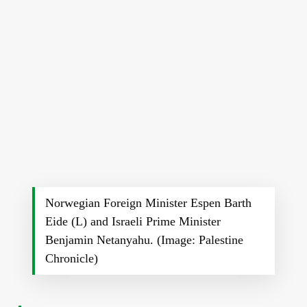
Norwegian Foreign Minister Espen Barth
Eide (L) and Israeli Prime Minister
Benjamin Netanyahu. (Image: Palestine
Chronicle)