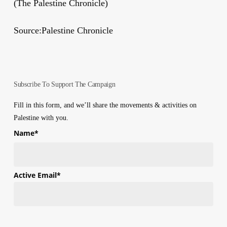
(The Palestine Chronicle)
Source:Palestine Chronicle
Subscribe To Support The Campaign
Fill in this form, and we’ll share the movements & activities on
Palestine with you.
Name
*
First
Active Email
*