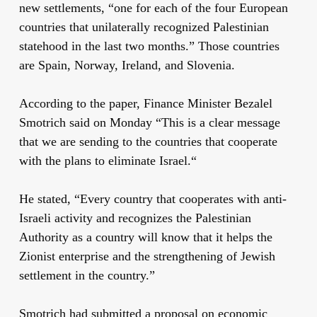
new settlements, “one for each of the four European
countries that unilaterally recognized Palestinian
statehood in the last two months.” Those countries
are Spain, Norway, Ireland, and Slovenia.
According to the paper, Finance Minister Bezalel
Smotrich said on Monday “This is a clear message
that we are sending to the countries that cooperate
with the plans to eliminate Israel.“
He stated, “Every country that cooperates with anti-
Israeli activity and recognizes the Palestinian
Authority as a country will know that it helps the
Zionist enterprise and the strengthening of Jewish
settlement in the country.”
Smotrich had submitted a proposal on economic