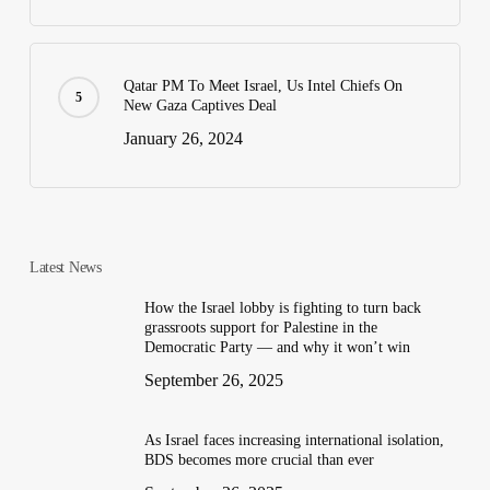
Qatar PM To Meet Israel, Us Intel Chiefs On
New Gaza Captives Deal
January 26, 2024
Latest News
How the Israel lobby is fighting to turn back
grassroots support for Palestine in the
Democratic Party — and why it won’t win
September 26, 2025
As Israel faces increasing international isolation,
BDS becomes more crucial than ever