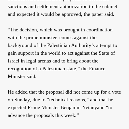
sanctions and settlement authorization to the cabinet
and expected it would be approved, the paper said.
“The decision, which was brought in coordination
with the prime minister, comes against the
background of the Palestinian Authority’s attempt to
gain support in the world to act against the State of
Israel in legal arenas and to bring about the
recognition of a Palestinian state,” the Finance
Minister said.
He added that the proposal did not come up for a vote
on Sunday, due to “technical reasons,” and that he
expected Prime Minister Benjamin Netanyahu “to
advance the proposals this week.”