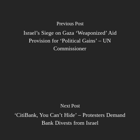
Previous Post
Israel’s Siege on Gaza ‘Weaponized’ Aid
Provision for ‘Political Gains’ – UN
Commissioner
Next Post
‘CitiBank, You Can’t Hide’ – Protesters Demand
Bank Divests from Israel