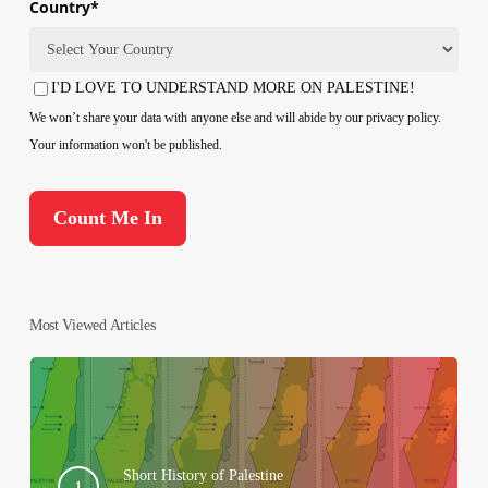
Country
*
Country
I'D LOVE TO UNDERSTAND MORE ON PALESTINE!
Consent
We won’t share your data with anyone else and will abide by our privacy policy.
Your information won't be published.
Most Viewed Articles
Short History of Palestine