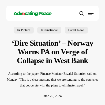
Skip
to
Menu
main
search
content
In Picture
International
Latest News
‘Dire Situation’ – Norway
Warns PA on Verge of
Collapse in West Bank
According to the paper, Finance Minister Bezalel Smotrich said on
Monday “This is a clear message that we are sending to the countries
that cooperate with the plans to eliminate Israel.“
June 20, 2024