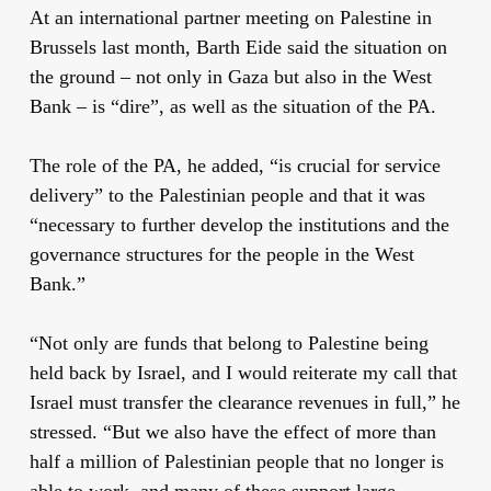
At an international partner meeting on Palestine in
Brussels last month, Barth Eide said the situation on
the ground – not only in Gaza but also in the West
Bank – is “dire”, as well as the situation of the PA.
The role of the PA, he added, “is crucial for service
delivery” to the Palestinian people and that it was
“necessary to further develop the institutions and the
governance structures for the people in the West
Bank.”
“Not only are funds that belong to Palestine being
held back by Israel, and I would reiterate my call that
Israel must transfer the clearance revenues in full,” he
stressed. “But we also have the effect of more than
half a million of Palestinian people that no longer is
able to work, and many of these support large