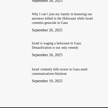
September 26, 2025
Why I can’t join my family in honoring our
ancestors killed in the Holocaust while Israel
commits genocide in Gaza
September 26, 2025
Israel is waging a holocaust in Gaza.
Denazification is our only remedy
September 26, 2025
Israel violently kills scores in Gaza amid
communications blackout
September 19, 2025