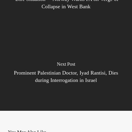
Collapse in West Bank
Next Post
Prominent Palestinian Doctor, Iyad Rantisi, Dies
during Interrogation in Israel