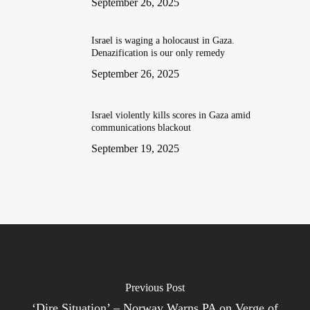
September 26, 2025
Israel is waging a holocaust in Gaza.
Denazification is our only remedy
September 26, 2025
Israel violently kills scores in Gaza amid
communications blackout
September 19, 2025
Previous Post
‘Dire Situation’ – Norway Warns PA on Verge of