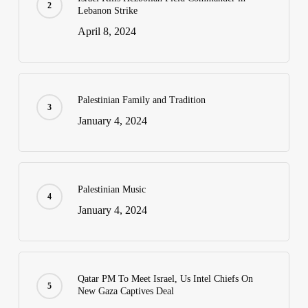
Lebanon Strike
April 8, 2024
Palestinian Family and Tradition
January 4, 2024
Palestinian Music
January 4, 2024
Qatar PM To Meet Israel, Us Intel Chiefs On
New Gaza Captives Deal