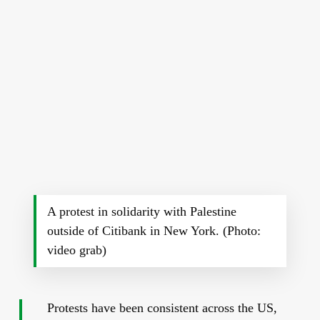
A protest in solidarity with Palestine
outside of Citibank in New York. (Photo:
video grab)
Protests have been consistent across the US,