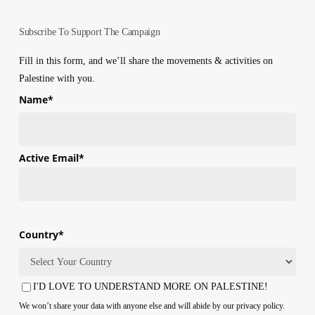
Subscribe To Support The Campaign
Fill in this form, and we’ll share the movements & activities on
Palestine with you.
Name
*
First
Active Email
*
Country
*
Country
I'D LOVE TO UNDERSTAND MORE ON PALESTINE!
Consent
We won’t share your data with anyone else and will abide by our privacy policy.