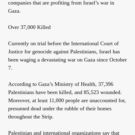
companies that are profiting from Israel’s war in
Gaza.
Over 37,000 Killed
Currently on trial before the International Court of
Justice for genocide against Palestinians, Israel has
been waging a devastating war on Gaza since October
7.
According to Gaza’s Ministry of Health, 37,396
Palestinians have been killed, and 85,523 wounded.
Moreover, at least 11,000 people are unaccounted for,
presumed dead under the rubble of their homes
throughout the Strip.
Palestinian and international organizations say that