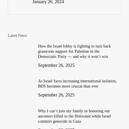
January 26, 2024
Latest News
How the Israel lobby is fighting to turn back
grassroots support for Palestine in the
Democratic Party — and why it won’t win
September 26, 2025
As Israel faces increasing international isolation,
BDS becomes more crucial than ever
September 26, 2025
Why I can’t join my family in honoring our
ancestors killed in the Holocaust while Israel
commits genocide in Gaza