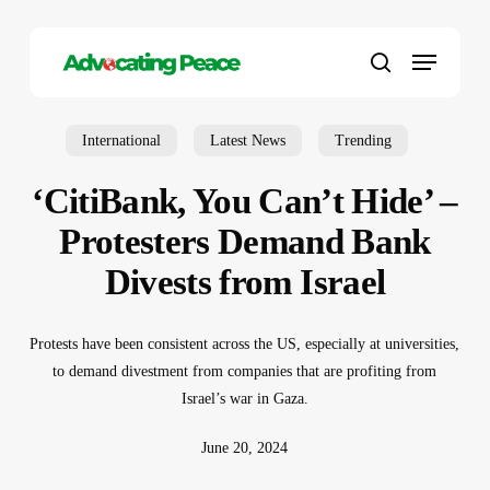
Skip
to
Menu
main
search
content
International
Latest News
Trending
‘CitiBank, You Can’t Hide’ –
Protesters Demand Bank
Divests from Israel
Protests have been consistent across the US, especially at universities,
to demand divestment from companies that are profiting from
Israel’s war in Gaza.
June 20, 2024