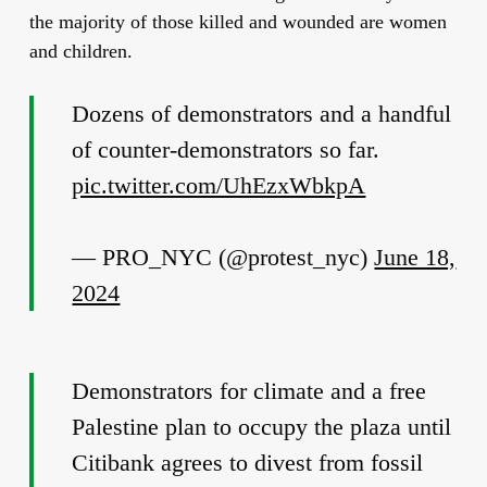
the majority of those killed and wounded are women
and children.
Dozens of demonstrators and a handful
of counter-demonstrators so far.
pic.twitter.com/UhEzxWbkpA
— PRO_NYC (@protest_nyc)
June 18,
2024
Demonstrators for climate and a free
Palestine plan to occupy the plaza until
Citibank agrees to divest from fossil