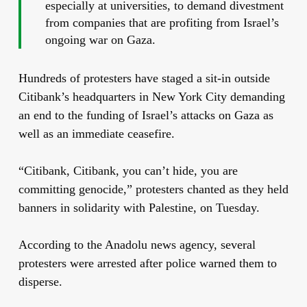
especially at universities, to demand divestment
from companies that are profiting from Israel’s
ongoing war on Gaza.
Hundreds of protesters have staged a sit-in outside
Citibank’s headquarters in New York City demanding
an end to the funding of Israel’s attacks on Gaza as
well as an immediate ceasefire.
“Citibank, Citibank, you can’t hide, you are
committing genocide,” protesters chanted as they held
banners in solidarity with Palestine, on Tuesday.
According to the Anadolu news agency, several
protesters were arrested after police warned them to
disperse.