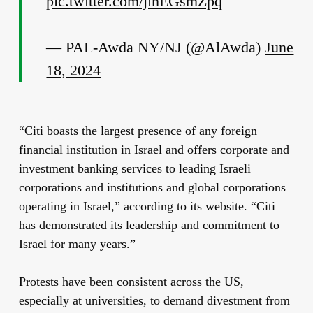
pic.twitter.com/jihEGsmZpq
— PAL-Awda NY/NJ (@AlAwda)
June
18, 2024
“Citi boasts the largest presence of any foreign
financial institution in Israel and offers corporate and
investment banking services to leading Israeli
corporations and institutions and global corporations
operating in Israel,” according to its website. “Citi
has demonstrated its leadership and commitment to
Israel for many years.”
Protests have been consistent across the US,
especially at universities, to demand divestment from