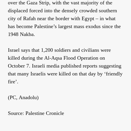
over the Gaza Strip, with the vast majority of the
displaced forced into the densely crowded southern
city of Rafah near the border with Egypt – in what
has become Palestine’s largest mass exodus since the
1948 Nakba.
Israel says that 1,200 soldiers and civilians were
killed during the Al-Aqsa Flood Operation on
October 7. Israeli media published reports suggesting
that many Israelis were killed on that day by ‘friendly
fire’.
(PC, Anadolu)
Source: Palestine Cronicle