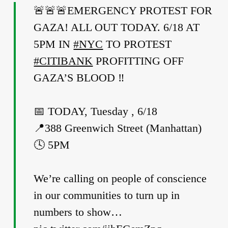
🚨🚨🚨EMERGENCY PROTEST FOR
GAZA! ALL OUT TODAY. 6/18 AT
5PM IN
#NYC
TO PROTEST
#CITIBANK
PROFITTING OFF
GAZA’S BLOOD ‼️
📅 TODAY, Tuesday , 6/18
📍388 Greenwich Street (Manhattan)
🕓 5PM
We’re calling on people of conscience
in our communities to turn up in
numbers to show…