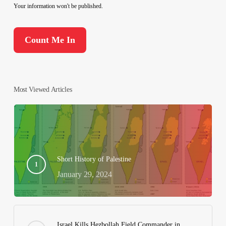
Your information won't be published.
Most Viewed Articles
Short History of Palestine
January 29, 2024
Israel Kills Hezbollah Field Commander in