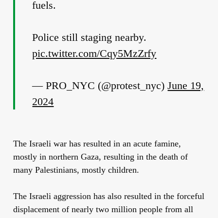
fuels.
Police still staging nearby.
pic.twitter.com/Cqy5MzZrfy
— PRO_NYC (@protest_nyc)
June 19,
2024
The Israeli war has resulted in an acute famine,
mostly in northern Gaza, resulting in the death of
many Palestinians, mostly children.
The Israeli aggression has also resulted in the forceful
displacement of nearly two million people from all