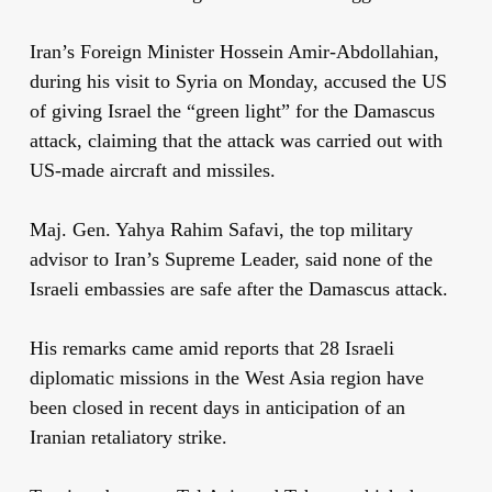
Iran’s Foreign Minister Hossein Amir-Abdollahian,
during his visit to Syria on Monday, accused the US
of giving Israel the “green light” for the Damascus
attack, claiming that the attack was carried out with
US-made aircraft and missiles.
Maj. Gen. Yahya Rahim Safavi, the top military
advisor to Iran’s Supreme Leader, said none of the
Israeli embassies are safe after the Damascus attack.
His remarks came amid reports that 28 Israeli
diplomatic missions in the West Asia region have
been closed in recent days in anticipation of an
Iranian retaliatory strike.