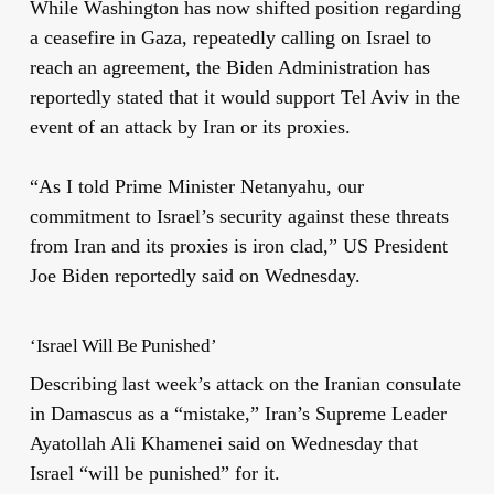
While Washington has now shifted position regarding
a ceasefire in Gaza, repeatedly calling on Israel to
reach an agreement, the Biden Administration has
reportedly stated that it would support Tel Aviv in the
event of an attack by Iran or its proxies.
“As I told Prime Minister Netanyahu, our
commitment to Israel’s security against these threats
from Iran and its proxies is iron clad,” US President
Joe Biden reportedly said on Wednesday.
‘Israel Will Be Punished’
Describing last week’s attack on the Iranian consulate
in Damascus as a “mistake,” Iran’s Supreme Leader
Ayatollah Ali Khamenei said on Wednesday that
Israel “will be punished” for it.