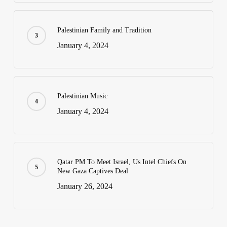
Palestinian Family and Tradition
January 4, 2024
Palestinian Music
January 4, 2024
Qatar PM To Meet Israel, Us Intel Chiefs On
New Gaza Captives Deal
January 26, 2024