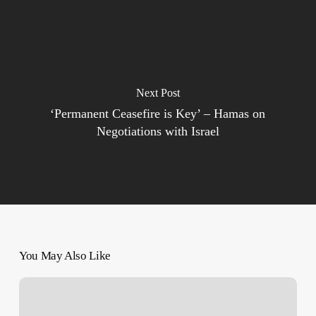
Next Post
‘Permanent Ceasefire is Key’ – Hamas on
Negotiations with Israel
You May Also Like
French
nurse