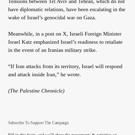
Tensions between Tel Aviv and Tehran, which do not
have diplomatic relations, have been escalating in the
wake of Israel’s genocidal war on Gaza.
Meanwhile, in a post on X, Israeli Foreign Minister
Israel Katz emphasized Israel’s readiness to retaliate
in the event of an Iranian military strike.
“If Iran attacks from its territory, Israel will respond
and attack inside Iran,” he wrote.
(The Palestine Chronicle)
Subscribe To Support The Campaign