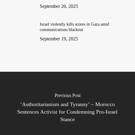
September 26, 2025
Israel violently kills scores in Gaza amid
communications blackout
September 19, 2025
Previous Post
‘Authoritarianism and Tyranny’ – Morocco
Sentences Activist for Condemning Pro-Israel
Stance