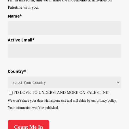
Fill in this form, and we’ll share the movements & activities on
Palestine with you.
Name
*
First
Active Email
*
Country
*
Country
I'D LOVE TO UNDERSTAND MORE ON PALESTINE!
Consent
We won’t share your data with anyone else and will abide by our privacy policy.
Your information won't be published.