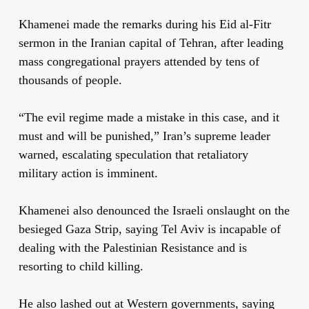
Khamenei made the remarks during his Eid al-Fitr
sermon in the Iranian capital of Tehran, after leading
mass congregational prayers attended by tens of
thousands of people.
“The evil regime made a mistake in this case, and it
must and will be punished,” Iran’s supreme leader
warned, escalating speculation that retaliatory
military action is imminent.
Khamenei also denounced the Israeli onslaught on the
besieged Gaza Strip, saying Tel Aviv is incapable of
dealing with the Palestinian Resistance and is
resorting to child killing.
He also lashed out at Western governments, saying