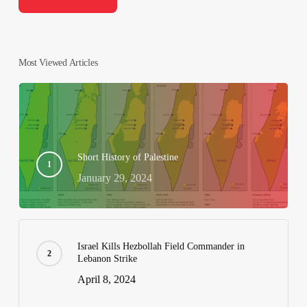
Most Viewed Articles
Short History of Palestine
January 29, 2024
Israel Kills Hezbollah Field Commander in
Lebanon Strike
April 8, 2024