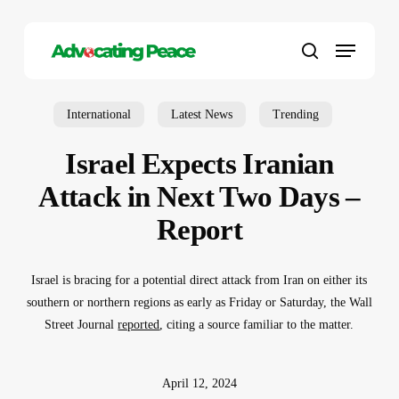
Skip
to
Menu
main
search
content
International
Latest News
Trending
Israel Expects Iranian
Attack in Next Two Days –
Report
Israel is bracing for a potential direct attack from Iran on either its
southern or northern regions as early as Friday or Saturday, the Wall
Street Journal
reported
, citing a source familiar to the matter.
April 12, 2024