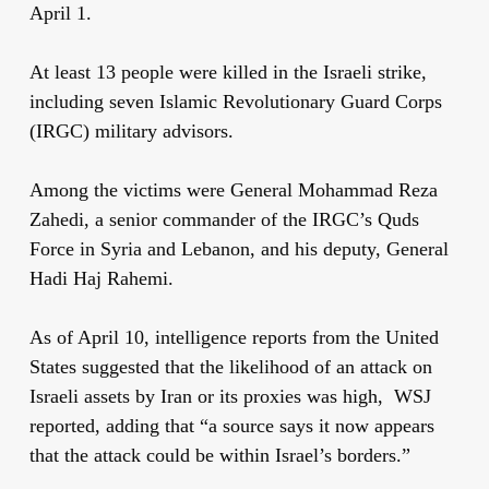
April 1.
At least 13 people were killed in the Israeli strike,
including seven Islamic Revolutionary Guard Corps
(IRGC) military advisors.
Among the victims were General Mohammad Reza
Zahedi, a senior commander of the IRGC’s Quds
Force in Syria and Lebanon, and his deputy, General
Hadi Haj Rahemi.
As of April 10, intelligence reports from the United
States suggested that the likelihood of an attack on
Israeli assets by Iran or its proxies was high, WSJ
reported, adding that “a source says it now appears
that the attack could be within Israel’s borders.”