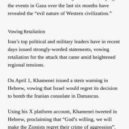
the events in Gaza over the last six months have
revealed the “evil nature of Western civilization.”
Vowing Retaliation
Iran’s top political and military leaders have in recent
days issued strongly-worded statements, vowing
retaliation for the attack that came amid heightened
regional tensions.
On April 1, Khamenei issued a stern warning in
Hebrew, vowing that Israel would regret its decision
to bomb the Iranian consulate in Damascus.
Using his X platform account, Khamenei tweeted in
Hebrew, proclaiming that “God’s willing, we will
make the Zionists regret their crime of aggression”.