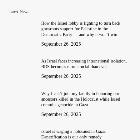
Latest News
How the Israel lobby is fighting to turn back
grassroots support for Palestine in the
Democratic Party — and why it won’t win
September 26, 2025
As Israel faces increasing international isolation,
BDS becomes more crucial than ever
September 26, 2025
Why I can’t join my family in honoring our
ancestors killed in the Holocaust while Israel
commits genocide in Gaza
September 26, 2025
Israel is waging a holocaust in Gaza.
Denazification is our only remedy