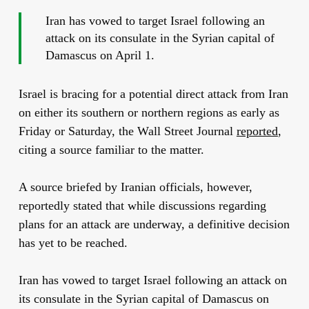
Iran has vowed to target Israel following an
attack on its consulate in the Syrian capital of
Damascus on April 1.
Israel is bracing for a potential direct attack from Iran
on either its southern or northern regions as early as
Friday or Saturday, the Wall Street Journal
reported
,
citing a source familiar to the matter.
A source briefed by Iranian officials, however,
reportedly stated that while discussions regarding
plans for an attack are underway, a definitive decision
has yet to be reached.
Iran has vowed to target Israel following an attack on
its consulate in the Syrian capital of Damascus on