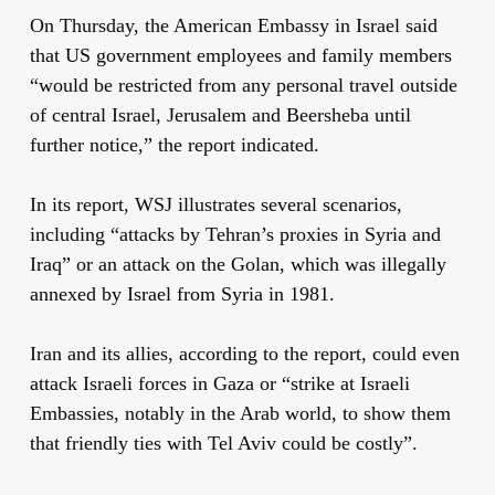
On Thursday, the American Embassy in Israel said
that US government employees and family members
“would be restricted from any personal travel outside
of central Israel, Jerusalem and Beersheba until
further notice,” the report indicated.
In its report, WSJ illustrates several scenarios,
including “attacks by Tehran’s proxies in Syria and
Iraq” or an attack on the Golan, which was illegally
annexed by Israel from Syria in 1981.
Iran and its allies, according to the report, could even
attack Israeli forces in Gaza or “strike at Israeli
Embassies, notably in the Arab world, to show them
that friendly ties with Tel Aviv could be costly”.