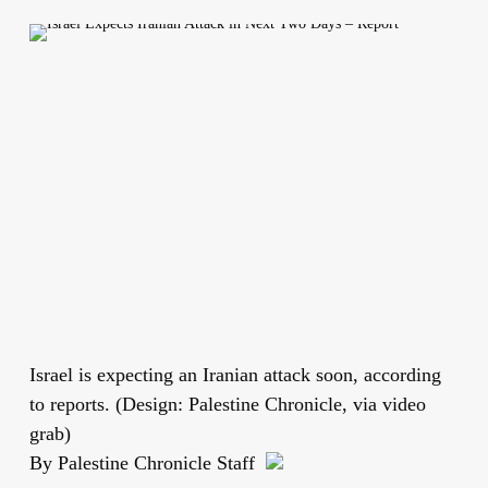
Israel is expecting an Iranian attack soon, according
to reports. (Design: Palestine Chronicle, via video
grab)
By Palestine Chronicle Staff