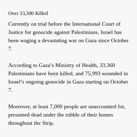
Over 33,300 Killed
Currently on trial before the International Court of
Justice for genocide against Palestinians, Israel has
been waging a devastating war on Gaza since October
7.
According to Gaza’s Ministry of Health,
33,360
Palestinians have been killed, and 75,993 wounded in
Israel’s ongoing genocide in Gaza starting on October
7.
Moreover, at least 7,000 people are unaccounted for,
presumed dead under the rubble of their homes
throughout the Strip.