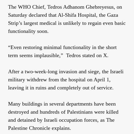
The WHO Chief, Tedros Adhanom Ghebreyesus, on
Saturday declared that Al-Shifa Hospital, the Gaza
Strip’s largest medical is unlikely to regain even basic
functionality soon.
“Even restoring minimal functionality in the short
term seems implausible,” Tedros stated on X.
After a two-week-long invasion and siege, the Israeli
military withdrew from the hospital on April 1,
leaving it in ruins and completely out of service.
Many buildings in several departments have been
destroyed and hundreds of Palestinians were killed
and detained by Israeli occupation forces, as The
Palestine Chronicle explains.