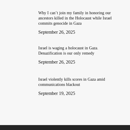
Why I can’t join my family in honoring our
ancestors killed in the Holocaust while Israel
commits genocide in Gaza
September 26, 2025
Israel is waging a holocaust in Gaza.
Denazification is our only remedy
September 26, 2025
Israel violently kills scores in Gaza amid
communications blackout
September 19, 2025