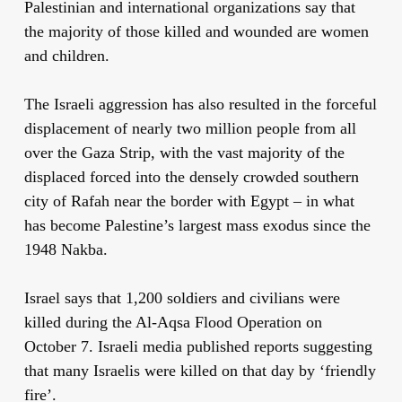
Palestinian and international organizations say that
the majority of those killed and wounded are women
and children.
The Israeli aggression has also resulted in the forceful
displacement of nearly two million people from all
over the Gaza Strip, with the vast majority of the
displaced forced into the densely crowded southern
city of Rafah near the border with Egypt – in what
has become Palestine’s largest mass exodus since the
1948 Nakba.
Israel says that 1,200 soldiers and civilians were
killed during the Al-Aqsa Flood Operation on
October 7. Israeli media published reports suggesting
that many Israelis were killed on that day by ‘friendly
fire’.