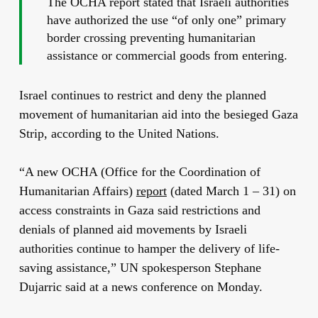
The OCHA report stated that Israeli authorities
have authorized the use “of only one” primary
border crossing preventing humanitarian
assistance or commercial goods from entering.
Israel continues to restrict and deny the planned
movement of humanitarian aid into the besieged Gaza
Strip, according to the United Nations.
“A new OCHA (Office for the Coordination of
Humanitarian Affairs)
report
(dated March 1 – 31) on
access constraints in Gaza said restrictions and
denials of planned aid movements by Israeli
authorities continue to hamper the delivery of life-
saving assistance,” UN spokesperson Stephane
Dujarric said at a news conference on Monday.