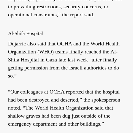
to prevailing restrictions, security concerns, or
operational constraints,” the report said.
Al-Shifa Hospital
Dujarric also said that OCHA and the World Health
Organization (WHO) teams finally reached the Al-
Shifa Hospital in Gaza late last week “after finally
getting permission from the Israeli authorities to do
so.”
“Our colleagues at OCHA reported that the hospital
had been destroyed and deserted,” the spokesperson
noted. “The World Health Organization said that
shallow graves had been dug just outside of the
emergency department and other buildings.”