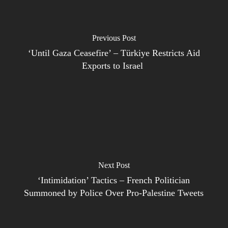
Previous Post
‘Until Gaza Ceasefire’ – Türkiye Restricts Aid
Exports to Israel
Next Post
‘Intimidation’ Tactics – French Politician
Summoned by Police Over Pro-Palestine Tweets