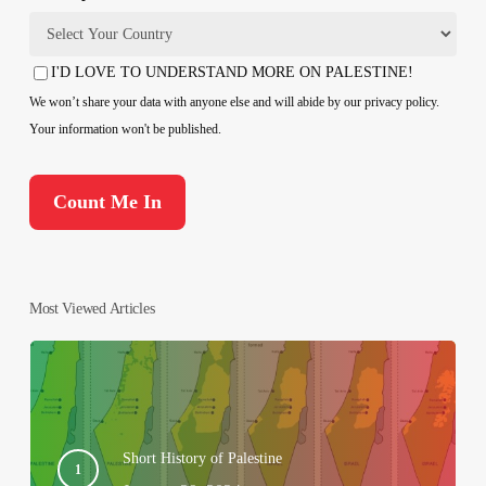
Country
I'D LOVE TO UNDERSTAND MORE ON PALESTINE!
Consent
We won’t share your data with anyone else and will abide by our privacy policy.
Your information won't be published.
Most Viewed Articles
Short History of Palestine