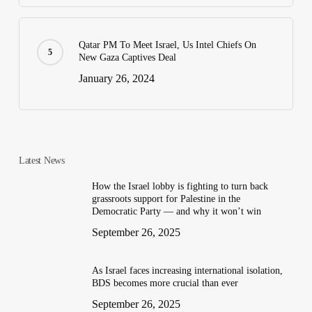
Qatar PM To Meet Israel, Us Intel Chiefs On
New Gaza Captives Deal
January 26, 2024
Latest News
How the Israel lobby is fighting to turn back
grassroots support for Palestine in the
Democratic Party — and why it won’t win
September 26, 2025
As Israel faces increasing international isolation,
BDS becomes more crucial than ever
September 26, 2025