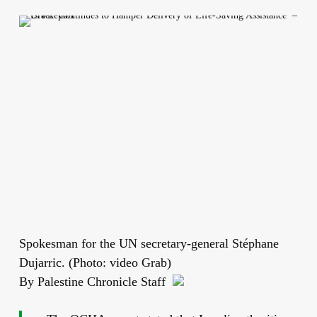
Spokesman for the UN secretary-general Stéphane
Dujarric. (Photo: video Grab)
By Palestine Chronicle Staff