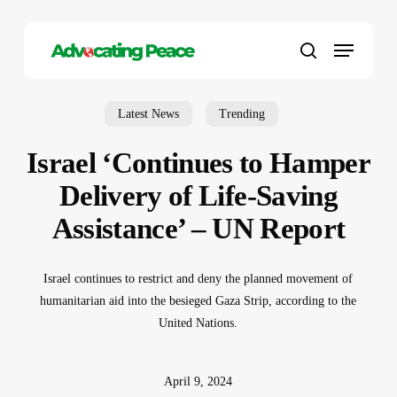
Skip
to
Menu
main
search
content
Latest News
Trending
Israel ‘Continues to Hamper
Delivery of Life-Saving
Assistance’ – UN Report
Israel continues to restrict and deny the planned movement of
humanitarian aid into the besieged Gaza Strip, according to the
United Nations.
April 9, 2024