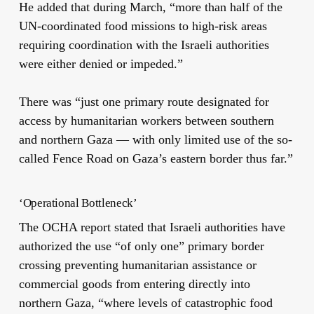
He added that during March, “more than half of the
UN-coordinated food missions to high-risk areas
requiring coordination with the Israeli authorities
were either denied or impeded.”
There was “just one primary route designated for
access by humanitarian workers between southern
and northern Gaza — with only limited use of the so-
called Fence Road on Gaza’s eastern border thus far.”
‘Operational Bottleneck’
The OCHA report stated that Israeli authorities have
authorized the use “of only one” primary border
crossing preventing humanitarian assistance or
commercial goods from entering directly into
northern Gaza, “where levels of catastrophic food