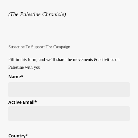
(The Palestine Chronicle)
Subscribe To Support The Campaign
Fill in this form, and we’ll share the movements & activities on
Palestine with you.
Name
*
First
Active Email
*
Country
*