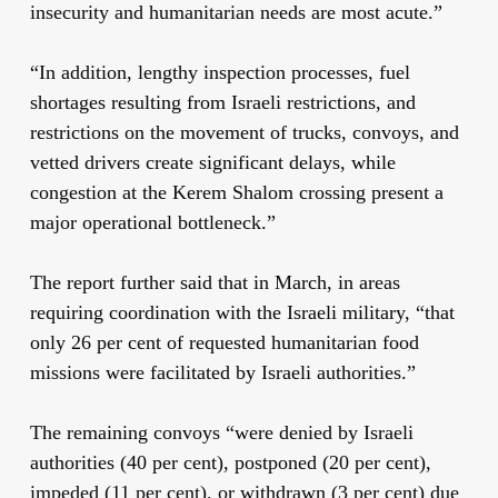
insecurity and humanitarian needs are most acute.”
“In addition, lengthy inspection processes, fuel
shortages resulting from Israeli restrictions, and
restrictions on the movement of trucks, convoys, and
vetted drivers create significant delays, while
congestion at the Kerem Shalom crossing present a
major operational bottleneck.”
The report further said that in March, in areas
requiring coordination with the Israeli military, “that
only 26 per cent of requested humanitarian food
missions were facilitated by Israeli authorities.”
The remaining convoys “were denied by Israeli
authorities (40 per cent), postponed (20 per cent),
impeded (11 per cent), or withdrawn (3 per cent) due