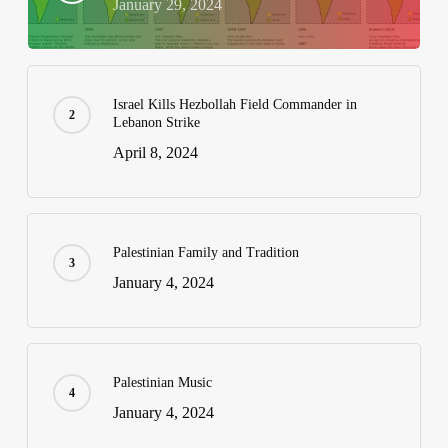
January 29, 2024
Israel Kills Hezbollah Field Commander in
Lebanon Strike
April 8, 2024
Palestinian Family and Tradition
January 4, 2024
Palestinian Music
January 4, 2024