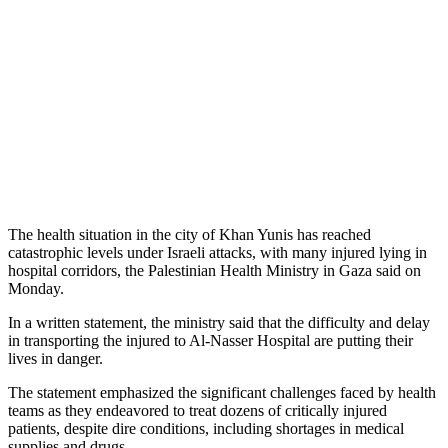
The health situation in the city of Khan Yunis has reached
catastrophic levels under Israeli attacks, with many injured lying in
hospital corridors, the Palestinian Health Ministry in Gaza said on
Monday.
In a written statement, the ministry said that the difficulty and delay
in transporting the injured to Al-Nasser Hospital are putting their
lives in danger.
The statement emphasized the significant challenges faced by health
teams as they endeavored to treat dozens of critically injured
patients, despite dire conditions, including shortages in medical
supplies and drugs.