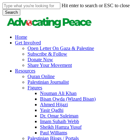
Skip
Hit enter to search or ESC to close
to
Search
main
Close
content
Search
search
Menu
Home
Get Involved
Open Letter On Gaza & Palestine
Subscribe & Follow
Donate Now
Share Your Movement
Resources
Quran Online
Palestinian Journalist
Figures
Nouman Ali Khan
Bisan Owda (Wizard Bisan)
Ahmed Hijazi
Yasir Qadhi
Dr. Omar Suleiman
Imam Suhaib Webb
Sheikh Hamza Yusuf
Paul Williams
Palestinian Blogs / Portals