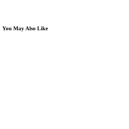
You May Also Like