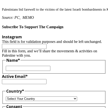
Palestinians bid farewell to the victims of the latest Israeli bombardments in
Source: PC, MEMO
Subscribe To Support The Campaign
Instagram
This field is for validation purposes and should be left unchanged.
Fill in this form, and we’ll share the movements & activities on
Palestine with you.
Name
*
First
Active Email
*
Country
*
Country
Consent