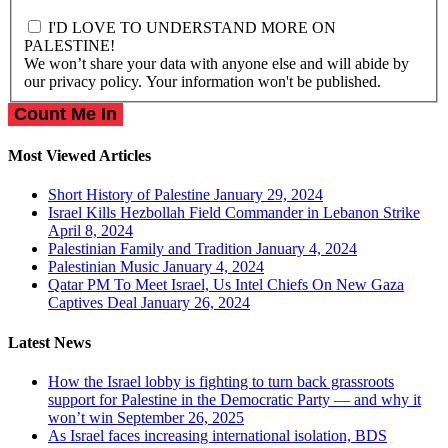
I'D LOVE TO UNDERSTAND MORE ON
PALESTINE!
We won’t share your data with anyone else and will abide by
our privacy policy. Your information won't be published.
Most Viewed Articles
Short History of Palestine
January 29, 2024
Israel Kills Hezbollah Field Commander in Lebanon Strike
April 8, 2024
Palestinian Family and Tradition
January 4, 2024
Palestinian Music
January 4, 2024
Qatar PM To Meet Israel, Us Intel Chiefs On New Gaza
Captives Deal
January 26, 2024
Latest News
How the Israel lobby is fighting to turn back grassroots
support for Palestine in the Democratic Party — and why it
won’t win
September 26, 2025
As Israel faces increasing international isolation, BDS