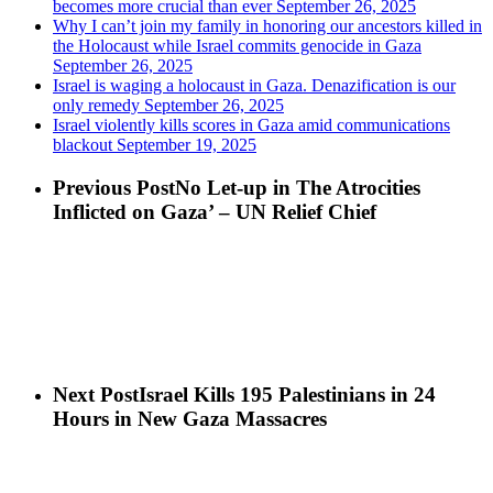
becomes more crucial than ever
September 26, 2025
Why I can’t join my family in honoring our ancestors killed in
the Holocaust while Israel commits genocide in Gaza
September 26, 2025
Israel is waging a holocaust in Gaza. Denazification is our
only remedy
September 26, 2025
Israel violently kills scores in Gaza amid communications
blackout
September 19, 2025
Previous Post
No Let-up in The Atrocities
Inflicted on Gaza’ – UN Relief Chief
Next Post
Israel Kills 195 Palestinians in 24
Hours in New Gaza Massacres