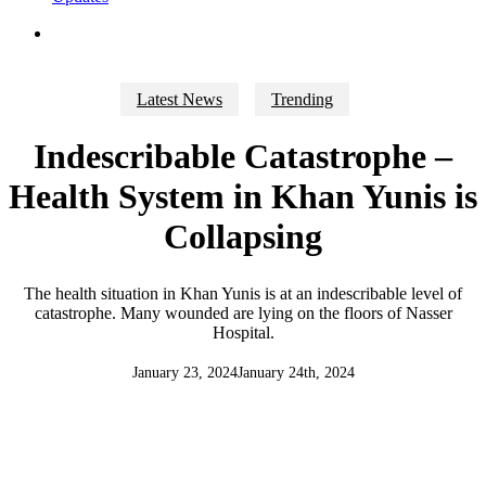
search
Latest News
Trending
Indescribable Catastrophe –
Health System in Khan Yunis is
Collapsing
The health situation in Khan Yunis is at an indescribable level of
catastrophe. Many wounded are lying on the floors of Nasser
Hospital.
January 23, 2024
January 24th, 2024