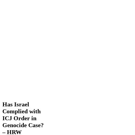
Has
Latest
Israel
News
Trending
Complied
with
Has Israel
ICJ
Complied with
Order
ICJ Order in
in
Genocide
Genocide Case?
Case?
– HRW