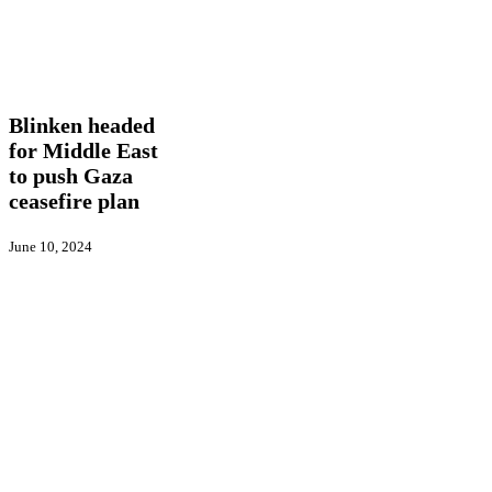
Blinken
In
headed
Picture
International
Latest
for
News
Middle
East
Blinken headed
to
for Middle East
push
to push Gaza
Gaza
ceasefire
ceasefire plan
plan
June 10, 2024