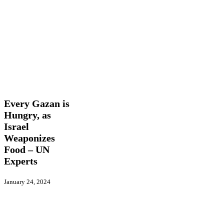
Every
Latest
Gazan
News
Trending
is
Hungry,
Every Gazan is
as
Hungry, as
Israel
Israel
Weaponizes
Food
Weaponizes
–
Food – UN
UN
Experts
Experts
January 24, 2024