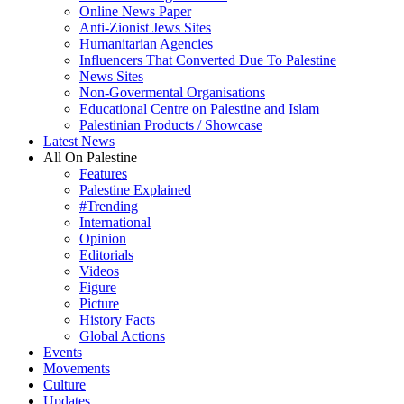
Online News Paper
Anti-Zionist Jews Sites
Humanitarian Agencies
Influencers That Converted Due To Palestine
News Sites
Non-Govermental Organisations
Educational Centre on Palestine and Islam
Palestinian Products / Showcase
Latest News
All On Palestine
Features
Palestine Explained
#Trending
International
Opinion
Editorials
Videos
Figure
Picture
History Facts
Global Actions
Events
Movements
Culture
Updates