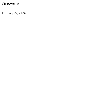
–
Answers
HRW
Answers
February 27, 2024