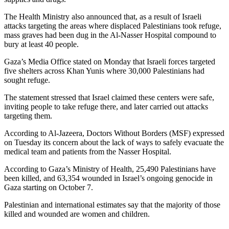
The Health Ministry also announced that, as a result of Israeli
attacks targeting the areas where displaced Palestinians took refuge,
mass graves had been dug in the Al-Nasser Hospital compound to
bury at least 40 people.
Gaza’s Media Office stated on Monday that Israeli forces targeted
five shelters across Khan Yunis where 30,000 Palestinians had
sought refuge.
The statement stressed that Israel claimed these centers were safe,
inviting people to take refuge there, and later carried out attacks
targeting them.
According to Al-Jazeera, Doctors Without Borders (MSF) expressed
on Tuesday its concern about the lack of ways to safely evacuate the
medical team and patients from the Nasser Hospital.
According to Gaza’s Ministry of Health, 25,490 Palestinians have
been killed, and 63,354 wounded in Israel’s ongoing genocide in
Gaza starting on October 7.
Palestinian and international estimates say that the majority of those
killed and wounded are women and children.