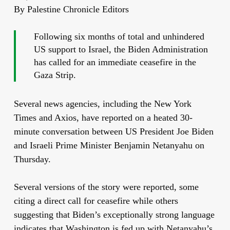
By Palestine Chronicle Editors
Following six months of total and unhindered
US support to Israel, the Biden Administration
has called for an immediate ceasefire in the
Gaza Strip.
Several news agencies, including the New York
Times and Axios, have reported on a heated 30-
minute conversation between US President Joe Biden
and Israeli Prime Minister Benjamin Netanyahu on
Thursday.
Several versions of the story were reported, some
citing a direct call for ceasefire while others
suggesting that Biden’s exceptionally strong language
indicates that Washington is fed up with Netanyahu’s