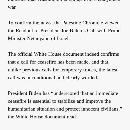
war.
To confirm the news, the Palestine Chronicle
viewed
the Readout of President Joe Biden’s Call with Prime
Minister Netanyahu of Israel.
The official White House document indeed confirms
that a call for ceasefire has been made, and that,
unlike previous calls for temporary truces, the latest
call was
unconditional and clearly worded.
President Biden has “underscored that an immediate
ceasefire is essential to stabilize and improve the
humanitarian situation and protect innocent civilians,”
the White House document read.