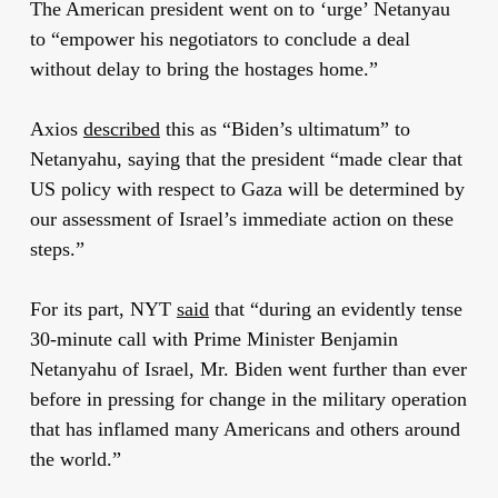
The American president went on to ‘urge’ Netanyau
to “empower his negotiators to conclude a deal
without delay to bring the hostages home.”
Axios
described
this as “Biden’s ultimatum” to
Netanyahu, saying that the president “made clear that
US policy with respect to Gaza will be determined by
our assessment of Israel’s immediate action on these
steps.”
For its part, NYT
said
that “during an evidently tense
30-minute call with Prime Minister Benjamin
Netanyahu of Israel, Mr. Biden went further than ever
before in pressing for change in the military operation
that has inflamed many Americans and others around
the world.”