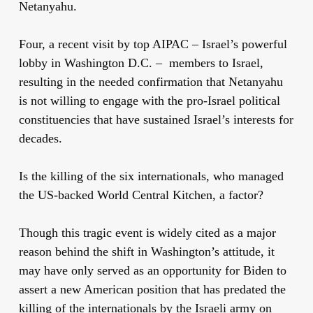
Netanyahu.
Four, a recent visit by top AIPAC – Israel’s powerful
lobby in Washington D.C. – members to Israel,
resulting in the needed confirmation that Netanyahu
is not willing to engage with the pro-Israel political
constituencies that have sustained Israel’s interests for
decades.
Is the killing of the six internationals, who managed
the US-backed World Central Kitchen, a factor?
Though this tragic event is widely cited as a major
reason behind the shift in Washington’s attitude, it
may have only served as an opportunity for Biden to
assert a new American position that has predated the
killing of the internationals by the Israeli army on