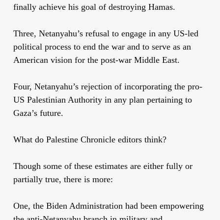
finally achieve his goal of destroying Hamas.
Three, Netanyahu’s refusal to engage in any US-led
political process to end the war and to serve as an
American vision for the post-war Middle East.
Four, Netanyahu’s rejection of incorporating the pro-
US Palestinian Authority in any plan pertaining to
Gaza’s future.
What do Palestine Chronicle editors think?
Though some of these estimates are either fully or
partially true, there is more:
One, the Biden Administration had been empowering
the anti-Netanyahu branch in military and