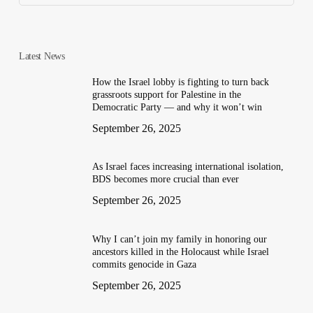
Latest News
How the Israel lobby is fighting to turn back
grassroots support for Palestine in the
Democratic Party — and why it won’t win
September 26, 2025
As Israel faces increasing international isolation,
BDS becomes more crucial than ever
September 26, 2025
Why I can’t join my family in honoring our
ancestors killed in the Holocaust while Israel
commits genocide in Gaza
September 26, 2025