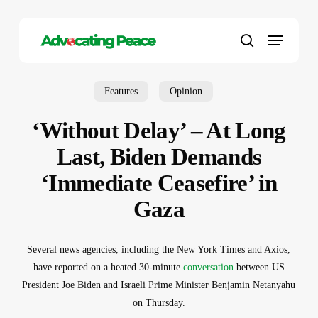
Skip
to
Menu
main
search
content
Features
Opinion
‘Without Delay’ – At Long
Last, Biden Demands
‘Immediate Ceasefire’ in
Gaza
Several news agencies, including the New York Times and Axios,
have reported on a heated 30-minute
conversation
between US
President Joe Biden and Israeli Prime Minister Benjamin Netanyahu
on Thursday.