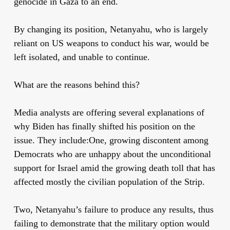
genocide in Gaza to an end.
By changing its position, Netanyahu, who is largely
reliant on US weapons to conduct his war, would be
left isolated, and unable to continue.
What are the reasons behind this?
Media analysts are offering several explanations of
why Biden has finally shifted his position on the
issue. They include:
One, growing discontent among
Democrats who are unhappy about the unconditional
support for Israel amid the growing death toll that has
affected mostly the civilian population of the Strip.
Two, Netanyahu’s failure to produce any results, thus
failing to demonstrate that the military option would