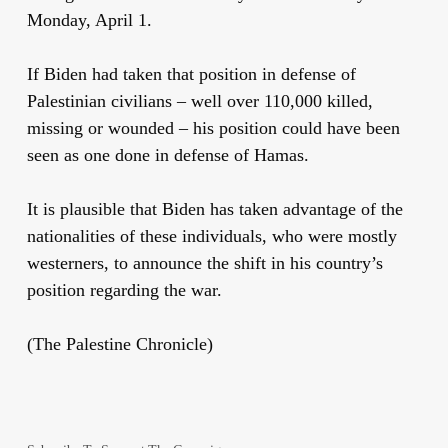
Monday, April 1.
If Biden had taken that position in defense of
Palestinian civilians – well over 110,000 killed,
missing or wounded – his position could have been
seen as one done in defense of Hamas.
It is plausible that Biden has taken advantage of the
nationalities of these individuals, who were mostly
westerners, to announce the shift in his country’s
position regarding the war.
(The Palestine Chronicle)