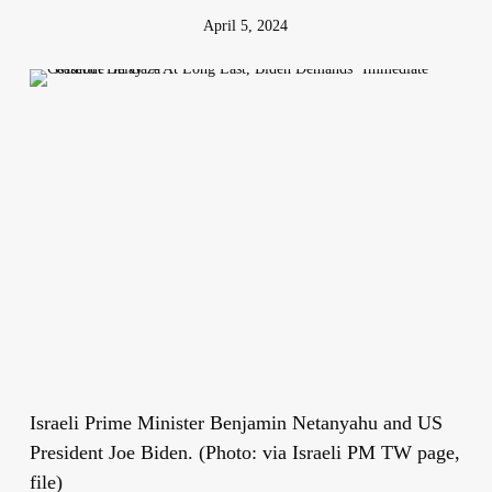
April 5, 2024
Israeli Prime Minister Benjamin Netanyahu and US
President Joe Biden. (Photo: via Israeli PM TW page,
file)