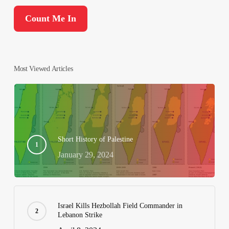
Most Viewed Articles
Short History of Palestine
January 29, 2024
Israel Kills Hezbollah Field Commander in
Lebanon Strike