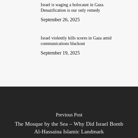
Israel is waging a holocaust in Gaza.
Denazification is our only remedy
September 26, 2025
Israel violently kills scores in Gaza amid
communications blackout
September 19, 2025
Previous Post
The Mosque by the Sea – Why Did Israel Bomb
Al-Hassaina Islamic Landmark