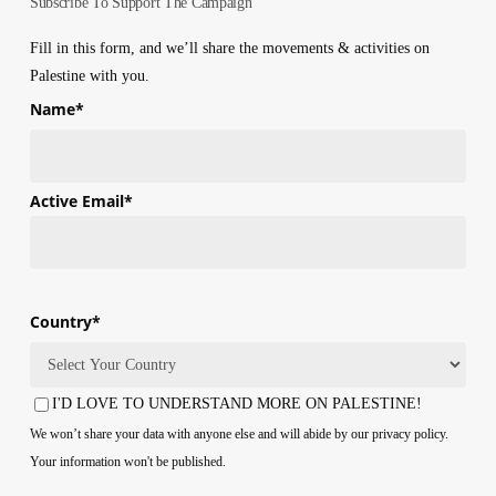
Subscribe To Support The Campaign
Fill in this form, and we’ll share the movements & activities on
Palestine with you.
Name
*
First
Active Email
*
Country
*
Country
I'D LOVE TO UNDERSTAND MORE ON PALESTINE!
Consent
We won’t share your data with anyone else and will abide by our privacy policy.
Your information won't be published.