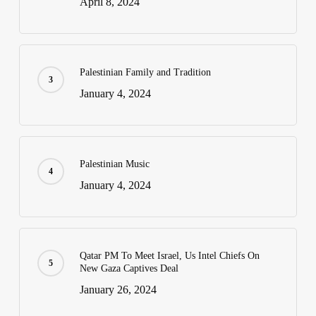
April 8, 2024
Palestinian Family and Tradition
January 4, 2024
Palestinian Music
January 4, 2024
Qatar PM To Meet Israel, Us Intel Chiefs On
New Gaza Captives Deal
January 26, 2024