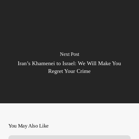
Next Post
Iran’s Khamenei to Israel: We Will Make You
Regret Your Crime
You May Also Like
Damning