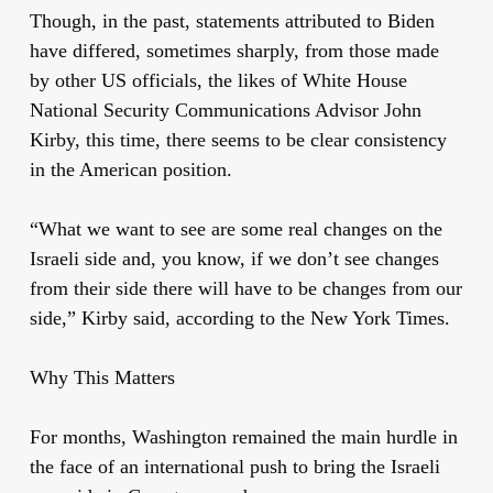
Though, in the past, statements attributed to Biden
have differed, sometimes sharply, from those made
by other US officials, the likes of White House
National Security Communications Advisor John
Kirby, this time, there seems to be clear consistency
in the American position.
“What we want to see are some real changes on the
Israeli side and, you know, if we don’t see changes
from their side there will have to be changes from our
side,” Kirby said, according to the New York Times.
Why This Matters
For months, Washington remained the main hurdle in
the face of an international push to bring the Israeli