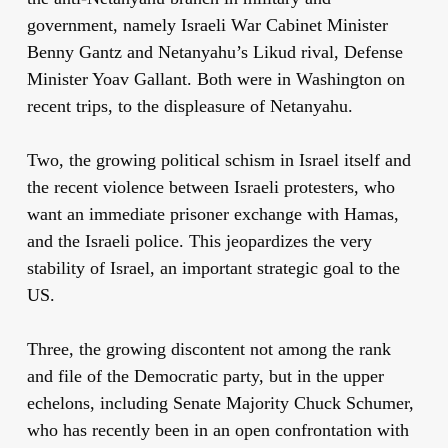
government, namely Israeli War Cabinet Minister
Benny Gantz and Netanyahu’s Likud rival, Defense
Minister Yoav Gallant. Both were in Washington on
recent trips, to the displeasure of Netanyahu.
Two, the growing political schism in Israel itself and
the recent violence between Israeli protesters, who
want an immediate prisoner exchange with Hamas,
and the Israeli police. This jeopardizes the very
stability of Israel, an important strategic goal to the
US.
Three, the growing discontent not among the rank
and file of the Democratic party, but in the upper
echelons, including Senate Majority Chuck Schumer,
who has recently been in an open confrontation with