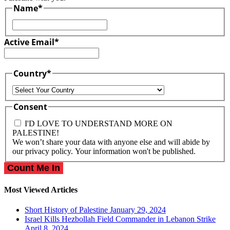
Name
*
First
Active Email
*
Country
*
Country
Consent
I'D LOVE TO UNDERSTAND MORE ON
PALESTINE!
We won’t share your data with anyone else and will abide by
our privacy policy. Your information won't be published.
Most Viewed Articles
Short History of Palestine
January 29, 2024
Israel Kills Hezbollah Field Commander in Lebanon Strike
April 8, 2024