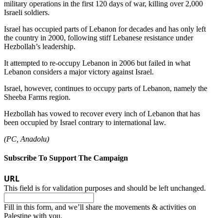
military operations in the first 120 days of war, killing over 2,000
Israeli soldiers.
Israel has occupied parts of Lebanon for decades and has only left
the country in 2000, following stiff Lebanese resistance under
Hezbollah’s leadership.
It attempted to re-occupy Lebanon in 2006 but failed in what
Lebanon considers a major victory against Israel.
Israel, however, continues to occupy parts of Lebanon, namely the
Sheeba Farms region.
Hezbollah has vowed to recover every inch of Lebanon that has
been occupied by Israel contrary to international law.
(PC, Anadolu)
Subscribe To Support The Campaign
URL
This field is for validation purposes and should be left unchanged.
Fill in this form, and we’ll share the movements & activities on
Palestine with you.