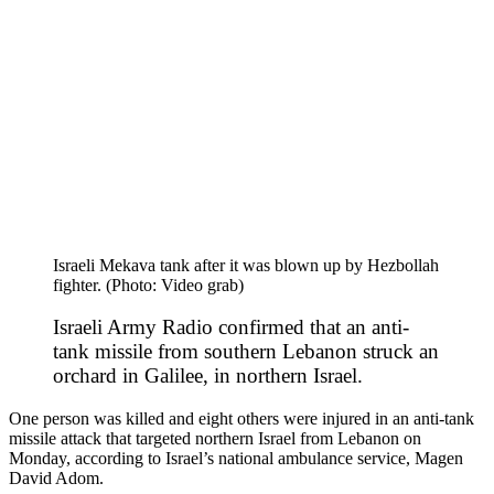
Israeli Mekava tank after it was blown up by Hezbollah
fighter. (Photo: Video grab)
Israeli Army Radio confirmed that an anti-
tank missile from southern Lebanon struck an
orchard in Galilee, in northern Israel.
One person was killed and eight others were injured in an anti-tank
missile attack that targeted northern Israel from Lebanon on
Monday, according to Israel’s national ambulance service, Magen
David Adom.