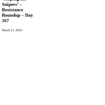
Resistance
Snipers’ –
Roundup
Resistance
–
Day
Roundup – Day
167
167
March 21, 2024