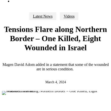
search
Latest News
Videos
Tensions Flare along Northern
Border – One Killed, Eight
Wounded in Israel
Magen David Adom added in a statement that some of the wounded
are in serious condition.
March 4, 2024