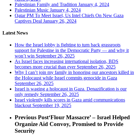
Palestinian Family and Tradition
January 4, 2024
Palestinian Music
January 4, 2024
Qatar PM To Meet Israel, Us Intel Chiefs On New Gaza
Captives Deal
January 26, 2024
Latest News
How the Israel lobby is fighting to turn back grassroots
support for Palestine in the Democratic Party — and why it
won’t win
September 26, 2025
As Israel faces increasing international isolation, BDS
becomes more crucial than ever
September 26, 2025
Why I can’t join my family in honoring our ancestors killed in
the Holocaust while Israel commits genocide in Gaza
September 26, 2025
Israel is waging a holocaust in Gaza. Denazification is our
only remedy
September 26, 2025
Israel violently kills scores in Gaza amid communications
blackout
September 19, 2025
Previous Post
‘Flour Massacre’ – Israel Helped
Organize Aid Convoy, Promised to Provide
Security