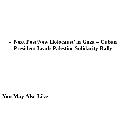
Next Post
‘New Holocaust’ in Gaza – Cuban
President Leads Palestine Solidarity Rally
You May Also Like