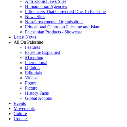
Anti-Zionist Jews Sites
Humanitarian Agencies
Influencers That Converted Due To Palestine
News Sites
Non-Govermental Organisations
Educational Centre on Palestine and Islam
Palestinian Products / Showcase
Latest News
All On Palestine
Features
Palestine Explained
#Trending
International
Opinion
Editorials
Videos
Figure
Picture
History Facts
Global Actions
Events
Movements
Culture
Updates