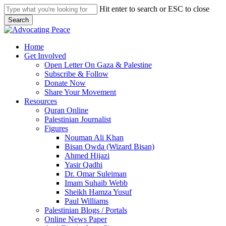
Skip
Hit enter to search or ESC to close
to
Search
main
Close
content
Search
search
Menu
Home
Get Involved
Open Letter On Gaza & Palestine
Subscribe & Follow
Donate Now
Share Your Movement
Resources
Quran Online
Palestinian Journalist
Figures
Nouman Ali Khan
Bisan Owda (Wizard Bisan)
Ahmed Hijazi
Yasir Qadhi
Dr. Omar Suleiman
Imam Suhaib Webb
Sheikh Hamza Yusuf
Paul Williams
Palestinian Blogs / Portals
Online News Paper