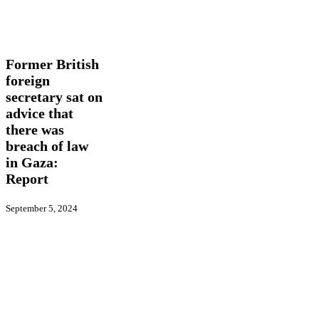
Former
In
British
Picture
International
Latest
foreign
News
secretary
sat
Former British
on
foreign
advice
secretary sat on
that
there
advice that
was
there was
breach
breach of law
of
in Gaza:
law
in
Report
Gaza:
Report
September 5, 2024