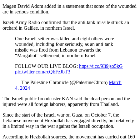
Magen David Adom added in a statement that some of the wounded
are in serious condition.
Israeli Army Radio confirmed that the anti-tank missile struck an
orchard in Galilee, in northern Israel.
One Israeli settler was killed and eight others were
wounded, including four seriously, as an anti-tank
missile was fired from Lebanon towards the
“Margaliot” settlement, in northern Israel.
FOLLOW OUR LIVE BLOG:
https://t.co/9Ii9jso5kG
pic.twitter.com/rcQbFzJbT3
— The Palestine Chronicle (@PalestineChron)
March
4, 2024
The Israeli public broadcaster KAN said the dead person and the
injured were all foreign laborers, apparently from Thailand.
Since the start of the Israeli war on Gaza, on October 7, the
Lebanese
movement Hezbollah has engaged directly, but relatively
in a limited way in the war against the Israeli occupation.
According to Hezbollah sources, the movement has carried out 169