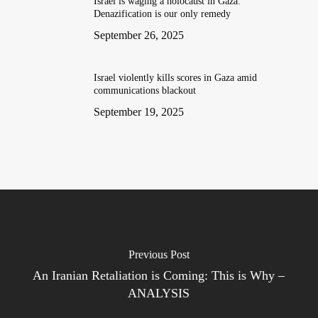
Israel is waging a holocaust in Gaza.
Denazification is our only remedy
September 26, 2025
Israel violently kills scores in Gaza amid
communications blackout
September 19, 2025
Previous Post
An Iranian Retaliation is Coming: This is Why –
ANALYSIS