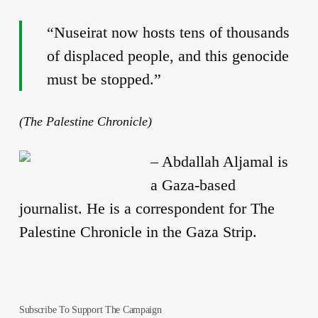
“Nuseirat now hosts tens of thousands
of displaced people, and this genocide
must be stopped.”
(The Palestine Chronicle)
–
Abdallah Aljamal is
a Gaza-based
journalist. He is a correspondent for The
Palestine Chronicle in the Gaza Strip.
Subscribe To Support The Campaign