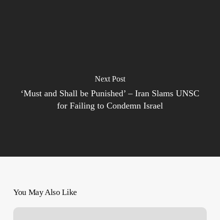
Next Post
‘Must and Shall be Punished’ – Iran Slams UNSC
for Failing to Condemn Israel
You May Also Like
Israel