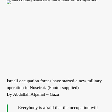
Israeli occupation forces have started a new military
operation in Nuseirat. (Photo: supplied)
By Abdallah Aljamal – Gaza
‘Everybody is afraid that the occupation will