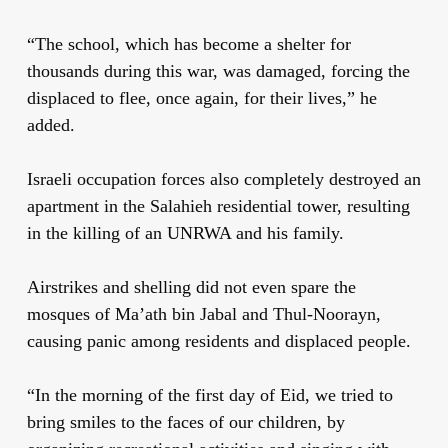
“The school, which has become a shelter for
thousands during this war, was damaged, forcing the
displaced to flee, once again, for their lives,” he
added.
Israeli occupation forces also completely destroyed an
apartment in the Salahieh residential tower, resulting
in the killing of an UNRWA and his family.
Airstrikes and shelling did not even spare the
mosques of Ma’ath bin Jabal and Thul-Noorayn,
causing panic among residents and displaced people.
“In the morning of the first day of Eid, we tried to
bring smiles to the faces of our children, by