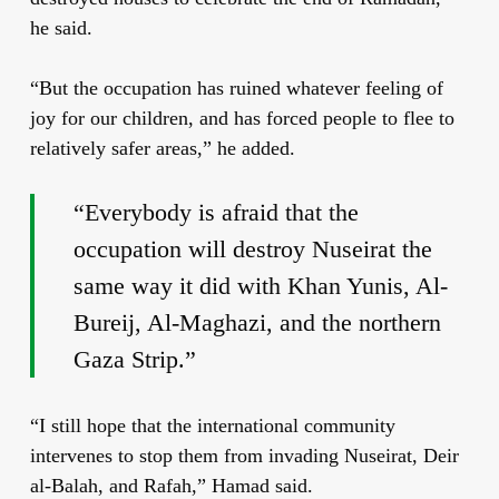
he said.
“But the occupation has ruined whatever feeling of
joy for our children, and has forced people to flee to
relatively safer areas,” he added.
“Everybody is afraid that the
occupation will destroy Nuseirat the
same way it did with Khan Yunis, Al-
Bureij, Al-Maghazi, and the northern
Gaza Strip.”
“I still hope that the international community
intervenes to stop them from invading Nuseirat, Deir
al-Balah, and Rafah,” Hamad said.