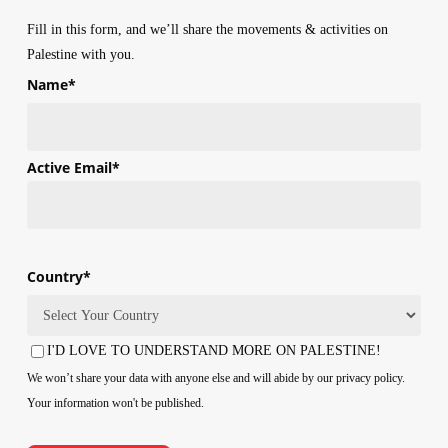
Fill in this form, and we’ll share the movements & activities on
Palestine with you.
Name
*
First
Active Email
*
Country
*
Country
I'D LOVE TO UNDERSTAND MORE ON PALESTINE!
Consent
We won’t share your data with anyone else and will abide by our privacy policy.
Your information won't be published.