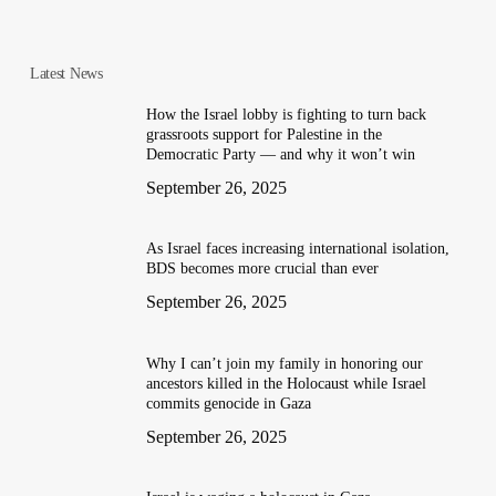
Latest News
How the Israel lobby is fighting to turn back
grassroots support for Palestine in the
Democratic Party — and why it won’t win
September 26, 2025
As Israel faces increasing international isolation,
BDS becomes more crucial than ever
September 26, 2025
Why I can’t join my family in honoring our
ancestors killed in the Holocaust while Israel
commits genocide in Gaza
September 26, 2025