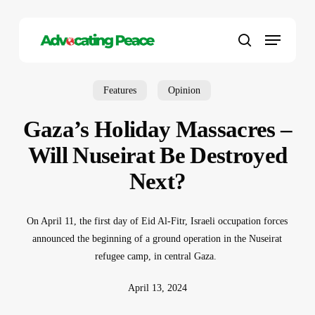
Skip
to
Menu
main
search
content
Features
Opinion
Gaza’s Holiday Massacres –
Will Nuseirat Be Destroyed
Next?
On April 11, the first day of Eid Al-Fitr, Israeli occupation forces
announced the beginning of a ground operation in the Nuseirat
refugee camp, in central Gaza.
April 13, 2024