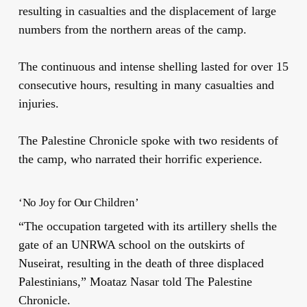
resulting in casualties and the displacement of large
numbers from the northern areas of the camp.
The continuous and intense shelling lasted for over 15
consecutive hours, resulting in many casualties and
injuries.
The Palestine Chronicle spoke with two residents of
the camp, who narrated their horrific experience.
‘No Joy for Our Children’
“The occupation targeted with its artillery shells the
gate of an UNRWA school on the outskirts of
Nuseirat, resulting in the death of three displaced
Palestinians,” Moataz Nasar told The Palestine
Chronicle.