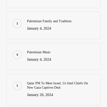
Palestinian Family and Tradition
January 4, 2024
Palestinian Music
January 4, 2024
Qatar PM To Meet Israel, Us Intel Chiefs On
New Gaza Captives Deal
January 26, 2024