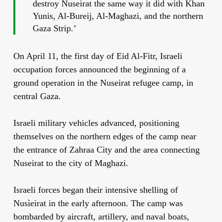
destroy Nuseirat the same way it did with Khan
Yunis, Al-Bureij, Al-Maghazi, and the northern
Gaza Strip.’
On April 11, the first day of Eid Al-Fitr, Israeli
occupation forces announced the beginning of a
ground operation in the Nuseirat refugee camp, in
central Gaza.
Israeli military vehicles advanced, positioning
themselves on the northern edges of the camp near
the entrance of Zahraa City and the area connecting
Nuseirat to the city of Maghazi.
Israeli forces began their intensive shelling of
Nusìeirat in the early afternoon. The camp was
bombarded by aircraft, artillery, and naval boats,