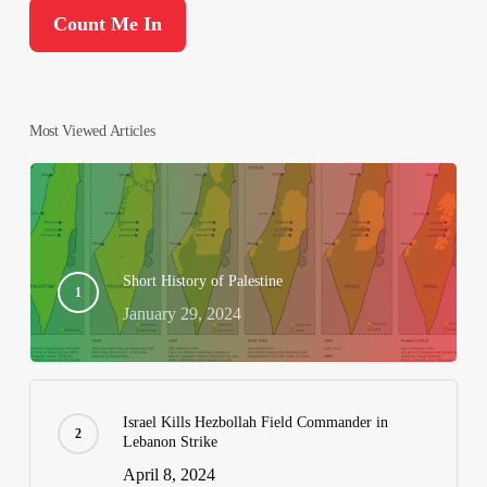
Most Viewed Articles
Short History of Palestine
January 29, 2024
Israel Kills Hezbollah Field Commander in
Lebanon Strike
April 8, 2024