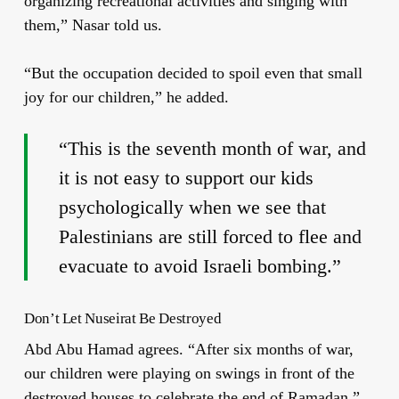
organizing recreational activities and singing with
them,” Nasar told us.
“But the occupation decided to spoil even that small
joy for our children,” he added.
“This is the seventh month of war, and
it is not easy to support our kids
psychologically when we see that
Palestinians are still forced to flee and
evacuate to avoid Israeli bombing.”
Don’t Let Nuseirat Be Destroyed
Abd Abu Hamad agrees. “After six months of war,
our children were playing on swings in front of the
destroyed houses to celebrate the end of Ramadan,”