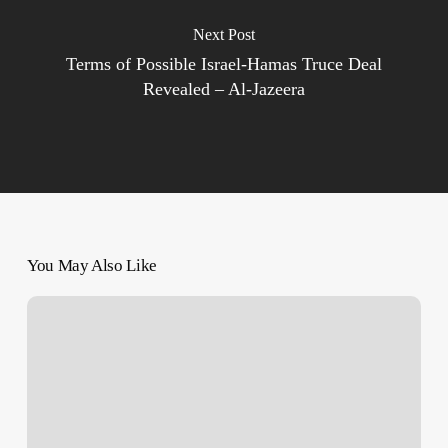
Next Post
Terms of Possible Israel-Hamas Truce Deal
Revealed – Al-Jazeera
You May Also Like
As
Israeli
annihilation
of
Gaza
City