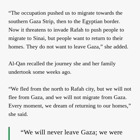
“The occupation pushed us to migrate towards the
southern Gaza Strip, then to the Egyptian border.
Now it threatens to invade Rafah to push people to
migrate to Sinai, but people want to return to their
homes. They do not want to leave Gaza,” she added.
Al-Qan recalled the journey she and her family
undertook some weeks ago.
“We fled from the north to Rafah city, but we will not
flee from Gaza, and we will not migrate from Gaza.
Every moment, we dream of returning to our homes,”
she said.
“We will never leave Gaza; we were