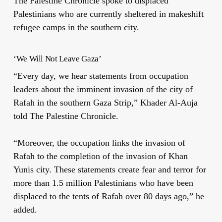
The Palestine Chronicle spoke to displaced
Palestinians who are currently sheltered in makeshift
refugee camps in the southern city.
‘We Will Not Leave Gaza’
“Every day, we hear statements from occupation
leaders about the imminent invasion of the city of
Rafah in the southern Gaza Strip,” Khader Al-Auja
told The Palestine Chronicle.
“Moreover, the occupation links the invasion of
Rafah to the completion of the invasion of Khan
Yunis city. These statements create fear and terror for
more than 1.5 million Palestinians who have been
displaced to the tents of Rafah over 80 days ago,” he
added.