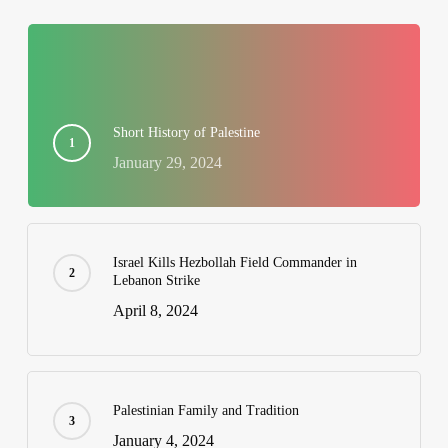
Short History of Palestine
January 29, 2024
Israel Kills Hezbollah Field Commander in
Lebanon Strike
April 8, 2024
Palestinian Family and Tradition
January 4, 2024