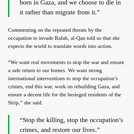
born in Gaza, and we choose to die in
it rather than migrate from it.”
Commenting on the repeated threats by the
occupation to invade Rafah, al-Qan told us that she
expects the world to translate words into action.
“We want real movements to stop the war and ensure
a safe return to our homes. We want strong
international interventions to stop the occupation’s
crimes, end this war, work on rebuilding Gaza, and
ensure a decent life for the besieged residents of the
Strip,” she said.
“Stop the killing, stop the occupation’s
crimes, and restore our lives.”