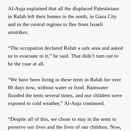
Al-Auja explained that all the displaced Palestinians
in Rafah left their homes in the north, in Gaza City
and in the central regions to flee from Israeli
airstrikes.
“The occupation declared Rafah a safe area and asked
us to evacuate to it,” he said. That didn’t turn out to
be the case at all.
“We have been living in these tents in Rafah for over
80 days now, without water or food. Rainwater
flooded the tents several times, and our children were
exposed to cold weather,” Al-Auja continued.
“Despite all of this, we chose to stay in the tents to
preserve our lives and the lives of our children. Now,