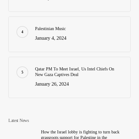
Palestinian Music
January 4, 2024
Qatar PM To Meet Israel, Us Intel Chiefs On
New Gaza Captives Deal
January 26, 2024
Latest News
How the Israel lobby is fighting to turn back
grassroots support for Palestine in the