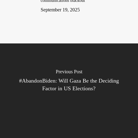
communications blackout
September 19, 2025
Previous Post
#AbandonBiden: Will Gaza Be the Deciding
Factor in US Elections?