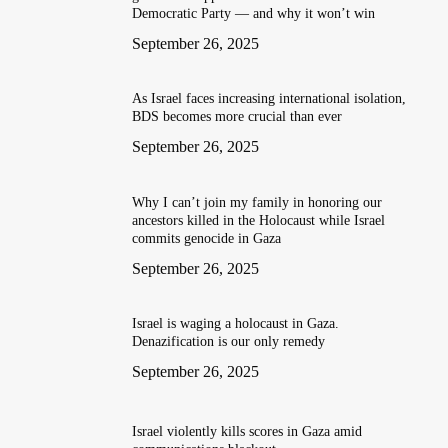
Democratic Party — and why it won’t win
September 26, 2025
As Israel faces increasing international isolation,
BDS becomes more crucial than ever
September 26, 2025
Why I can’t join my family in honoring our
ancestors killed in the Holocaust while Israel
commits genocide in Gaza
September 26, 2025
Israel is waging a holocaust in Gaza.
Denazification is our only remedy
September 26, 2025
Israel violently kills scores in Gaza amid