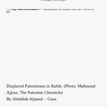
Displaced Palestinians in Rafah. (Photo: Mahmoud
Ajjour, The Palestine Chronicle)
By Abdallah Aljamal – Gaza