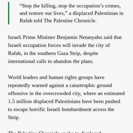
“Stop the killing, stop the occupation’s crimes,
and restore our lives,” a displaced Palestinian in
Rafah told The Palestine Chronicle.
Israeli Prime Minister Benjamin Netanyahu said that
Israeli occupation forces will invade the city of
Rafah, in the southern Gaza Strip, despite
international calls to abandon the plans.
World leaders and human rights groups have
repeatedly warned against a catastrophic ground
offensive in the overcrowded city, where an estimated
1.5 million displaced Palestinians have been pushed
to escape horrific Israeli bombardment across the
Strip.