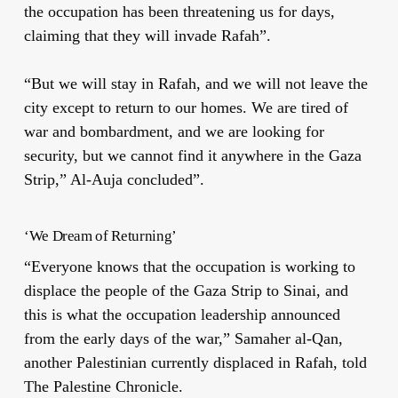
the occupation has been threatening us for days,
claiming that they will invade Rafah”.
“But we will stay in Rafah, and we will not leave the
city except to return to our homes. We are tired of
war and bombardment, and we are looking for
security, but we cannot find it anywhere in the Gaza
Strip,” Al-Auja concluded”.
‘We Dream of Returning’
“Everyone knows that the occupation is working to
displace the people of the Gaza Strip to Sinai, and
this is what the occupation leadership announced
from the early days of the war,” Samaher al-Qan,
another Palestinian currently displaced in Rafah, told
The Palestine Chronicle.