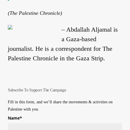
(The Palestine Chronicle)
–
Abdallah Aljamal is
a Gaza-based
journalist. He is a correspondent for The
Palestine Chronicle in the Gaza Strip.
Subscribe To Support The Campaign
Fill in this form, and we’ll share the movements & activities on
Palestine with you.
Name
*