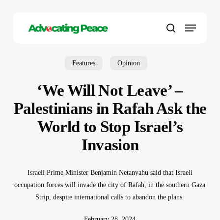
Skip
to
Menu
main
search
content
Features
Opinion
‘We Will Not Leave’ –
Palestinians in Rafah Ask the
World to Stop Israel’s
Invasion
Israeli Prime Minister Benjamin Netanyahu said that Israeli
occupation forces will invade the city of Rafah, in the southern Gaza
Strip, despite international calls to abandon the plans.
February 28, 2024