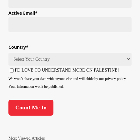
First
Active Email
*
Country
*
Country
I'D LOVE TO UNDERSTAND MORE ON PALESTINE!
Consent
We won’t share your data with anyone else and will abide by our privacy policy.
Your information won't be published.
Most Viewed Articles