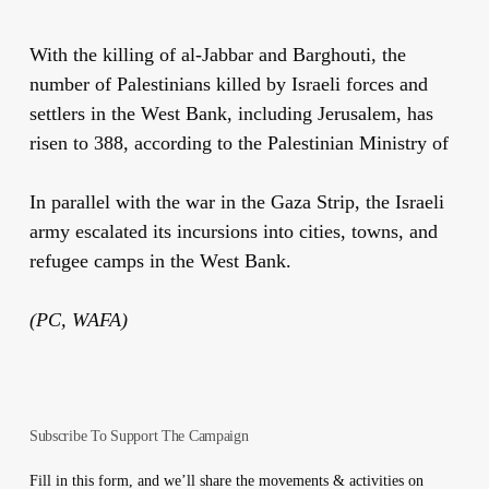
With the killing of al-Jabbar and Barghouti, the
number of Palestinians killed by Israeli forces and
settlers in the West Bank, including Jerusalem, has
risen to 388, according to the Palestinian Ministry of
In parallel with the war in the Gaza Strip, the Israeli
army escalated its incursions into cities, towns, and
refugee camps in the West Bank.
(PC, WAFA)
Subscribe To Support The Campaign
Fill in this form, and we’ll share the movements & activities on