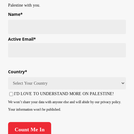
Palestine with you.
Name
*
First
Active Email
*
Country
*
Country
I'D LOVE TO UNDERSTAND MORE ON PALESTINE!
Consent
We won’t share your data with anyone else and will abide by our privacy policy.
Your information won't be published.