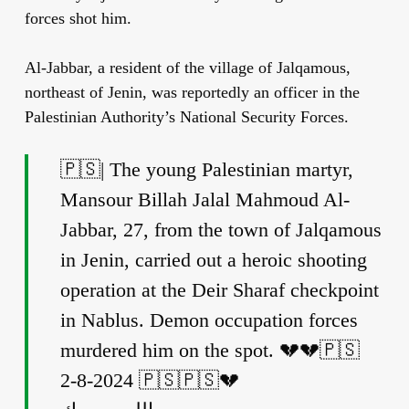
forces shot him.
Al-Jabbar, a resident of the village of Jalqamous,
northeast of Jenin, was reportedly an officer in the
Palestinian Authority’s National Security Forces.
🇵🇸| The young Palestinian martyr,
Mansour Billah Jalal Mahmoud Al-
Jabbar, 27, from the town of Jalqamous
in Jenin, carried out a heroic shooting
operation at the Deir Sharaf checkpoint
in Nablus. Demon occupation forces
murdered him on the spot. 💔💔🇵🇸
2-8-2024 🇵🇸🇵🇸💔