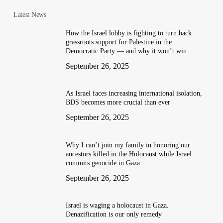
Latest News
How the Israel lobby is fighting to turn back
grassroots support for Palestine in the
Democratic Party — and why it won’t win
September 26, 2025
As Israel faces increasing international isolation,
BDS becomes more crucial than ever
September 26, 2025
Why I can’t join my family in honoring our
ancestors killed in the Holocaust while Israel
commits genocide in Gaza
September 26, 2025
Israel is waging a holocaust in Gaza.
Denazification is our only remedy