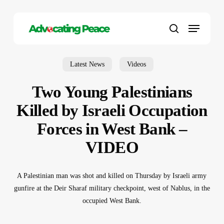
Skip
to
Menu
main
search
content
Latest News
Videos
Two Young Palestinians
Killed by Israeli Occupation
Forces in West Bank –
VIDEO
A Palestinian man was shot and killed on Thursday by Israeli army
gunfire at the Deir Sharaf military checkpoint, west of Nablus, in the
occupied West Bank.