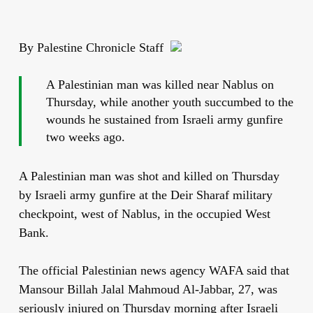
By Palestine Chronicle Staff
A Palestinian man was killed near Nablus on
Thursday, while another youth succumbed to the
wounds he sustained from Israeli army gunfire
two weeks ago.
A Palestinian man was shot and killed on Thursday
by Israeli army gunfire at the Deir Sharaf military
checkpoint, west of Nablus, in the occupied West
Bank.
The official Palestinian news agency WAFA said that
Mansour Billah Jalal Mahmoud Al-Jabbar, 27, was
seriously injured on Thursday morning after Israeli