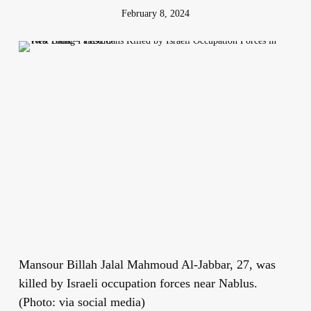
February 8, 2024
Mansour Billah Jalal Mahmoud Al-Jabbar, 27, was
killed by Israeli occupation forces near Nablus.
(Photo: via social media)