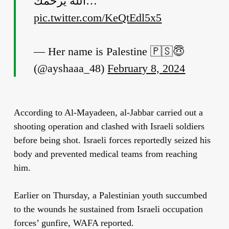
الله يرحمك…
pic.twitter.com/KeQtEdl5x5
— Her name is Palestine 🇵🇸😇
(@ayshaaa_48)
February 8, 2024
According to Al-Mayadeen, al-Jabbar carried out a
shooting operation and clashed with Israeli soldiers
before being shot. Israeli forces reportedly seized his
body and prevented medical teams from reaching
him.
Earlier on Thursday, a Palestinian youth succumbed
to the wounds he sustained from Israeli occupation
forces’ gunfire, WAFA reported.