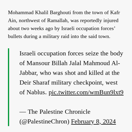
Mohammad Khalil Barghouti from the town of Kafr
Ain, northwest of Ramallah, was reportedly injured
about two weeks ago by Israeli occupation forces’
bullets during a military raid into the said town.
Israeli occupation forces seize the body
of Mansour Billah Jalal Mahmoud Al-
Jabbar, who was shot and killed at the
Deir Sharaf military checkpoint, west
of Nablus.
pic.twitter.com/wmBun9lxt9
— The Palestine Chronicle
(@PalestineChron)
February 8, 2024