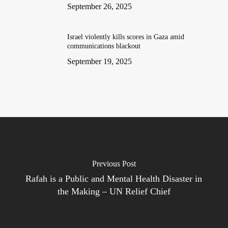
September 26, 2025
Israel violently kills scores in Gaza amid
communications blackout
September 19, 2025
Previous Post
Rafah is a Public and Mental Health Disaster in
the Making – UN Relief Chief