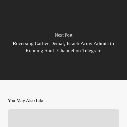
Next Post
Reversing Earlier Denial, Israeli Army Admits to
Running Snuff Channel on Telegram
You May Also Like
How
Israel’s
Apartheid