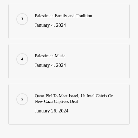
Palestinian Family and Tradition
January 4, 2024
Palestinian Music
January 4, 2024
Qatar PM To Meet Israel, Us Intel Chiefs On
New Gaza Captives Deal
January 26, 2024