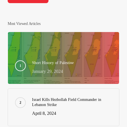
Most Viewed Articles
Short History of Palestine
January 29, 2024
Israel Kills Hezbollah Field Commander in
Lebanon Strike
April 8, 2024