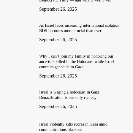
Democratic Party — and why it won’t win
September 26, 2025
As Israel faces increasing international isolation,
BDS becomes more crucial than ever
September 26, 2025
Why I can’t join my family in honoring our
ancestors killed in the Holocaust while Israel
commits genocide in Gaza
September 26, 2025
Israel is waging a holocaust in Gaza.
Denazification is our only remedy
September 26, 2025
Israel violently kills scores in Gaza amid
communications blackout