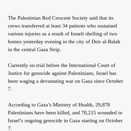
The Palestinian Red Crescent Society said that its
crews transferred at least 34 patients who sustained
various injuries as a result of Israeli shelling of two
homes yesterday evening in the city of Deir al-Balah
in the central Gaza Strip.
Currently on trial before the International Court of
Justice for genocide against Palestinians, Israel has
been waging a devastating war on Gaza since October
7.
According to Gaza’s Ministry of Health, 29,878
Palestinians have been killed, and 70,215 wounded in
Israel’s ongoing genocide in Gaza starting on October
7.