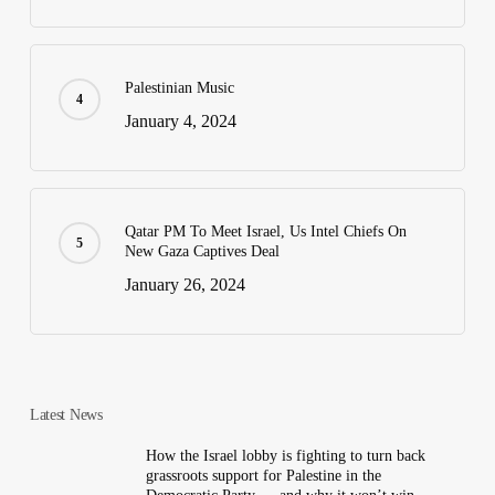
Palestinian Music
January 4, 2024
Qatar PM To Meet Israel, Us Intel Chiefs On
New Gaza Captives Deal
January 26, 2024
Latest News
How the Israel lobby is fighting to turn back
grassroots support for Palestine in the