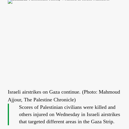
Israeli airstrikes on Gaza continue. (Photo: Mahmoud
Ajjour, The Palestine Chronicle)
Scores of Palestinian civilians were killed and
others injured on Wednesday in Israeli airstrikes
that targeted different areas in the Gaza Strip.