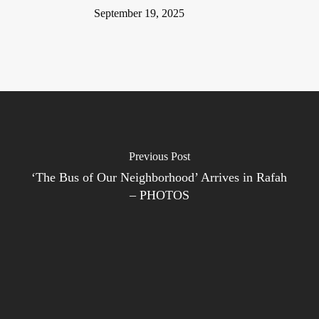
September 19, 2025
Previous Post
‘The Bus of Our Neighborhood’ Arrives in Rafah
– PHOTOS