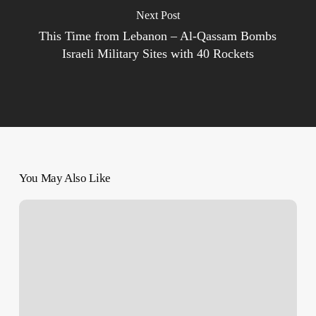
Next Post
This Time from Lebanon – Al-Qassam Bombs
Israeli Military Sites with 40 Rockets
You May Also Like
‘Clock
is
Ticking
towards
Looming
Famine’
in