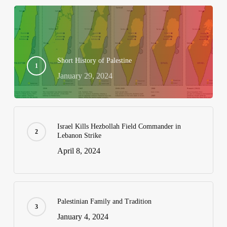
Short History of Palestine
January 29, 2024
Israel Kills Hezbollah Field Commander in
Lebanon Strike
April 8, 2024
Palestinian Family and Tradition
January 4, 2024