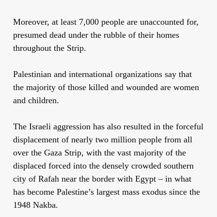
Moreover, at least 7,000 people are unaccounted for,
presumed dead under the rubble of their homes
throughout the Strip.
Palestinian and international organizations say that
the majority of those killed and wounded are women
and children.
The Israeli aggression has also resulted in the forceful
displacement of nearly two million people from all
over the Gaza Strip, with the vast majority of the
displaced forced into the densely crowded southern
city of Rafah near the border with Egypt – in what
has become Palestine’s largest mass exodus since the
1948 Nakba.