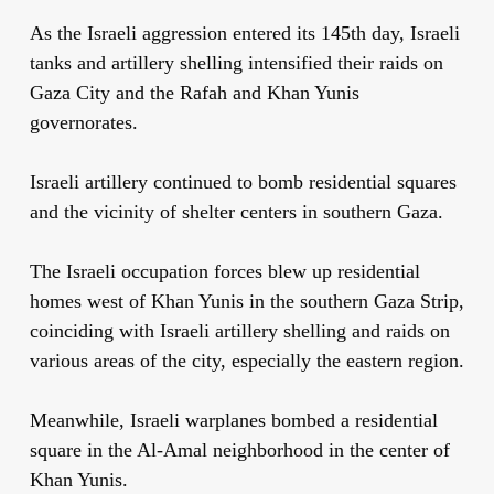
As the Israeli aggression entered its 145th day, Israeli
tanks and artillery shelling intensified their raids on
Gaza City and the Rafah and Khan Yunis
governorates.
Israeli artillery continued to bomb residential squares
and the vicinity of shelter centers in southern Gaza.
The Israeli occupation forces blew up residential
homes west of Khan Yunis in the southern Gaza Strip,
coinciding with Israeli artillery shelling and raids on
various areas of the city, especially the eastern region.
Meanwhile, Israeli warplanes bombed a residential
square in the Al-Amal neighborhood in the center of
Khan Yunis.