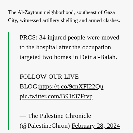
The Al-Zaytoun neighborhood, southeast of Gaza
City, witnessed artillery shelling and armed clashes.
PRCS: 34 injured people were moved
to the hospital after the occupation
targeted two homes in Deir al-Balah.
FOLLOW OUR LIVE
BLOG:
https://t.co/9cnXFI22Qu
pic.twitter.com/B91f37Frvp
— The Palestine Chronicle
(@PalestineChron)
February 28, 2024