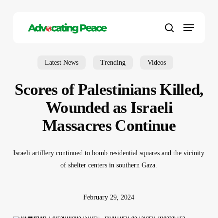
Skip
to
Menu
main
search
content
Latest News
Trending
Videos
Scores of Palestinians Killed,
Wounded as Israeli
Massacres Continue
Israeli artillery continued to bomb residential squares and the vicinity
of shelter centers in southern Gaza.
February 29, 2024