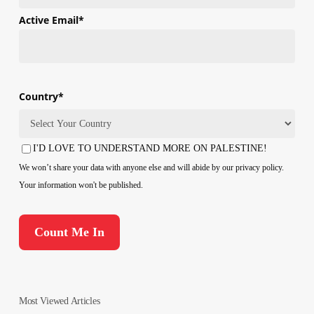
First
Active Email
*
Country
*
Country
I'D LOVE TO UNDERSTAND MORE ON PALESTINE!
Consent
We won’t share your data with anyone else and will abide by our privacy policy.
Your information won't be published.
Most Viewed Articles