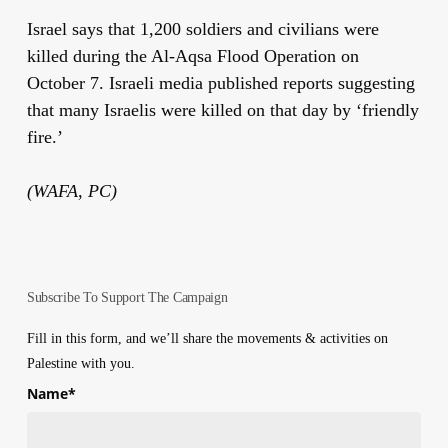
Israel says that 1,200 soldiers and civilians were
killed during the Al-Aqsa Flood Operation on
October 7. Israeli media published reports suggesting
that many Israelis were killed on that day by ‘friendly
fire.’
(WAFA, PC)
Subscribe To Support The Campaign
Fill in this form, and we’ll share the movements & activities on
Palestine with you.
Name
*