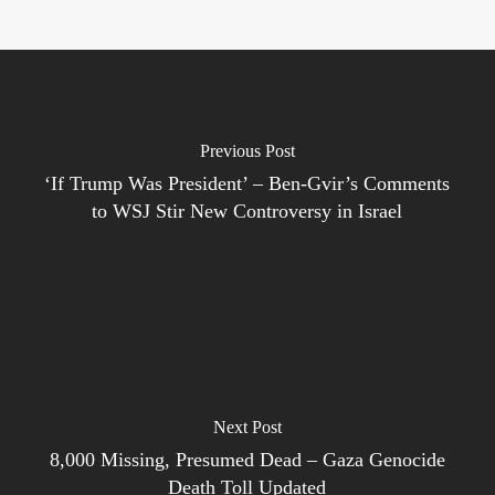
Previous Post
‘If Trump Was President’ – Ben-Gvir’s Comments
to WSJ Stir New Controversy in Israel
Next Post
8,000 Missing, Presumed Dead – Gaza Genocide
Death Toll Updated