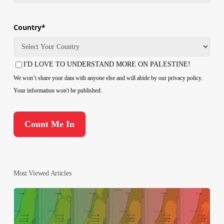
Country
*
Country
I'D LOVE TO UNDERSTAND MORE ON PALESTINE!
Consent
We won’t share your data with anyone else and will abide by our privacy policy.
Your information won't be published.
Most Viewed Articles