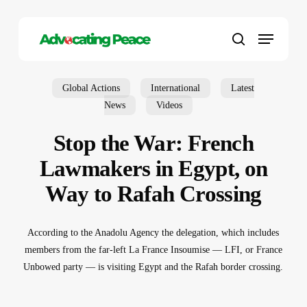
Skip
to
Menu
main
search
content
Global Actions
International
Latest
News
Videos
Stop the War: French
Lawmakers in Egypt, on
Way to Rafah Crossing
According to the Anadolu Agency the delegation, which includes
members from the far-left La France Insoumise — LFI, or France
Unbowed party — is visiting Egypt and the Rafah border crossing.