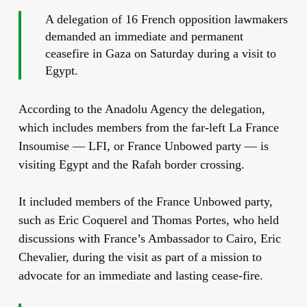
A delegation of 16 French opposition lawmakers
demanded an immediate and permanent
ceasefire in Gaza on Saturday during a visit to
Egypt.
According to the Anadolu Agency the delegation,
which includes members from the far-left La France
Insoumise — LFI, or France Unbowed party — is
visiting Egypt and the Rafah border crossing.
It included members of the France Unbowed party,
such as Eric Coquerel and Thomas Portes, who held
discussions with France’s Ambassador to Cairo, Eric
Chevalier, during the visit as part of a mission to
advocate for an immediate and lasting cease-fire.