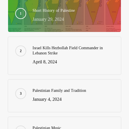
Short History of Palestine
January 29, 2024
Israel Kills Hezbollah Field Commander in
Lebanon Strike
April 8, 2024
Palestinian Family and Tradition
January 4, 2024
Palestinian Music