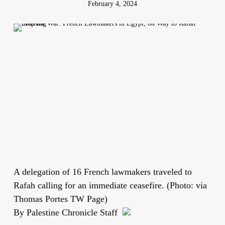
February 4, 2024
A delegation of 16 French lawmakers traveled to
Rafah calling for an immediate ceasefire. (Photo: via
Thomas Portes TW Page)
By Palestine Chronicle Staff