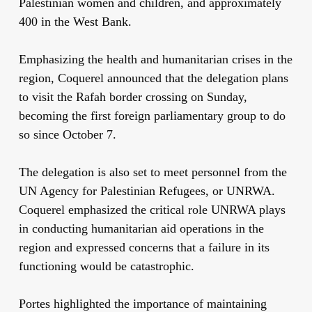
Palestinian women and children, and approximately
400 in the West Bank.
Emphasizing the health and humanitarian crises in the
region, Coquerel announced that the delegation plans
to visit the Rafah border crossing on Sunday,
becoming the first foreign parliamentary group to do
so since October 7.
The delegation is also set to meet personnel from the
UN Agency for Palestinian Refugees, or UNRWA.
Coquerel emphasized the critical role UNRWA plays
in conducting humanitarian aid operations in the
region and expressed concerns that a failure in its
functioning would be catastrophic.
Portes highlighted the importance of maintaining