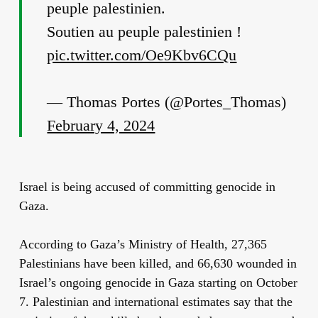
peuple palestinien.
Soutien au peuple palestinien !
pic.twitter.com/Oe9Kbv6CQu
— Thomas Portes (@Portes_Thomas)
February 4, 2024
Israel is being accused of committing genocide in
Gaza.
According to Gaza’s Ministry of Health, 27,365
Palestinians have been killed, and 66,630 wounded in
Israel’s ongoing genocide in Gaza starting on October
7. Palestinian and international estimates say that the