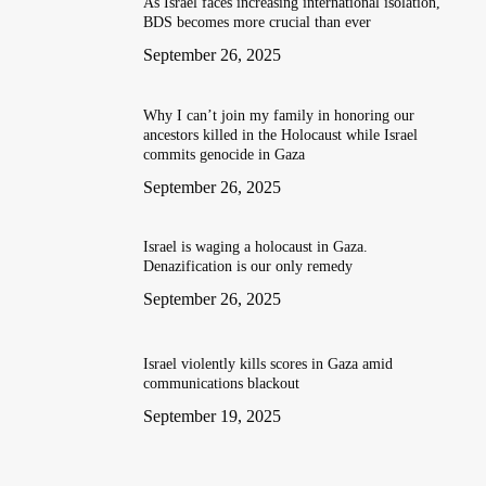
As Israel faces increasing international isolation,
BDS becomes more crucial than ever
September 26, 2025
Why I can’t join my family in honoring our
ancestors killed in the Holocaust while Israel
commits genocide in Gaza
September 26, 2025
Israel is waging a holocaust in Gaza.
Denazification is our only remedy
September 26, 2025
Israel violently kills scores in Gaza amid
communications blackout
September 19, 2025