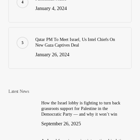
January 4, 2024
Qatar PM To Meet Israel, Us Intel Chiefs On
New Gaza Captives Deal
January 26, 2024
Latest News
How the Israel lobby is fighting to turn back
grassroots support for Palestine in the
Democratic Party — and why it won’t win
September 26, 2025