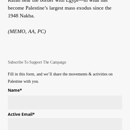
become Palestine’s largest mass exodus since the
1948 Nakba.
(MEMO, AA, PC)
Subscribe To Support The Campaign
Fill in this form, and we’ll share the movements & activities on
Palestine with you.
Name
*
First
Active Email
*