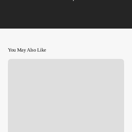
You May Also Like
Fighting
Isn’t
the
Only
Killer
of
Gazans
Amid
the
War,