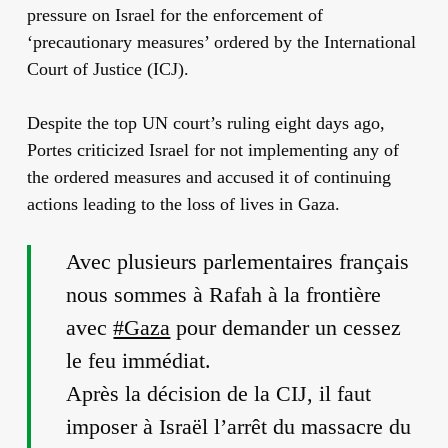
pressure on Israel for the enforcement of
‘precautionary measures’ ordered by the International
Court of Justice (ICJ).
Despite the top UN court’s ruling eight days ago,
Portes criticized Israel for not implementing any of
the ordered measures and accused it of continuing
actions leading to the loss of lives in Gaza.
Avec plusieurs parlementaires français
nous sommes à Rafah à la frontière
avec
#Gaza
pour demander un cessez
le feu immédiat.
Après la décision de la CIJ, il faut
imposer à Israël l’arrêt du massacre du