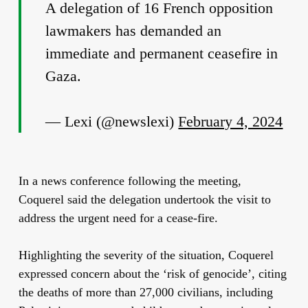
A delegation of 16 French opposition
lawmakers has demanded an
immediate and permanent ceasefire in
Gaza.
— Lexi (@newslexi)
February 4, 2024
In a news conference following the meeting,
Coquerel said the delegation undertook the visit to
address the urgent need for a cease-fire.
Highlighting the severity of the situation, Coquerel
expressed concern about the ‘risk of genocide’, citing
the deaths of more than 27,000 civilians, including