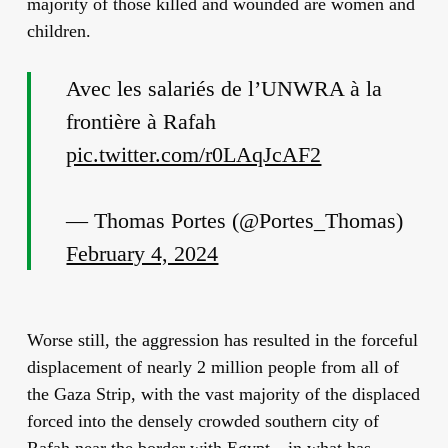
majority of those killed and wounded are women and
children.
Avec les salariés de l’UNWRA à la
frontière à Rafah
pic.twitter.com/r0LAqJcAF2
— Thomas Portes (@Portes_Thomas)
February 4, 2024
Worse still, the aggression has resulted in the forceful
displacement of nearly 2 million people from all of
the Gaza Strip, with the vast majority of the displaced
forced into the densely crowded southern city of
Rafah near the border with Egypt—in what has