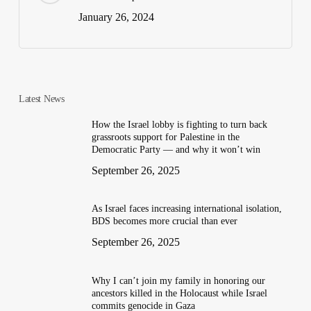
January 26, 2024
Latest News
How the Israel lobby is fighting to turn back
grassroots support for Palestine in the
Democratic Party — and why it won’t win
September 26, 2025
As Israel faces increasing international isolation,
BDS becomes more crucial than ever
September 26, 2025
Why I can’t join my family in honoring our
ancestors killed in the Holocaust while Israel
commits genocide in Gaza