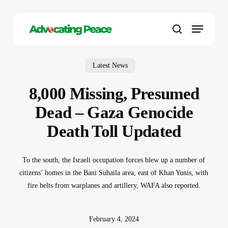
Skip
to
Menu
main
search
content
Latest News
8,000 Missing, Presumed
Dead – Gaza Genocide
Death Toll Updated
To the south, the Israeli occupation forces blew up a number of
citizens’ homes in the Bani Suhaila area, east of Khan Yunis, with
fire belts from warplanes and artillery, WAFA also reported.
February 4, 2024