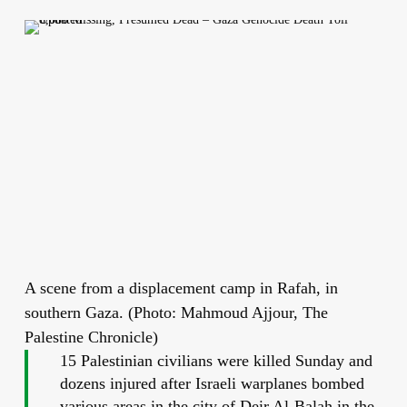
A scene from a displacement camp in Rafah, in
southern Gaza. (Photo: Mahmoud Ajjour, The
Palestine Chronicle)
15 Palestinian civilians were killed Sunday and
dozens injured after Israeli warplanes bombed
various areas in the city of Deir Al-Balah in the