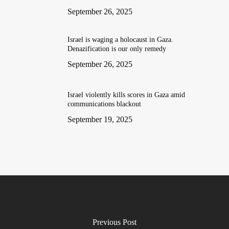
September 26, 2025
Israel is waging a holocaust in Gaza.
Denazification is our only remedy
September 26, 2025
Israel violently kills scores in Gaza amid
communications blackout
September 19, 2025
Previous Post