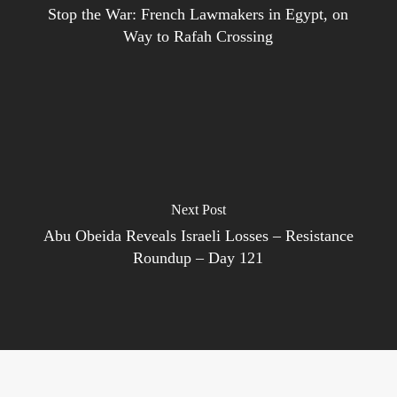
Stop the War: French Lawmakers in Egypt, on
Way to Rafah Crossing
Next Post
Abu Obeida Reveals Israeli Losses – Resistance
Roundup – Day 121