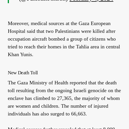
Moreover, medical sources at the Gaza European
Hospital said that two Palestinians were killed after
occupation aircraft bombed a group of citizens who
tried to reach their homes in the Tahlia area in central
Khan Yunis.
New Death Toll
The Gaza Ministry of Health reported that the death
toll resulting from the ongoing Israeli genocide on the
enclave has climbed to 27,365, the majority of whom
are women and children. The number of injured
individuals has also surged to 66,663.