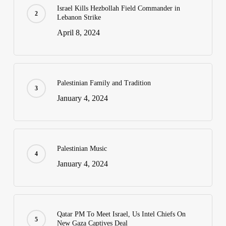
Israel Kills Hezbollah Field Commander in
Lebanon Strike
April 8, 2024
Palestinian Family and Tradition
January 4, 2024
Palestinian Music
January 4, 2024
Qatar PM To Meet Israel, Us Intel Chiefs On
New Gaza Captives Deal