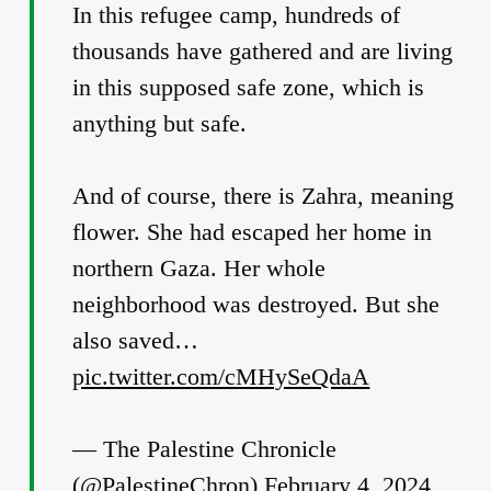
In this refugee camp, hundreds of
thousands have gathered and are living
in this supposed safe zone, which is
anything but safe.
And of course, there is Zahra, meaning
flower. She had escaped her home in
northern Gaza. Her whole
neighborhood was destroyed. But she
also saved…
pic.twitter.com/cMHySeQdaA
— The Palestine Chronicle
(@PalestineChron)
February 4, 2024