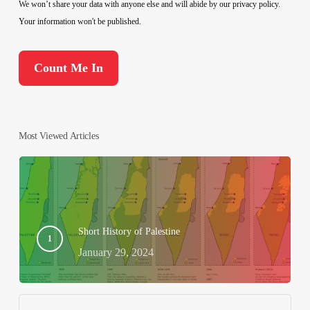
We won’t share your data with anyone else and will abide by our privacy policy.
Your information won't be published.
Most Viewed Articles
Short History of Palestine
January 29, 2024