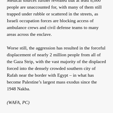
Medical sources further revealed that at least 8,000
people are unaccounted for, with many of them still
trapped under rubble or scattered in the streets, as
Israeli occupation forces are blocking access of
ambulance crews and civil defense teams to many
areas across the enclave.
Worse still, the aggression has resulted in the forceful
displacement of nearly 2 million people from all of
the Gaza Strip, with the vast majority of the displaced
forced into the densely crowded southern city of
Rafah near the border with Egypt – in what has
become Palestine’s largest mass exodus since the
1948 Nakba.
(WAFA, PC)