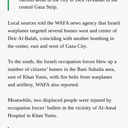
central Gaza Strip.
Local sources told the WAFA news agency that Israeli
warplanes targeted several homes west and center of
Deir Al-Balah, coinciding with another bombing in
the center, east and west of Gaza City.
To the south, the Israeli occupation forces blew up a
number of citizens’ homes in the Bani Suhaila area,
east of Khan Yunis, with fire belts from warplanes
and artillery, WAFA also reported.
Meanwhile, two displaced people were injured by
occupation forces’ bullets in the vicinity of Al-Amal
Hospital in Khan Yunis.