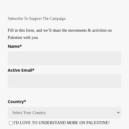
Subscribe To Support The Campaign
Fill in this form, and we’ll share the movements & activities on
Palestine with you.
Name
*
First
Active Email
*
Country
*
Country
I'D LOVE TO UNDERSTAND MORE ON PALESTINE!
Consent