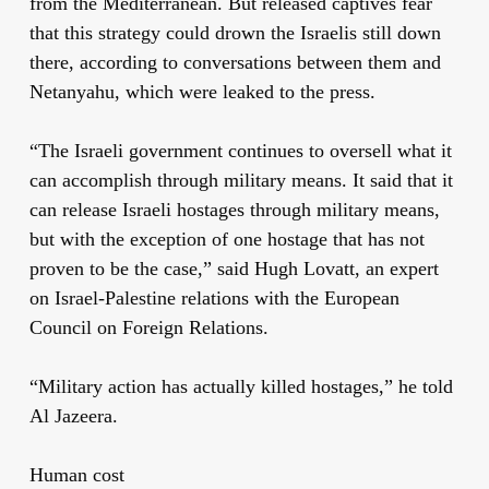
from the Mediterranean. But released captives fear
that this strategy could drown the Israelis still down
there, according to conversations between them and
Netanyahu, which were leaked to the press.
“The Israeli government continues to oversell what it
can accomplish through military means. It said that it
can release Israeli hostages through military means,
but with the exception of one hostage that has not
proven to be the case,” said Hugh Lovatt, an expert
on Israel-Palestine relations with the European
Council on Foreign Relations.
“Military action has actually killed hostages,” he told
Al Jazeera.
Human cost