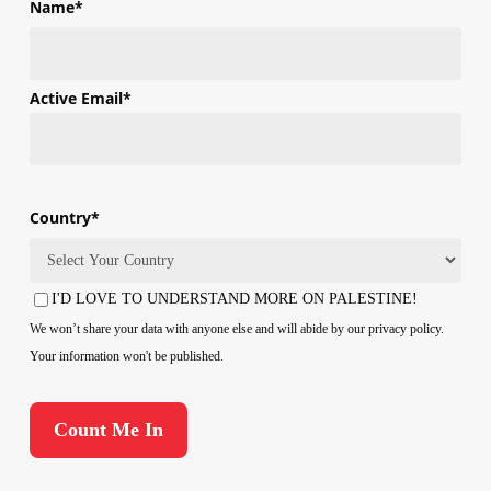
Name
*
First
Active Email
*
Country
*
Country
I'D LOVE TO UNDERSTAND MORE ON PALESTINE!
Consent
We won’t share your data with anyone else and will abide by our privacy policy.
Your information won't be published.