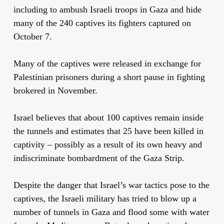
including to ambush Israeli troops in Gaza and hide
many of the 240 captives its fighters captured on
October 7.
Many of the captives were released in exchange for
Palestinian prisoners during a short pause in fighting
brokered in November.
Israel believes that about 100 captives remain inside
the tunnels and estimates that 25 have been killed in
captivity – possibly as a result of its own heavy and
indiscriminate bombardment of the Gaza Strip.
Despite the danger that Israel’s war tactics pose to the
captives, the Israeli military has tried to blow up a
number of tunnels in Gaza and flood some with water