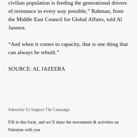
civilian population is feeding the generational drivers
of resistance in every way possible,” Rahman, from
the Middle East Council for Global Affairs, told Al
Jazeera.
“And when it comes to capacity, that is one thing that
can always be rebuilt.”
SOURCE: AL JAZEERA
Subscribe To Support The Campaign
Fill in this form, and we’ll share the movements & activities on
Palestine with you.