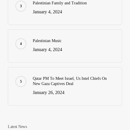
Palestinian Family and Tradition
January 4, 2024
Palestinian Music
January 4, 2024
Qatar PM To Meet Israel, Us Intel Chiefs On
New Gaza Captives Deal
January 26, 2024
Latest News