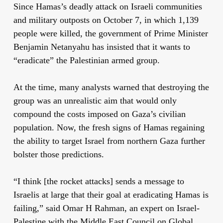
Since Hamas’s deadly attack on Israeli communities
and military outposts on October 7, in which 1,139
people were killed, the government of Prime Minister
Benjamin Netanyahu has insisted that it wants to
“eradicate” the Palestinian armed group.
At the time, many analysts warned that destroying the
group was an unrealistic aim that would only
compound the costs imposed on Gaza’s civilian
population. Now, the fresh signs of Hamas regaining
the ability to target Israel from northern Gaza further
bolster those predictions.
“I think [the rocket attacks] sends a message to
Israelis at large that their goal at eradicating Hamas is
failing,” said Omar H Rahman, an expert on Israel-
Palestine with the Middle East Council on Global