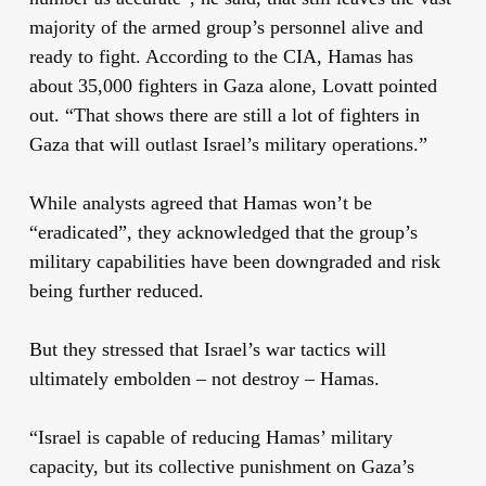
majority of the armed group’s personnel alive and
ready to fight. According to the CIA, Hamas has
about 35,000 fighters in Gaza alone, Lovatt pointed
out. “That shows there are still a lot of fighters in
Gaza that will outlast Israel’s military operations.”
While analysts agreed that Hamas won’t be
“eradicated”, they acknowledged that the group’s
military capabilities have been downgraded and risk
being further reduced.
But they stressed that Israel’s war tactics will
ultimately embolden – not destroy – Hamas.
“Israel is capable of reducing Hamas’ military
capacity, but its collective punishment on Gaza’s