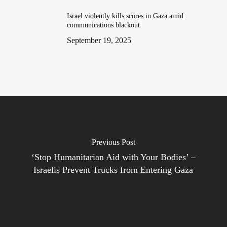
Israel violently kills scores in Gaza amid
communications blackout
September 19, 2025
Previous Post
‘Stop Humanitarian Aid with Your Bodies’ –
Israelis Prevent Trucks from Entering Gaza