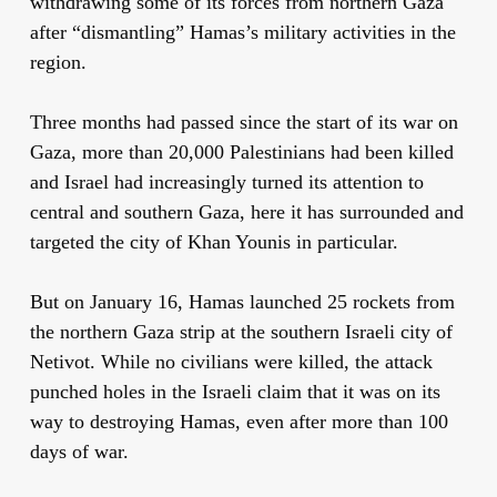
withdrawing some of its forces from northern Gaza
after “dismantling” Hamas’s military activities in the
region.
Three months had passed since the start of its war on
Gaza, more than 20,000 Palestinians had been killed
and Israel had increasingly turned its attention to
central and southern Gaza, here it has surrounded and
targeted the city of Khan Younis in particular.
But on January 16, Hamas launched 25 rockets from
the northern Gaza strip at the southern Israeli city of
Netivot. While no civilians were killed, the attack
punched holes in the Israeli claim that it was on its
way to destroying Hamas, even after more than 100
days of war.