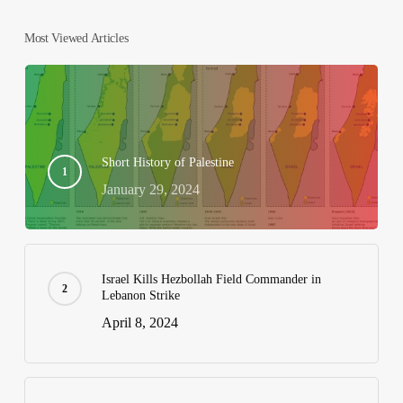
Most Viewed Articles
Short History of Palestine
January 29, 2024
Israel Kills Hezbollah Field Commander in
Lebanon Strike
April 8, 2024