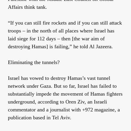
Affairs think tank.
“If you can still fire rockets and if you can still attack
troops – in the north of all places where Israel has
laid siege for 112 days – then [the war aim of
destroying Hamas] is failing,” he told Al Jazeera.
Eliminating the tunnels?
Israel has vowed to destroy Hamas’s vast tunnel
network under Gaza. But so far, Israel has failed to
substantially impede the movement of Hamas fighters
underground, according to Oren Ziv, an Israeli
commentator and a journalist with +972 magazine, a
publication based in Tel Aviv.