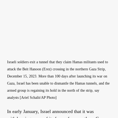
Israeli soldiers exit a tunnel that they claim Hamas militants used to
attack the Beit Hanoon (Erez) crossing in the northern Gaza Strip,
December 15, 2023. More than 100 days after launching its war on
Gaza, Israel has been unable to dismantle the Hamas tunnels, and the
armed group is regaining its hold in the north of the strip, say
analysts [Ariel Schalit/AP Photo]
In early January, Israel announced that it was