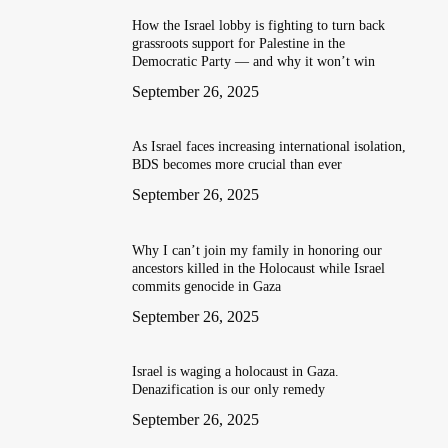
How the Israel lobby is fighting to turn back
grassroots support for Palestine in the
Democratic Party — and why it won’t win
September 26, 2025
As Israel faces increasing international isolation,
BDS becomes more crucial than ever
September 26, 2025
Why I can’t join my family in honoring our
ancestors killed in the Holocaust while Israel
commits genocide in Gaza
September 26, 2025
Israel is waging a holocaust in Gaza.
Denazification is our only remedy
September 26, 2025