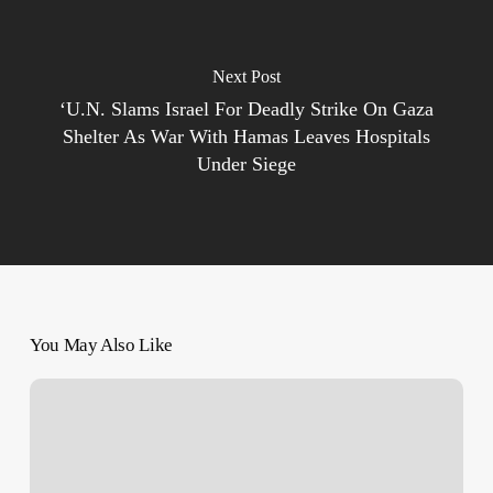
Next Post
‘U.N. Slams Israel For Deadly Strike On Gaza
Shelter As War With Hamas Leaves Hospitals
Under Siege
You May Also Like
ICC
Prosecutor
reveals
world