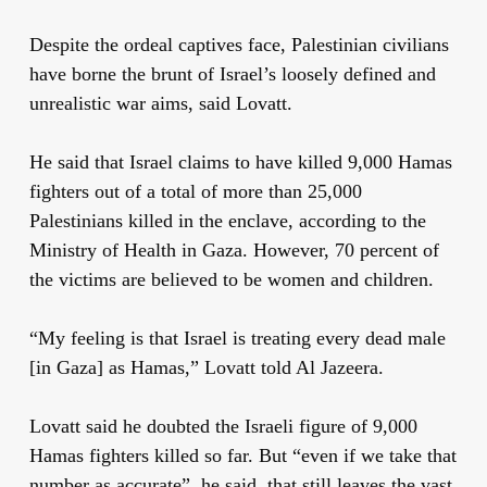
Despite the ordeal captives face, Palestinian civilians
have borne the brunt of Israel’s loosely defined and
unrealistic war aims, said Lovatt.
He said that Israel claims to have killed 9,000 Hamas
fighters out of a total of more than 25,000
Palestinians killed in the enclave, according to the
Ministry of Health in Gaza. However, 70 percent of
the victims are believed to be women and children.
“My feeling is that Israel is treating every dead male
[in Gaza] as Hamas,” Lovatt told Al Jazeera.
Lovatt said he doubted the Israeli figure of 9,000
Hamas fighters killed so far. But “even if we take that
number as accurate”, he said, that still leaves the vast