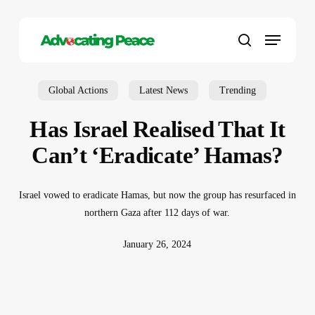
Skip
to
Menu
main
search
content
Global Actions
Latest News
Trending
Has Israel Realised That It
Can’t ‘Eradicate’ Hamas?
Israel vowed to eradicate Hamas, but now the group has resurfaced in
northern Gaza after 112 days of war.
January 26, 2024