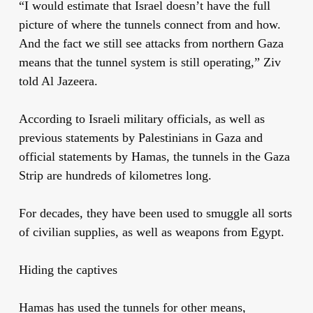
“I would estimate that Israel doesn’t have the full
picture of where the tunnels connect from and how.
And the fact we still see attacks from northern Gaza
means that the tunnel system is still operating,” Ziv
told Al Jazeera.
According to Israeli military officials, as well as
previous statements by Palestinians in Gaza and
official statements by Hamas, the tunnels in the Gaza
Strip are hundreds of kilometres long.
For decades, they have been used to smuggle all sorts
of civilian supplies, as well as weapons from Egypt.
Hiding the captives
Hamas has used the tunnels for other means,