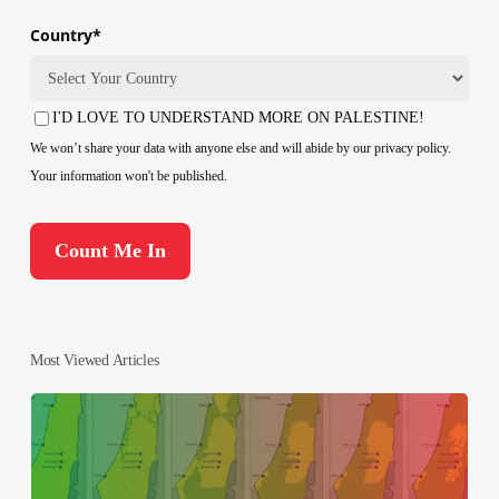
Country
*
Country
I'D LOVE TO UNDERSTAND MORE ON PALESTINE!
Consent
We won’t share your data with anyone else and will abide by our privacy policy.
Your information won't be published.
Most Viewed Articles