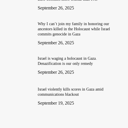
September 26, 2025
Why I can’t join my family in honoring our
ancestors killed in the Holocaust while Israel
commits genocide in Gaza
September 26, 2025
Israel is waging a holocaust in Gaza.
Denazification is our only remedy
September 26, 2025
Israel violently kills scores in Gaza amid
communications blackout
September 19, 2025