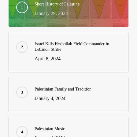
Short History of Palestine
January 29, 2024
Israel Kills Hezbollah Field Commander in
Lebanon Strike
April 8, 2024
Palestinian Family and Tradition
January 4, 2024
Palestinian Music