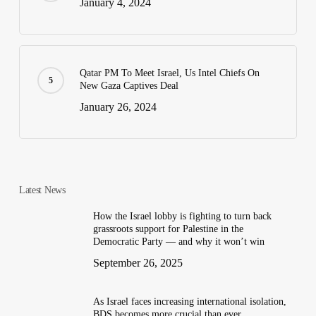
January 4, 2024
Qatar PM To Meet Israel, Us Intel Chiefs On
New Gaza Captives Deal
January 26, 2024
Latest News
How the Israel lobby is fighting to turn back
grassroots support for Palestine in the
Democratic Party — and why it won’t win
September 26, 2025
As Israel faces increasing international isolation,
BDS becomes more crucial than ever