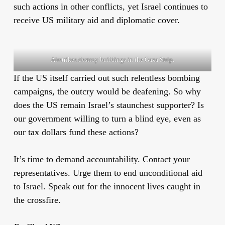
such actions in other conflicts, yet Israel continues to
receive US military aid and diplomatic cover.
Airstrikes destroy buildings in the Gaza Strip.
If the US itself carried out such relentless bombing
campaigns, the outcry would be deafening. So why
does the US remain Israel’s staunchest supporter? Is
our government willing to turn a blind eye, even as
our tax dollars fund these actions?
It’s time to demand accountability. Contact your
representatives. Urge them to end unconditional aid
to Israel. Speak out for the innocent lives caught in
the crossfire.