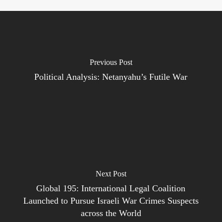
Previous Post
Political Analysis: Netanyahu’s Futile War
Next Post
Global 195: International Legal Coalition
Launched to Pursue Israeli War Crimes Suspects
across the World