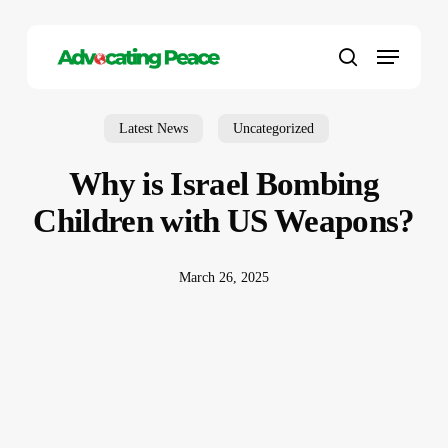
Skip
to
Menu
main
search
content
Latest News
Uncategorized
Why is Israel Bombing
Children with US Weapons?
March 26, 2025