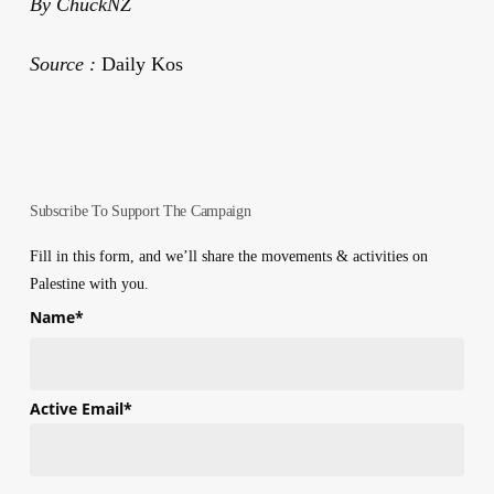
By ChuckNZ
Source :
Daily Kos
Subscribe To Support The Campaign
Fill in this form, and we’ll share the movements & activities on
Palestine with you.
Name
*
First
Active Email
*