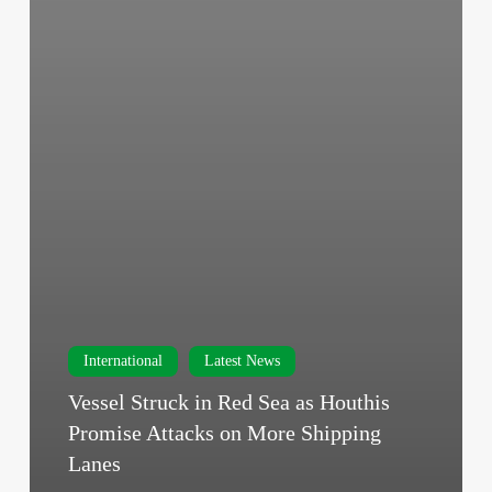
International
Latest News
Vessel Struck in Red Sea as Houthis
Promise Attacks on More Shipping
Lanes