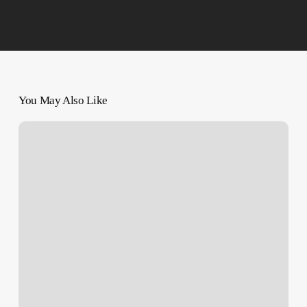
You May Also Like
Vessel
Struck
in
Red
Sea
as
Houthis
Promise
Attacks
on
More