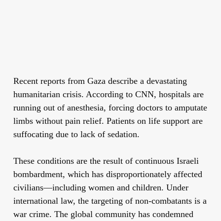
Recent reports from Gaza describe a devastating
humanitarian crisis. According to CNN, hospitals are
running out of anesthesia, forcing doctors to amputate
limbs without pain relief. Patients on life support are
suffocating due to lack of sedation.
These conditions are the result of continuous Israeli
bombardment, which has disproportionately affected
civilians—including women and children. Under
international law, the targeting of non-combatants is a
war crime. The global community has condemned