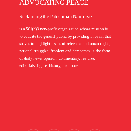
ADVOCATING PEACE
Reclaiming the Palestinian Narrative
is a 501(c)3 non-profit organization whose mission is
to educate the general public by providing a forum that
strives to highlight issues of relevance to human rights,
national struggles, freedom and democracy in the form
of daily news, opinion, commentary, features,
editorials, figure, history, and more.