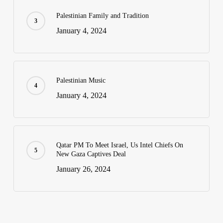
Palestinian Family and Tradition
January 4, 2024
Palestinian Music
January 4, 2024
Qatar PM To Meet Israel, Us Intel Chiefs On
New Gaza Captives Deal
January 26, 2024