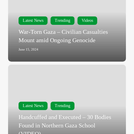
Civilian
Casualties
Mount
Latest News
Trending
Videos
amid
War-Torn Gaza – Civilian Casualties
Ongoing
Mount amid Ongoing Genocide
Genocide
June 15, 2024
Handcuffed
and
Executed
–
30
Bodies
Latest News
Trending
Found
Handcuffed and Executed – 30 Bodies
in
Found in Northern Gaza School
Northern
(VIDEO)