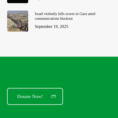
Israel violently kills scores in Gaza amid
communications blackout
September 19, 2025
Donate Now!