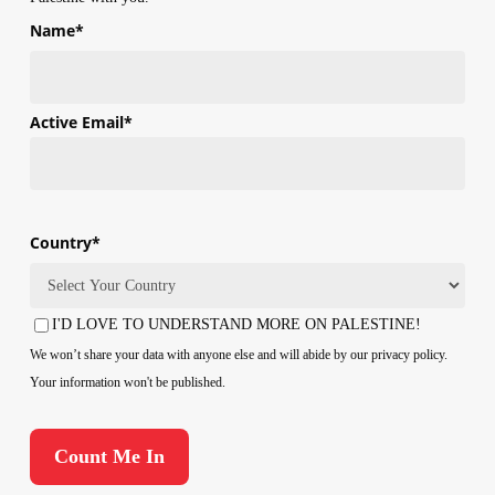
Name
*
First
Active Email
*
Country
*
Country
I'D LOVE TO UNDERSTAND MORE ON PALESTINE!
Consent
We won’t share your data with anyone else and will abide by our privacy policy.
Your information won't be published.