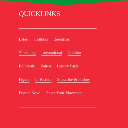
QUICKLINKS
Latest
Features
Resources
#Trending
International
Opinion
Editorials
Videos
History Facts
Figure
In-Picture
Subscribe & Follow
Donate Now!
Share Your Movement