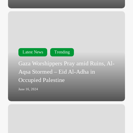
Gaza
Worshippers
Pray
amid
Ruins,
Al-
Latest News
Trending
Aqsa
Gaza Worshippers Pray amid Ruins, Al-
Stormed
Aqsa Stormed – Eid Al-Adha in
–
Occupied Palestine
Eid
Al-
June 16, 2024
Adha
in
War-
Occupied
Torn
Palestine
Gaza
–