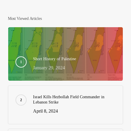
Most Viewed Articles
Short History of Palestine
January 29, 2024
Israel Kills Hezbollah Field Commander in
Lebanon Strike
April 8, 2024