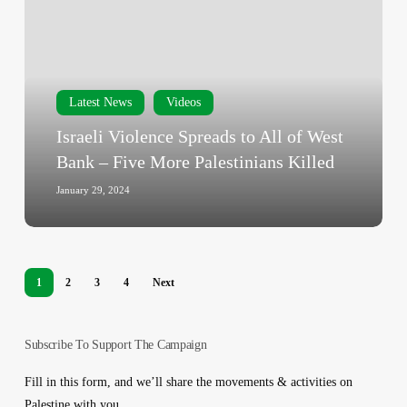
Spreads
to
All
of
West
Latest News
Videos
Bank
Israeli Violence Spreads to All of West
–
Bank – Five More Palestinians Killed
Five
More
January 29, 2024
Palestinians
Killed
1
2
3
4
Next
Subscribe To Support The Campaign
Fill in this form, and we’ll share the movements & activities on
Palestine with you.