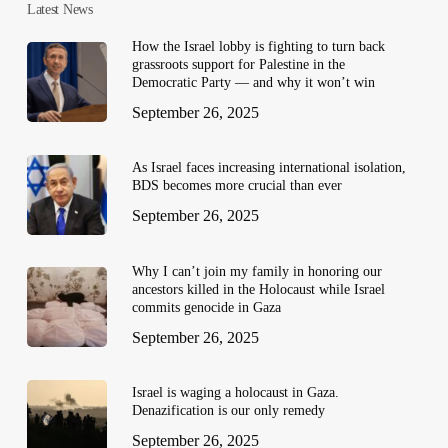
Latest News
How the Israel lobby is fighting to turn back
grassroots support for Palestine in the
Democratic Party — and why it won’t win
September 26, 2025
As Israel faces increasing international isolation,
BDS becomes more crucial than ever
September 26, 2025
Why I can’t join my family in honoring our
ancestors killed in the Holocaust while Israel
commits genocide in Gaza
September 26, 2025
Israel is waging a holocaust in Gaza.
Denazification is our only remedy
September 26, 2025