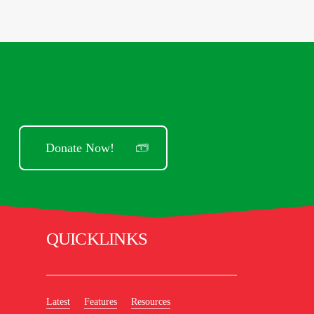
Donate Now!
QUICKLINKS
Latest
Features
Resources