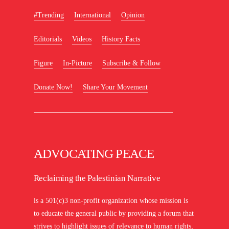
#Trending
International
Opinion
Editorials
Videos
History Facts
Figure
In-Picture
Subscribe & Follow
Donate Now!
Share Your Movement
ADVOCATING PEACE
Reclaiming the Palestinian Narrative
is a 501(c)3 non-profit organization whose mission is
to educate the general public by providing a forum that
strives to highlight issues of relevance to human rights,