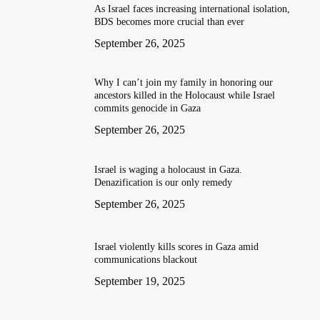
As Israel faces increasing international isolation,
BDS becomes more crucial than ever
September 26, 2025
Why I can’t join my family in honoring our
ancestors killed in the Holocaust while Israel
commits genocide in Gaza
September 26, 2025
Israel is waging a holocaust in Gaza.
Denazification is our only remedy
September 26, 2025
Israel violently kills scores in Gaza amid
communications blackout
September 19, 2025