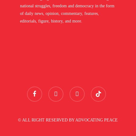
national struggles, freedom and democracy in the form
of daily news, opinion, commentary, features,
editorials, figure, history, and more.
facebook
youtube
instagram
tiktok
© ALL RIGHT RESERVED BY ADVOCATING PEACE