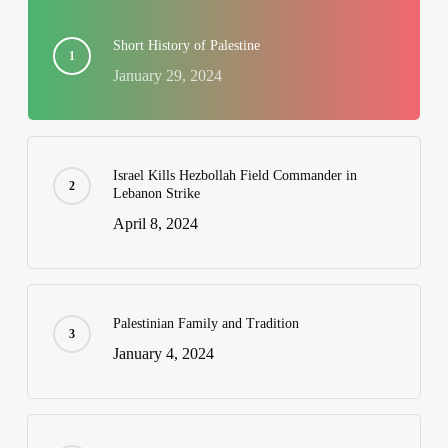
Short History of Palestine
January 29, 2024
Israel Kills Hezbollah Field Commander in
Lebanon Strike
April 8, 2024
Palestinian Family and Tradition
January 4, 2024