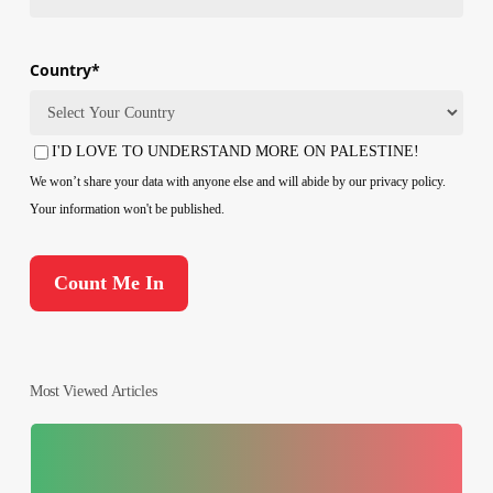
Country
*
Country
I'D LOVE TO UNDERSTAND MORE ON PALESTINE!
Consent
We won’t share your data with anyone else and will abide by our privacy policy.
Your information won't be published.
Most Viewed Articles