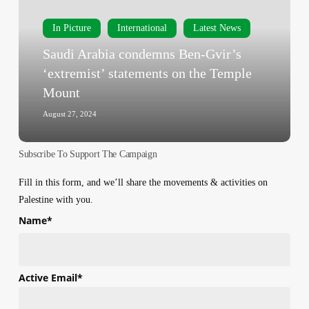
Gvir’s
‘extremist’
In Picture
International
Latest News
statements
Saudi Arabia condemns Ben-Gvir’s
on
‘extremist’ statements on the Temple
the
Mount
Temple
Mount
August 27, 2024
Subscribe To Support The Campaign
Fill in this form, and we’ll share the movements & activities on
Palestine with you.
Name
*
First
Active Email
*