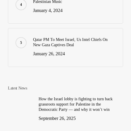
Palestinian Music
January 4, 2024
Qatar PM To Meet Israel, Us Intel Chiefs On
New Gaza Captives Deal
January 26, 2024
Latest News
How the Israel lobby is fighting to turn back
grassroots support for Palestine in the
Democratic Party — and why it won’t win
September 26, 2025