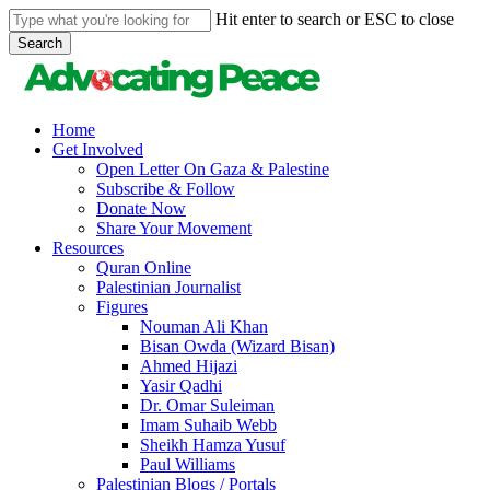
Skip
Hit enter to search or ESC to close
to
Search
main
Close
content
Search
search
Menu
Home
Get Involved
Open Letter On Gaza & Palestine
Subscribe & Follow
Donate Now
Share Your Movement
Resources
Quran Online
Palestinian Journalist
Figures
Nouman Ali Khan
Bisan Owda (Wizard Bisan)
Ahmed Hijazi
Yasir Qadhi
Dr. Omar Suleiman
Imam Suhaib Webb
Sheikh Hamza Yusuf
Paul Williams
Palestinian Blogs / Portals