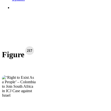
search
217
Figure
‘Right
Figure
Global Actions
International
Latest