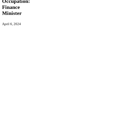
Occupation:
Finance
Minister
April 6, 2024