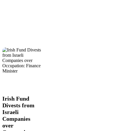
Irish
Figure
Global
Fund
Actions
International
Latest
Divests
News
Trending
from
Israeli
Irish Fund
Companies
Divests from
over
Israeli
Occupation:
Finance
Companies
Minister
over