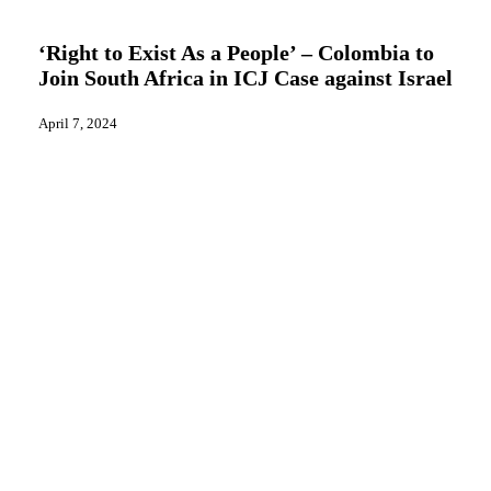
to
News
Exist
As
‘Right to Exist As a People’ – Colombia to
a
Join South Africa in ICJ Case against Israel
People’
–
Colombia
April 7, 2024
to
Join
South
Africa
in
ICJ
Case
against
Israel