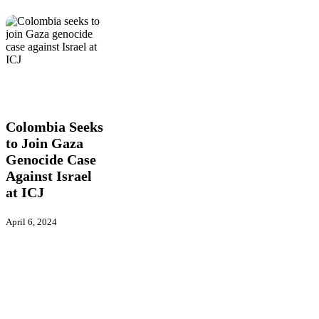
Colombia
Figure
Global
Seeks
Actions
International
Latest
to
News
Join
Gaza
Colombia Seeks
Genocide
to Join Gaza
Case
Genocide Case
Against
Israel
Against Israel
at
at ICJ
ICJ
April 6, 2024