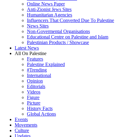
Online News Paper
Anti-Zionist Jews Sites
Humanitarian Agencies
Influencers That Converted Due To Palestine
News Sites
Non-Govermental Organisations
Educational Centre on Palestine and Islam
Palestinian Products / Showcase
Latest News
All On Palestine
Features
Palestine Explained
#Trending
International
Opinion
Editorials
Videos
Figure
Picture
History Facts
Global Actions
Events
Movements
Culture
Updates