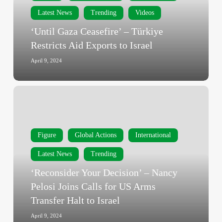
Aid
Latest News
Trending
Videos
Exports
‘Until Gaza Ceasefire’ – Türkiye
to
Restricts Aid Exports to Israel
Israel
April 9, 2024
‘Reconsider
Your
Decision’
–
Figure
Global Actions
International
Nancy
Pelosi
Latest News
Trending
Joins
‘Reconsider Your Decision’ – Nancy
Calls
Pelosi Joins Calls for US Arms
for
Transfer Halt to Israel
US
Arms
April 9, 2024