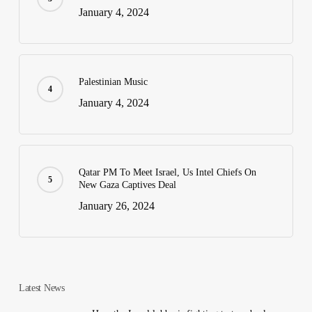
January 4, 2024
Palestinian Music
January 4, 2024
Qatar PM To Meet Israel, Us Intel Chiefs On
New Gaza Captives Deal
January 26, 2024
Latest News