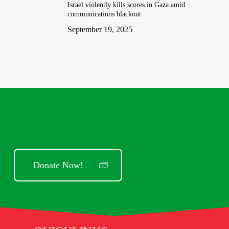
Israel violently kills scores in Gaza amid
communications blackout
September 19, 2025
Donate Now!