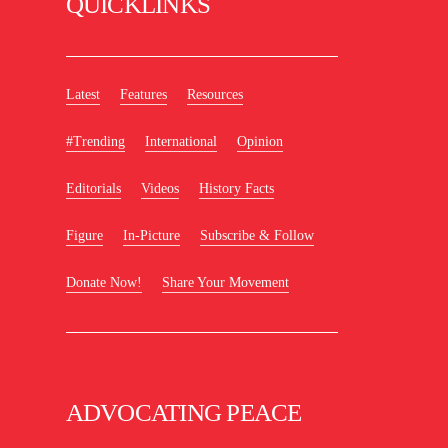
QUICKLINKS
Latest
Features
Resources
#Trending
International
Opinion
Editorials
Videos
History Facts
Figure
In-Picture
Subscribe & Follow
Donate Now!
Share Your Movement
ADVOCATING PEACE