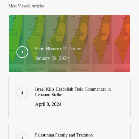
Most Viewed Articles
Short History of Palestine
January 29, 2024
Israel Kills Hezbollah Field Commander in
Lebanon Strike
April 8, 2024
Palestinian Family and Tradition