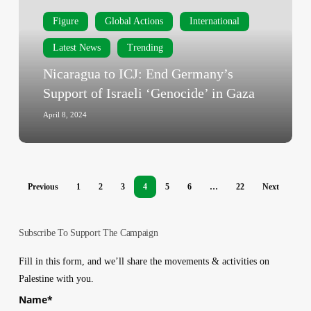
Germany’s
Figure
Global Actions
International
Support
of
Latest News
Trending
Israeli
Nicaragua to ICJ: End Germany’s
‘Genocide’
Support of Israeli ‘Genocide’ in Gaza
in
Gaza
April 8, 2024
Previous
1
2
3
4
5
6
…
22
Next
Subscribe To Support The Campaign
Fill in this form, and we’ll share the movements & activities on
Palestine with you.
Name
*