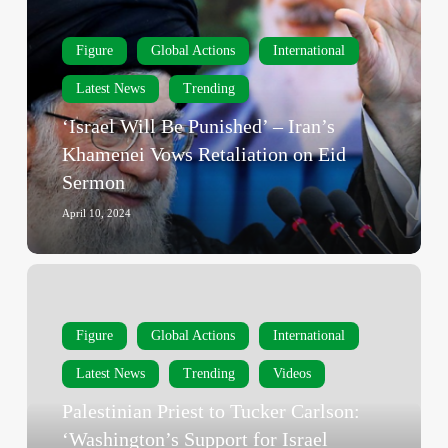
Be
Punished’
Figure
Global Actions
International
–
Iran’s
Latest News
Trending
Khamenei
‘Israel Will Be Punished’ – Iran’s
Vows
Khamenei Vows Retaliation on Eid
Retaliation
Sermon
on
Eid
April 10, 2024
Sermon
Palestinian
Priest
to
Figure
Global Actions
International
Tucker
Latest News
Trending
Videos
Carlson:
‘Washington’s
Palestinian Priest to Tucker Carlson:
Support
‘Washington’s Support for Israel