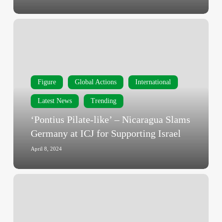
Transfer
Halt
‘Pontius
to
Pilate-
Israel
like’
–
Nicaragua
Figure
Global Actions
International
Slams
Germany
Latest News
Trending
at
‘Pontius Pilate-like’ – Nicaragua Slams
ICJ
Germany at ICJ for Supporting Israel
for
Supporting
April 8, 2024
Israel
Nicaragua
to
ICJ:
End