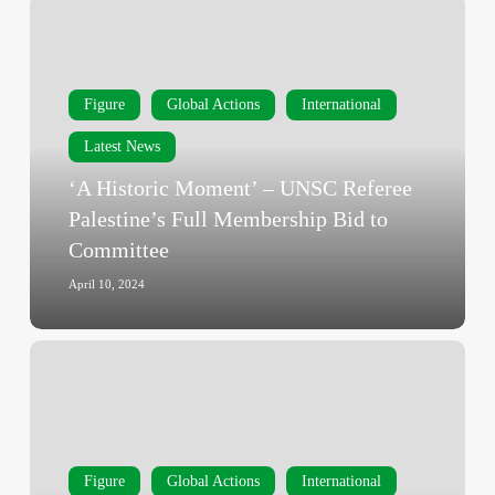
‘A
Historic
Moment’
–
Figure
Global Actions
International
UNSC
Referee
Latest News
Palestine’s
‘A Historic Moment’ – UNSC Referee
Full
Palestine’s Full Membership Bid to
Membership
Committee
Bid
to
April 10, 2024
Committee
‘Until
Gaza
Ceasefire’
–
Türkiye
Figure
Global Actions
International
Restricts