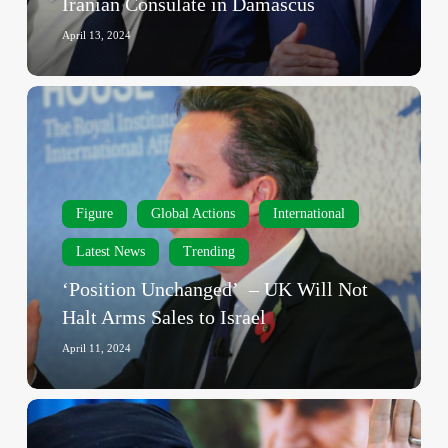
Iranian Consulate in Damascus
on
Iranian
April 13, 2024
Consulate
in
‘Position
Damascus
Unchanged’
–
UK
Will
Figure
Global Actions
International
Not
Halt
Latest News
Trending
Arms
‘Position Unchanged’ – UK Will Not
Sales
Halt Arms Sales to Israel
to
Israel
April 11, 2024
‘Israel
Will