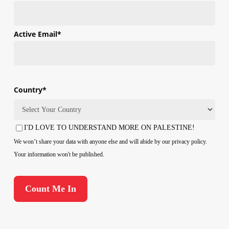
First
Active Email
*
Country
*
Country
I'D LOVE TO UNDERSTAND MORE ON PALESTINE!
Consent
We won’t share your data with anyone else and will abide by our privacy policy.
Your information won't be published.