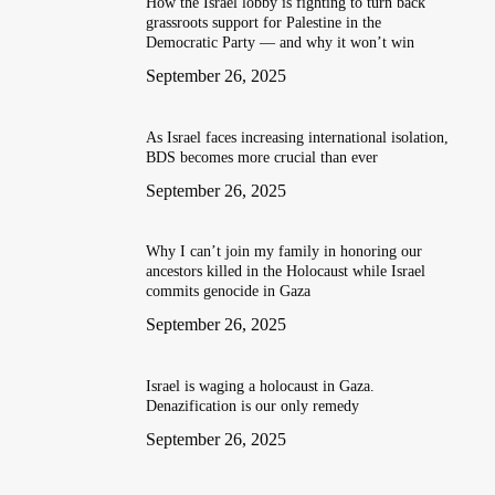
How the Israel lobby is fighting to turn back
grassroots support for Palestine in the
Democratic Party — and why it won’t win
September 26, 2025
As Israel faces increasing international isolation,
BDS becomes more crucial than ever
September 26, 2025
Why I can’t join my family in honoring our
ancestors killed in the Holocaust while Israel
commits genocide in Gaza
September 26, 2025
Israel is waging a holocaust in Gaza.
Denazification is our only remedy
September 26, 2025