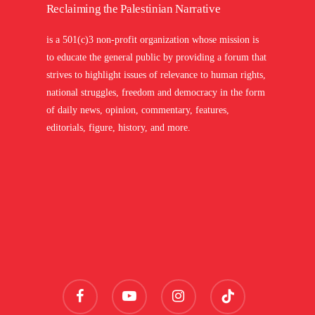
Reclaiming the Palestinian Narrative
is a 501(c)3 non-profit organization whose mission is
to educate the general public by providing a forum that
strives to highlight issues of relevance to human rights,
national struggles, freedom and democracy in the form
of daily news, opinion, commentary, features,
editorials, figure, history, and more.
facebook
youtube
instagram
tiktok