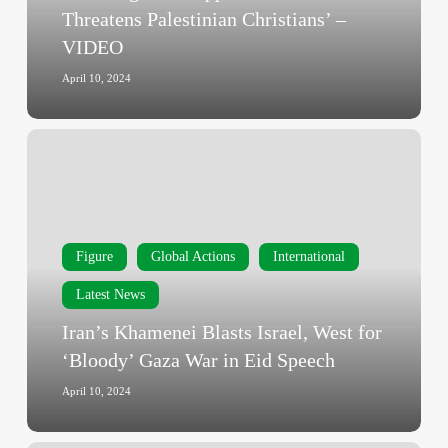
for
Threatens Palestinian Christians’ –
Israel
VIDEO
Threatens
Palestinian
April 10, 2024
Christians’
–
Iran’s
VIDEO
Khamenei
Blasts
Israel,
West
Figure
Global Actions
International
for
‘Bloody’
Latest News
Gaza
Iran’s Khamenei Blasts Israel, West for
War
‘Bloody’ Gaza War in Eid Speech
in
Eid
April 10, 2024
Speech