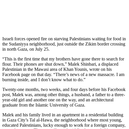
Israeli forces opened fire on starving Palestinians waiting for food in
the Sudaniyya neighborhood, just outside the Zikim border crossing
in north Gaza, on July 25.
“This is the first time that my brothers have gone there to search for
flour. Their phones are shut down,” Malek Shinbari, a displaced
Palestinian in the Mawasi area of Khan Younis, wrote on his
Facebook page on that day. “There’s news of a new massacre. I am
burning inside, and I don’t know what to do.”
Twenty-one months, two weeks, and four days before his Facebook
post, Malek was, among other things, a husband, a father to a three-
year-old girl and another one on the way, and an architectural
graduate from the Islamic University of Gaza.
Malek and his family lived in an apartment in a residential building
in Gaza City’s Tal al-Hawa, the neighborhood where most young,
educated Palestinians, lucky enough to work for a foreign company,