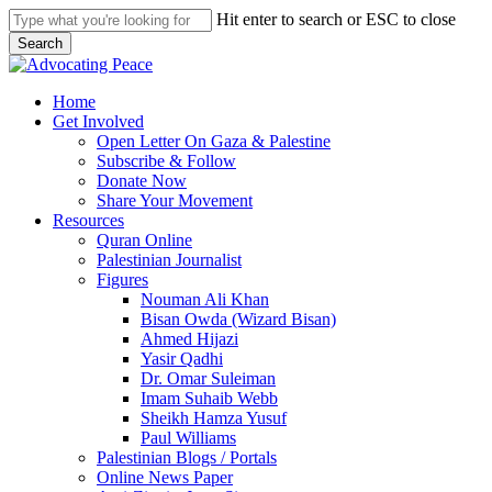
Skip
Hit enter to search or ESC to close
to
Search
main
Close
content
Search
search
Menu
Home
Get Involved
Open Letter On Gaza & Palestine
Subscribe & Follow
Donate Now
Share Your Movement
Resources
Quran Online
Palestinian Journalist
Figures
Nouman Ali Khan
Bisan Owda (Wizard Bisan)
Ahmed Hijazi
Yasir Qadhi
Dr. Omar Suleiman
Imam Suhaib Webb
Sheikh Hamza Yusuf
Paul Williams
Palestinian Blogs / Portals
Online News Paper