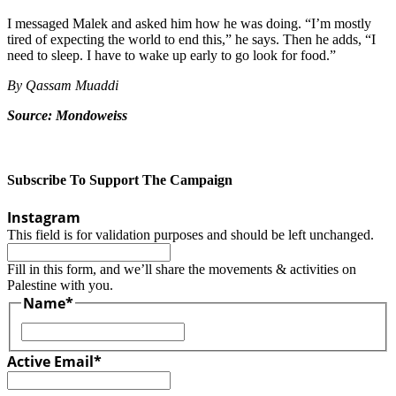
I messaged Malek and asked him how he was doing. “I’m mostly
tired of expecting the world to end this,” he says. Then he adds, “I
need to sleep. I have to wake up early to go look for food.”
By Qassam Muaddi
Source: Mondoweiss
Subscribe To Support The Campaign
Instagram
This field is for validation purposes and should be left unchanged.
Fill in this form, and we’ll share the movements & activities on
Palestine with you.
Name
*
First
Active Email
*