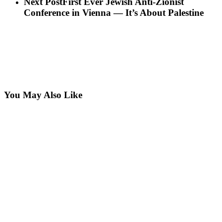
Next Post
First Ever Jewish Anti-Zionist
Conference in Vienna — It’s About Palestine
You May Also Like