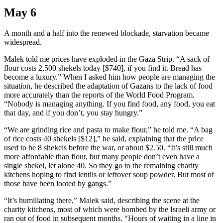
May 6
A month and a half into the renewed blockade, starvation became
widespread.
Malek told me prices have exploded in the Gaza Strip. “A sack of
flour costs 2,500 shekels today [$740], if you find it. Bread has
become a luxury.” When I asked him how people are managing the
situation, he described the adaptation of Gazans to the lack of food
more accurately than the reports of the World Food Program.
“Nobody is managing anything. If you find food, any food, you eat
that day, and if you don’t, you stay hungry.”
“We are grinding rice and pasta to make flour,” he told me. “A bag
of rice costs 40 shekels [$12],” he said, explaining that the price
used to be 8 shekels before the war, or about $2.50. “It’s still much
more affordable than flour, but many people don’t even have a
single shekel, let alone 40. So they go to the remaining charity
kitchens hoping to find lentils or leftover soup powder. But most of
those have been looted by gangs.”
“It’s humiliating there,” Malek said, describing the scene at the
charity kitchens, most of which were bombed by the Israeli army or
ran out of food in subsequent months. “Hours of waiting in a line in