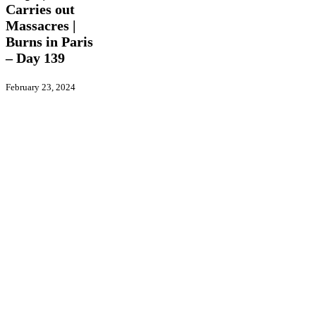
Israel
Carries out
Carries
Massacres |
out
Burns in Paris
Massacres
– Day 139
|
Burns
in
February 23, 2024
Paris
–
Day
139