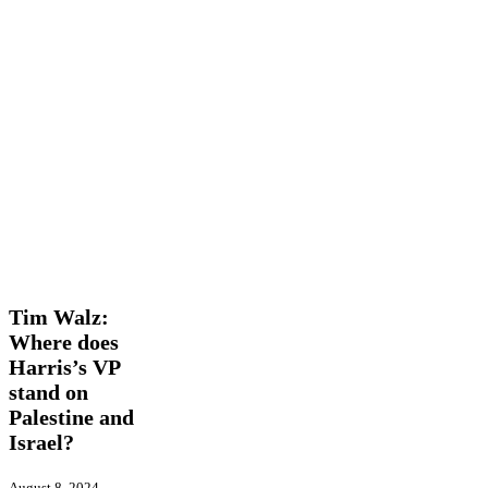
Tim
Features
International
Opinion
Walz:
Where
Tim Walz:
does
Where does
Harris’s
Harris’s VP
VP
stand
stand on
on
Palestine and
Palestine
Israel?
and
Israel?