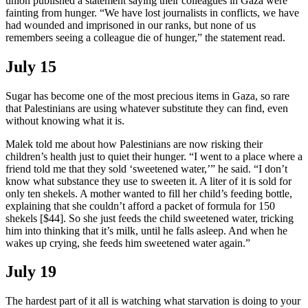
union published a statement saying their colleagues in Gaza were
fainting from hunger. “We have lost journalists in conflicts, we have
had wounded and imprisoned in our ranks, but none of us
remembers seeing a colleague die of hunger,” the statement read.
July 15
Sugar has become one of the most precious items in Gaza, so rare
that Palestinians are using whatever substitute they can find, even
without knowing what it is.
Malek told me about how Palestinians are now risking their
children’s health just to quiet their hunger. “I went to a place where a
friend told me that they sold ‘sweetened water,’” he said. “I don’t
know what substance they use to sweeten it. A liter of it is sold for
only ten shekels. A mother wanted to fill her child’s feeding bottle,
explaining that she couldn’t afford a packet of formula for 150
shekels [$44]. So she just feeds the child sweetened water, tricking
him into thinking that it’s milk, until he falls asleep. And when he
wakes up crying, she feeds him sweetened water again.”
July 19
The hardest part of it all is watching what starvation is doing to your