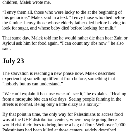
children, Malek wrote me.
“I envy them all, those who were lucky to die at the beginning of
this genocide,” Malek said in a text. “I envy those who died before
the famine. I envy those whose elderly father died before having to
look for sugar, and whose baby died before looking for milk.”
That same day, Malek told me he would rather die than hear Zain or
Ayloul ask him for food again. “I can count my ribs now,” he also
said.
July 23
The starvation is reaching a new phase now. Malek describes
experiencing something different from before, something that
“nobody but us can understand.”
“We can’t explain it because we can’t see it,” he explains. “Healing
from a mosquito bite can take days. Seeing people fainting in the
streets is normal. Being only a little dizzy is a luxury.”
By that point in time, the only way for Palestinians to access food
was at the GHF distribution centers, where people going there
would risk their lives to bring home a bag of flour. Well over 1,000
Palestinians had been killed at those centers, widely described