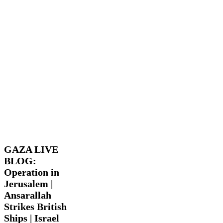
GAZA
Latest
LIVE
News
Trending
Videos
BLOG:
Operation
GAZA LIVE
in
BLOG:
Jerusalem
Operation in
|
Ansarallah
Jerusalem |
Strikes
Ansarallah
British
Strikes British
Ships
Ships | Israel
|