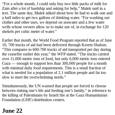
“For a whole month, I could only buy two little packs of milk for
Zain after a lot of hardship and asking for help,” Malek said in a
text. The same day, Malek talked about how he had to walk one and
a half miles to get two gallons of drinking water. “For washing our
clothes and other uses, we depend on seawater and a few water
wells whose owners allow us to make use of, in exchange for 120
shekels per cubic meter of water.”
Earlier that month, the World Food Program reported that as of June
10, 700 trucks of aid had been delivered through Kerem Shalom.
“This compares to 600-700 trucks of aid transported per day during
the ceasefire earlier this year,” the WFP stated. “The trucks carried
over 11,000 metric tons of food, but only 6,000 metric tons entered
Gaza — enough to support less than 300,000 people for a month
with minimal daily food requirements. This is a small fraction of
what is needed for a population of 2.1 million people and far too
slow to meet the overwhelming needs.”
Simultaneously, the UN warned that people are forced to choose
between risking one’s life and feeding one’s family,” in reference to
the killing of Palestinians by Israeli fire at the Gaza Humanitarian
Foundation (GHF) distribution centers.
June 22