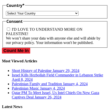
Country
*
Country
Consent
I'D LOVE TO UNDERSTAND MORE ON
PALESTINE!
We won’t share your data with anyone else and will abide by
our privacy policy. Your information won't be published.
Most Viewed Articles
Short History of Palestine
January 29, 2024
Israel Kills Hezbollah Field Commander in Lebanon Strike
April 8, 2024
Palestinian Family and Tradition
January 4, 2024
Palestinian Music
January 4, 2024
Qatar PM To Meet Israel, Us Intel Chiefs On New Gaza
Captives Deal
January 26, 2024
Latest News