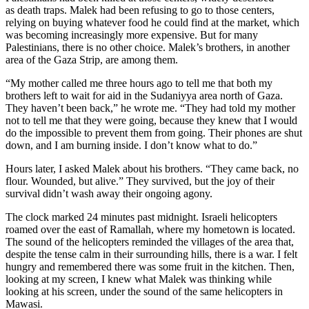
as death traps. Malek had been refusing to go to those centers,
relying on buying whatever food he could find at the market, which
was becoming increasingly more expensive. But for many
Palestinians, there is no other choice. Malek’s brothers, in another
area of the Gaza Strip, are among them.
“My mother called me three hours ago to tell me that both my
brothers left to wait for aid in the Sudaniyya area north of Gaza.
They haven’t been back,” he wrote me. “They had told my mother
not to tell me that they were going, because they knew that I would
do the impossible to prevent them from going. Their phones are shut
down, and I am burning inside. I don’t know what to do.”
Hours later, I asked Malek about his brothers. “They came back, no
flour. Wounded, but alive.” They survived, but the joy of their
survival didn’t wash away their ongoing agony.
The clock marked 24 minutes past midnight. Israeli helicopters
roamed over the east of Ramallah, where my hometown is located.
The sound of the helicopters reminded the villages of the area that,
despite the tense calm in their surrounding hills, there is a war. I felt
hungry and remembered there was some fruit in the kitchen. Then,
looking at my screen, I knew what Malek was thinking while
looking at his screen, under the sound of the same helicopters in
Mawasi.