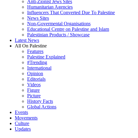
Anti-Zionist Jews Sites
Humanitarian Agencies
Influencers That Converted Due To Palestine
News Sites
Non-Govermental Organisations
Educational Centre on Palestine and Islam
Palestinian Products / Showcase
Latest News
All On Palestine
Features
Palestine Explained
#Trending
International
Opinion
Editorials
Videos
Figure
Picture
History Facts
Global Actions
Events
Movements
Culture
Updates