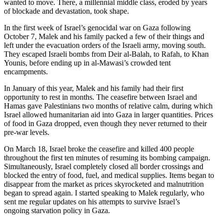
wanted to move. There, a millennial middle class, eroded by years
of blockade and devastation, took shape.
In the first week of Israel’s genocidal war on Gaza following
October 7, Malek and his family packed a few of their things and
left under the evacuation orders of the Israeli army, moving south.
They escaped Israeli bombs from Deir al-Balah, to Rafah, to Khan
Younis, before ending up in al-Mawasi’s crowded tent
encampments.
In January of this year, Malek and his family had their first
opportunity to rest in months. The ceasefire between Israel and
Hamas gave Palestinians two months of relative calm, during which
Israel allowed humanitarian aid into Gaza in larger quantities. Prices
of food in Gaza dropped, even though they never returned to their
pre-war levels.
On March 18, Israel broke the ceasefire and killed 400 people
throughout the first ten minutes of resuming its bombing campaign.
Simultaneously, Israel completely closed all border crossings and
blocked the entry of food, fuel, and medical supplies. Items began to
disappear from the market as prices skyrocketed and malnutrition
began to spread again. I started speaking to Malek regularly, who
sent me regular updates on his attempts to survive Israel’s
ongoing starvation policy in Gaza.