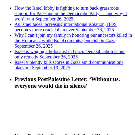
How the Israel lobby is fighting to turn back grassroots
support for Palestine in the Democratic Party — and why it
won’t win
September 26, 2025
As Israel faces increasing international isolation, BDS
becomes more crucial than ever
September 26, 2025
Why I can’t join my family in honoring our ancestors killed in
the Holocaust while Israel commits genocide in Gaza
September 26, 2025
Israel is waging a holocaust in Gaza. Denazification is our
only remedy
September 26, 2025
Israel violently kills scores in Gaza amid communications
blackout
September 19, 2025
Previous Post
Palestine Letter: ‘Without us,
everyone would die in silence’