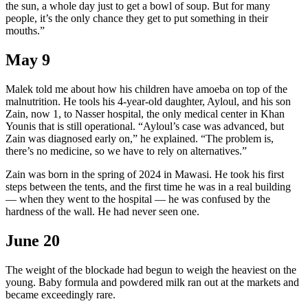
the sun, a whole day just to get a bowl of soup. But for many
people, it’s the only chance they get to put something in their
mouths.”
May 9
Malek told me about how his children have amoeba on top of the
malnutrition. He tools his 4-year-old daughter, Ayloul, and his son
Zain, now 1, to Nasser hospital, the only medical center in Khan
Younis that is still operational. “Ayloul’s case was advanced, but
Zain was diagnosed early on,” he explained. “The problem is,
there’s no medicine, so we have to rely on alternatives.”
Zain was born in the spring of 2024 in Mawasi. He took his first
steps between the tents, and the first time he was in a real building
— when they went to the hospital — he was confused by the
hardness of the wall. He had never seen one.
June 20
The weight of the blockade had begun to weigh the heaviest on the
young. Baby formula and powdered milk ran out at the markets and
became exceedingly rare.