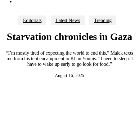
search
Editorials
Latest News
Trending
Starvation chronicles in Gaza
“I’m mostly tired of expecting the world to end this,” Malek texts
me from his tent encampment in Khan Younis. “I need to sleep. I
have to wake up early to go look for food.”
August 16, 2025