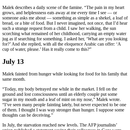
Malek describes a daily scene of the famine. “The pain in my heart
grows, and helplessness eats away at me every time I see — or
someone asks me about — something as simple as a shekel, a loaf of
bread, or a bite of food. But I never imagined, not once, that I’d hear
such a strange request from a child. I saw her walking, the sun
scorching what remained of her childhood, carrying an empty water
jug as if searching for something. I asked her, ‘What are you looking
for?’ And she replied, with all the eloquence Arabic can offer: ‘A
cup of water, please.’ Has it really come to this?”
July 13
Malek fainted from hunger while looking for food for his family that
same month.
“Today, my body betrayed me while in the market. I fell on the
ground and lost consciousness until an elderly couple put some
sugar in my mouth and a leaf of mint on my nose,” Malek wrote.
“I’ve seen many people fainting lately, but never expected to be one
of them. I thought I was way stronger than hunger. I suppose some
thoughts can be deceiving.”
In July, the starvation reached new levels. The AFP journalists’