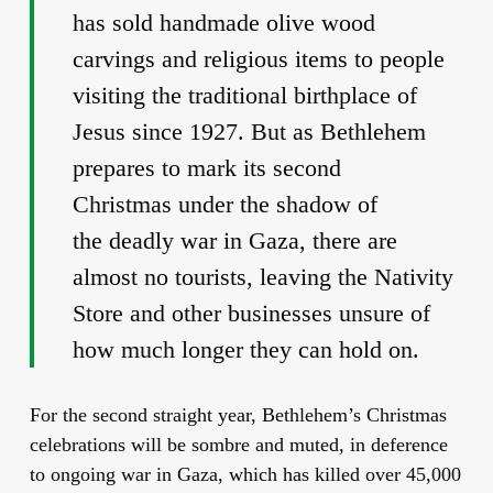
has sold handmade olive wood
carvings and religious items to people
visiting the traditional birthplace of
Jesus since 1927. But as Bethlehem
prepares to mark its second
Christmas under the shadow of
the deadly war in Gaza, there are
almost no tourists, leaving the Nativity
Store and other businesses unsure of
how much longer they can hold on.
For the second straight year, Bethlehem’s Christmas
celebrations will be sombre and muted, in deference
to ongoing war in Gaza, which has killed over 45,000