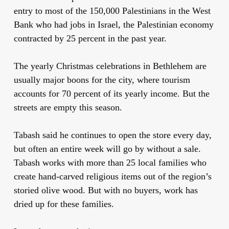
entry to most of the 150,000 Palestinians in the West
Bank who had jobs in Israel, the Palestinian economy
contracted by 25 percent in the past year.
The yearly Christmas celebrations in Bethlehem are
usually major boons for the city, where tourism
accounts for 70 percent of its yearly income. But the
streets are empty this season.
Tabash said he continues to open the store every day,
but often an entire week will go by without a sale.
Tabash works with more than 25 local families who
create hand-carved religious items out of the region’s
storied olive wood. But with no buyers, work has
dried up for these families.