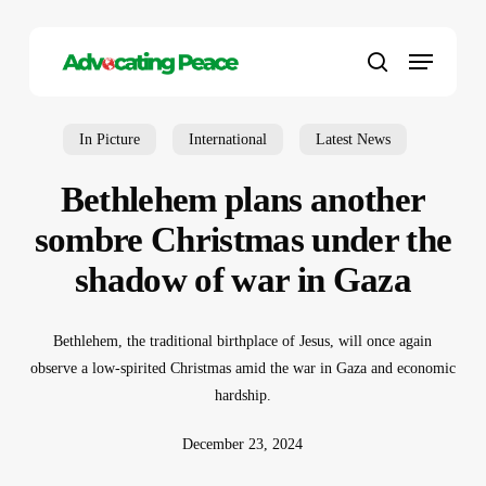
Skip
to
Menu
main
search
content
In Picture
International
Latest News
Bethlehem plans another
sombre Christmas under the
shadow of war in Gaza
Bethlehem, the traditional birthplace of Jesus, will once again
observe a low-spirited Christmas amid the war in Gaza and economic
hardship.
December 23, 2024