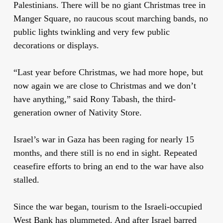
Palestinians. There will be no giant Christmas tree in
Manger Square, no raucous scout marching bands, no
public lights twinkling and very few public
decorations or displays.
“Last year before Christmas, we had more hope, but
now again we are close to Christmas and we don’t
have anything,” said Rony Tabash, the third-
generation owner of Nativity Store.
Israel’s war in Gaza has been raging for nearly 15
months, and there still is no end in sight. Repeated
ceasefire efforts to bring an end to the war have also
stalled.
Since the war began, tourism to the Israeli-occupied
West Bank has plummeted. And after Israel barred