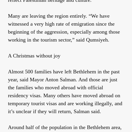
Many are leaving the region entirely. “We have
witnessed a very high rate of emigration since the
beginning of the aggression, especially among those
working in the tourism sector,” said Qumsiyeh.
A Christmas without joy
Almost 500 families have left Bethlehem in the past
year, said Mayor Anton Salman. And those are just
the families who moved abroad with official
residency visas. Many others have moved abroad on
temporary tourist visas and are working illegally, and
it’s unclear if they will return, Salman said.
Around half of the population in the Bethlehem area,