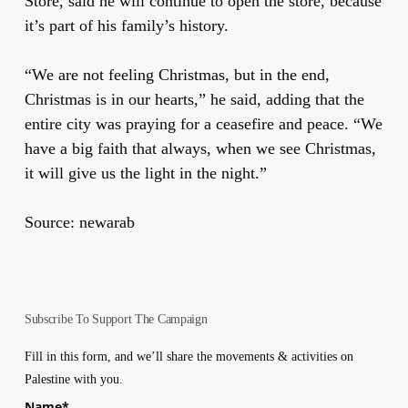
Store, said he will continue to open the store, because
it’s part of his family’s history.
“We are not feeling Christmas, but in the end,
Christmas is in our hearts,” he said, adding that the
entire city was praying for a ceasefire and peace. “We
have a big faith that always, when we see Christmas,
it will give us the light in the night.”
Source: newarab
Subscribe To Support The Campaign
Fill in this form, and we’ll share the movements & activities on
Palestine with you.
Name
*