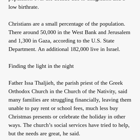
low birthrate.
Christians are a small percentage of the population.
There around 50,000 in the West Bank and Jerusalem
and 1,300 in Gaza, according to the U.S. State
Department. An additional 182,000 live in Israel.
Finding the light in the night
Father Issa Thaljieh, the parish priest of the Greek
Orthodox Church in the Church of the Nativity, said
many families are struggling financially, leaving them
unable to pay rent or school fees, much less buy
Christmas presents or celebrate the holiday in other
ways. The church’s social services have tried to help,
but the needs are great, he said.