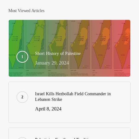
Most Viewed Articles
Short History of Palestine
January 29, 2024
Israel Kills Hezbollah Field Commander in
Lebanon Strike
April 8, 2024