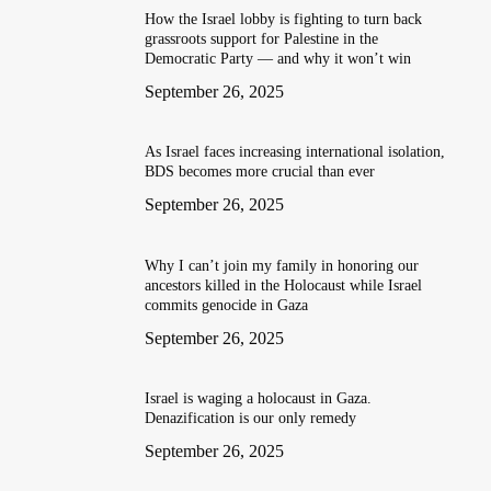
How the Israel lobby is fighting to turn back
grassroots support for Palestine in the
Democratic Party — and why it won’t win
September 26, 2025
As Israel faces increasing international isolation,
BDS becomes more crucial than ever
September 26, 2025
Why I can’t join my family in honoring our
ancestors killed in the Holocaust while Israel
commits genocide in Gaza
September 26, 2025
Israel is waging a holocaust in Gaza.
Denazification is our only remedy
September 26, 2025