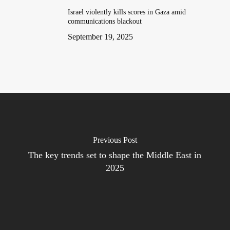
Israel violently kills scores in Gaza amid
communications blackout
September 19, 2025
Previous Post
The key trends set to shape the Middle East in
2025