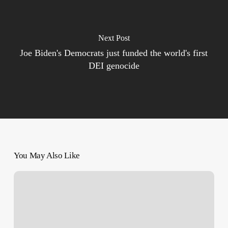
Next Post
Joe Biden's Democrats just funded the world's first
DEI genocide
You May Also Like
‘License
to
Kill
Palestinians’
–