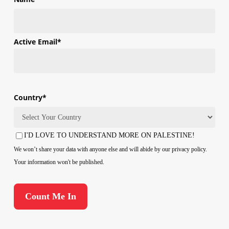
First
Active Email
*
Country
*
Country
I'D LOVE TO UNDERSTAND MORE ON PALESTINE!
Consent
We won’t share your data with anyone else and will abide by our privacy policy.
Your information won't be published.