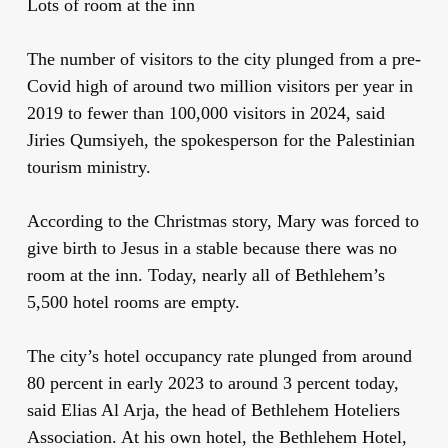
Lots of room at the inn
The number of visitors to the city plunged from a pre-
Covid high of around two million visitors per year in
2019 to fewer than 100,000 visitors in 2024, said
Jiries Qumsiyeh, the spokesperson for the Palestinian
tourism ministry.
According to the Christmas story, Mary was forced to
give birth to Jesus in a stable because there was no
room at the inn. Today, nearly all of Bethlehem’s
5,500 hotel rooms are empty.
The city’s hotel occupancy rate plunged from around
80 percent in early 2023 to around 3 percent today,
said Elias Al Arja, the head of Bethlehem Hoteliers
Association. At his own hotel, the Bethlehem Hotel,