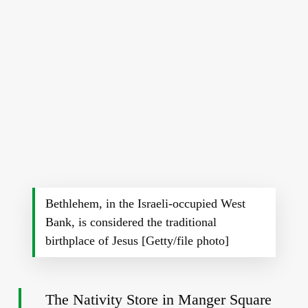
Bethlehem, in the Israeli-occupied West
Bank, is considered the traditional
birthplace of Jesus [Getty/file photo]
The Nativity Store in Manger Square