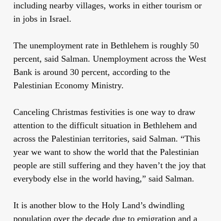
including nearby villages, works in either tourism or
in jobs in Israel.
The unemployment rate in Bethlehem is roughly 50
percent, said Salman. Unemployment across the West
Bank is around 30 percent
,
according to the
Palestinian Economy Ministry.
Canceling Christmas festivities is one way to draw
attention to the difficult situation in Bethlehem and
across the Palestinian territories, said Salman. “This
year we want to show the world that the Palestinian
people are still suffering and they haven’t the joy that
everybody else in the world having,” said Salman.
It is another blow to the Holy Land’s dwindling
population over the decade due to emigration and a