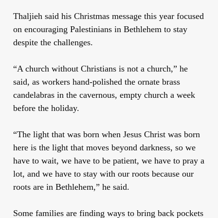
Thaljieh said his Christmas message this year focused
on encouraging Palestinians in Bethlehem to stay
despite the challenges.
“A church without Christians is not a church,” he
said, as workers hand-polished the ornate brass
candelabras in the cavernous, empty church a week
before the holiday.
“The light that was born when Jesus Christ was born
here is the light that moves beyond darkness, so we
have to wait, we have to be patient, we have to pray a
lot, and we have to stay with our roots because our
roots are in Bethlehem,” he said.
Some families are finding ways to bring back pockets