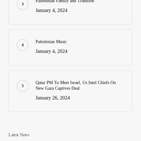
Palestinian Family and Tradition
January 4, 2024
Palestinian Music
January 4, 2024
Qatar PM To Meet Israel, Us Intel Chiefs On
New Gaza Captives Deal
January 26, 2024
Latest News