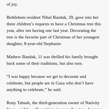
of joy.
Bethlehem resident Nihal Bandak, 39, gave into her
three children’s requests to have a Christmas tree this
year, after not having one last year. Decorating the
tree is the favorite part of Christmas of her youngest
daughter, 8-year-old Stephanie.
Mathew Bandak, 11 was thrilled his family brought
back some of their traditions, but also torn.
“I was happy because we get to decorate and
celebrate, but people are in Gaza who don’t have
anything to celebrate,” he said.
Rony Tabash, the third-generation owner of Nativity