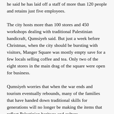
he said he has laid off a staff of more than 120 people
and retains just five employees.
The city hosts more than 100 stores and 450
workshops dealing with traditional Palestinian
handicraft, Qumsiyeh said. But just a week before
Christmas, when the city should be bursting with
visitors, Manger Square was mostly empty save for a
few locals selling coffee and tea. Only two of the
eight stores in the main drag of the square were open
for business.
Qumsiyeh worries that when the war ends and
tourism eventually rebounds, many of the families
that have handed down traditional skills for
generations will no longer be making the items that
reflect Palestinian heritage and culture.