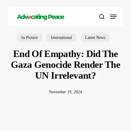
Skip
to
Menu
main
search
content
In Picture
International
Latest News
End Of Empathy: Did The
Gaza Genocide Render The
UN Irrelevant?
November 19, 2024