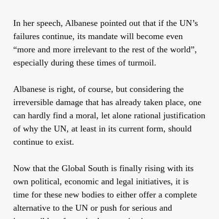
In her speech, Albanese pointed out that if the UN’s
failures continue, its mandate will become even
“more and more irrelevant to the rest of the world”,
especially during these times of turmoil.
Albanese is right, of course, but considering the
irreversible damage that has already taken place, one
can hardly find a moral, let alone rational justification
of why the UN, at least in its current form, should
continue to exist.
Now that the Global South is finally rising with its
own political, economic and legal initiatives, it is
time for these new bodies to either offer a complete
alternative to the UN or push for serious and