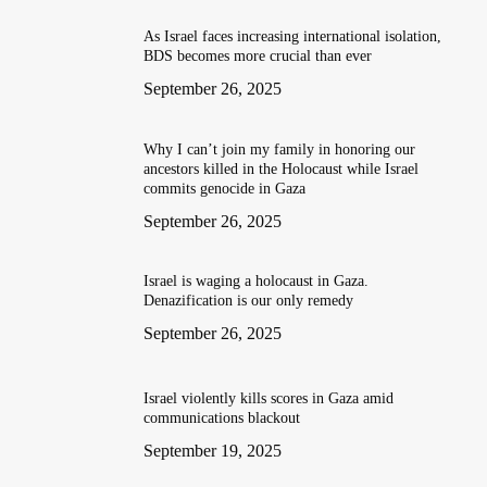
As Israel faces increasing international isolation,
BDS becomes more crucial than ever
September 26, 2025
Why I can’t join my family in honoring our
ancestors killed in the Holocaust while Israel
commits genocide in Gaza
September 26, 2025
Israel is waging a holocaust in Gaza.
Denazification is our only remedy
September 26, 2025
Israel violently kills scores in Gaza amid
communications blackout
September 19, 2025