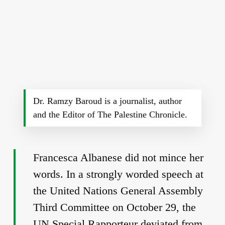
Dr. Ramzy Baroud is a journalist, author
and the Editor of The Palestine Chronicle.
Francesca Albanese did not mince her
words. In a strongly worded speech at
the United Nations General Assembly
Third Committee on October 29, the
UN Special Rapporteur deviated from