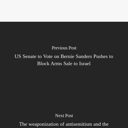
Previous Post
US Senate to Vote on Bernie Sanders Pushes to
Block Arms Sale to Israel
Next Post
The weaponization of antisemitism and the