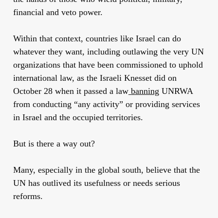
financial and veto power.
Within that context, countries like Israel can do
whatever they want, including outlawing the very UN
organizations that have been commissioned to uphold
international law, as the Israeli Knesset did on
October 28 when it passed a law
banning
UNRWA
from conducting “any activity” or providing services
in Israel and the occupied territories.
But is there a way out?
Many, especially in the global south, believe that the
UN has outlived its usefulness or needs serious
reforms.