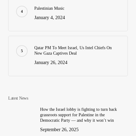
Palestinian Music
January 4, 2024
Qatar PM To Meet Israel, Us Intel Chiefs On
New Gaza Captives Deal
January 26, 2024
Latest News
How the Israel lobby is fighting to turn back
grassroots support for Palestine in the
Democratic Party — and why it won’t win
September 26, 2025