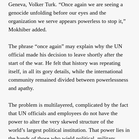
Geneva, Volker Turk. “Once again we are seeing a
genocide unfolding before our eyes and the
organization we serve appears powerless to stop it,”
Mokhiber added.
The phrase “once again” may explain why the UN
official made his decision to leave shortly after the
start of the war. He felt that history was repeating
itself, in all its gory details, while the international
community remained divided between powerlessness
and apathy.
The problem is multilayered, complicated by the fact
that UN officials and employees do not have the
power to alter the very skewed structure of the
world’s largest political institution. That power lies in
the hands of those who wield political, military,