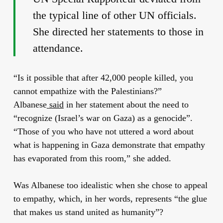
the typical line of other UN officials.
She directed her statements to those in
attendance.
“Is it possible that after 42,000 people killed, you
cannot empathize with the Palestinians?”
Albanese
said
in her statement about the need to
“recognize (Israel’s war on Gaza) as a genocide”.
“Those of you who have not uttered a word about
what is happening in Gaza demonstrate that empathy
has evaporated from this room,” she added.
Was Albanese too idealistic when she chose to appeal
to empathy, which, in her words, represents “the glue
that makes us stand united as humanity”?