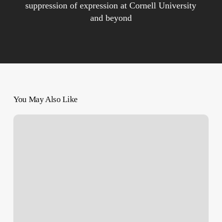
suppression of expression at Cornell University
and beyond
You May Also Like
Israel’s
War
on
Gaza:
List
of
Key
Events,
Day