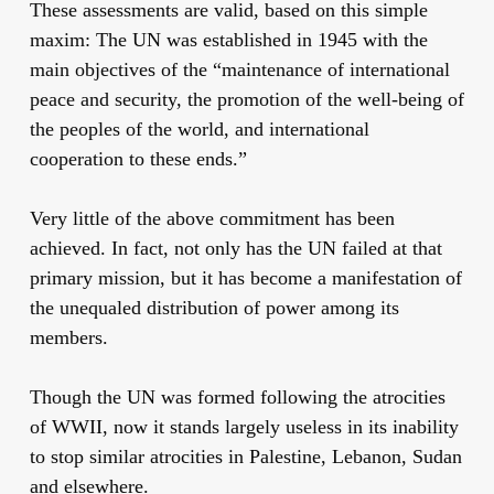
These assessments are valid, based on this simple
maxim: The UN was established in 1945 with the
main objectives of the “maintenance of international
peace and security, the promotion of the well-being of
the peoples of the world, and international
cooperation to these ends.”
Very little of the above commitment has been
achieved. In fact, not only has the UN failed at that
primary mission, but it has become a manifestation of
the unequaled distribution of power among its
members.
Though the UN was formed following the atrocities
of WWII, now it stands largely useless in its inability
to stop similar atrocities in Palestine, Lebanon, Sudan
and elsewhere.