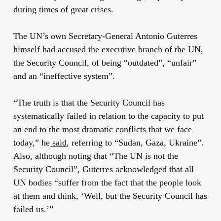
during times of great crises.
The UN’s own Secretary-General Antonio Guterres
himself had accused the executive branch of the UN,
the Security Council, of being “outdated”, “unfair”
and an “ineffective system”.
“The truth is that the Security Council has
systematically failed in relation to the capacity to put
an end to the most dramatic conflicts that we face
today,” he
said
, referring to “Sudan, Gaza, Ukraine”.
Also, although noting that “The UN is not the
Security Council”, Guterres acknowledged that all
UN bodies “suffer from the fact that the people look
at them and think, ‘Well, but the Security Council has
failed us.’”