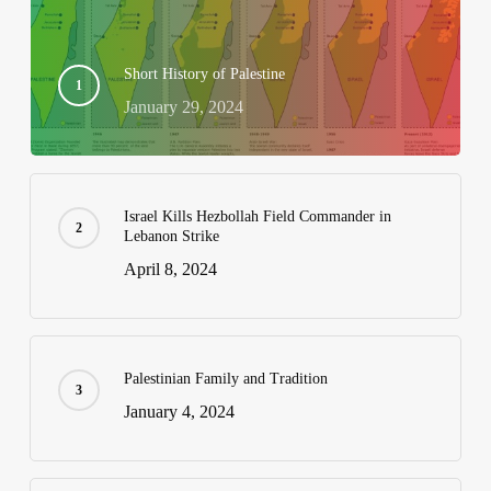
Short History of Palestine
January 29, 2024
Israel Kills Hezbollah Field Commander in
Lebanon Strike
April 8, 2024
Palestinian Family and Tradition
January 4, 2024