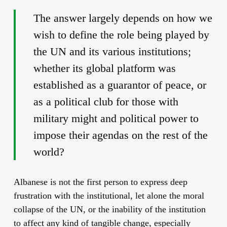
The answer largely depends on how we
wish to define the role being played by
the UN and its various institutions;
whether its global platform was
established as a guarantor of peace, or
as a political club for those with
military might and political power to
impose their agendas on the rest of the
world?
Albanese is not the first person to express deep
frustration with the institutional, let alone the moral
collapse of the UN, or the inability of the institution
to affect any kind of tangible change, especially