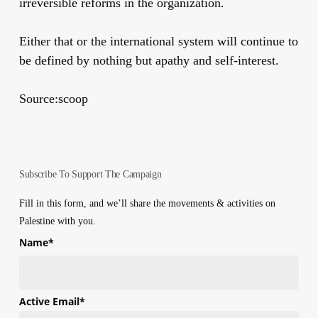
irreversible reforms in the organization.
Either that or the international system will continue to
be defined by nothing but apathy and self-interest.
Source:scoop
Subscribe To Support The Campaign
Fill in this form, and we’ll share the movements & activities on
Palestine with you.
Name
*
First
Active Email
*