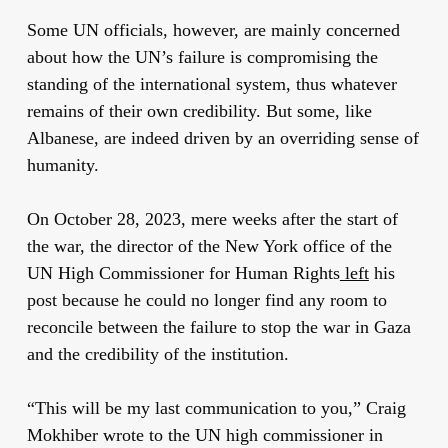
Some UN officials, however, are mainly concerned
about how the UN’s failure is compromising the
standing of the international system, thus whatever
remains of their own credibility. But some, like
Albanese, are indeed driven by an overriding sense of
humanity.
On October 28, 2023, mere weeks after the start of
the war, the director of the New York office of the
UN High Commissioner for Human Rights
left
his
post because he could no longer find any room to
reconcile between the failure to stop the war in Gaza
and the credibility of the institution.
“This will be my last communication to you,” Craig
Mokhiber wrote to the UN high commissioner in