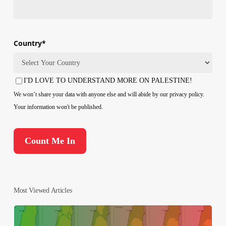
Country
*
Country
I'D LOVE TO UNDERSTAND MORE ON PALESTINE!
Consent
We won’t share your data with anyone else and will abide by our privacy policy.
Your information won't be published.
Most Viewed Articles