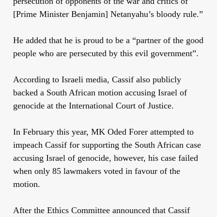
persecution of opponents of the war and critics of
[Prime Minister Benjamin] Netanyahu’s bloody rule.”
He added that he is proud to be a “partner of the good
people who are persecuted by this evil government”.
According to Israeli media, Cassif also publicly
backed a South African motion accusing Israel of
genocide at the International Court of Justice.
In February this year, MK Oded Forer attempted to
impeach Cassif for supporting the South African case
accusing Israel of genocide, however, his case failed
when only 85 lawmakers voted in favour of the
motion.
After the Ethics Committee announced that Cassif