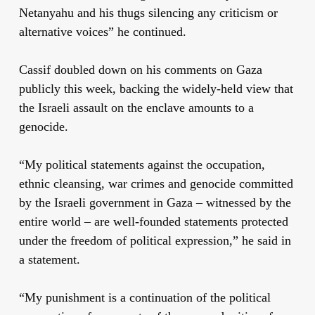
Netanyahu and his thugs silencing any criticism or
alternative voices” he continued.
Cassif doubled down on his comments on Gaza
publicly this week, backing the widely-held view that
the Israeli assault on the enclave amounts to a
genocide.
“My political statements against the occupation,
ethnic cleansing, war crimes and genocide committed
by the Israeli government in Gaza – witnessed by the
entire world – are well-founded statements protected
under the freedom of political expression,” he said in
a statement.
“My punishment is a continuation of the political