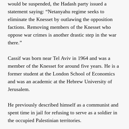
would be suspended, the Hadash party issued a
statement saying: “Netanyahu regime seeks to
eliminate the Knesset by outlawing the opposition
factions. Removing members of the Knesset who
oppose war crimes is another drastic step in the war
there.”
Cassif was born near Tel Aviv in 1964 and was a
member of the Knesset for around five years. He is a
former student at the London School of Economics
and was an academic at the Hebrew University of
Jerusalem.
He previously described himself as a communist and
spent time in jail for refusing to serve as a soldier in
the occupied Palestinian territories.