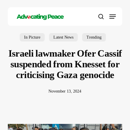
Skip
to
Menu
main
search
content
In Picture
Latest News
Trending
Israeli lawmaker Ofer Cassif
suspended from Knesset for
criticising Gaza genocide
November 13, 2024