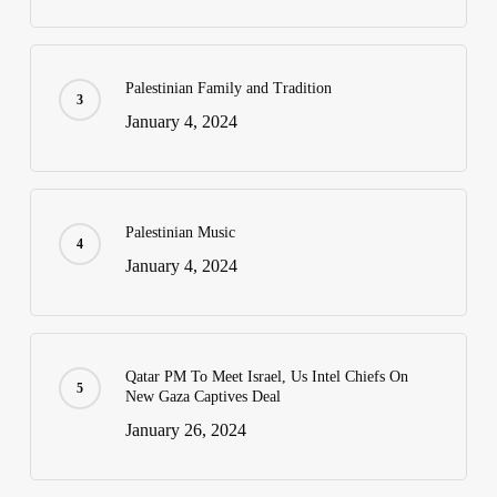
Palestinian Family and Tradition
January 4, 2024
Palestinian Music
January 4, 2024
Qatar PM To Meet Israel, Us Intel Chiefs On
New Gaza Captives Deal
January 26, 2024