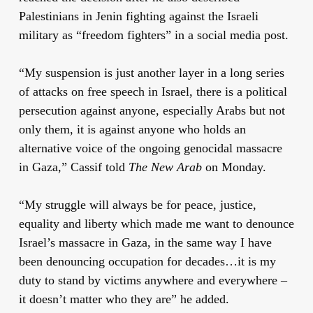
Palestinians in Jenin fighting against the Israeli
military as “freedom fighters” in a social media post.
“My suspension is just another layer in a long series
of attacks on free speech in Israel, there is a political
persecution against anyone, especially Arabs but not
only them, it is against anyone who holds an
alternative voice of the ongoing genocidal massacre
in Gaza,” Cassif told
The New Arab
on Monday.
“My struggle will always be for peace, justice,
equality and liberty which made me want to denounce
Israel’s massacre in Gaza, in the same way I have
been denouncing occupation for decades…it is my
duty to stand by victims anywhere and everywhere –
it doesn’t matter who they are” he added.