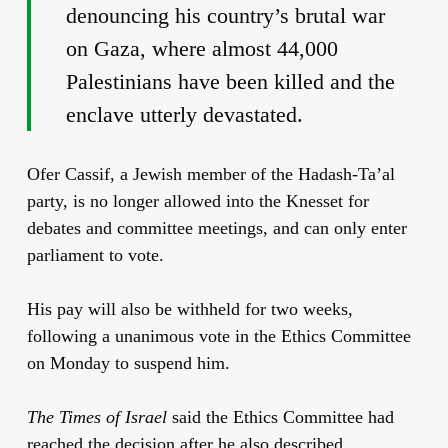
denouncing his country’s brutal war
on Gaza, where almost 44,000
Palestinians have been killed and the
enclave utterly devastated.
Ofer Cassif, a Jewish member of the Hadash-Ta’al
party, is no longer allowed into the Knesset for
debates and committee meetings, and can only enter
parliament to vote.
His pay will also be withheld for two weeks,
following a unanimous vote in the Ethics Committee
on Monday to suspend him.
The Times of Israel
said the Ethics Committee had
reached the decision after he also described