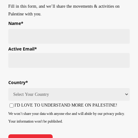
Fill in this form, and we’ll share the movements & activities on
Palestine with you.
Name
*
First
Active Email
*
Country
*
Country
I'D LOVE TO UNDERSTAND MORE ON PALESTINE!
Consent
We won’t share your data with anyone else and will abide by our privacy policy.
Your information won't be published.