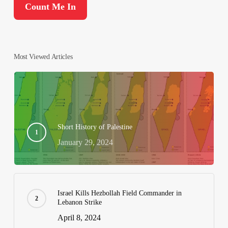
Most Viewed Articles
Short History of Palestine
January 29, 2024
Israel Kills Hezbollah Field Commander in
Lebanon Strike
April 8, 2024