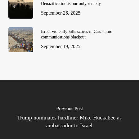
Denazification is our only remedy
September 26, 2025
Israel violently kills scores in Gaza amid
communications blackout
September 19, 2025
Previous Post
Trump nominates hardliner Mike Huckabee as
ambassador to Israel