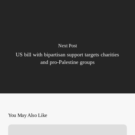
Next Post
US bill with bipartisan support targets charities
and pro-Palestine groups
You May Also Like
Palestinians