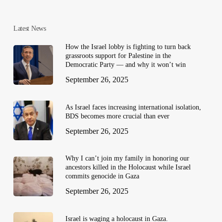
Latest News
How the Israel lobby is fighting to turn back
grassroots support for Palestine in the
Democratic Party — and why it won’t win
September 26, 2025
As Israel faces increasing international isolation,
BDS becomes more crucial than ever
September 26, 2025
Why I can’t join my family in honoring our
ancestors killed in the Holocaust while Israel
commits genocide in Gaza
September 26, 2025
Israel is waging a holocaust in Gaza.