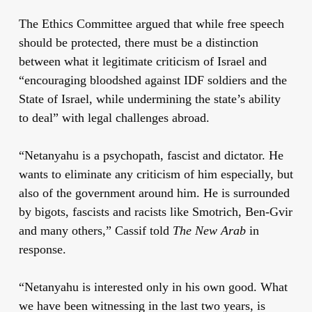
The Ethics Committee argued that while free speech
should be protected, there must be a distinction
between what it legitimate criticism of Israel and
“encouraging bloodshed against IDF soldiers and the
State of Israel, while undermining the state’s ability
to deal” with legal challenges abroad.
“Netanyahu is a psychopath, fascist and dictator. He
wants to eliminate any criticism of him especially, but
also of the government around him. He is surrounded
by bigots, fascists and racists like Smotrich, Ben-Gvir
and many others,” Cassif told
The New Arab
in
response.
“Netanyahu is interested only in his own good. What
we have been witnessing in the last two years, is