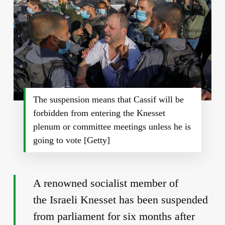
The suspension means that Cassif will be
forbidden from entering the Knesset
plenum or committee meetings unless he is
going to vote [Getty]
A renowned socialist member of
the Israeli Knesset has been suspended
from parliament for six months after