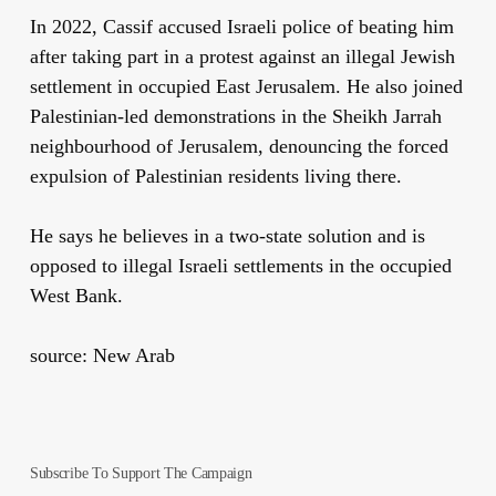
In 2022, Cassif accused Israeli police of beating him
after taking part in a protest against an illegal Jewish
settlement in occupied East Jerusalem. He also joined
Palestinian-led demonstrations in the Sheikh Jarrah
neighbourhood of Jerusalem, denouncing the forced
expulsion of Palestinian residents living there.
He says he believes in a two-state solution and is
opposed to illegal Israeli settlements in the occupied
West Bank.
source: New Arab
Subscribe To Support The Campaign