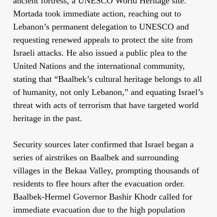
ancient fortress, a UNESCO World Heritage site.
Mortada took immediate action, reaching out to
Lebanon’s permanent delegation to UNESCO and
requesting renewed appeals to protect the site from
Israeli attacks. He also issued a public plea to the
United Nations and the international community,
stating that “Baalbek’s cultural heritage belongs to all
of humanity, not only Lebanon,” and equating Israel’s
threat with acts of terrorism that have targeted world
heritage in the past.
Security sources later confirmed that Israel began a
series of airstrikes on Baalbek and surrounding
villages in the Bekaa Valley, prompting thousands of
residents to flee hours after the evacuation order.
Baalbek-Hermel Governor Bashir Khodr called for
immediate evacuation due to the high population