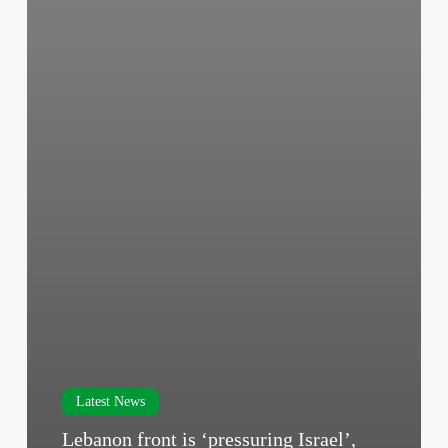
Latest News
Lebanon front is ‘pressuring Israel’,