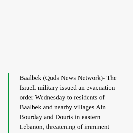
Baalbek (Quds News Network)- The
Israeli military issued an evacuation
order Wednesday to residents of
Baalbek and nearby villages Ain
Bourday and Douris in eastern
Lebanon, threatening of imminent