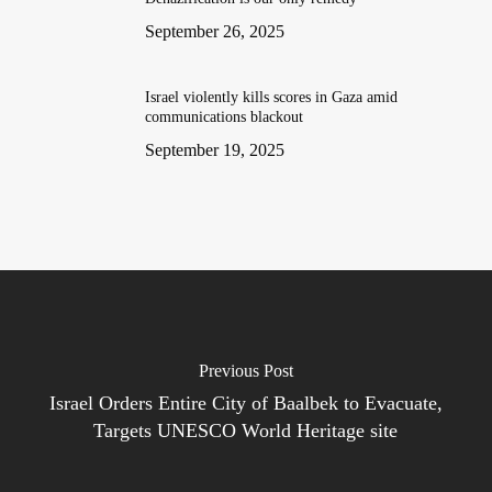
September 26, 2025
Israel violently kills scores in Gaza amid
communications blackout
September 19, 2025
Previous Post
Israel Orders Entire City of Baalbek to Evacuate,
Targets UNESCO World Heritage site