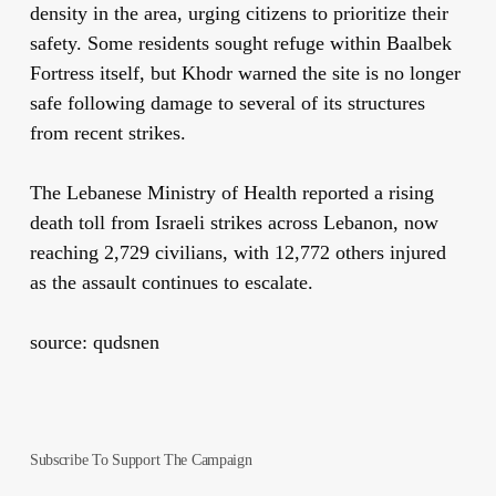
density in the area, urging citizens to prioritize their
safety. Some residents sought refuge within Baalbek
Fortress itself, but Khodr warned the site is no longer
safe following damage to several of its structures
from recent strikes.
The Lebanese Ministry of Health reported a rising
death toll from Israeli strikes across Lebanon, now
reaching 2,729 civilians, with 12,772 others injured
as the assault continues to escalate.
source: qudsnen
Subscribe To Support The Campaign