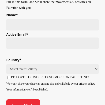
Fill in this form, and we’ll share the movements & activities on
Palestine with you.
Name
*
First
Active Email
*
Country
*
Country
I'D LOVE TO UNDERSTAND MORE ON PALESTINE!
Consent
We won’t share your data with anyone else and will abide by our privacy policy.
Your information won't be published.