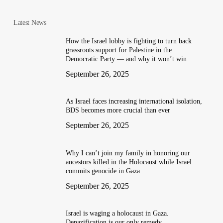
Latest News
How the Israel lobby is fighting to turn back
grassroots support for Palestine in the
Democratic Party — and why it won’t win
September 26, 2025
As Israel faces increasing international isolation,
BDS becomes more crucial than ever
September 26, 2025
Why I can’t join my family in honoring our
ancestors killed in the Holocaust while Israel
commits genocide in Gaza
September 26, 2025
Israel is waging a holocaust in Gaza.
Denazification is our only remedy