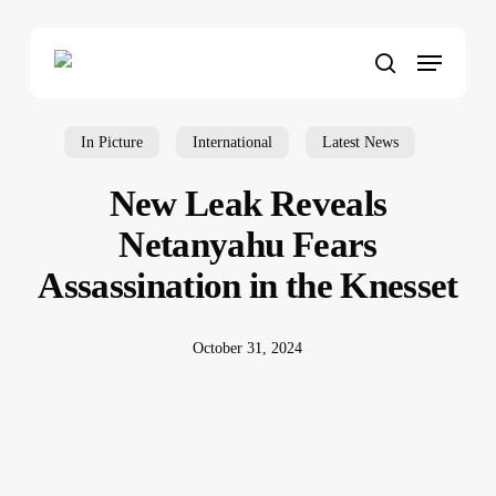
Skip
to
Menu
main
search
content
In Picture
International
Latest News
New Leak Reveals
Netanyahu Fears
Assassination in the Knesset
October 31, 2024