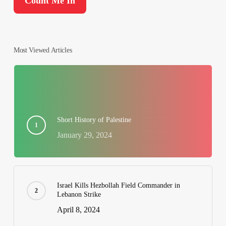
Most Viewed Articles
Short History of Palestine
January 29, 2024
Israel Kills Hezbollah Field Commander in
Lebanon Strike
April 8, 2024