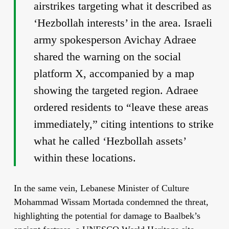
airstrikes targeting what it described as
‘Hezbollah interests’ in the area. Israeli
army spokesperson Avichay Adraee
shared the warning on the social
platform X, accompanied by a map
showing the targeted region. Adraee
ordered residents to “leave these areas
immediately,” citing intentions to strike
what he called ‘Hezbollah assets’
within these locations.
In the same vein, Lebanese Minister of Culture
Mohammad Wissam Mortada condemned the threat,
highlighting the potential for damage to Baalbek’s