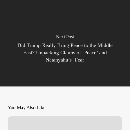
Next Post
Did Trump Really Bring Peace to the Middle
East? Unpacking Claims of ‘Peace’ and
Netanyahu’s ‘Fear
You May Also Like
Lebanon
front