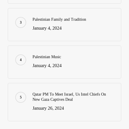
Palestinian Family and Tradition
January 4, 2024
Palestinian Music
January 4, 2024
Qatar PM To Meet Israel, Us Intel Chiefs On
New Gaza Captives Deal
January 26, 2024