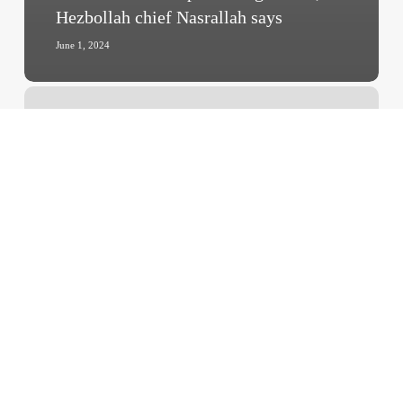
Hezbollah chief Nasrallah says
June 1, 2024
‘Highly
Concerned’
–
China
Sends
Third
Aid
Shipment
to
Gaza,
Urges
Intl.
Community
to