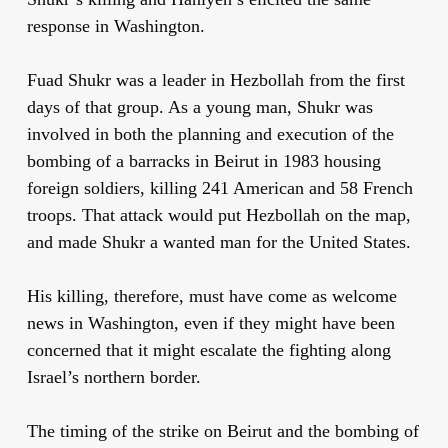
response in Washington.
Fuad Shukr was a leader in Hezbollah from the first
days of that group. As a young man, Shukr was
involved in both the planning and execution of the
bombing of a barracks in Beirut in 1983 housing
foreign soldiers, killing 241 American and 58 French
troops. That attack would put Hezbollah on the map,
and made Shukr a wanted man for the United States.
His killing, therefore, must have come as welcome
news in Washington, even if they might have been
concerned that it might escalate the fighting along
Israel’s northern border.
The timing of the strike on Beirut and the bombing of