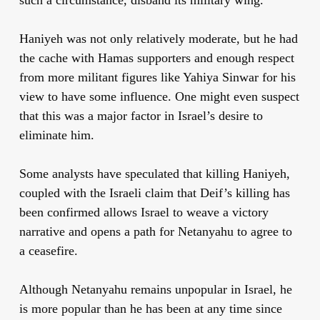
Haniyeh was not only relatively moderate, but he had
the cache with Hamas supporters and enough respect
from more militant figures like Yahiya Sinwar for his
view to have some influence. One might even suspect
that this was a major factor in Israel’s desire to
eliminate him.
Some analysts have speculated that killing Haniyeh,
coupled with the Israeli claim that Deif’s killing has
been confirmed allows Israel to weave a victory
narrative and opens a path for Netanyahu to agree to
a ceasefire.
Although Netanyahu remains unpopular in Israel, he
is more popular than he has been at any time since