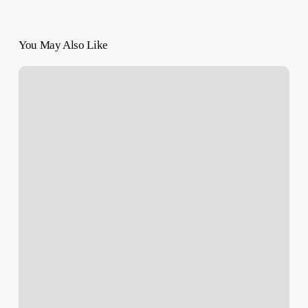
You May Also Like
GAZA
LIVE
BLOG:
Socialist
Leader
Assassinated
|
Many
Killed
in
Rafah,
Sabra
|
Resistance