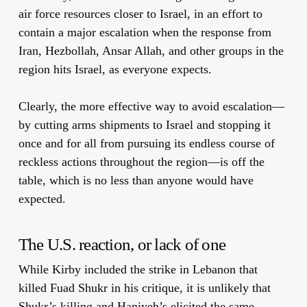
air force resources closer to Israel, in an effort to
contain a major escalation when the response from
Iran, Hezbollah, Ansar Allah, and other groups in the
region hits Israel, as everyone expects.
Clearly, the more effective way to avoid escalation—
by cutting arms shipments to Israel and stopping it
once and for all from pursuing its endless course of
reckless actions throughout the region—is off the
table, which is no less than anyone would have
expected.
The U.S. reaction, or lack of one
While Kirby included the strike in Lebanon that
killed Fuad Shukr in his critique, it is unlikely that
Shukr’s killing and Haniyeh’s elicited the same