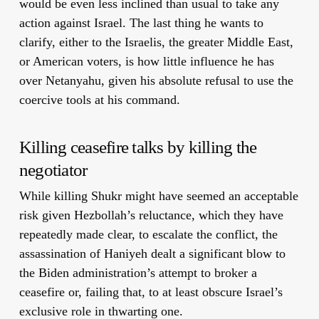
would be even less inclined than usual to take any
action against Israel. The last thing he wants to
clarify, either to the Israelis, the greater Middle East,
or American voters, is how little influence he has
over Netanyahu, given his absolute refusal to use the
coercive tools at his command.
Killing ceasefire talks by killing the
negotiator
While killing Shukr might have seemed an acceptable
risk given Hezbollah’s reluctance, which they have
repeatedly made clear, to escalate the conflict, the
assassination of Haniyeh dealt a significant blow to
the Biden administration’s attempt to broker a
ceasefire or, failing that, to at least obscure Israel’s
exclusive role in thwarting one.