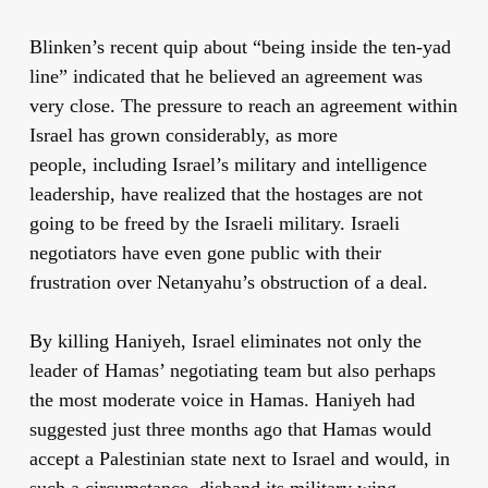
Blinken’s recent quip about “being inside the ten-yad
line” indicated that he believed an agreement was
very close. The pressure to reach an agreement within
Israel has grown considerably, as more
people, including Israel’s military and intelligence
leadership, have realized that the hostages are not
going to be freed by the Israeli military. Israeli
negotiators have even gone public with their
frustration over Netanyahu’s obstruction of a deal.
By killing Haniyeh, Israel eliminates not only the
leader of Hamas’ negotiating team but also perhaps
the most moderate voice in Hamas. Haniyeh had
suggested just three months ago that Hamas would
accept a Palestinian state next to Israel and would, in
such a circumstance, disband its military wing.