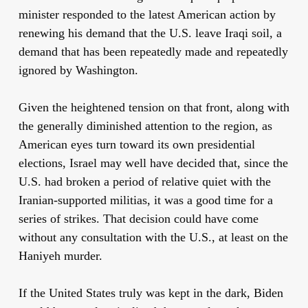
minister responded to the latest American action by
renewing his demand that the U.S. leave Iraqi soil, a
demand that has been repeatedly made and repeatedly
ignored by Washington.
Given the heightened tension on that front, along with
the generally diminished attention to the region, as
American eyes turn toward its own presidential
elections, Israel may well have decided that, since the
U.S. had broken a period of relative quiet with the
Iranian-supported militias, it was a good time for a
series of strikes. That decision could have come
without any consultation with the U.S., at least on the
Haniyeh murder.
If the United States truly was kept in the dark, Biden