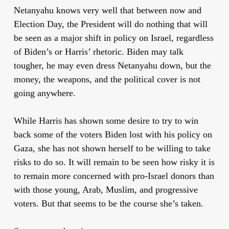
Netanyahu knows very well that between now and
Election Day, the President will do nothing that will
be seen as a major shift in policy on Israel, regardless
of Biden’s or Harris’ rhetoric. Biden may talk
tougher, he may even dress Netanyahu down, but the
money, the weapons, and the political cover is not
going anywhere.
While Harris has shown some desire to try to win
back some of the voters Biden lost with his policy on
Gaza, she has not shown herself to be willing to take
risks to do so. It will remain to be seen how risky it is
to remain more concerned with pro-Israel donors than
with those young, Arab, Muslim, and progressive
voters. But that seems to be the course she’s taken.