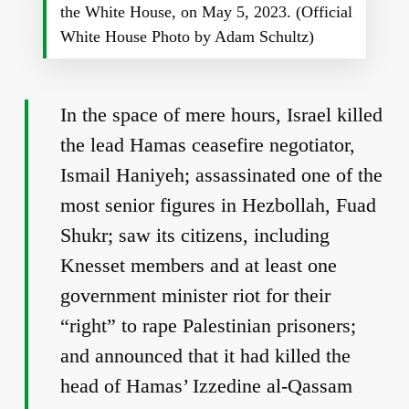
the White House, on May 5, 2023. (Official
White House Photo by Adam Schultz)
In the space of mere hours, Israel killed
the lead Hamas ceasefire negotiator,
Ismail Haniyeh; assassinated one of the
most senior figures in Hezbollah, Fuad
Shukr; saw its citizens, including
Knesset members and at least one
government minister riot for their
“right” to rape Palestinian prisoners;
and announced that it had killed the
head of Hamas’ Izzedine al-Qassam