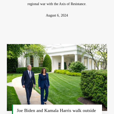
regional war with the Axis of Resistance.
August 6, 2024
Joe Biden and Kamala Harris walk outside