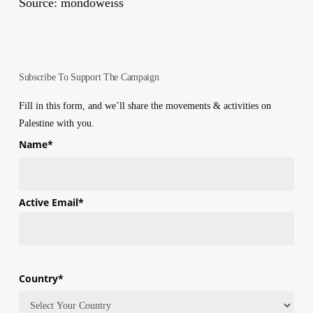
Source: mondoweiss
Subscribe To Support The Campaign
Fill in this form, and we’ll share the movements & activities on
Palestine with you.
Name
*
First
Active Email
*
Country
*