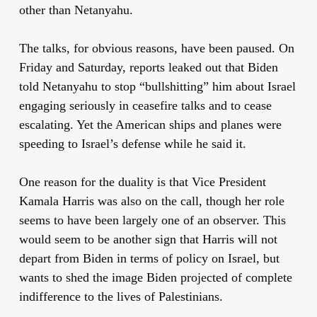
other than Netanyahu.
The talks, for obvious reasons, have been paused. On
Friday and Saturday, reports leaked out that Biden
told Netanyahu to stop “bullshitting” him about Israel
engaging seriously in ceasefire talks and to cease
escalating. Yet the American ships and planes were
speeding to Israel’s defense while he said it.
One reason for the duality is that Vice President
Kamala Harris was also on the call, though her role
seems to have been largely one of an observer. This
would seem to be another sign that Harris will not
depart from Biden in terms of policy on Israel, but
wants to shed the image Biden projected of complete
indifference to the lives of Palestinians.