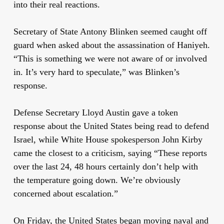
into their real reactions.
Secretary of State Antony Blinken seemed caught off
guard when asked about the assassination of Haniyeh.
“This is something we were not aware of or involved
in. It’s very hard to speculate,” was Blinken’s
response.
Defense Secretary Lloyd Austin gave a token
response about the United States being read to defend
Israel, while White House spokesperson John Kirby
came the closest to a criticism, saying “These reports
over the last 24, 48 hours certainly don’t help with
the temperature going down. We’re obviously
concerned about escalation.”
On Friday, the United States began moving naval and