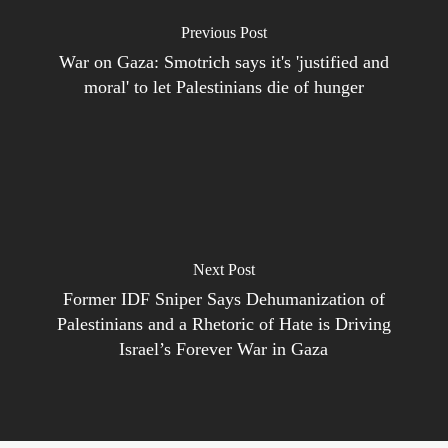
Previous Post
War on Gaza: Smotrich says it's 'justified and
moral' to let Palestinians die of hunger
Next Post
Former IDF Sniper Says Dehumanization of
Palestinians and a Rhetoric of Hate is Driving
Israel’s Forever War in Gaza