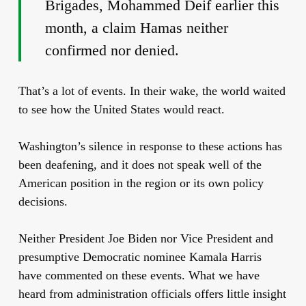
Brigades, Mohammed Deif earlier this
month, a claim Hamas neither
confirmed nor denied.
That’s a lot of events. In their wake, the world waited
to see how the United States would react.
Washington’s silence in response to these actions has
been deafening, and it does not speak well of the
American position in the region or its own policy
decisions.
Neither President Joe Biden nor Vice President and
presumptive Democratic nominee Kamala Harris
have commented on these events. What we have
heard from administration officials offers little insight