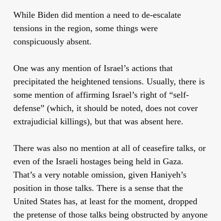
While Biden did mention a need to de-escalate
tensions in the region, some things were
conspicuously absent.
One was any mention of Israel’s actions that
precipitated the heightened tensions. Usually, there is
some mention of affirming Israel’s right of “self-
defense” (which, it should be noted, does not cover
extrajudicial killings), but that was absent here.
There was also no mention at all of ceasefire talks, or
even of the Israeli hostages being held in Gaza.
That’s a very notable omission, given Haniyeh’s
position in those talks. There is a sense that the
United States has, at least for the moment, dropped
the pretense of those talks being obstructed by anyone