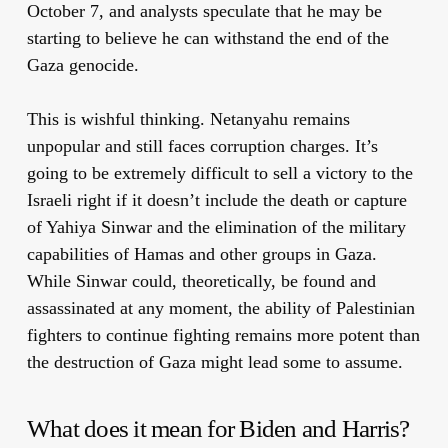
October 7, and analysts speculate that he may be
starting to believe he can withstand the end of the
Gaza genocide.
This is wishful thinking. Netanyahu remains
unpopular and still faces corruption charges. It’s
going to be extremely difficult to sell a victory to the
Israeli right if it doesn’t include the death or capture
of Yahiya Sinwar and the elimination of the military
capabilities of Hamas and other groups in Gaza.
While Sinwar could, theoretically, be found and
assassinated at any moment, the ability of Palestinian
fighters to continue fighting remains more potent than
the destruction of Gaza might lead some to assume.
What does it mean for Biden and Harris?