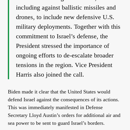
including against ballistic missiles and
drones, to include new defensive U.S.
military deployments. Together with this
commitment to Israel’s defense, the
President stressed the importance of
ongoing efforts to de-escalate broader
tensions in the region. Vice President
Harris also joined the call.
Biden made it clear that the United States would
defend Israel against the consequences of its actions.
This was immediately manifested in Defense
Secretary Lloyd Austin’s orders for additional air and
sea power to be sent to guard Israel’s borders.