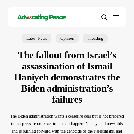
Skip
to
Menu
main
search
content
Latest News
Opinion
Trending
The fallout from Israel’s
assassination of Ismail
Haniyeh demonstrates the
Biden administration’s
failures
The Biden administration wants a ceasefire deal but is not prepared
to put pressure on Israel to make it happen. Netanyahu knows this
and is pushing forward with the genocide of the Palestinians, and