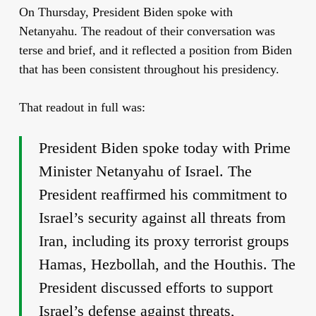
On Thursday, President Biden spoke with
Netanyahu. The readout of their conversation was
terse and brief, and it reflected a position from Biden
that has been consistent throughout his presidency.
That readout in full was:
President Biden spoke today with Prime
Minister Netanyahu of Israel. The
President reaffirmed his commitment to
Israel’s security against all threats from
Iran, including its proxy terrorist groups
Hamas, Hezbollah, and the Houthis. The
President discussed efforts to support
Israel’s defense against threats,