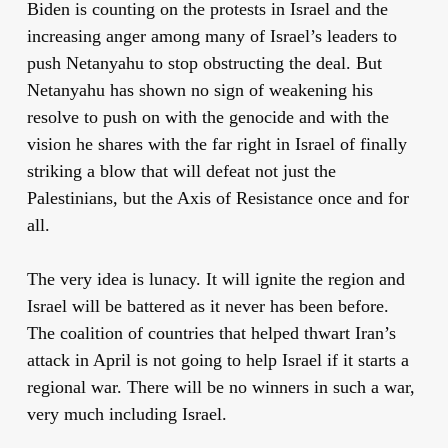
Biden is counting on the protests in Israel and the
increasing anger among many of Israel’s leaders to
push Netanyahu to stop obstructing the deal. But
Netanyahu has shown no sign of weakening his
resolve to push on with the genocide and with the
vision he shares with the far right in Israel of finally
striking a blow that will defeat not just the
Palestinians, but the Axis of Resistance once and for
all.
The very idea is lunacy. It will ignite the region and
Israel will be battered as it never has been before.
The coalition of countries that helped thwart Iran’s
attack in April is not going to help Israel if it starts a
regional war. There will be no winners in such a war,
very much including Israel.