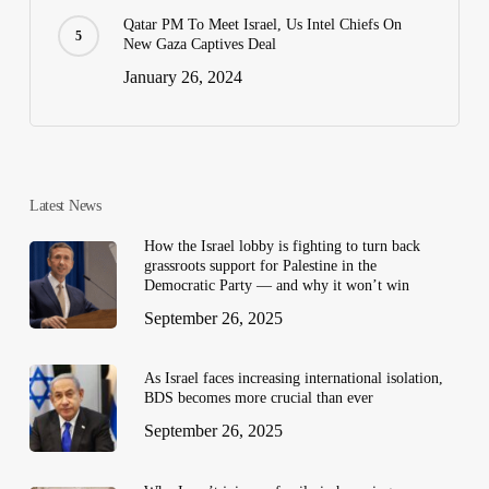
Qatar PM To Meet Israel, Us Intel Chiefs On
New Gaza Captives Deal
January 26, 2024
Latest News
How the Israel lobby is fighting to turn back
grassroots support for Palestine in the
Democratic Party — and why it won’t win
September 26, 2025
As Israel faces increasing international isolation,
BDS becomes more crucial than ever
September 26, 2025