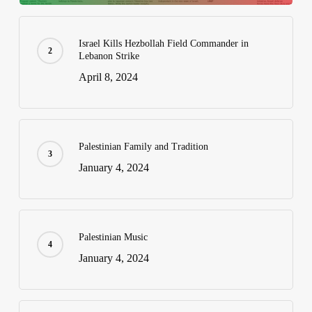
Israel Kills Hezbollah Field Commander in
Lebanon Strike
April 8, 2024
Palestinian Family and Tradition
January 4, 2024
Palestinian Music
January 4, 2024