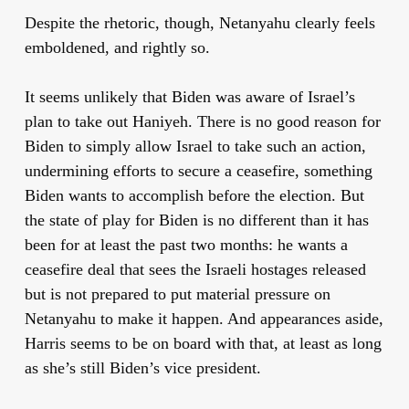
Despite the rhetoric, though, Netanyahu clearly feels
emboldened, and rightly so.
It seems unlikely that Biden was aware of Israel’s
plan to take out Haniyeh. There is no good reason for
Biden to simply allow Israel to take such an action,
undermining efforts to secure a ceasefire, something
Biden wants to accomplish before the election. But
the state of play for Biden is no different than it has
been for at least the past two months: he wants a
ceasefire deal that sees the Israeli hostages released
but is not prepared to put material pressure on
Netanyahu to make it happen. And appearances aside,
Harris seems to be on board with that, at least as long
as she’s still Biden’s vice president.