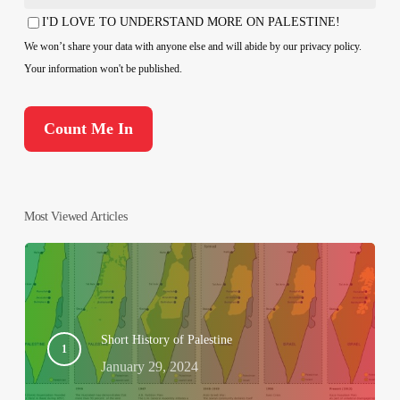
Country
I'D LOVE TO UNDERSTAND MORE ON PALESTINE!
Consent
We won’t share your data with anyone else and will abide by our privacy policy.
Your information won't be published.
Most Viewed Articles
Short History of Palestine
January 29, 2024