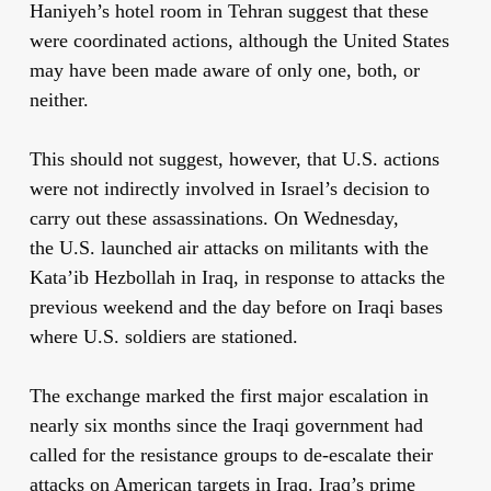
Haniyeh’s hotel room in Tehran suggest that these
were coordinated actions, although the United States
may have been made aware of only one, both, or
neither.
This should not suggest, however, that U.S. actions
were not indirectly involved in Israel’s decision to
carry out these assassinations. On Wednesday,
the U.S. launched air attacks on militants with the
Kata’ib Hezbollah in Iraq, in response to attacks the
previous weekend and the day before on Iraqi bases
where U.S. soldiers are stationed.
The exchange marked the first major escalation in
nearly six months since the Iraqi government had
called for the resistance groups to de-escalate their
attacks on American targets in Iraq. Iraq’s prime