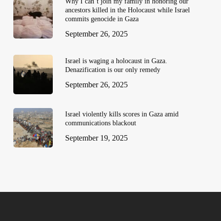
Why I can’t join my family in honoring our
ancestors killed in the Holocaust while Israel
commits genocide in Gaza
September 26, 2025
Israel is waging a holocaust in Gaza.
Denazification is our only remedy
September 26, 2025
Israel violently kills scores in Gaza amid
communications blackout
September 19, 2025