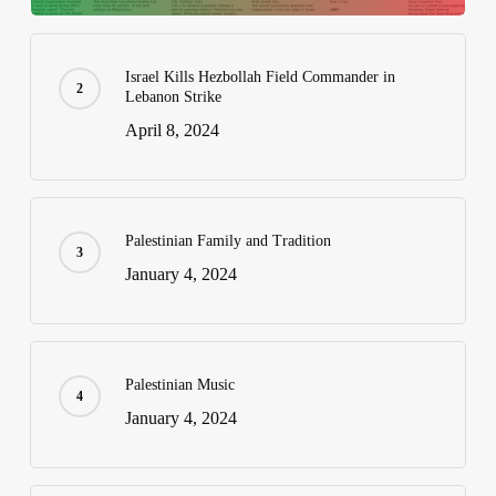
Israel Kills Hezbollah Field Commander in
Lebanon Strike
April 8, 2024
Palestinian Family and Tradition
January 4, 2024
Palestinian Music
January 4, 2024