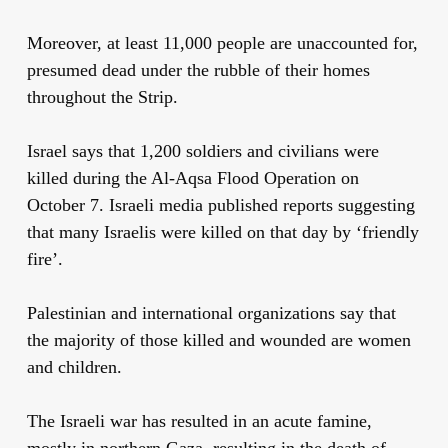
Moreover, at least 11,000 people are unaccounted for,
presumed dead under the rubble of their homes
throughout the Strip.
Israel says that 1,200 soldiers and civilians were
killed during the Al-Aqsa Flood Operation on
October 7. Israeli media published reports suggesting
that many Israelis were killed on that day by ‘friendly
fire’.
Palestinian and international organizations say that
the majority of those killed and wounded are women
and children.
The Israeli war has resulted in an acute famine,
mostly in northern Gaza, resulting in the death of