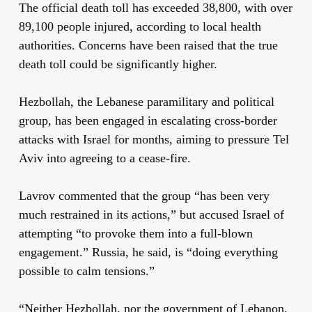
The official death toll has exceeded 38,800, with over
89,100 people injured, according to local health
authorities. Concerns have been raised that the true
death toll could be significantly higher.
Hezbollah, the Lebanese paramilitary and political
group, has been engaged in escalating cross-border
attacks with Israel for months, aiming to pressure Tel
Aviv into agreeing to a cease-fire.
Lavrov commented that the group “has been very
much restrained in its actions,” but accused Israel of
attempting “to provoke them into a full-blown
engagement.” Russia, he said, is “doing everything
possible to calm tensions.”
“Neither Hezbollah, nor the government of Lebanon,