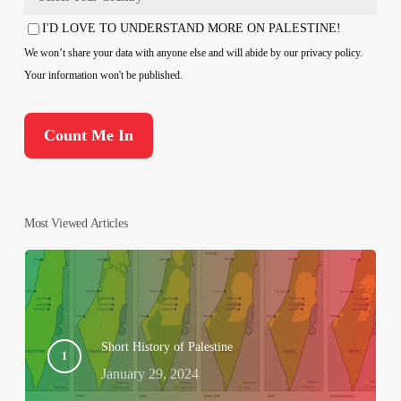
Country
I'D LOVE TO UNDERSTAND MORE ON PALESTINE!
Consent
We won’t share your data with anyone else and will abide by our privacy policy.
Your information won't be published.
Most Viewed Articles
Short History of Palestine
January 29, 2024