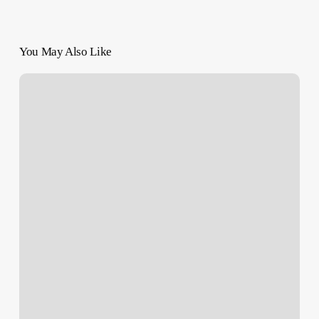
You May Also Like
Berlin
Film
Festival
Invites
Far-
Right
Politicians,
Drawing
Backlash