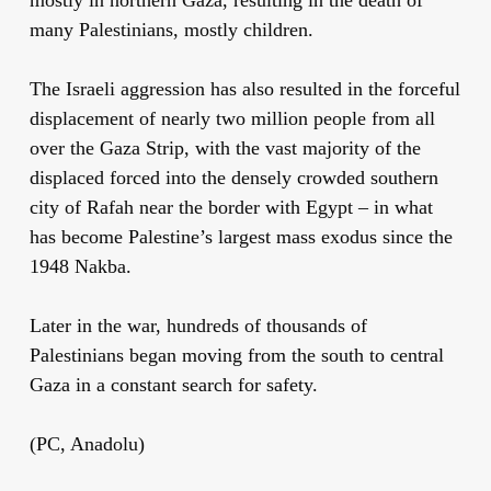
many Palestinians, mostly children.
The Israeli aggression has also resulted in the forceful
displacement of nearly two million people from all
over the Gaza Strip, with the vast majority of the
displaced forced into the densely crowded southern
city of Rafah near the border with Egypt – in what
has become Palestine’s largest mass exodus since the
1948 Nakba.
Later in the war, hundreds of thousands of
Palestinians began moving from the south to central
Gaza in a constant search for safety.
(PC, Anadolu)