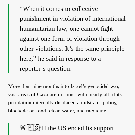
“When it comes to collective
punishment in violation of international
humanitarian law, one cannot fight
against one form of violation through
other violations. It’s the same principle
here,” he said in response to a
reporter’s question.
More than nine months into Israel’s genocidal war,
vast areas of Gaza are in ruins, with nearly all of its
population internally displaced amidst a crippling
blockade on food, clean water, and medicine.
🚨🇵🇸‘If the US ended its support,