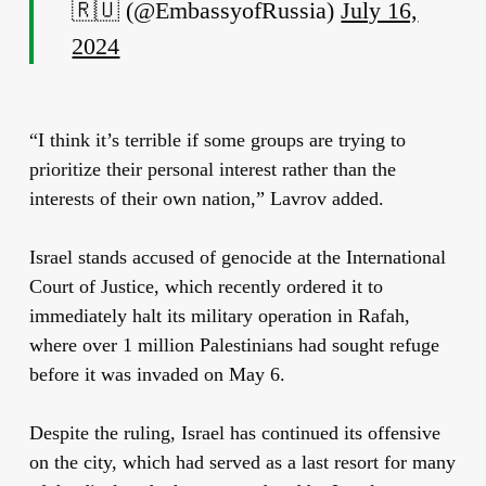
🇷🇺 (@EmbassyofRussia)
July 16,
2024
“I think it’s terrible if some groups are trying to
prioritize their personal interest rather than the
interests of their own nation,” Lavrov added.
Israel stands accused of genocide at the International
Court of Justice, which recently ordered it to
immediately halt its military operation in Rafah,
where over 1 million Palestinians had sought refuge
before it was invaded on May 6.
Despite the ruling, Israel has continued its offensive
on the city, which had served as a last resort for many