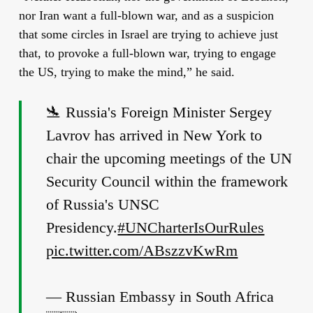
nor Iran want a full-blown war, and as a suspicion
that some circles in Israel are trying to achieve just
that, to provoke a full-blown war, trying to engage
the US, trying to make the mind,” he said.
🛬 Russia's Foreign Minister Sergey
Lavrov has arrived in New York to
chair the upcoming meetings of the UN
Security Council within the framework
of Russia's UNSC
Presidency.
#UNCharterIsOurRules
pic.twitter.com/ABszzvKwRm
— Russian Embassy in South Africa