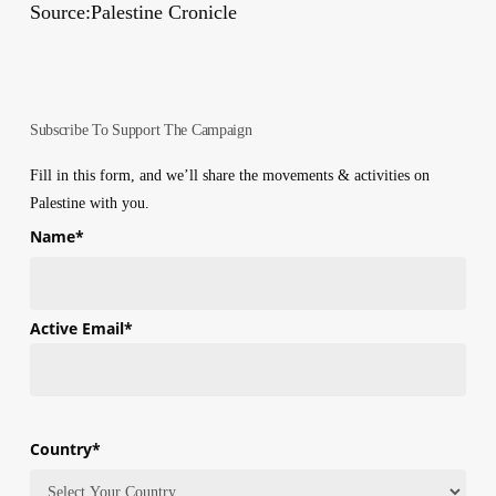
Source:Palestine Cronicle
Subscribe To Support The Campaign
Fill in this form, and we’ll share the movements & activities on
Palestine with you.
Name
*
First
Active Email
*
Country
*