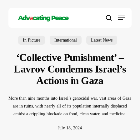
Skip
to
Menu
main
search
content
In Picture
International
Latest News
‘Collective Punishment’ –
Lavrov Condemns Israel’s
Actions in Gaza
More than nine months into Israel’s genocidal war, vast areas of Gaza
are in ruins, with nearly all of its population internally displaced
amidst a crippling blockade on food, clean water, and medicine.
July 18, 2024