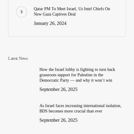
Qatar PM To Meet Israel, Us Intel Chiefs On
New Gaza Captives Deal
January 26, 2024
Latest News
How the Israel lobby is fighting to turn back
grassroots support for Palestine in the
Democratic Party — and why it won’t win
September 26, 2025
As Israel faces increasing international isolation,
BDS becomes more crucial than ever
September 26, 2025