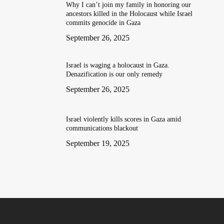
Why I can’t join my family in honoring our
ancestors killed in the Holocaust while Israel
commits genocide in Gaza
September 26, 2025
Israel is waging a holocaust in Gaza.
Denazification is our only remedy
September 26, 2025
Israel violently kills scores in Gaza amid
communications blackout
September 19, 2025