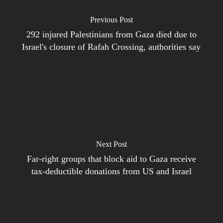
Previous Post
292 injured Palestinians from Gaza died due to
Israel's closure of Rafah Crossing, authorities say
Next Post
Far-right groups that block aid to Gaza receive
tax-deductible donations from US and Israel