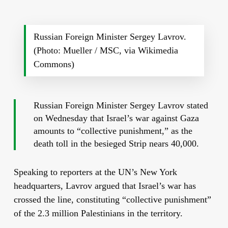
Russian Foreign Minister Sergey Lavrov.
(Photo: Mueller / MSC, via Wikimedia
Commons)
Russian Foreign Minister Sergey Lavrov stated
on Wednesday that Israel’s war against Gaza
amounts to “collective punishment,” as the
death toll in the besieged Strip nears 40,000.
Speaking to reporters at the UN’s New York
headquarters, Lavrov argued that Israel’s war has
crossed the line, constituting “collective punishment”
of the 2.3 million Palestinians in the territory.