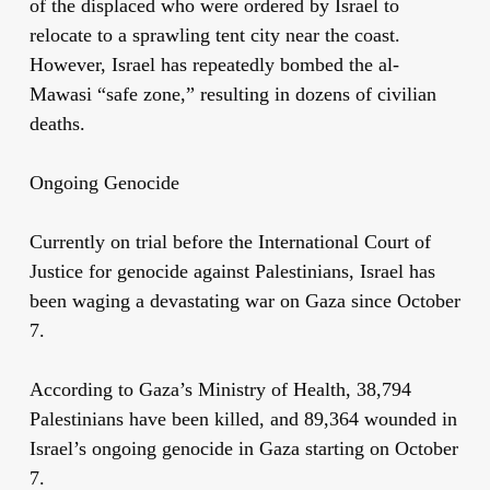
of the displaced who were ordered by Israel to
relocate to a sprawling tent city near the coast.
However, Israel has repeatedly bombed the al-
Mawasi “safe zone,” resulting in dozens of civilian
deaths.
Ongoing Genocide
Currently on trial before the International Court of
Justice for genocide against Palestinians, Israel has
been waging a devastating war on Gaza since October
7.
According to Gaza’s Ministry of Health, 38,794
Palestinians have been killed, and 89,364 wounded in
Israel’s ongoing genocide in Gaza starting on October
7.