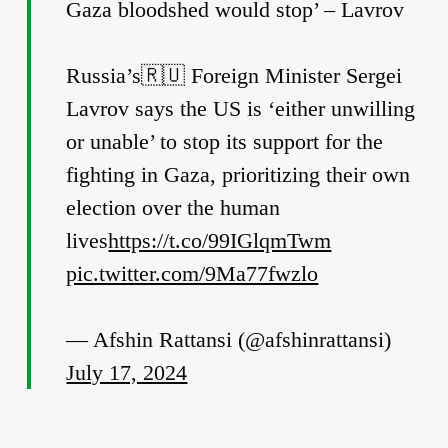
Gaza bloodshed would stop’ – Lavrov
Russia’s🇷🇺 Foreign Minister Sergei
Lavrov says the US is ‘either unwilling
or unable’ to stop its support for the
fighting in Gaza, prioritizing their own
election over the human
lives
https://t.co/99IGlqmTwm
pic.twitter.com/9Ma77fwzlo
— Afshin Rattansi (@afshinrattansi)
July 17, 2024