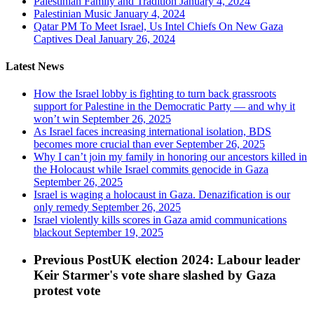
Palestinian Family and Tradition
January 4, 2024
Palestinian Music
January 4, 2024
Qatar PM To Meet Israel, Us Intel Chiefs On New Gaza
Captives Deal
January 26, 2024
Latest News
How the Israel lobby is fighting to turn back grassroots
support for Palestine in the Democratic Party — and why it
won’t win
September 26, 2025
As Israel faces increasing international isolation, BDS
becomes more crucial than ever
September 26, 2025
Why I can’t join my family in honoring our ancestors killed in
the Holocaust while Israel commits genocide in Gaza
September 26, 2025
Israel is waging a holocaust in Gaza. Denazification is our
only remedy
September 26, 2025
Israel violently kills scores in Gaza amid communications
blackout
September 19, 2025
Previous Post
UK election 2024: Labour leader
Keir Starmer's vote share slashed by Gaza
protest vote