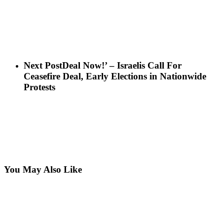
Next Post
Deal Now!’ – Israelis Call For
Ceasefire Deal, Early Elections in Nationwide
Protests
You May Also Like