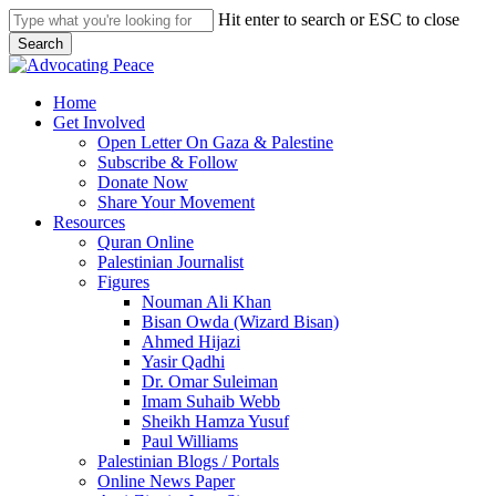
Skip
Hit enter to search or ESC to close
to
Search
main
Close
content
Search
search
Menu
Home
Get Involved
Open Letter On Gaza & Palestine
Subscribe & Follow
Donate Now
Share Your Movement
Resources
Quran Online
Palestinian Journalist
Figures
Nouman Ali Khan
Bisan Owda (Wizard Bisan)
Ahmed Hijazi
Yasir Qadhi
Dr. Omar Suleiman
Imam Suhaib Webb
Sheikh Hamza Yusuf
Paul Williams
Palestinian Blogs / Portals
Online News Paper