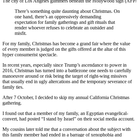
The city of Los Angeles glimmers beneath the Hollywood sign (AFP
There’s something quite daunting about Christmas. On
one hand, there’s an oppressively demanding
expectation for family gatherings and gift rituals that
render whoever refuses to celebrate an outsider and
misfit.
For my family, Christmas has become a grand fair where the value
of every member is judged on the gifts offered at the altar of this
hyper consumerist spectacle.
In recent years, especially since Trump’s ascendance to power in
2016, Christmas has turned into a battlezone one needs to carefully
manoeuvre around or risk being the target of right-wing missives
that usually end in ugly altercations and the temporary severance of
family ties.
After 7 October, I decided to skip my annual California Christmas
gathering.
I found out that a member of my family, an Egyptian evangelical-
convert, had posted “I stand by Israel” on their social media account.
My cousins later told me that a conversation about the subject with
this family member had ended in a barrage of xenophobia and