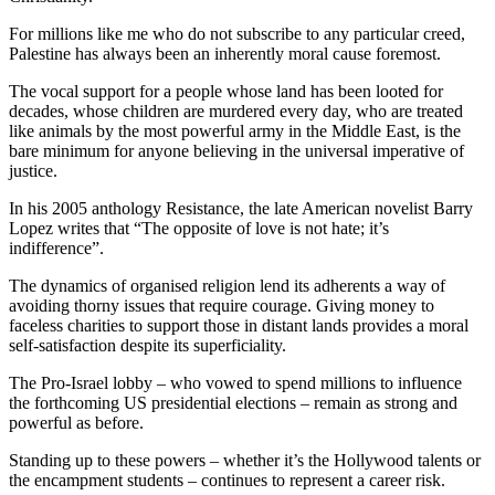
For millions like me who do not subscribe to any particular creed,
Palestine has always been an inherently moral cause foremost.
The vocal support for a people whose land has been looted for
decades, whose children are murdered every day, who are treated
like animals by the most powerful army in the Middle East, is the
bare minimum for anyone believing in the universal imperative of
justice.
In his 2005 anthology Resistance, the late American novelist Barry
Lopez writes that “The opposite of love is not hate; it’s
indifference”.
The dynamics of organised religion lend its adherents a way of
avoiding thorny issues that require courage. Giving money to
faceless charities to support those in distant lands provides a moral
self-satisfaction despite its superficiality.
The Pro-Israel lobby – who vowed to spend millions to influence
the forthcoming US presidential elections – remain as strong and
powerful as before.
Standing up to these powers – whether it’s the Hollywood talents or
the encampment students – continues to represent a career risk.