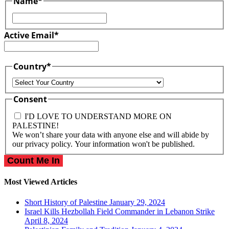
Name
*
First
Active Email
*
Country
*
Country
Consent
I'D LOVE TO UNDERSTAND MORE ON
PALESTINE!
We won’t share your data with anyone else and will abide by
our privacy policy. Your information won't be published.
Most Viewed Articles
Short History of Palestine
January 29, 2024
Israel Kills Hezbollah Field Commander in Lebanon Strike
April 8, 2024