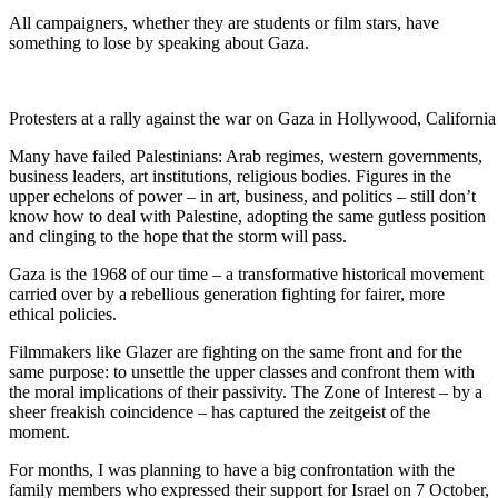
All campaigners, whether they are students or film stars, have
something to lose by speaking about Gaza.
Protesters at a rally against the war on Gaza in Hollywood, Califor
Many have failed Palestinians: Arab regimes, western governments,
business leaders, art institutions, religious bodies. Figures in the
upper echelons of power – in art, business, and politics – still don’t
know how to deal with Palestine, adopting the same gutless position
and clinging to the hope that the storm will pass.
Gaza is the 1968 of our time – a transformative historical movement
carried over by a rebellious generation fighting for fairer, more
ethical policies.
Filmmakers like Glazer are fighting on the same front and for the
same purpose: to unsettle the upper classes and confront them with
the moral implications of their passivity. The Zone of Interest – by a
sheer freakish coincidence – has captured the zeitgeist of the
moment.
For months, I was planning to have a big confrontation with the
family members who expressed their support for Israel on 7 October,