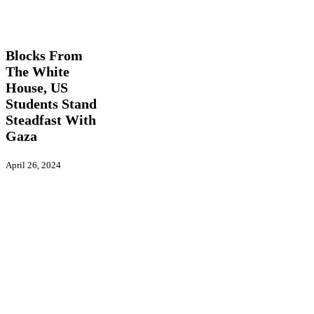
Blocks
Global
From
Actions
International
Latest
The
News
Videos
White
House,
Blocks From
US
The White
Students
House, US
Stand
Steadfast
Students Stand
With
Steadfast With
Gaza
Gaza
April 26, 2024