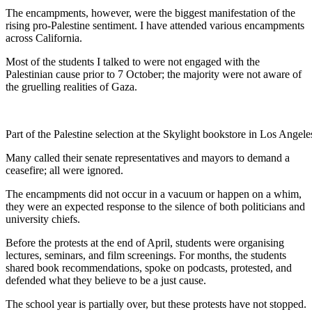
The encampments, however, were the biggest manifestation of the
rising pro-Palestine sentiment. I have attended various encampments
across California.
Most of the students I talked to were not engaged with the
Palestinian cause prior to 7 October; the majority were not aware of
the gruelling realities of Gaza.
Part of the Palestine selection at the Skylight bookstore in Los Ange
Many called their senate representatives and mayors to demand a
ceasefire; all were ignored.
The encampments did not occur in a vacuum or happen on a whim,
they were an expected response to the silence of both politicians and
university chiefs.
Before the protests at the end of April, students were organising
lectures, seminars, and film screenings. For months, the students
shared book recommendations, spoke on podcasts, protested, and
defended what they believe to be a just cause.
The school year is partially over, but these protests have not stopped.