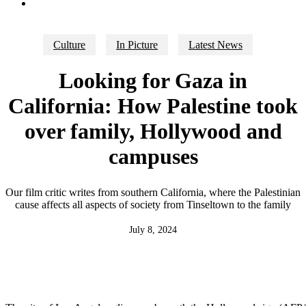
search
Culture
In Picture
Latest News
Looking for Gaza in
California: How Palestine took
over family, Hollywood and
campuses
Our film critic writes from southern California, where the Palestinian
cause affects all aspects of society from Tinseltown to the family
July 8, 2024