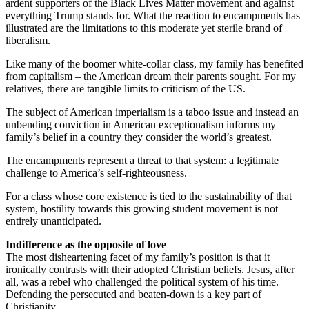
ardent supporters of the Black Lives Matter movement and against
everything Trump stands for. What the reaction to encampments has
illustrated are the limitations to this moderate yet sterile brand of
liberalism.
Like many of the boomer white-collar class, my family has benefited
from capitalism – the American dream their parents sought. For my
relatives, there are tangible limits to criticism of the US.
The subject of American imperialism is a taboo issue and instead an
unbending conviction in American exceptionalism informs my
family’s belief in a country they consider the world’s greatest.
The encampments represent a threat to that system: a legitimate
challenge to America’s self-righteousness.
For a class whose core existence is tied to the sustainability of that
system, hostility towards this growing student movement is not
entirely unanticipated.
Indifference as the opposite of love
The most disheartening facet of my family’s position is that it
ironically contrasts with their adopted Christian beliefs. Jesus, after
all, was a rebel who challenged the political system of his time.
Defending the persecuted and beaten-down is a key part of
Christianity.