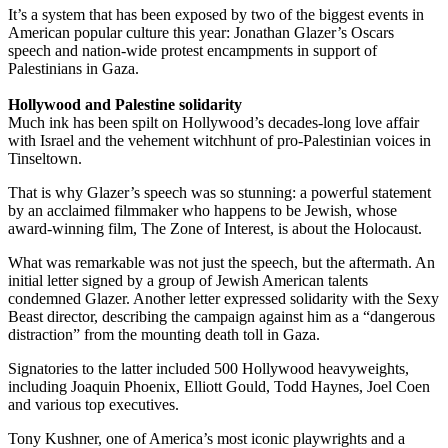
It’s a system that has been exposed by two of the biggest events in
American popular culture this year: Jonathan Glazer’s Oscars
speech and nation-wide protest encampments in support of
Palestinians in Gaza.
Hollywood and Palestine solidarity
Much ink has been spilt on Hollywood’s decades-long love affair
with Israel and the vehement witchhunt of pro-Palestinian voices in
Tinseltown.
That is why Glazer’s speech was so stunning: a powerful statement
by an acclaimed filmmaker who happens to be Jewish, whose
award-winning film, The Zone of Interest, is about the Holocaust.
What was remarkable was not just the speech, but the aftermath. An
initial letter signed by a group of Jewish American talents
condemned Glazer. Another letter expressed solidarity with the Sexy
Beast director, describing the campaign against him as a “dangerous
distraction” from the mounting death toll in Gaza.
Signatories to the latter included 500 Hollywood heavyweights,
including Joaquin Phoenix, Elliott Gould, Todd Haynes, Joel Coen
and various top executives.
Tony Kushner, one of America’s most iconic playwrights and a