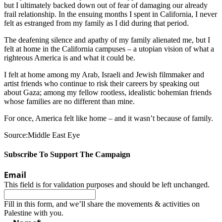
but I ultimately backed down out of fear of damaging our already
frail relationship. In the ensuing months I spent in California, I never
felt as estranged from my family as I did during that period.
The deafening silence and apathy of my family alienated me, but I
felt at home in the California campuses – a utopian vision of what a
righteous America is and what it could be.
I felt at home among my Arab, Israeli and Jewish filmmaker and
artist friends who continue to risk their careers by speaking out
about Gaza; among my fellow rootless, idealistic bohemian friends
whose families are no different than mine.
For once, America felt like home – and it wasn’t because of family.
Source:Middle East Eye
Subscribe To Support The Campaign
Email
This field is for validation purposes and should be left unchanged.
Fill in this form, and we’ll share the movements & activities on
Palestine with you.