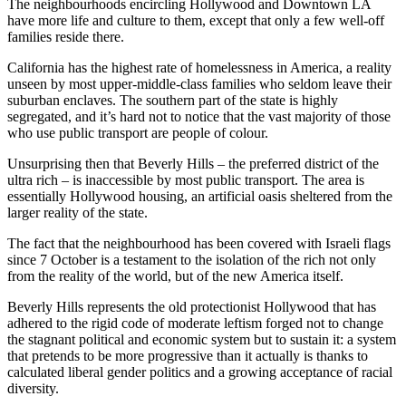
The neighbourhoods encircling Hollywood and Downtown LA
have more life and culture to them, except that only a few well-off
families reside there.
California has the highest rate of homelessness in America, a reality
unseen by most upper-middle-class families who seldom leave their
suburban enclaves. The southern part of the state is highly
segregated, and it’s hard not to notice that the vast majority of those
who use public transport are people of colour.
Unsurprising then that Beverly Hills – the preferred district of the
ultra rich – is inaccessible by most public transport. The area is
essentially Hollywood housing, an artificial oasis sheltered from the
larger reality of the state.
The fact that the neighbourhood has been covered with Israeli flags
since 7 October is a testament to the isolation of the rich not only
from the reality of the world, but of the new America itself.
Beverly Hills represents the old protectionist Hollywood that has
adhered to the rigid code of moderate leftism forged not to change
the stagnant political and economic system but to sustain it: a system
that pretends to be more progressive than it actually is thanks to
calculated liberal gender politics and a growing acceptance of racial
diversity.