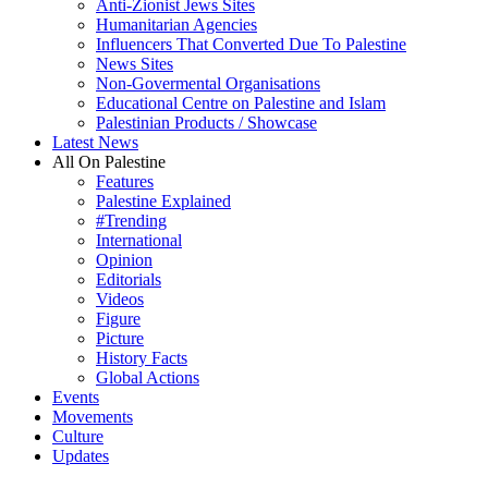
Anti-Zionist Jews Sites
Humanitarian Agencies
Influencers That Converted Due To Palestine
News Sites
Non-Govermental Organisations
Educational Centre on Palestine and Islam
Palestinian Products / Showcase
Latest News
All On Palestine
Features
Palestine Explained
#Trending
International
Opinion
Editorials
Videos
Figure
Picture
History Facts
Global Actions
Events
Movements
Culture
Updates