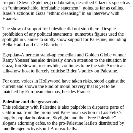
frequent Steven Spielberg collaborator, described Glazer’s speech as
an “unimpeachable, irrefutable statement”, going as far as calling
Israel’s actions in Gaza “ethnic cleansing” in an interview with
Haaretz.
The show of support for Palestine did not stop there. Despite
prohibition of any political statements, numerous figures used the
spotlight in Cannes to subtly show support for Palestine, including
Bella Hadid and Cate Blanchett.
Egyptian-American stand-up comedian and Golden Globe winner
Ramy Youssef has also tirelessly drawn attention to the situation in
Gaza; Jon Stewart, meanwhile, continues to be the sole American
talk-show host to fiercely criticise Biden’s policy on Palestine.
For once, voices in Hollywood have taken risks, stood against the
current and shown the kind of moral bravery that is yet to be
matched by European cinemas, besides France.
Palestine and the grassroots
This solidarity with Palestine is also palpable in disparate parts of
California: from the prominent Palestinian section in Los Feliz’s
hugely popular bookstore, Skylight, and the “Free Palestine”
slogans adorning cafes, to the pro-Palestine leaflets distributed by
middle-aged activists in LA music halls.