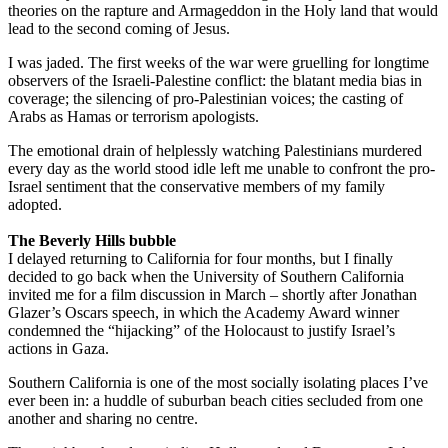
theories on the rapture and Armageddon in the Holy land that would
lead to the second coming of Jesus.
I was jaded. The first weeks of the war were gruelling for longtime
observers of the Israeli-Palestine conflict: the blatant media bias in
coverage; the silencing of pro-Palestinian voices; the casting of
Arabs as Hamas or terrorism apologists.
The emotional drain of helplessly watching Palestinians murdered
every day as the world stood idle left me unable to confront the pro-
Israel sentiment that the conservative members of my family
adopted.
The Beverly Hills bubble
I delayed returning to California for four months, but I finally
decided to go back when the University of Southern California
invited me for a film discussion in March – shortly after Jonathan
Glazer’s Oscars speech, in which the Academy Award winner
condemned the “hijacking” of the Holocaust to justify Israel’s
actions in Gaza.
Southern California is one of the most socially isolating places I’ve
ever been in: a huddle of suburban beach cities secluded from one
another and sharing no centre.