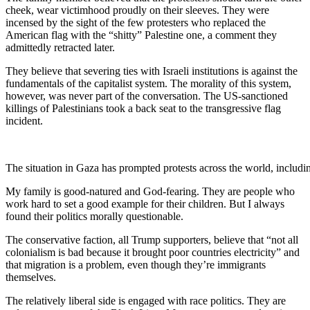
cheek, wear victimhood proudly on their sleeves. They were
incensed by the sight of the few protesters who replaced the
American flag with the “shitty” Palestine one, a comment they
admittedly retracted later.
They believe that severing ties with Israeli institutions is against the
fundamentals of the capitalist system. The morality of this system,
however, was never part of the conversation. The US-sanctioned
killings of Palestinians took a back seat to the transgressive flag
incident.
The situation in Gaza has prompted protests across the world, includ
My family is good-natured and God-fearing. They are people who
work hard to set a good example for their children. But I always
found their politics morally questionable.
The conservative faction, all Trump supporters, believe that “not all
colonialism is bad because it brought poor countries electricity” and
that migration is a problem, even though they’re immigrants
themselves.
The relatively liberal side is engaged with race politics. They are