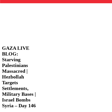
GAZA
Latest
LIVE
News
Trending
Videos
BLOG:
Starving
GAZA LIVE
Palestinians
BLOG:
Massacred
Starving
|
Hezbollah
Palestinians
Targets
Massacred |
Settlements,
Hezbollah
Military
Targets
Bases
|
Settlements,
Israel
Military Bases |
Bombs
Israel Bombs
Syria
Syria – Day 146
–
Day