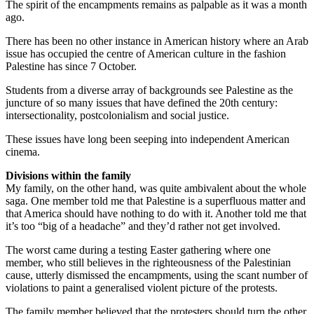
The spirit of the encampments remains as palpable as it was a month
ago.
There has been no other instance in American history where an Arab
issue has occupied the centre of American culture in the fashion
Palestine has since 7 October.
Students from a diverse array of backgrounds see Palestine as the
juncture of so many issues that have defined the 20th century:
intersectionality, postcolonialism and social justice.
These issues have long been seeping into independent American
cinema.
Divisions within the family
My family, on the other hand, was quite ambivalent about the whole
saga. One member told me that Palestine is a superfluous matter and
that America should have nothing to do with it. Another told me that
it’s too “big of a headache” and they’d rather not get involved.
The worst came during a testing Easter gathering where one
member, who still believes in the righteousness of the Palestinian
cause, utterly dismissed the encampments, using the scant number of
violations to paint a generalised violent picture of the protests.
The family member believed that the protesters should turn the other