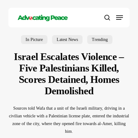
Skip
to
Menu
main
search
content
In Picture
Latest News
Trending
Israel Escalates Violence –
Five Palestinians Killed,
Scores Detained, Homes
Demolished
Sources told Wafa that a unit of the Israeli military, driving in a
civilian vehicle with a Palestinian license plate, entered the industrial
zone of the city, where they opened fire towards al-Amer, killing
him.