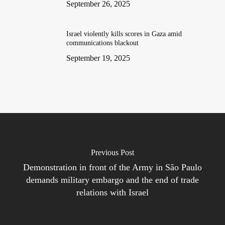
September 26, 2025
Israel violently kills scores in Gaza amid
communications blackout
September 19, 2025
Previous Post
Demonstration in front of the Army in São Paulo
demands military embargo and the end of trade
relations with Israel