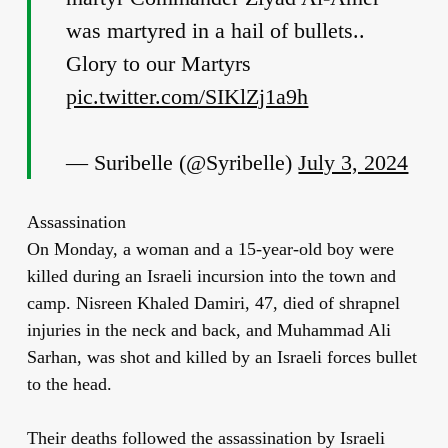
was martyred in a hail of bullets..
Glory to our Martyrs
pic.twitter.com/SIKlZj1a9h
— Suribelle (@Syribelle)
July 3, 2024
Assassination
On Monday, a woman and a 15-year-old boy were
killed during an Israeli incursion into the town and
camp. Nisreen Khaled Damiri, 47, died of shrapnel
injuries in the neck and back, and Muhammad Ali
Sarhan, was shot and killed by an Israeli forces bullet
to the head.
Their deaths followed the assassination by Israeli