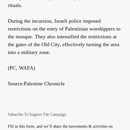
rituals.
During the incursion, Israeli police imposed
restrictions on the entry of Palestinian worshippers to
the mosque. They also intensified the restrictions at
the gates of the Old City, effectively turning the area
into a military zone.
(PC, WAFA)
Source:Palestine Chronicle
Subscribe To Support The Campaign
Fill in this form, and we’ll share the movements & activities on