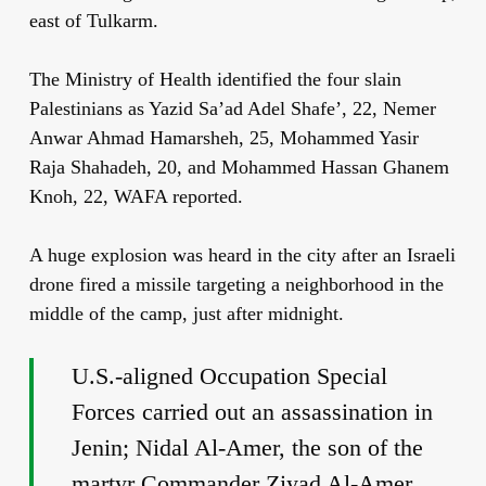
east of Tulkarm.
The Ministry of Health identified the four slain
Palestinians as Yazid Sa’ad Adel Shafe’, 22, Nemer
Anwar Ahmad Hamarsheh, 25, Mohammed Yasir
Raja Shahadeh, 20, and Mohammed Hassan Ghanem
Knoh, 22, WAFA reported.
A huge explosion was heard in the city after an Israeli
drone fired a missile targeting a neighborhood in the
middle of the camp, just after midnight.
U.S.-aligned Occupation Special
Forces carried out an assassination in
Jenin; Nidal Al-Amer, the son of the
martyr Commander Ziyad Al-Amer