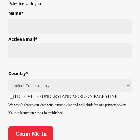
Palestine with you.
Name
*
First
Active Email
*
Country
*
Country
I'D LOVE TO UNDERSTAND MORE ON PALESTINE!
Consent
We won’t share your data with anyone else and will abide by our privacy policy.
Your information won't be published.