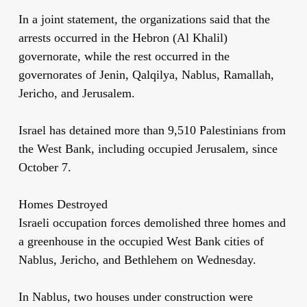
In a joint statement, the organizations said that the
arrests occurred in the Hebron (Al Khalil)
governorate, while the rest occurred in the
governorates of Jenin, Qalqilya, Nablus, Ramallah,
Jericho, and Jerusalem.
Israel has detained more than 9,510 Palestinians from
the West Bank, including occupied Jerusalem, since
October 7.
Homes Destroyed
Israeli occupation forces demolished three homes and
a greenhouse in the occupied West Bank cities of
Nablus, Jericho, and Bethlehem on Wednesday.
In Nablus, two houses under construction were