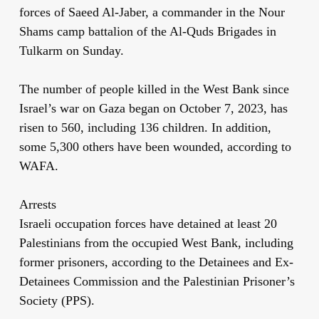
forces of Saeed Al-Jaber, a commander in the Nour
Shams camp battalion of the Al-Quds Brigades in
Tulkarm on Sunday.
The number of people killed in the West Bank since
Israel’s war on Gaza began on October 7, 2023, has
risen to 560, including 136 children. In addition,
some 5,300 others have been wounded, according to
WAFA.
Arrests
Israeli occupation forces have detained at least 20
Palestinians from the occupied West Bank, including
former prisoners, according to the Detainees and Ex-
Detainees Commission and the Palestinian Prisoner’s
Society (PPS).