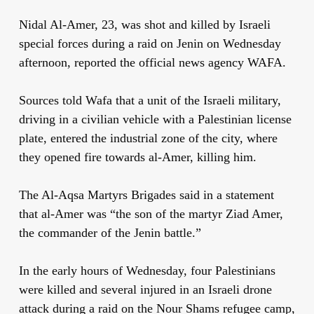
Nidal Al-Amer, 23, was shot and killed by Israeli
special forces during a raid on Jenin on Wednesday
afternoon, reported the official news agency WAFA.
Sources told Wafa that a unit of the Israeli military,
driving in a civilian vehicle with a Palestinian license
plate, entered the industrial zone of the city, where
they opened fire towards al-Amer, killing him.
The Al-Aqsa Martyrs Brigades said in a statement
that al-Amer was “the son of the martyr Ziad Amer,
the commander of the Jenin battle.”
In the early hours of Wednesday, four Palestinians
were killed and several injured in an Israeli drone
attack during a raid on the Nour Shams refugee camp,