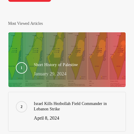
Most Viewed Articles
Short History of Palestine
January 29, 2024
Israel Kills Hezbollah Field Commander in
Lebanon Strike
April 8, 2024