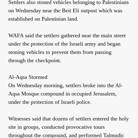
Settlers also stoned vehicles belonging to Palestinians
on Wednesday near the Beit Eli outpost which was
established on Palestinian land.
WAFA said the settlers gathered near the main street
under the protection of the Israeli army and began
stoning vehicles to prevent them from passing
through the checkpoint.
Al-Aqsa Stormed
On Wednesday morning, settlers broke into the Al-
Aqsa Mosque compound in occupied Jerusalem,
under the protection of Israeli police.
Witnesses said that dozens of settlers entered the holy
site in groups, conducted provocative tours
throughout the compound, and performed Talmudic