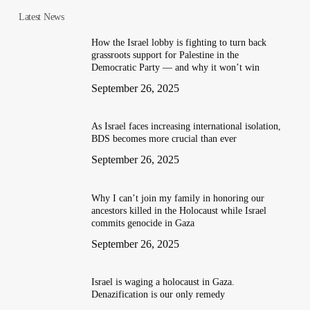
Latest News
How the Israel lobby is fighting to turn back
grassroots support for Palestine in the
Democratic Party — and why it won’t win
September 26, 2025
As Israel faces increasing international isolation,
BDS becomes more crucial than ever
September 26, 2025
Why I can’t join my family in honoring our
ancestors killed in the Holocaust while Israel
commits genocide in Gaza
September 26, 2025
Israel is waging a holocaust in Gaza.
Denazification is our only remedy