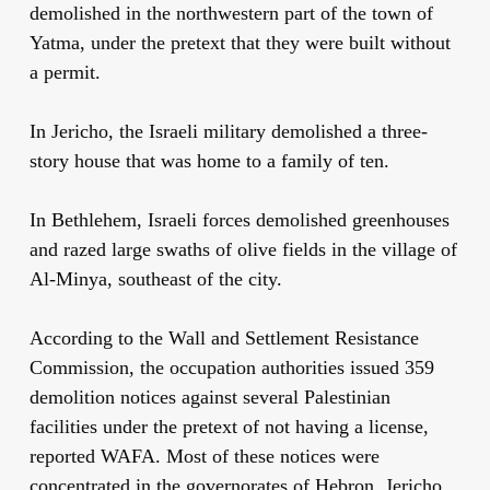
demolished in the northwestern part of the town of
Yatma, under the pretext that they were built without
a permit.
In Jericho, the Israeli military demolished a three-
story house that was home to a family of ten.
In Bethlehem, Israeli forces demolished greenhouses
and razed large swaths of olive fields in the village of
Al-Minya, southeast of the city.
According to the Wall and Settlement Resistance
Commission, the occupation authorities issued 359
demolition notices against several Palestinian
facilities under the pretext of not having a license,
reported WAFA. Most of these notices were
concentrated in the governorates of Hebron, Jericho