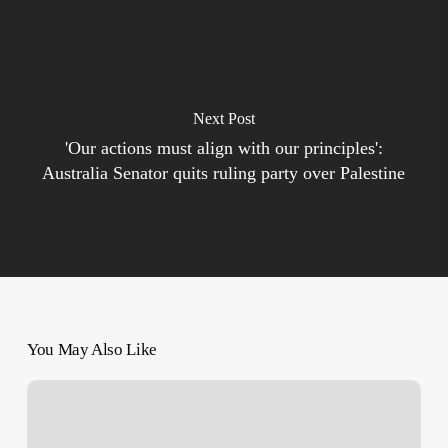
Next Post
'Our actions must align with our principles':
Australia Senator quits ruling party over Palestine
You May Also Like
Why
the
Nakba