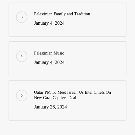
Palestinian Family and Tradition
January 4, 2024
Palestinian Music
January 4, 2024
Qatar PM To Meet Israel, Us Intel Chiefs On
New Gaza Captives Deal
January 26, 2024