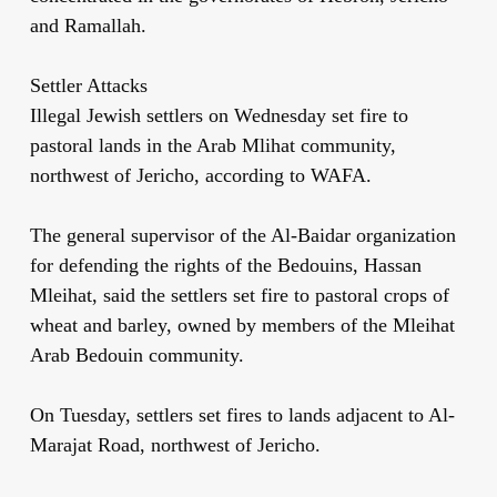
and Ramallah.
Settler Attacks
Illegal Jewish settlers on Wednesday set fire to
pastoral lands in the Arab Mlihat community,
northwest of Jericho, according to WAFA.
The general supervisor of the Al-Baidar organization
for defending the rights of the Bedouins, Hassan
Mleihat, said the settlers set fire to pastoral crops of
wheat and barley, owned by members of the Mleihat
Arab Bedouin community.
On Tuesday, settlers set fires to lands adjacent to Al-
Marajat Road, northwest of Jericho.