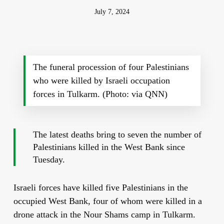
July 7, 2024
The funeral procession of four Palestinians
who were killed by Israeli occupation
forces in Tulkarm. (Photo: via QNN)
The latest deaths bring to seven the number of
Palestinians killed in the West Bank since
Tuesday.
Israeli forces have killed five Palestinians in the
occupied West Bank, four of whom were killed in a
drone attack in the Nour Shams camp in Tulkarm.