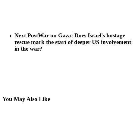
Next Post
War on Gaza: Does Israel's hostage
rescue mark the start of deeper US involvement
in the war?
You May Also Like