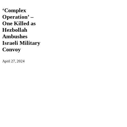
Operation’
–
‘Complex
One
Operation’ –
Killed
One Killed as
as
Hezbollah
Hezbollah
Ambushes
Ambushes
Israeli
Israeli Military
Military
Convoy
Convoy
April 27, 2024