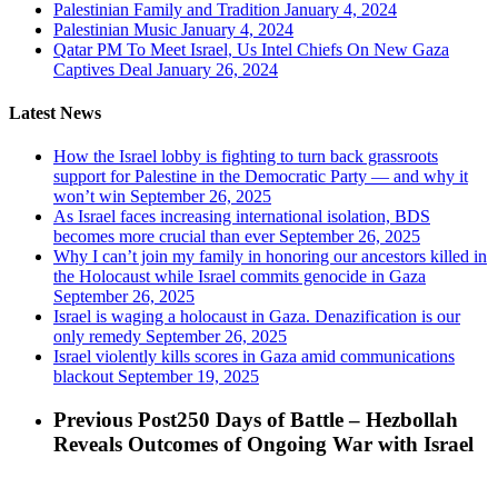
Palestinian Family and Tradition
January 4, 2024
Palestinian Music
January 4, 2024
Qatar PM To Meet Israel, Us Intel Chiefs On New Gaza
Captives Deal
January 26, 2024
Latest News
How the Israel lobby is fighting to turn back grassroots
support for Palestine in the Democratic Party — and why it
won’t win
September 26, 2025
As Israel faces increasing international isolation, BDS
becomes more crucial than ever
September 26, 2025
Why I can’t join my family in honoring our ancestors killed in
the Holocaust while Israel commits genocide in Gaza
September 26, 2025
Israel is waging a holocaust in Gaza. Denazification is our
only remedy
September 26, 2025
Israel violently kills scores in Gaza amid communications
blackout
September 19, 2025
Previous Post
250 Days of Battle – Hezbollah
Reveals Outcomes of Ongoing War with Israel