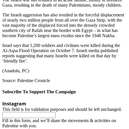
Gaza, resulting in the death of many Palestinians, mostly children.
The Israeli aggression has also resulted in the forceful displacement
of nearly two million people from all over the Gaza Strip, with the
vast majority of the displaced forced into the densely crowded
southern city of Rafah near the border with Egypt – in what has
become Palestine’s largest mass exodus since the 1948 Nakba.
Israel says that 1,200 soldiers and civilians were killed during the
Al-Aqsa Flood Operation on October 7. Israeli media published
reports suggesting that many Israelis were killed on that day by
‘friendly fire’.
(Anadolu, PC)
Source: Palestine Cronicle
Subscribe To Support The Campaign
Instagram
This field is for validation purposes and should be left unchanged.
Fill in this form, and we’ll share the movements & activities on
Palestine with you.