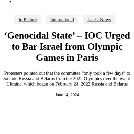
search
In Picture
International
Latest News
‘Genocidal State’ – IOC Urged
to Bar Israel from Olympic
Games in Paris
Protesters pointed out that the committee “only took a few days” to
exclude Russia and Belarus from the 2022 Olympics over the war in
Ukraine, which began on February 24, 2022.Russia and Belarus
June 14, 2024