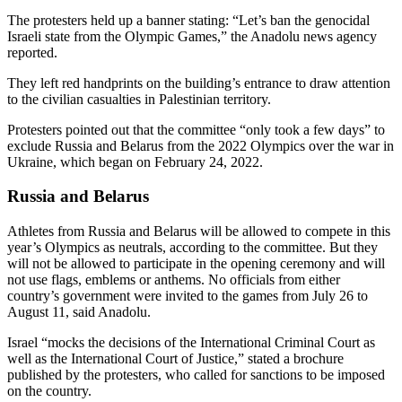
The protesters held up a banner stating: “Let’s ban the genocidal
Israeli state from the Olympic Games,” the Anadolu news agency
reported.
They left red handprints on the building’s entrance to draw attention
to the civilian casualties in Palestinian territory.
Protesters pointed out that the committee “only took a few days” to
exclude Russia and Belarus from the 2022 Olympics over the war in
Ukraine, which began on February 24, 2022.
Russia and Belarus
Athletes from Russia and Belarus will be allowed to compete in this
year’s Olympics as neutrals, according to the committee. But they
will not be allowed to participate in the opening ceremony and will
not use flags, emblems or anthems. No officials from either
country’s government were invited to the games from July 26 to
August 11, said Anadolu.
Israel “mocks the decisions of the International Criminal Court as
well as the International Court of Justice,” stated a brochure
published by the protesters, who called for sanctions to be imposed
on the country.