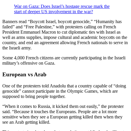
War on Gaza: Does Israel’s hostage rescue mark the
start of deeper US involvement in the war?
Banners read “Boycott Israel, boycott genocide,” “Humanity has
failed” and “Free Palestine,” with protesters calling on French
President Emmanuel Macron to cut diplomatic ties with Israel as
well as arms supplies, impose cultural and academic boycotts on the
country, and end an agreement allowing French nationals to serve in
the Israeli army.
Some 4,000 French citizens are currently participating in the Israeli
military’s offensive on Gaza.
European vs Arab
One of the protesters told Anadolu that a country capable of “doing
genocide” cannot participate in the Olympic Games, which are
supposed to bring people together.
“When it comes to Russia, it kicked them out easily,” the protester
said. “Because it touches the Europeans. People are a lot more
sensitive when they see a European getting killed then when they
see an Arab getting killed.