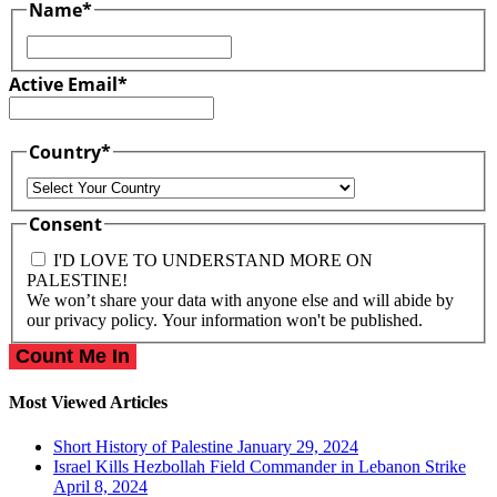
Name
*
First
Active Email
*
Country
*
Country
Consent
I'D LOVE TO UNDERSTAND MORE ON
PALESTINE!
We won’t share your data with anyone else and will abide by
our privacy policy. Your information won't be published.
Most Viewed Articles
Short History of Palestine
January 29, 2024
Israel Kills Hezbollah Field Commander in Lebanon Strike
April 8, 2024