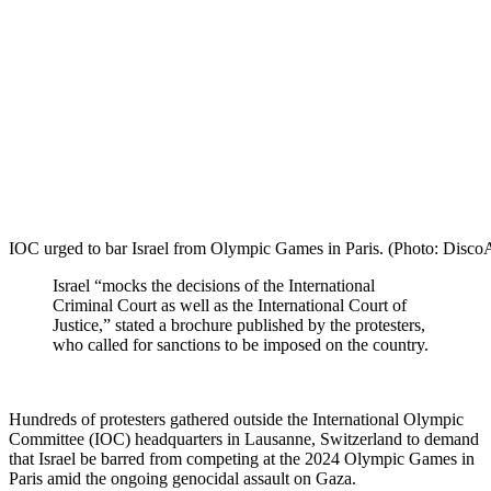
IOC urged to bar Israel from Olympic Games in Paris. (Photo: Dis
Israel “mocks the decisions of the International
Criminal Court as well as the International Court of
Justice,” stated a brochure published by the protesters,
who called for sanctions to be imposed on the country.
Hundreds of protesters gathered outside the International Olympic
Committee (IOC) headquarters in Lausanne, Switzerland to demand
that Israel be barred from competing at the 2024 Olympic Games in
Paris amid the ongoing genocidal assault on Gaza.