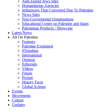
Anti-Zionist Jews Sites
Humanitarian Agencies
Influencers That Converted Due To Palestine
News Sites
Non-Govermental Organisations
Educational Centre on Palestine and Islam
Palestinian Products / Showcase
Latest News
All On Palestine
Features
Palestine Explained
#Trending
International
Opinion
Editorials
Videos
Figure
Picture
History Facts
Global Actions
Events
Movements
Culture
Updates