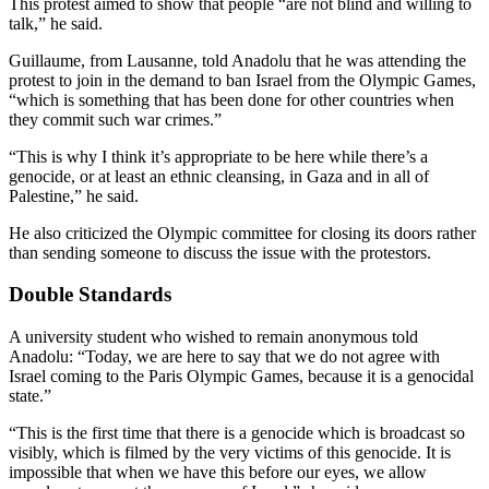
This protest aimed to show that people “are not blind and willing to
talk,” he said.
Guillaume, from Lausanne, told Anadolu that he was attending the
protest to join in the demand to ban Israel from the Olympic Games,
“which is something that has been done for other countries when
they commit such war crimes.”
“This is why I think it’s appropriate to be here while there’s a
genocide, or at least an ethnic cleansing, in Gaza and in all of
Palestine,” he said.
He also criticized the Olympic committee for closing its doors rather
than sending someone to discuss the issue with the protestors.
Double Standards
A university student who wished to remain anonymous told
Anadolu: “Today, we are here to say that we do not agree with
Israel coming to the Paris Olympic Games, because it is a genocidal
state.”
“This is the first time that there is a genocide which is broadcast so
visibly, which is filmed by the very victims of this genocide. It is
impossible that when we have this before our eyes, we allow