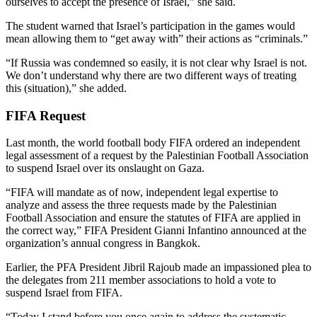
ourselves to accept the presence of Israel,” she said.
The student warned that Israel’s participation in the games would
mean allowing them to “get away with” their actions as “criminals.”
“If Russia was condemned so easily, it is not clear why Israel is not.
We don’t understand why there are two different ways of treating
this (situation),” she added.
FIFA Request
Last month, the world football body FIFA ordered an independent
legal assessment of a request by the Palestinian Football Association
to suspend Israel over its onslaught on Gaza.
“FIFA will mandate as of now, independent legal expertise to
analyze and assess the three requests made by the Palestinian
Football Association and ensure the statutes of FIFA are applied in
the correct way,” FIFA President Gianni Infantino announced at the
organization’s annual congress in Bangkok.
Earlier, the PFA President Jibril Rajoub made an impassioned plea to
the delegates from 211 member associations to hold a vote to
suspend Israel from FIFA.
“Today I stand before you once again to address the systematic