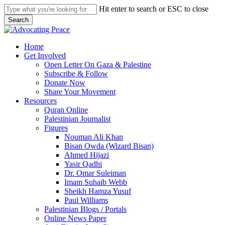
Skip
Hit enter to search or ESC to close
to
Search
main
Close
content
Search
search
Menu
Home
Get Involved
Open Letter On Gaza & Palestine
Subscribe & Follow
Donate Now
Share Your Movement
Resources
Quran Online
Palestinian Journalist
Figures
Nouman Ali Khan
Bisan Owda (Wizard Bisan)
Ahmed Hijazi
Yasir Qadhi
Dr. Omar Suleiman
Imam Suhaib Webb
Sheikh Hamza Yusuf
Paul Williams
Palestinian Blogs / Portals
Online News Paper