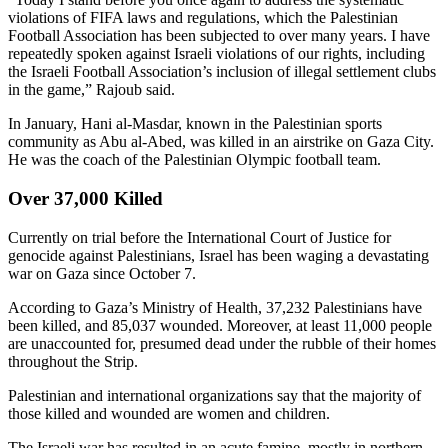
violations of FIFA laws and regulations, which the Palestinian
Football Association has been subjected to over many years. I have
repeatedly spoken against Israeli violations of our rights, including
the Israeli Football Association’s inclusion of illegal settlement clubs
in the game,” Rajoub said.
In January, Hani al-Masdar, known in the Palestinian sports
community as Abu al-Abed, was killed in an airstrike on Gaza City.
He was the coach of the Palestinian Olympic football team.
Over 37,000 Killed
Currently on trial before the International Court of Justice for
genocide against Palestinians, Israel has been waging a devastating
war on Gaza since October 7.
According to Gaza’s Ministry of Health, 37,232 Palestinians have
been killed, and 85,037 wounded. Moreover, at least 11,000 people
are unaccounted for, presumed dead under the rubble of their homes
throughout the Strip.
Palestinian and international organizations say that the majority of
those killed and wounded are women and children.
The Israeli war has resulted in an acute famine, mostly in northern