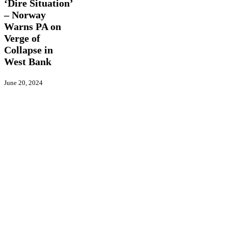
Warns
‘Dire Situation’
PA
– Norway
on
Warns PA on
Verge
of
Verge of
Collapse
Collapse in
in
West Bank
West
Bank
June 20, 2024