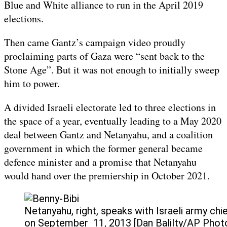
Blue and White alliance to run in the April 2019
elections.
Then came Gantz’s campaign video proudly
proclaiming parts of Gaza were “sent back to the
Stone Age”. But it was not enough to initially sweep
him to power.
A divided Israeli electorate led to three elections in
the space of a year, eventually leading to a May 2020
deal between Gantz and Netanyahu, and a coalition
government in which the former general became
defence minister and a promise that Netanyahu
would hand over the premiership in October 2021.
Netanyahu, right, speaks with Israeli army ch
on September 11, 2013 [Dan Balilty/AP Phot