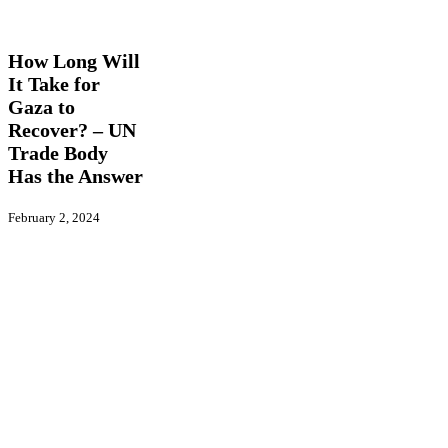
How
Latest News
Long
Will
How Long Will
It
It Take for
Take
Gaza to
for
Gaza
Recover? – UN
to
Trade Body
Recover?
Has the Answer
–
UN
Trade
February 2, 2024
Body
Has
the
Answer