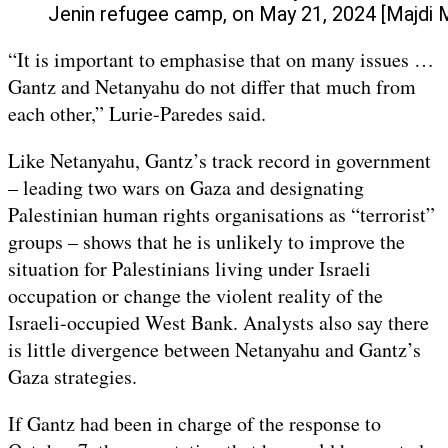
Jenin refugee camp, on May 21, 2024 [Maj
“It is important to emphasise that on many issues …
Gantz and Netanyahu do not differ that much from
each other,” Lurie-Paredes said.
Like Netanyahu, Gantz’s track record in government
– leading two wars on Gaza and designating
Palestinian human rights organisations as “terrorist”
groups – shows that he is unlikely to improve the
situation for Palestinians living under Israeli
occupation or change the violent reality of the
Israeli-occupied West Bank. Analysts also say there
is little divergence between Netanyahu and Gantz’s
Gaza strategies.
If Gantz had been in charge of the response to