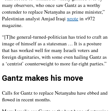
many observers, who once saw Gantz as a worthy
contender to replace Netanyahu as prime minister,”
Palestinian analyst Amjad Iraqi
wrote
in +972
magazine.
“[T]he general-turned-politician has tried to craft an
image of himself as a statesman … It is a posture
that has worked well for many Israeli voters and
foreign dignitaries, with some even hailing Gantz as
a ‘centrist’ counterweight to more far-right parties.”
Gantz makes his move
Calls for Gantz to replace Netanyahu have ebbed and
flowed in recent months.