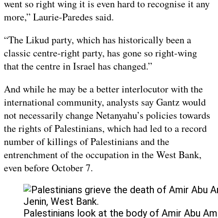
went so right wing it is even hard to recognise it any
more,” Laurie-Paredes said.
“The Likud party, which has historically been a
classic centre-right party, has gone so right-wing
that the centre in Israel has changed.”
And while he may be a better interlocutor with the
international community, analysts say Gantz would
not necessarily change Netanyahu’s policies towards
the rights of Palestinians, which had led to a record
number of killings of Palestinians and the
entrenchment of the occupation in the West Bank,
even before October 7.
Palestinians look at the body of Amir Abu Amireh