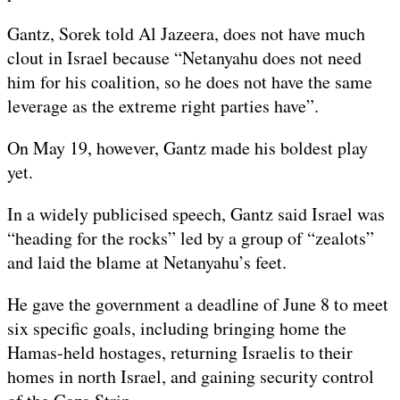
Gantz, Sorek told Al Jazeera, does not have much
clout in Israel because “Netanyahu does not need
him for his coalition, so he does not have the same
leverage as the extreme right parties have”.
On May 19, however, Gantz made his boldest play
yet.
In a widely publicised speech, Gantz said Israel was
“heading for the rocks” led by a group of “zealots”
and laid the blame at Netanyahu’s feet.
He gave the government a deadline of June 8 to meet
six specific goals, including bringing home the
Hamas-held hostages, returning Israelis to their
homes in north Israel, and gaining security control