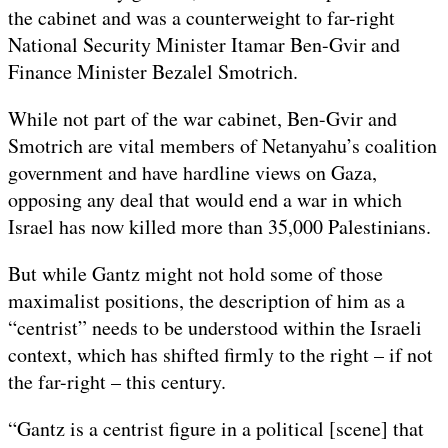
the cabinet and was a counterweight to far-right
National Security Minister Itamar Ben-Gvir and
Finance Minister Bezalel Smotrich.
While not part of the war cabinet, Ben-Gvir and
Smotrich are vital members of Netanyahu’s coalition
government and have hardline views on Gaza,
opposing any deal that would end a war in which
Israel has now killed more than 35,000 Palestinians.
But while Gantz might not hold some of those
maximalist positions, the description of him as a
“centrist” needs to be understood within the Israeli
context, which has shifted firmly to the right – if not
the far-right – this century.
“Gantz is a centrist figure in a political [scene] that