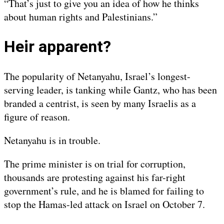
“That’s just to give you an idea of how he thinks
about human rights and Palestinians.”
Heir apparent?
The popularity of Netanyahu, Israel’s longest-
serving leader, is tanking while Gantz, who has been
branded a centrist, is seen by many Israelis as a
figure of reason.
Netanyahu is in trouble.
The prime minister is on trial for corruption,
thousands are protesting against his far-right
government’s rule, and he is blamed for failing to
stop the Hamas-led attack on Israel on October 7.