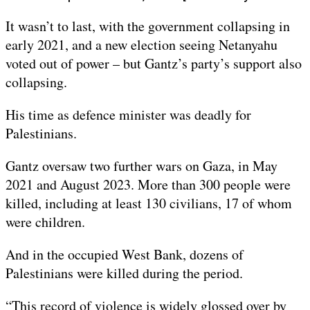
It wasn’t to last, with the government collapsing in
early 2021, and a new election seeing Netanyahu
voted out of power – but Gantz’s party’s support also
collapsing.
His time as defence minister was deadly for
Palestinians.
Gantz oversaw two further wars on Gaza, in May
2021 and August 2023. More than 300 people were
killed, including at least 130 civilians, 17 of whom
were children.
And in the occupied West Bank, dozens of
Palestinians were killed during the period.
“This record of violence is widely glossed over by