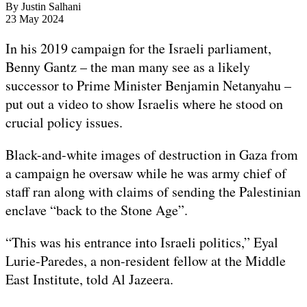
By
Justin Salhani
Published
23 May 2024
On
23
In his 2019 campaign for the Israeli parliament,
May
Benny Gantz – the man many see as a likely
2024
successor to Prime Minister Benjamin Netanyahu –
put out a video to show Israelis where he stood on
crucial policy issues.
Black-and-white images of destruction in Gaza from
a campaign he oversaw while he was army chief of
staff ran along with claims of sending the Palestinian
enclave “back to the Stone Age”.
“This was his entrance into Israeli politics,” Eyal
Lurie-Paredes, a non-resident fellow at the Middle
East Institute, told Al Jazeera.