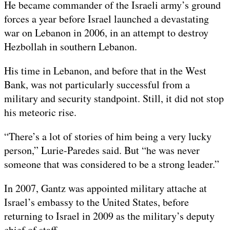
He became commander of the Israeli army’s ground
forces a year before Israel launched a devastating
war on Lebanon in 2006, in an attempt to destroy
Hezbollah in southern Lebanon.
His time in Lebanon, and before that in the West
Bank, was not particularly successful from a
military and security standpoint. Still, it did not stop
his meteoric rise.
“There’s a lot of stories of him being a very lucky
person,” Lurie-Paredes said. But “he was never
someone that was considered to be a strong leader.”
In 2007, Gantz was appointed military attache at
Israel’s embassy to the United States, before
returning to Israel in 2009 as the military’s deputy
chief of staff.