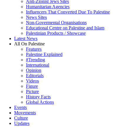
Anti-Zionist Jews Sites
Humanitarian Agencies
Influencers That Converted Due To Palestine
News Sites
Non-Govermental Organisations
Educational Centre on Palestine and Islam
Palestinian Products / Showcase
Latest News
All On Palestine
Features
Palestine Explained
#Trending
International
Opinion
Editorials
Videos
Figure
Picture
History Facts
Global Actions
Events
Movements
Culture
Updates