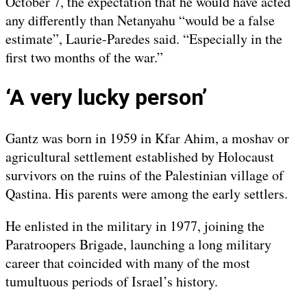
October 7, the expectation that he would have acted
any differently than Netanyahu “would be a false
estimate”, Laurie-Paredes said. “Especially in the
first two months of the war.”
‘A very lucky person’
Gantz was born in 1959 in Kfar Ahim, a moshav or
agricultural settlement established by Holocaust
survivors on the ruins of the Palestinian village of
Qastina. His parents were among the early settlers.
He enlisted in the military in 1977, joining the
Paratroopers Brigade, launching a long military
career that coincided with many of the most
tumultuous periods of Israel’s history.