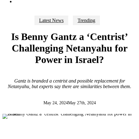
search
Latest News
Trending
Is Benny Gantz a ‘Centrist’
Challenging Netanyahu for
Power in Israel?
Gantz is branded a centrist and possible replacement for
Netanyahu, but experts say there are similarities between them.
May 24, 2024
May 27th, 2024