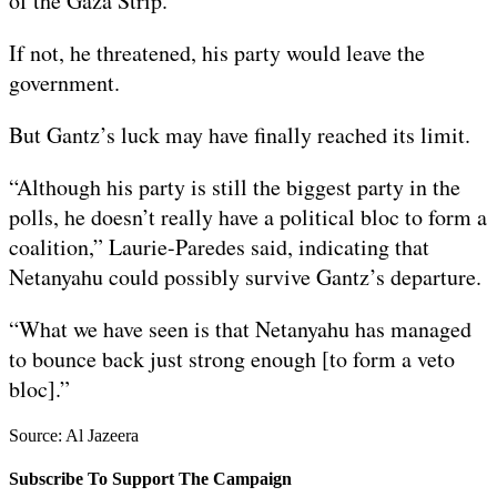
of the Gaza Strip.
If not, he threatened, his party would leave the
government.
But Gantz’s luck may have finally reached its limit.
“Although his party is still the biggest party in the
polls, he doesn’t really have a political bloc to form a
coalition,” Laurie-Paredes said, indicating that
Netanyahu could possibly survive Gantz’s departure.
“What we have seen is that Netanyahu has managed
to bounce back just strong enough [to form a veto
bloc].”
Source: Al Jazeera
Subscribe To Support The Campaign