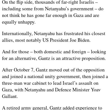
On the flip side, thousands of far-right Israelis –
including some from Netanyahu’s government – do
not think he has gone far enough in Gaza and are
equally unhappy.
Internationally, Netanyahu has frustrated his closest
allies, most notably US President Joe Biden.
And for those – both domestic and foreign – looking
for an alternative, Gantz is an attractive proposition.
After October 7, Gantz moved out of the opposition
and joined a national unity government, then joined a
three-man war cabinet to lead Israel’s assault on
Gaza, with Netanyahu and Defence Minister Yoav
Gallant.
A retired army general, Gantz added experience to