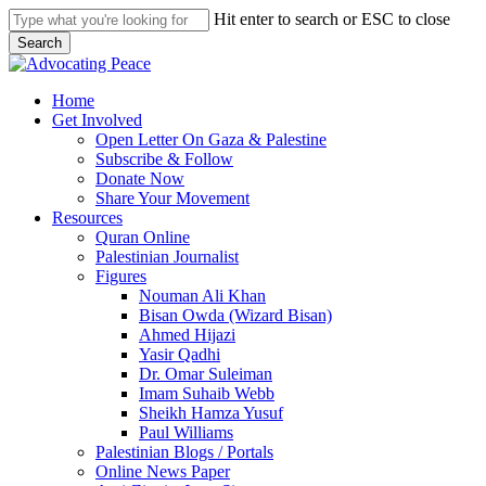
Skip
Hit enter to search or ESC to close
to
Search
main
Close
content
Search
search
Menu
Home
Get Involved
Open Letter On Gaza & Palestine
Subscribe & Follow
Donate Now
Share Your Movement
Resources
Quran Online
Palestinian Journalist
Figures
Nouman Ali Khan
Bisan Owda (Wizard Bisan)
Ahmed Hijazi
Yasir Qadhi
Dr. Omar Suleiman
Imam Suhaib Webb
Sheikh Hamza Yusuf
Paul Williams
Palestinian Blogs / Portals
Online News Paper