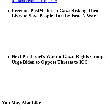
blackout
September 19, 2025
Previous Post
Medics in Gaza Risking Their
Lives to Save People Hurt by Israel’s War
Next Post
Israel’s War on Gaza: Rights Groups
Urge Biden to Oppose Threats to ICC
You May Also Like