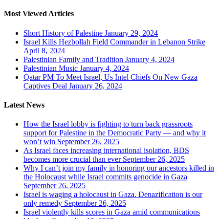
Most Viewed Articles
Short History of Palestine
January 29, 2024
Israel Kills Hezbollah Field Commander in Lebanon Strike
April 8, 2024
Palestinian Family and Tradition
January 4, 2024
Palestinian Music
January 4, 2024
Qatar PM To Meet Israel, Us Intel Chiefs On New Gaza
Captives Deal
January 26, 2024
Latest News
How the Israel lobby is fighting to turn back grassroots
support for Palestine in the Democratic Party — and why it
won’t win
September 26, 2025
As Israel faces increasing international isolation, BDS
becomes more crucial than ever
September 26, 2025
Why I can’t join my family in honoring our ancestors killed in
the Holocaust while Israel commits genocide in Gaza
September 26, 2025
Israel is waging a holocaust in Gaza. Denazification is our
only remedy
September 26, 2025
Israel violently kills scores in Gaza amid communications