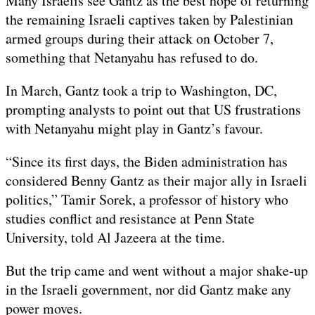
Many Israelis see Gantz as the best hope of returning
the remaining Israeli captives taken by Palestinian
armed groups during their attack on October 7,
something that Netanyahu has refused to do.
In March, Gantz took a trip to Washington, DC,
prompting analysts to point out that US frustrations
with Netanyahu might play in Gantz’s favour.
“Since its first days, the Biden administration has
considered Benny Gantz as their major ally in Israeli
politics,” Tamir Sorek, a professor of history who
studies conflict and resistance at Penn State
University, told Al Jazeera at the time.
But the trip came and went without a major shake-up
in the Israeli government, nor did Gantz make any
power moves.