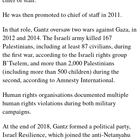
He was then promoted to chief of staff in 2011.
In that role, Gantz oversaw two wars against Gaza, in
2012 and 2014. The Israeli army killed 167
Palestinians, including at least 87 civilians, during
the first war, according to the Israeli rights group
B’Tselem, and more than 2,000 Palestinians
(including more than 500 children) during the
second, according to Amnesty International.
Human rights organisations documented multiple
human rights violations during both military
campaigns.
At the end of 2018, Gantz formed a political party,
Israel Resilience, which joined the anti-Netanyahu