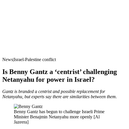
News|Israel-Palestine conflict
Is Benny Gantz a ‘centrist’ challenging
Netanyahu for power in Israel?
Gantz is branded a centrist and possible replacement for
Netanyahu, but experts say there are similarities between them.
Benny Gantz has begun to challenge Israeli Prime
Minister Benajmin Netanyahu more openly [Al
Jazeera]