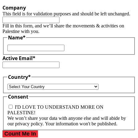
Company
This field is for validation purposes and should be left unchanged.
Fill in this form, and we’ll share the movements & activities on
Palestine with you.
Name
*
First
Active Email
*
Country
*
Country
Consent
I'D LOVE TO UNDERSTAND MORE ON
PALESTINE!
We won’t share your data with anyone else and will abide by
our privacy policy. Your information won't be published.