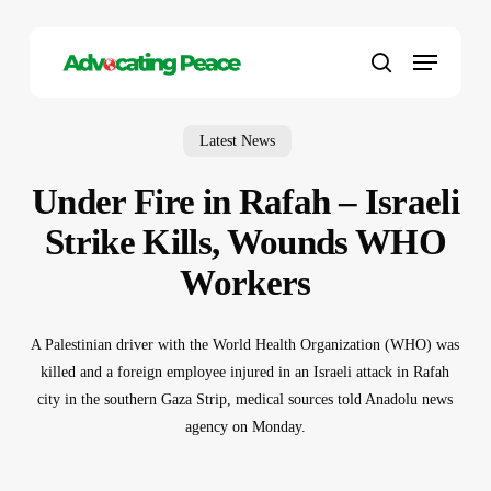
Skip
to
Menu
main
search
content
Latest News
Under Fire in Rafah – Israeli
Strike Kills, Wounds WHO
Workers
A Palestinian driver with the World Health Organization (WHO) was
killed and a foreign employee injured in an Israeli attack in Rafah
city in the southern Gaza Strip, medical sources told Anadolu news
agency on Monday.