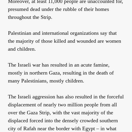
Moreover, at least 11,000 people are unaccounted for,
presumed dead under the rubble of their homes
throughout the Strip.
Palestinian and international organizations say that
the majority of those killed and wounded are women
and children.
The Israeli war has resulted in an acute famine,
mostly in northern Gaza, resulting in the death of
many Palestinians, mostly children.
The Israeli aggression has also resulted in the forceful
displacement of nearly two million people from all
over the Gaza Strip, with the vast majority of the
displaced forced into the densely crowded southern
city of Rafah near the border with Egypt – in what