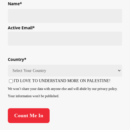
Name
*
First
Active Email
*
Country
*
Country
I'D LOVE TO UNDERSTAND MORE ON PALESTINE!
Consent
We won’t share your data with anyone else and will abide by our privacy policy.
Your information won't be published.