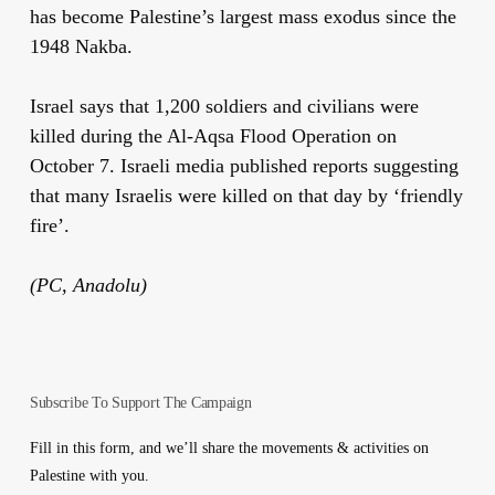
has become Palestine’s largest mass exodus since the
1948 Nakba.
Israel says that 1,200 soldiers and civilians were
killed during the Al-Aqsa Flood Operation on
October 7. Israeli media published reports suggesting
that many Israelis were killed on that day by ‘friendly
fire’.
(PC, Anadolu)
Subscribe To Support The Campaign
Fill in this form, and we’ll share the movements & activities on
Palestine with you.