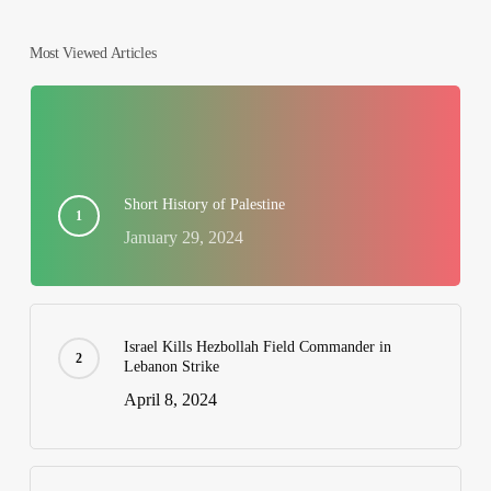
Most Viewed Articles
Short History of Palestine
January 29, 2024
Israel Kills Hezbollah Field Commander in
Lebanon Strike
April 8, 2024