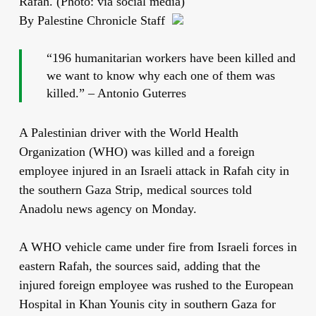
Rafah. (Photo: via social media)
By Palestine Chronicle Staff
“196 humanitarian workers have been killed and
we want to know why each one of them was
killed.” – Antonio Guterres
A Palestinian driver with the World Health
Organization (WHO) was killed and a foreign
employee injured in an Israeli attack in Rafah city in
the southern Gaza Strip, medical sources told
Anadolu news agency on Monday.
A WHO vehicle came under fire from Israeli forces in
eastern Rafah, the sources said, adding that the
injured foreign employee was rushed to the European
Hospital in Khan Younis city in southern Gaza for