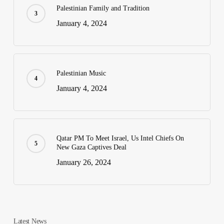
Palestinian Family and Tradition
January 4, 2024
Palestinian Music
January 4, 2024
Qatar PM To Meet Israel, Us Intel Chiefs On
New Gaza Captives Deal
January 26, 2024
Latest News