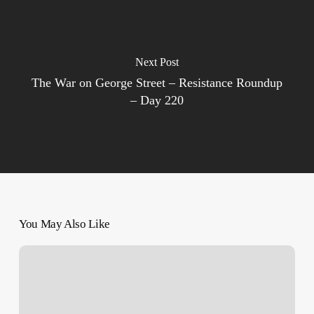
Next Post
The War on George Street – Resistance Roundup
– Day 220
You May Also Like
Her
Name
is
Zahra,