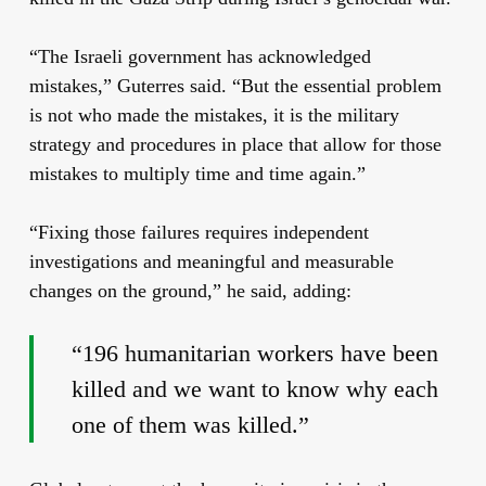
“The Israeli government has acknowledged
mistakes,” Guterres said. “But the essential problem
is not who made the mistakes, it is the military
strategy and procedures in place that allow for those
mistakes to multiply time and time again.”
“Fixing those failures requires independent
investigations and meaningful and measurable
changes on the ground,” he said, adding:
“196 humanitarian workers have been
killed and we want to know why each
one of them was killed.”