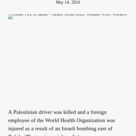
May 14, 2024
A Palestinian driver was killed and a foreign
employee of the World Health Organization was
injured as a result of an Israeli bombing east of