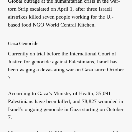
Global outrage at the humanitarian crisis in the war-
torn Strip escalated on April 1, after three Israeli
airstrikes killed seven people working for the U.-
based food NGO World Central Kitchen.
Gaza Genocide
Currently on trial before the International Court of
Justice for genocide against Palestinians, Israel has
been waging a devastating war on Gaza since October
7.
According to Gaza’s Ministry of Health,
35,091
Palestinians have been killed, and 78,827 wounded in
Israel’s ongoing genocide in Gaza starting on October
7.