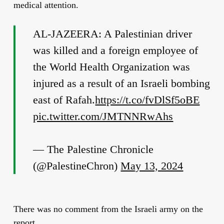
medical attention.
AL-JAZEERA: A Palestinian driver
was killed and a foreign employee of
the World Health Organization was
injured as a result of an Israeli bombing
east of Rafah.
https://t.co/fvDlSf5oBE
pic.twitter.com/JMTNNRwAhs
— The Palestine Chronicle
(@PalestineChron)
May 13, 2024
There was no comment from the Israeli army on the
report.