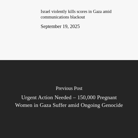
Israel violently kills scores in Gaza amid
communications blackout
September 19, 2025
Previous Post
Urgent Action Needed – 150,000 Pregnant
Women in Gaza Suffer amid Ongoing Genocide