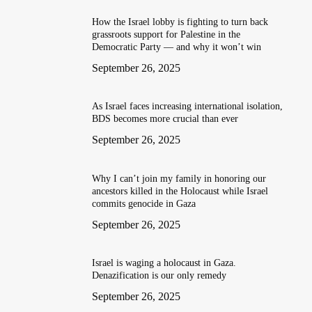
How the Israel lobby is fighting to turn back
grassroots support for Palestine in the
Democratic Party — and why it won’t win
September 26, 2025
As Israel faces increasing international isolation,
BDS becomes more crucial than ever
September 26, 2025
Why I can’t join my family in honoring our
ancestors killed in the Holocaust while Israel
commits genocide in Gaza
September 26, 2025
Israel is waging a holocaust in Gaza.
Denazification is our only remedy
September 26, 2025