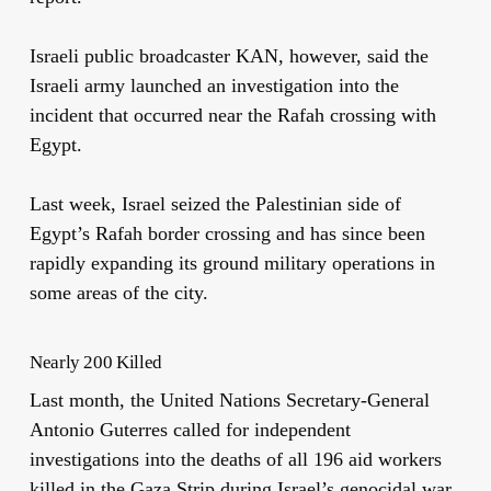
Israeli public broadcaster KAN, however, said the
Israeli army launched an investigation into the
incident that occurred near the Rafah crossing with
Egypt.
Last week, Israel seized the Palestinian side of
Egypt’s Rafah border crossing and has since been
rapidly expanding its ground military operations in
some areas of the city.
Nearly 200 Killed
Last month, the United Nations Secretary-General
Antonio Guterres called for independent
investigations into the deaths of all 196 aid workers
killed in the Gaza Strip during Israel’s genocidal war.