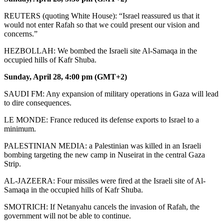
REUTERS (quoting White House): “Israel reassured us that it
would not enter Rafah so that we could present our vision and
concerns.”
HEZBOLLAH: We bombed the Israeli site Al-Samaqa in the
occupied hills of Kafr Shuba.
Sunday, April 28, 4:00 pm (GMT+2)
SAUDI FM: Any expansion of military operations in Gaza will lead
to dire consequences.
LE MONDE: France reduced its defense exports to Israel to a
minimum.
PALESTINIAN MEDIA: a Palestinian was killed in an Israeli
bombing targeting the new camp in Nuseirat in the central Gaza
Strip.
AL-JAZEERA: Four missiles were fired at the Israeli site of Al-
Samaqa in the occupied hills of Kafr Shuba.
SMOTRICH: If Netanyahu cancels the invasion of Rafah, the
government will not be able to continue.