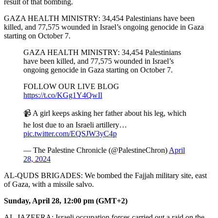
result of that bombing.
GAZA HEALTH MINISTRY: 34,454 Palestinians have been
killed, and 77,575 wounded in Israel’s ongoing genocide in Gaza
starting on October 7.
GAZA HEALTH MINISTRY: 34,454 Palestinians
have been killed, and 77,575 wounded in Israel’s
ongoing genocide in Gaza starting on October 7.
FOLLOW OUR LIVE BLOG
https://t.co/KGg1Y4QwIl
📹 A girl keeps asking her father about his leg, which
he lost due to an Israeli artillery…
pic.twitter.com/EQSJW3yC4p
— The Palestine Chronicle (@PalestineChron)
April
28, 2024
AL-QUDS BRIGADES: We bombed the Fajjah military site, east
of Gaza, with a missile salvo.
Sunday, April 28, 12:00 pm (GMT+2)
AL-JAZEERA: Israeli occupation forces carried out a raid on the