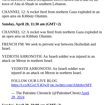
town of Aita al-Shaab in southern Lebanon.
CHANNEL 12: A rocket fired from northern Gaza exploded in an
open area on Kibbutz Olumim.
Sunday, April 28, 11:30 am (GMT+2)
CHANNEL 12: A rocket was fired from northern Gaza exploded in
an open area on Kibbutz Olumim.
FRENCH FM: We seek to prevent war between Hezbollah and
Israel.
YEDIOTH AHRONOTH: An Israeli soldier was injured in an
attack on Meron in northern Israel.
YEDIOTH AHRONOTH: An Israeli soldier was
injured in an attack on Meron in northern Israel.
FOLLOW OUR LIVE BLOG
https://t.co/KGg1Y4QwIl
pic.twitter.com/AblrdovS8Y
— The Palestine Chronicle (@PalestineChron)
April
28, 2024