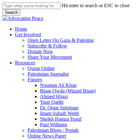
Skip
Hit enter to search or ESC to close
to
Search
main
Close
content
Search
search
Menu
Home
Get Involved
Open Letter On Gaza & Palestine
Subscribe & Follow
Donate Now
Share Your Movement
Resources
Quran Online
Palestinian Journalist
Figures
Nouman Ali Khan
Bisan Owda (Wizard Bisan)
Ahmed Hijazi
Yasir Qadhi
Dr. Omar Suleiman
Imam Suhaib Webb
Sheikh Hamza Yusuf
Paul Williams
Palestinian Blogs / Portals
Online News Paper