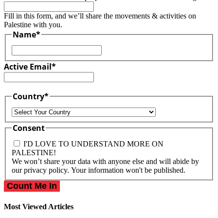
Fill in this form, and we’ll share the movements & activities on
Palestine with you.
Name
*
First
Active Email
*
Country
*
Country
Consent
I'D LOVE TO UNDERSTAND MORE ON
PALESTINE!
We won’t share your data with anyone else and will abide by
our privacy policy. Your information won't be published.
Most Viewed Articles