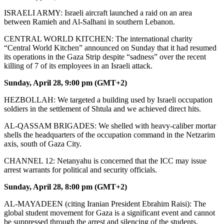
ISRAELI ARMY: Israeli aircraft launched a raid on an area
between Ramieh and Al-Salhani in southern Lebanon.
CENTRAL WORLD KITCHEN: The international charity
“Central World Kitchen” announced on Sunday that it had resumed
its operations in the Gaza Strip despite “sadness” over the recent
killing of 7 of its employees in an Israeli attack.
Sunday, April 28, 9:00 pm (GMT+2)
HEZBOLLAH: We targeted a building used by Israeli occupation
soldiers in the settlement of Shtula and we achieved direct hits.
AL-QASSAM BRIGADES: We shelled with heavy-caliber mortar
shells the headquarters of the occupation command in the Netzarim
axis, south of Gaza City.
CHANNEL 12: Netanyahu is concerned that the ICC may issue
arrest warrants for political and security officials.
Sunday, April 28, 8:00 pm (GMT+2)
AL-MAYADEEN (citing Iranian President Ebrahim Raisi): The
global student movement for Gaza is a significant event and cannot
be suppressed through the arrest and silencing of the students.