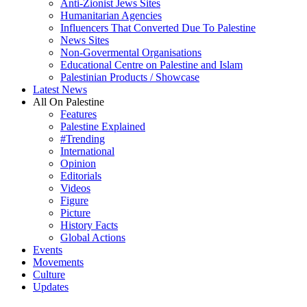
Anti-Zionist Jews Sites
Humanitarian Agencies
Influencers That Converted Due To Palestine
News Sites
Non-Govermental Organisations
Educational Centre on Palestine and Islam
Palestinian Products / Showcase
Latest News
All On Palestine
Features
Palestine Explained
#Trending
International
Opinion
Editorials
Videos
Figure
Picture
History Facts
Global Actions
Events
Movements
Culture
Updates