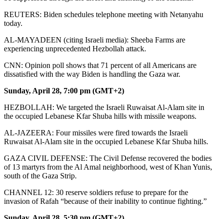
REUTERS: Biden schedules telephone meeting with Netanyahu
today.
AL-MAYADEEN (citing Israeli media): Sheeba Farms are
experiencing unprecedented Hezbollah attack.
CNN: Opinion poll shows that 71 percent of all Americans are
dissatisfied with the way Biden is handling the Gaza war.
Sunday, April 28, 7:00 pm (GMT+2)
HEZBOLLAH: We targeted the Israeli Ruwaisat Al-Alam site in
the occupied Lebanese Kfar Shuba hills with missile weapons.
AL-JAZEERA: Four missiles were fired towards the Israeli
Ruwaisat Al-Alam site in the occupied Lebanese Kfar Shuba hills.
GAZA CIVIL DEFENSE: The Civil Defense recovered the bodies
of 13 martyrs from the Al Amal neighborhood, west of Khan Yunis,
south of the Gaza Strip.
CHANNEL 12: 30 reserve soldiers refuse to prepare for the
invasion of Rafah “because of their inability to continue fighting.”
Sunday, April 28, 5:30 pm (GMT+2)