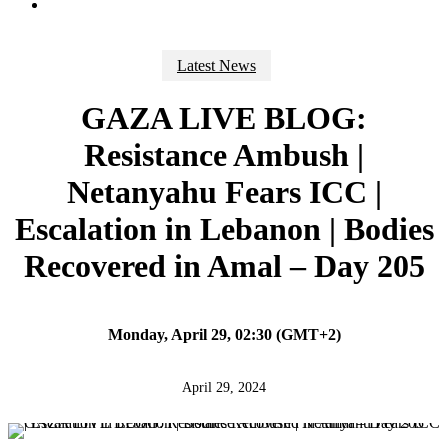
search
Latest News
GAZA LIVE BLOG:
Resistance Ambush |
Netanyahu Fears ICC |
Escalation in Lebanon | Bodies
Recovered in Amal – Day 205
Monday, April 29, 02:30 (GMT+2)
April 29, 2024