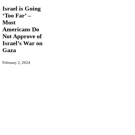
Going
‘Too
Israel is Going
Far’
‘Too Far’ –
–
Most
Most
Americans
Americans Do
Do
Not Approve of
Not
Israel’s War on
Approve
Gaza
of
Israel’s
War
February 2, 2024
on
Gaza