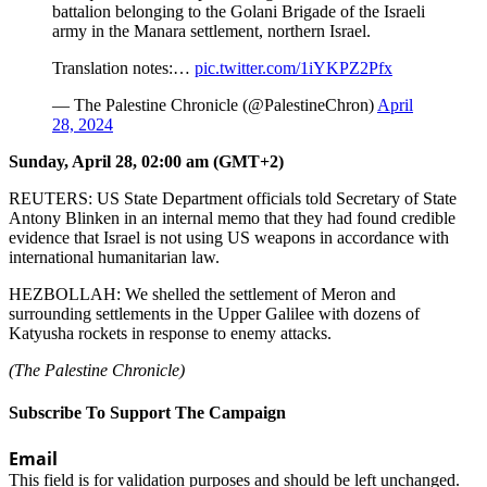
battalion belonging to the Golani Brigade of the Israeli
army in the Manara settlement, northern Israel.
Translation notes:…
pic.twitter.com/1iYKPZ2Pfx
— The Palestine Chronicle (@PalestineChron)
April
28, 2024
Sunday, April 28, 02:00 am (GMT+2)
REUTERS: US State Department officials told Secretary of State
Antony Blinken in an internal memo that they had found credible
evidence that Israel is not using US weapons in accordance with
international humanitarian law.
HEZBOLLAH: We shelled the settlement of Meron and
surrounding settlements in the Upper Galilee with dozens of
Katyusha rockets in response to enemy attacks.
(The Palestine Chronicle)
Subscribe To Support The Campaign
Email
This field is for validation purposes and should be left unchanged.