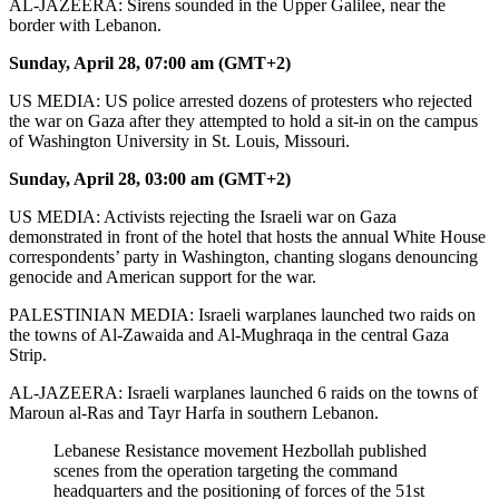
AL-JAZEERA: Sirens sounded in the Upper Galilee, near the
border with Lebanon.
Sunday, April 28, 07:00 am (GMT+2)
US MEDIA: US police arrested dozens of protesters who rejected
the war on Gaza after they attempted to hold a sit-in on the campus
of Washington University in St. Louis, Missouri.
Sunday, April 28, 03:00 am (GMT+2)
US MEDIA: Activists rejecting the Israeli war on Gaza
demonstrated in front of the hotel that hosts the annual White House
correspondents’ party in Washington, chanting slogans denouncing
genocide and American support for the war.
PALESTINIAN MEDIA: Israeli warplanes launched two raids on
the towns of Al-Zawaida and Al-Mughraqa in the central Gaza
Strip.
AL-JAZEERA: Israeli warplanes launched 6 raids on the towns of
Maroun al-Ras and Tayr Harfa in southern Lebanon.
Lebanese Resistance movement Hezbollah published
scenes from the operation targeting the command
headquarters and the positioning of forces of the 51st