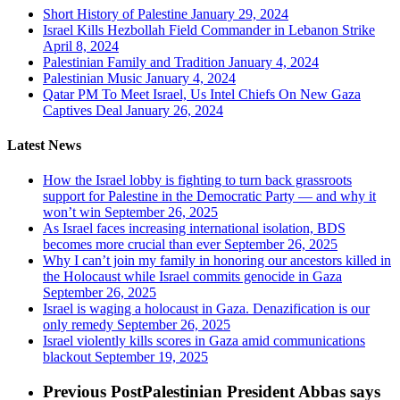
Short History of Palestine
January 29, 2024
Israel Kills Hezbollah Field Commander in Lebanon Strike
April 8, 2024
Palestinian Family and Tradition
January 4, 2024
Palestinian Music
January 4, 2024
Qatar PM To Meet Israel, Us Intel Chiefs On New Gaza
Captives Deal
January 26, 2024
Latest News
How the Israel lobby is fighting to turn back grassroots
support for Palestine in the Democratic Party — and why it
won’t win
September 26, 2025
As Israel faces increasing international isolation, BDS
becomes more crucial than ever
September 26, 2025
Why I can’t join my family in honoring our ancestors killed in
the Holocaust while Israel commits genocide in Gaza
September 26, 2025
Israel is waging a holocaust in Gaza. Denazification is our
only remedy
September 26, 2025
Israel violently kills scores in Gaza amid communications
blackout
September 19, 2025
Previous Post
Palestinian President Abbas says