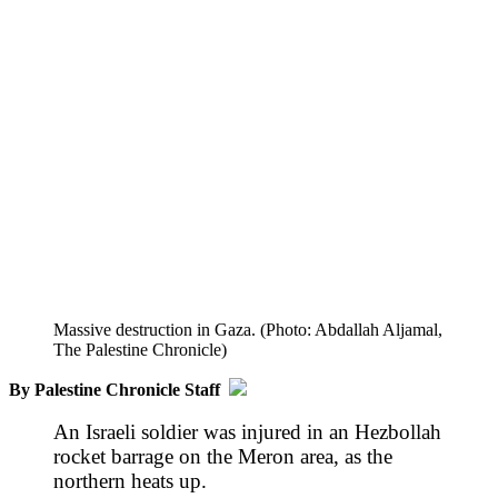
Massive destruction in Gaza. (Photo: Abdallah Aljamal,
The Palestine Chronicle)
By Palestine Chronicle Staff
An Israeli soldier was injured in an Hezbollah
rocket barrage on the Meron area, as the
northern heats up.