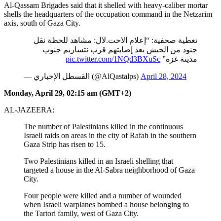
Al-Qassam Brigades said that it shelled with heavy-caliber mortar
shells the headquarters of the occupation command in the Netzarim
axis, south of Gaza City.
تغطية صحفية: “إعلام الاحت.لال: مشاهد للحظة نقل
جنود من الجيش بعد إصابتهم قرب نتساريم جنوب
pic.twitter.com/1NQd3BXuSc
مدينة غزة”
— القسطل الإخباري (@AlQastalps)
April 28, 2024
Monday, April 29, 02:15 am (GMT+2)
AL-JAZEERA:
The number of Palestinians killed in the continuous
Israeli raids on areas in the city of Rafah in the southern
Gaza Strip has risen to 15.
Two Palestinians killed in an Israeli shelling that
targeted a house in the Al-Sabra neighborhood of Gaza
City.
Four people were killed and a number of wounded
when Israeli warplanes bombed a house belonging to
the Tartori family, west of Gaza City.