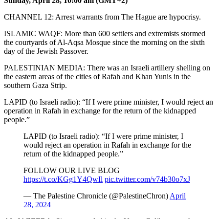
Sunday, April 28, 10:00 am (GMT+2)
CHANNEL 12: Arrest warrants from The Hague are hypocrisy.
ISLAMIC WAQF: More than 600 settlers and extremists stormed
the courtyards of Al-Aqsa Mosque since the morning on the sixth
day of the Jewish Passover.
PALESTINIAN MEDIA: There was an Israeli artillery shelling on
the eastern areas of the cities of Rafah and Khan Yunis in the
southern Gaza Strip.
LAPID (to Israeli radio): “If I were prime minister, I would reject an
operation in Rafah in exchange for the return of the kidnapped
people.”
LAPID (to Israeli radio): “If I were prime minister, I
would reject an operation in Rafah in exchange for the
return of the kidnapped people.”
FOLLOW OUR LIVE BLOG
https://t.co/KGg1Y4QwIl
pic.twitter.com/v74b30o7xJ
— The Palestine Chronicle (@PalestineChron)
April
28, 2024