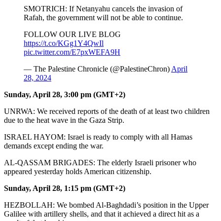
SMOTRICH: If Netanyahu cancels the invasion of
Rafah, the government will not be able to continue.
FOLLOW OUR LIVE BLOG
https://t.co/KGg1Y4QwIl
pic.twitter.com/E7pxWEFA9H
— The Palestine Chronicle (@PalestineChron)
April
28, 2024
Sunday, April 28, 3:00 pm (GMT+2)
UNRWA: We received reports of the death of at least two children
due to the heat wave in the Gaza Strip.
ISRAEL HAYOM: Israel is ready to comply with all Hamas
demands except ending the war.
AL-QASSAM BRIGADES: The elderly Israeli prisoner who
appeared yesterday holds American citizenship.
Sunday, April 28, 1:15 pm (GMT+2)
HEZBOLLAH: We bombed Al-Baghdadi’s position in the Upper
Galilee with artillery shells, and that it achieved a direct hit as a