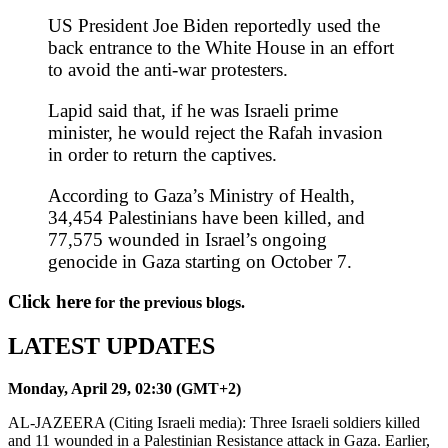
US President Joe Biden reportedly used the
back entrance to the White House in an effort
to avoid the anti-war protesters.
Lapid said that, if he was Israeli prime
minister, he would reject the Rafah invasion
in order to return the captives.
According to Gaza’s Ministry of Health,
34,454 Palestinians have been killed, and
77,575 wounded in Israel’s ongoing
genocide in Gaza starting on October 7.
Click here
for the previous blogs.
LATEST UPDATES
Monday, April 29, 02:30 (GMT+2)
AL-JAZEERA (Citing Israeli media): Three Israeli soldiers killed
and 11 wounded in a Palestinian Resistance attack in Gaza. Earlier,