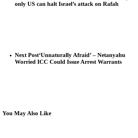
only US can halt Israel’s attack on Rafah
Next Post
‘Unnaturally Afraid’ – Netanyahu
Worried ICC Could Issue Arrest Warrants
You May Also Like