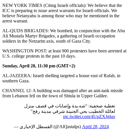
NEW YORK TIMES (Citing Israeli officials): We believe that the
ICC is preparing to issue arrest warrants for Israeli officials. We
believe Netanyahu is among those who may be mentioned in the
arrest warrant.
AL-QUDS BRIGADES: We bombed, in conjunction with the Abu
Ali Mustafa Martyr Brigades, a gathering of Israeli occupation
soldiers in the Netzarim axis, south of Gaza City.
WASHINGTON POST: at least 900 protesters have been arrested at
U.S. college protests in the past 10 days.
Sunday, April 28, 11:30 pm (GMT+2)
AL-JAZEERA: Israeli shelling targeted a house east of Rafah, in
southern Gaza.
CHANNEL 12: A building was damaged after an anti-tank missile
from Lebanon fell on the town of Shtula in Upper Galilee.
تغطية صحفية: “شه.يدة وإصابات في قصف منزل
لعائلة الخطيب بحي الجنينة شرقي مدينة رفح”
pic.twitter.com/4UpZXJgluo
— القسطل الإخباري (@AlQastalps)
April 28, 2024