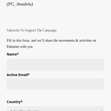
(PC, Anadolu)
Subscribe To Support The Campaign
Fill in this form, and we’ll share the movements & activities on
Palestine with you.
Name
*
First
Active Email
*
Country
*