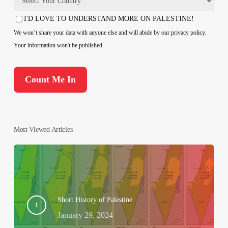
Country
I'D LOVE TO UNDERSTAND MORE ON PALESTINE!
Consent
We won’t share your data with anyone else and will abide by our privacy policy.
Your information won't be published.
Most Viewed Articles
Short History of Palestine
January 29, 2024