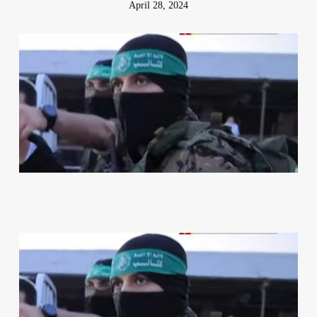
April 28, 2024