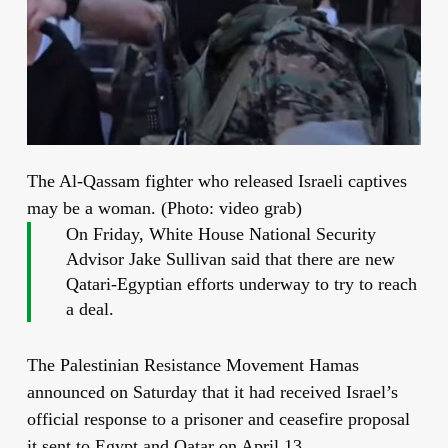
The Al-Qassam fighter who released Israeli captives
may be a woman. (Photo: video grab)
On Friday, White House National Security
Advisor Jake Sullivan said that there are new
Qatari-Egyptian efforts underway to try to reach
a deal.
The Palestinian Resistance Movement Hamas
announced on Saturday that it had received Israel’s
official response to a prisoner and ceasefire proposal
it sent to Egypt and Qatar on April 13.