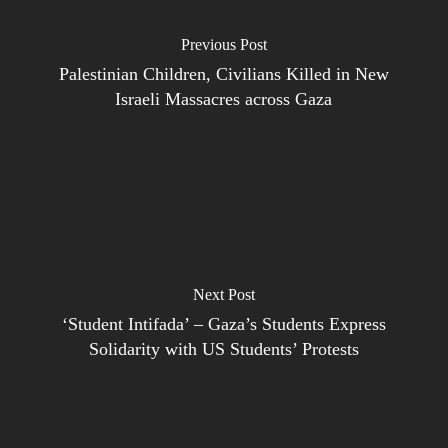
Previous Post
Palestinian Children, Civilians Killed in New
Israeli Massacres across Gaza
Next Post
‘Student Intifada’ – Gaza’s Students Express
Solidarity with US Students’ Protests