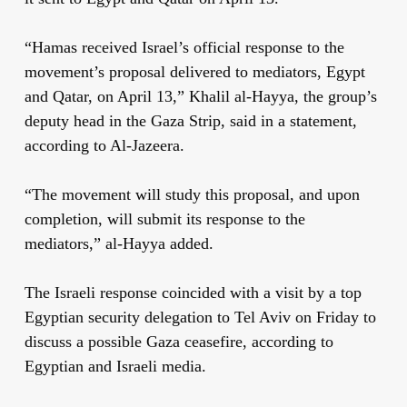
“Hamas received Israel’s official response to the
movement’s proposal delivered to mediators, Egypt
and Qatar, on April 13,” Khalil al-Hayya, the group’s
deputy head in the Gaza Strip, said in a statement,
according to Al-Jazeera.
“The movement will study this proposal, and upon
completion, will submit its response to the
mediators,” al-Hayya added.
The Israeli response coincided with a visit by a top
Egyptian security delegation to Tel Aviv on Friday to
discuss a possible Gaza ceasefire, according to
Egyptian and Israeli media.