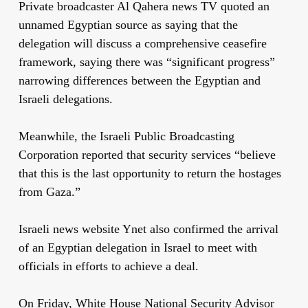
Private broadcaster Al Qahera news TV quoted an
unnamed Egyptian source as saying that the
delegation will discuss a comprehensive ceasefire
framework, saying there was “significant progress”
narrowing differences between the Egyptian and
Israeli delegations.
Meanwhile, the Israeli Public Broadcasting
Corporation reported that security services “believe
that this is the last opportunity to return the hostages
from Gaza.”
Israeli news website Ynet also confirmed the arrival
of an Egyptian delegation in Israel to meet with
officials in efforts to achieve a deal.
On Friday, White House National Security Advisor