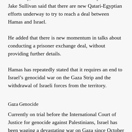
Jake Sullivan said that there are new Qatari-Egyptian
efforts underway to try to reach a deal between
Hamas and Israel.
He added that there is new momentum in talks about
conducting a prisoner exchange deal, without
providing further details.
Hamas has repeatedly stated that it requires an end to
Israel’s genocidal war on the Gaza Strip and the
withdrawal of Israeli forces from the territory.
Gaza Genocide
Currently on trial before the International Court of
Justice for genocide against Palestinians, Israel has
been waging a devastating war on Gaza since October