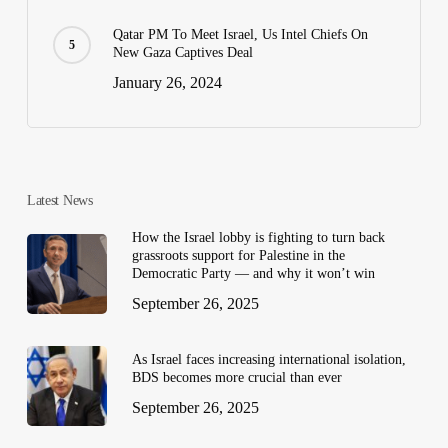
Qatar PM To Meet Israel, Us Intel Chiefs On
New Gaza Captives Deal
January 26, 2024
Latest News
How the Israel lobby is fighting to turn back
grassroots support for Palestine in the
Democratic Party — and why it won’t win
September 26, 2025
As Israel faces increasing international isolation,
BDS becomes more crucial than ever
September 26, 2025