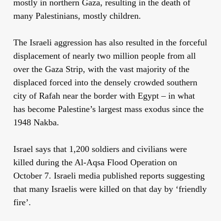
mostly in northern Gaza, resulting in the death of
many Palestinians, mostly children.
The Israeli aggression has also resulted in the forceful
displacement of nearly two million people from all
over the Gaza Strip, with the vast majority of the
displaced forced into the densely crowded southern
city of Rafah near the border with Egypt – in what
has become Palestine’s largest mass exodus since the
1948 Nakba.
Israel says that 1,200 soldiers and civilians were
killed during the Al-Aqsa Flood Operation on
October 7. Israeli media published reports suggesting
that many Israelis were killed on that day by ‘friendly
fire’.