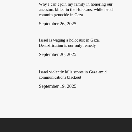
Why I can’t join my family in honoring our
ancestors killed in the Holocaust while Israel
commits genocide in Gaza
September 26, 2025
Israel is waging a holocaust in Gaza.
Denazification is our only remedy
September 26, 2025
Israel violently kills scores in Gaza amid
communications blackout
September 19, 2025