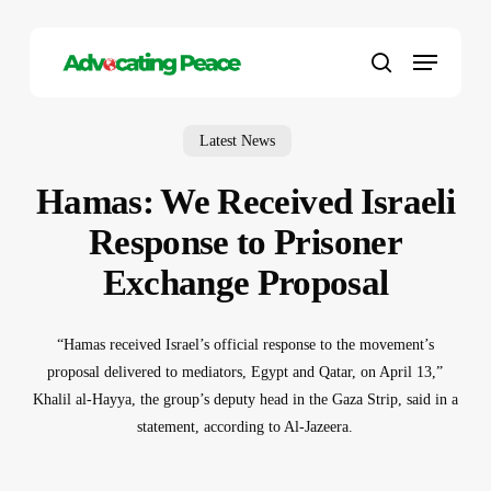
Skip
to
Menu
main
search
content
Latest News
Hamas: We Received Israeli
Response to Prisoner
Exchange Proposal
“Hamas received Israel’s official response to the movement’s
proposal delivered to mediators, Egypt and Qatar, on April 13,”
Khalil al-Hayya, the group’s deputy head in the Gaza Strip, said in a
statement, according to Al-Jazeera.