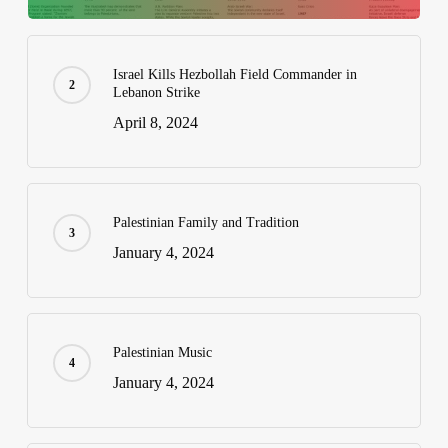
Israel Kills Hezbollah Field Commander in
Lebanon Strike
April 8, 2024
Palestinian Family and Tradition
January 4, 2024
Palestinian Music
January 4, 2024