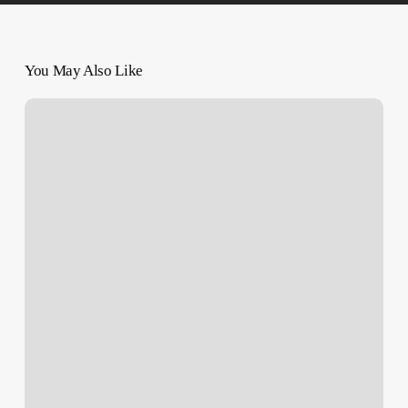
You May Also Like
Israeli
Military
Created
‘Kill
Zones’
in
Gaza
With
Orders
to
‘Shoot
to
Kill’
–