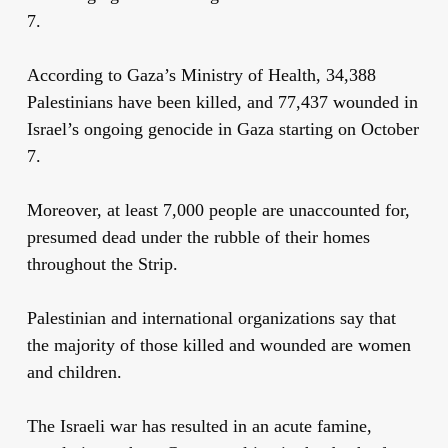
7.
According to Gaza’s Ministry of Health, 34,388
Palestinians have been killed, and 77,437 wounded in
Israel’s ongoing genocide in Gaza starting on October
7.
Moreover, at least 7,000 people are unaccounted for,
presumed dead under the rubble of their homes
throughout the Strip.
Palestinian and international organizations say that
the majority of those killed and wounded are women
and children.
The Israeli war has resulted in an acute famine,