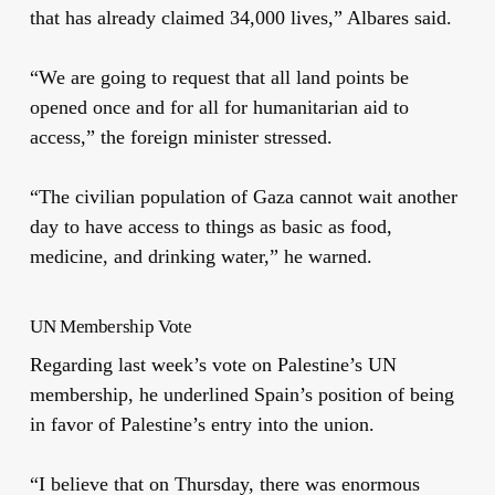
that has already claimed 34,000 lives,” Albares said.
“We are going to request that all land points be
opened once and for all for humanitarian aid to
access,” the foreign minister stressed.
“The civilian population of Gaza cannot wait another
day to have access to things as basic as food,
medicine, and drinking water,” he warned.
UN Membership Vote
Regarding last week’s vote on Palestine’s UN
membership, he underlined Spain’s position of being
in favor of Palestine’s entry into the union.
“I believe that on Thursday, there was enormous