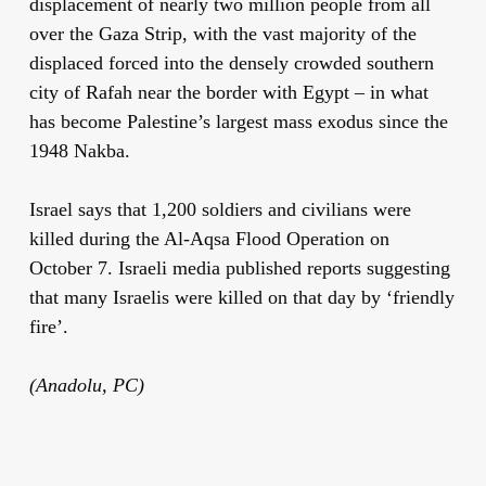
displacement of nearly two million people from all
over the Gaza Strip, with the vast majority of the
displaced forced into the densely crowded southern
city of Rafah near the border with Egypt – in what
has become Palestine’s largest mass exodus since the
1948 Nakba.
Israel says that 1,200 soldiers and civilians were
killed during the Al-Aqsa Flood Operation on
October 7. Israeli media published reports suggesting
that many Israelis were killed on that day by ‘friendly
fire’.
(Anadolu, PC)