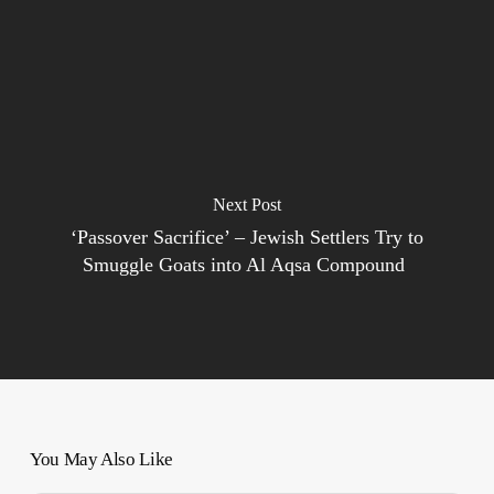
Next Post
‘Passover Sacrifice’ – Jewish Settlers Try to
Smuggle Goats into Al Aqsa Compound
You May Also Like