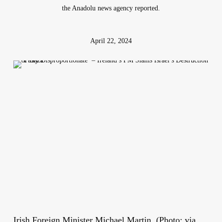
the Anadolu news agency reported.
April 22, 2024
Irish Foreign Minister Michael Martin. (Photo: via