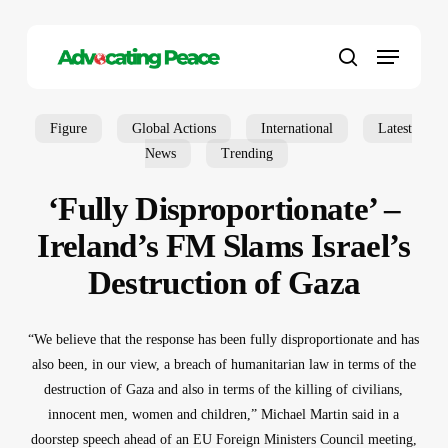
Skip
to
Menu
main
search
content
Figure
Global Actions
International
Latest
News
Trending
‘Fully Disproportionate’ –
Ireland’s FM Slams Israel’s
Destruction of Gaza
“We believe that the response has been fully disproportionate and has
also been, in our view, a breach of humanitarian law in terms of the
destruction of Gaza and also in terms of the killing of civilians,
innocent men, women and children,” Michael Martin said in a
doorstep speech ahead of an EU Foreign Ministers Council meeting,