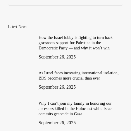
Latest News
How the Israel lobby is fighting to turn back
grassroots support for Palestine in the
Democratic Party — and why it won’t win
September 26, 2025
As Israel faces increasing international isolation,
BDS becomes more crucial than ever
September 26, 2025
Why I can’t join my family in honoring our
ancestors killed in the Holocaust while Israel
commits genocide in Gaza
September 26, 2025