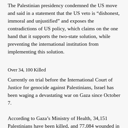
The Palestinian presidency condemned the US move
and said in a statement that the US veto is “dishonest,
immoral and unjustified” and exposes the
contradictions of US policy, which claims on the one
hand that it supports the two-state solution, while
preventing the international institution from
implementing this solution.
Over 34, 100 Killed
Currently on trial before the International Court of
Justice for genocide against Palestinians, Israel has
been waging a devastating war on Gaza since October
7.
According to Gaza’s Ministry of Health, 34,151
Palestinians have been killed, and 77,084 wounded in