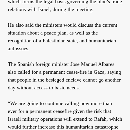
which forms the legal basis governing the bloc’s trade
relations with Israel, during the meeting.
He also said the ministers would discuss the current
situation about a peace plan, as well as the
recognition of a Palestinian state, and humanitarian
aid issues.
The Spanish foreign minister Jose Manuel Albares
also called for a permanent cease-fire in Gaza, saying
that people in the besieged enclave cannot go another
day without access to basic needs.
“We are going to continue calling now more than
ever for a permanent ceasefire given the risk that
Israeli military operations will extend to Rafah, which
would further increase this humanitarian catastrophe