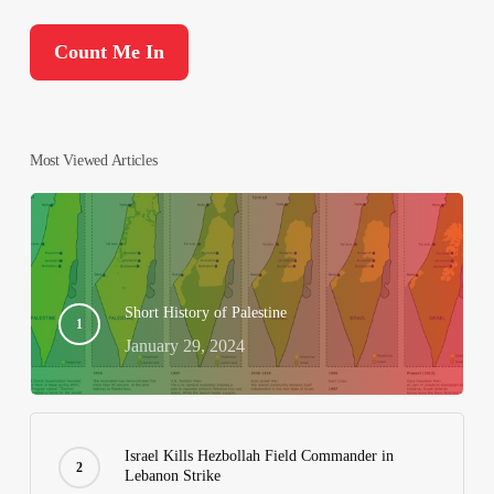
Most Viewed Articles
Short History of Palestine
January 29, 2024
Israel Kills Hezbollah Field Commander in
Lebanon Strike