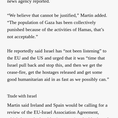
news agency reported.
“We believe that cannot be justified,” Martin added.
“The population of Gaza has been collectively
punished because of the activities of Hamas, that’s
not acceptable.”
He reportedly said Israel has “not been listening” to
the EU and the US and urged that it was “time that
Israel pull back and stop this, and then we get the
cease-fire, get the hostages released and get some
good humanitarian aid in as fast as we possibly can.”
Trade with Israel
Martin said Ireland and Spain would be calling for a
review of the EU-Israel Association Agreement,