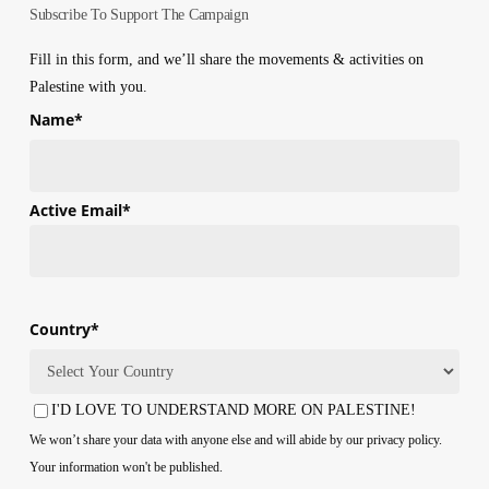
Subscribe To Support The Campaign
Fill in this form, and we’ll share the movements & activities on
Palestine with you.
Name
*
First
Active Email
*
Country
*
Country
I'D LOVE TO UNDERSTAND MORE ON PALESTINE!
Consent
We won’t share your data with anyone else and will abide by our privacy policy.
Your information won't be published.