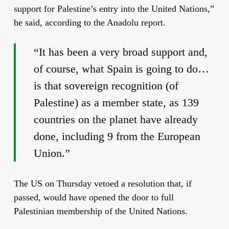
support for Palestine’s entry into the United Nations,”
he said, according to the Anadolu report.
“It has been a very broad support and,
of course, what Spain is going to do…
is that sovereign recognition (of
Palestine) as a member state, as 139
countries on the planet have already
done, including 9 from the European
Union.”
The US on Thursday vetoed a resolution that, if
passed, would have opened the door to full
Palestinian membership of the United Nations.