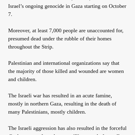
Israel’s ongoing genocide in Gaza starting on October
7.
Moreover, at least 7,000 people are unaccounted for,
presumed dead under the rubble of their homes
throughout the Strip.
Palestinian and international organizations say that
the majority of those killed and wounded are women
and children.
The Israeli war has resulted in an acute famine,
mostly in northern Gaza, resulting in the death of
many Palestinians, mostly children.
The Israeli aggression has also resulted in the forceful