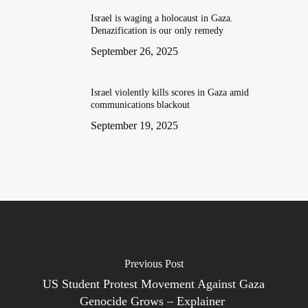
Israel is waging a holocaust in Gaza.
Denazification is our only remedy
September 26, 2025
Israel violently kills scores in Gaza amid
communications blackout
September 19, 2025
Previous Post
US Student Protest Movement Against Gaza
Genocide Grows – Explainer