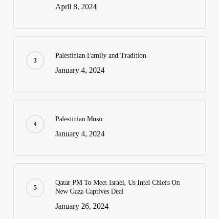
April 8, 2024
Palestinian Family and Tradition
January 4, 2024
Palestinian Music
January 4, 2024
Qatar PM To Meet Israel, Us Intel Chiefs On
New Gaza Captives Deal
January 26, 2024