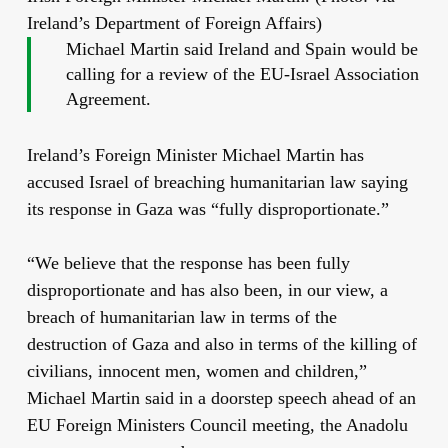
Ireland’s Department of Foreign Affairs)
Michael Martin said Ireland and Spain would be
calling for a review of the EU-Israel Association
Agreement.
Ireland’s Foreign Minister Michael Martin has
accused Israel of breaching humanitarian law saying
its response in Gaza was “fully disproportionate.”
“We believe that the response has been fully
disproportionate and has also been, in our view, a
breach of humanitarian law in terms of the
destruction of Gaza and also in terms of the killing of
civilians, innocent men, women and children,”
Michael Martin said in a doorstep speech ahead of an
EU Foreign Ministers Council meeting, the Anadolu