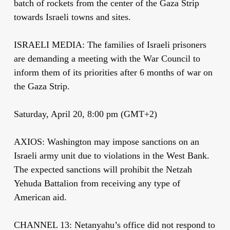
batch of rockets from the center of the Gaza Strip
towards Israeli towns and sites.
ISRAELI MEDIA: The families of Israeli prisoners
are demanding a meeting with the War Council to
inform them of its priorities after 6 months of war on
the Gaza Strip.
Saturday, April 20, 8:00 pm (GMT+2)
AXIOS: Washington may impose sanctions on an
Israeli army unit due to violations in the West Bank.
The expected sanctions will prohibit the Netzah
Yehuda Battalion from receiving any type of
American aid.
CHANNEL 13: Netanyahu’s office did not respond to