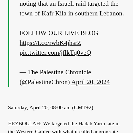
noting that an Israeli raid targeted the
town of Kafr Kila in southern Lebanon.
FOLLOW OUR LIVE BLOG
https://t.co/rwbK4jhsrZ
pic.twitter.com/jflkTq0veQ
— The Palestine Chronicle
(@PalestineChron)
April 20, 2024
Saturday, April 20, 08:00 am (GMT+2)
HEZBOLLAH: We targeted the Hadab Yarin site in
the Western Galilee with what it called appropriate