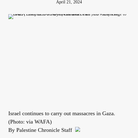
April 21, 2024
Israel continues to carry out massacres in Gaza.
(Photo: via WAFA)
By Palestine Chronicle Staff