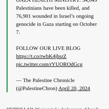
Palestinians have been killed, and
76,901 wounded in Israel’s ongoing
genocide in Gaza starting on October
7.
FOLLOW OUR LIVE BLOG
https://t.co/rwbK4jhsrZ
pic.twitter.com/rYUOROdGcg
— The Palestine Chronicle
(@PalestineChron)
April 20, 2024