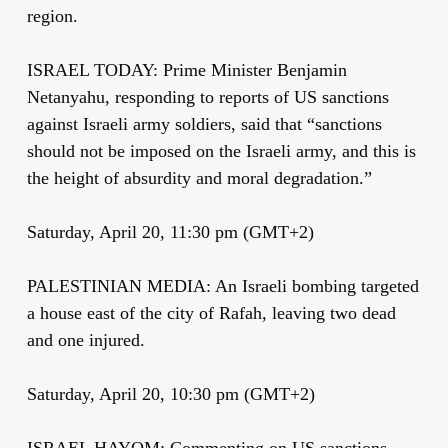
region.
ISRAEL TODAY: Prime Minister Benjamin
Netanyahu, responding to reports of US sanctions
against Israeli army soldiers, said that “sanctions
should not be imposed on the Israeli army, and this is
the height of absurdity and moral degradation.”
Saturday, April 20, 11:30 pm (GMT+2)
PALESTINIAN MEDIA: An Israeli bombing targeted
a house east of the city of Rafah, leaving two dead
and one injured.
Saturday, April 20, 10:30 pm (GMT+2)
ISRAEL HAYOM: Commenting on US sanctions