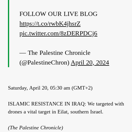
FOLLOW OUR LIVE BLOG
https://t.co/rwbK4jhsrZ
pic.twitter.com/8zDERPDCj6
— The Palestine Chronicle
(@PalestineChron)
April 20, 2024
Saturday, April 20, 05:30 am (GMT+2)
ISLAMIC RESISTANCE IN IRAQ: We targeted with
drones a vital target in Eilat, southern Israel.
(The Palestine Chronicle)