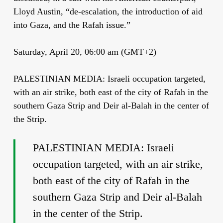
Lloyd Austin, “de-escalation, the introduction of aid
into Gaza, and the Rafah issue.”
Saturday, April 20, 06:00 am (GMT+2)
PALESTINIAN MEDIA: Israeli occupation targeted,
with an air strike, both east of the city of Rafah in the
southern Gaza Strip and Deir al-Balah in the center of
the Strip.
PALESTINIAN MEDIA: Israeli
occupation targeted, with an air strike,
both east of the city of Rafah in the
southern Gaza Strip and Deir al-Balah
in the center of the Strip.