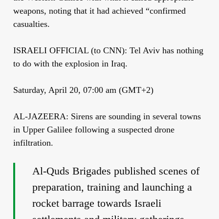
weapons, noting that it had achieved “confirmed
casualties.
ISRAELI OFFICIAL (to CNN): Tel Aviv has nothing
to do with the explosion in Iraq.
Saturday, April 20, 07:00 am (GMT+2)
AL-JAZEERA: Sirens are sounding in several towns
in Upper Galilee following a suspected drone
infiltration.
Al-Quds Brigades published scenes of
preparation, training and launching a
rocket barrage towards Israeli