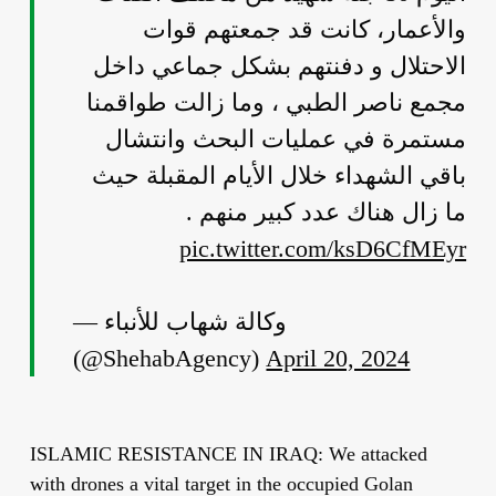
والأعمار، كانت قد جمعتهم قوات
الاحتلال و دفنتهم بشكل جماعي داخل
مجمع ناصر الطبي ، وما زالت طواقمنا
مستمرة في عمليات البحث وانتشال
باقي الشهداء خلال الأيام المقبلة حيث
ما زال هناك عدد كبير منهم .
pic.twitter.com/ksD6CfMEyr
— وكالة شهاب للأنباء
(@ShehabAgency)
April 20, 2024
ISLAMIC RESISTANCE IN IRAQ: We attacked
with drones a vital target in the occupied Golan