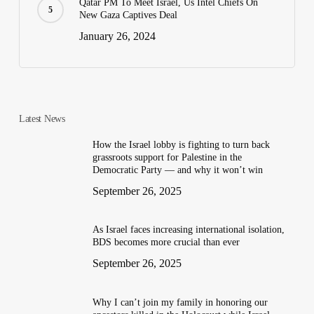
Qatar PM To Meet Israel, Us Intel Chiefs On
New Gaza Captives Deal
January 26, 2024
Latest News
How the Israel lobby is fighting to turn back
grassroots support for Palestine in the
Democratic Party — and why it won’t win
September 26, 2025
As Israel faces increasing international isolation,
BDS becomes more crucial than ever
September 26, 2025
Why I can’t join my family in honoring our