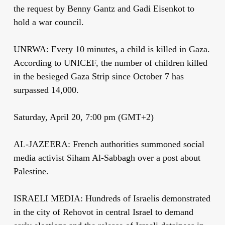
the request by Benny Gantz and Gadi Eisenkot to
hold a war council.
UNRWA: Every 10 minutes, a child is killed in Gaza.
According to UNICEF, the number of children killed
in the besieged Gaza Strip since October 7 has
surpassed 14,000.
Saturday, April 20, 7:00 pm (GMT+2)
AL-JAZEERA: French authorities summoned social
media activist Siham Al-Sabbagh over a post about
Palestine.
ISRAELI MEDIA: Hundreds of Israelis demonstrated
in the city of Rehovot in central Israel to demand