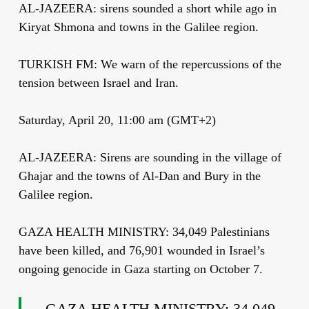
AL-JAZEERA: sirens sounded a short while ago in
Kiryat Shmona and towns in the Galilee region.
TURKISH FM: We warn of the repercussions of the
tension between Israel and Iran.
Saturday, April 20, 11:00 am (GMT+2)
AL-JAZEERA: Sirens are sounding in the village of
Ghajar and the towns of Al-Dan and Bury in the
Galilee region.
GAZA HEALTH MINISTRY: 34,049 Palestinians
have been killed, and 76,901 wounded in Israel’s
ongoing genocide in Gaza starting on October 7.
GAZA HEALTH MINISTRY: 34,049