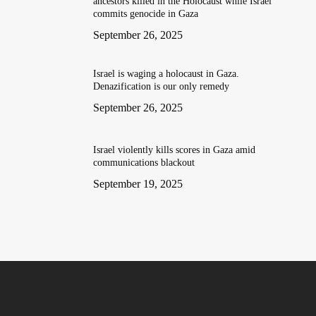
ancestors killed in the Holocaust while Israel
commits genocide in Gaza
September 26, 2025
Israel is waging a holocaust in Gaza.
Denazification is our only remedy
September 26, 2025
Israel violently kills scores in Gaza amid
communications blackout
September 19, 2025