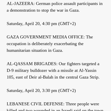
AL-JAZEERA: German police assault participants in
a demonstration to stop the war in Gaza.
Saturday, April 20, 4:30 pm (GMT+2)
GAZA GOVERNMENT MEDIA OFFICE: The
occupation is deliberately exacerbating the
humanitarian situation in Gaza.
AL-QASSAM BRIGADES: Our fighters targeted a
D-9 military bulldozer with a missile at Al-Yassin
105, east of Deir al-Balah in the central Gaza Strip.
Saturday, April 20, 3:30 pm (GMT+2)
LEBANESE CIVIL DEFENSE: Three people were
killed and two wounded in an Israeli raid on the town