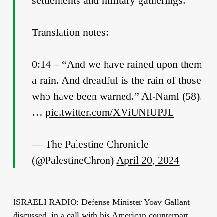
settlements and military gatherings.
Translation notes:
0:14 – “And we have rained upon them
a rain. And dreadful is the rain of those
who have been warned.” Al-Naml (58).
…
pic.twitter.com/XViUNfUPJL
— The Palestine Chronicle
(@PalestineChron)
April 20, 2024
ISRAELI RADIO: Defense Minister Yoav Gallant
discussed, in a call with his American counterpart,