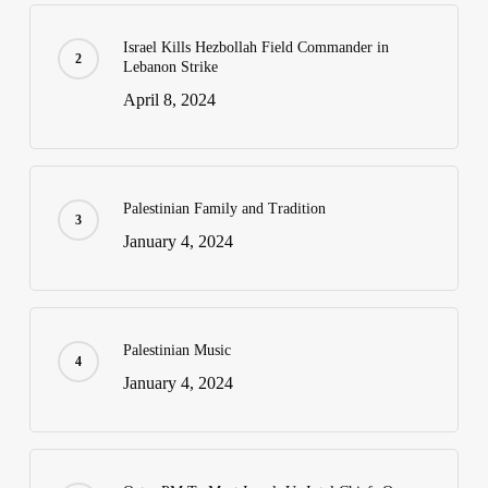
Israel Kills Hezbollah Field Commander in
Lebanon Strike
April 8, 2024
Palestinian Family and Tradition
January 4, 2024
Palestinian Music
January 4, 2024