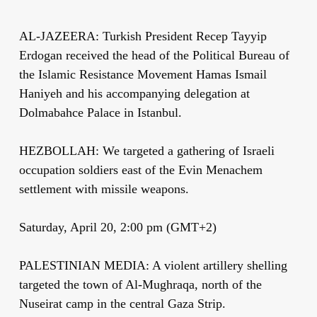
AL-JAZEERA: Turkish President Recep Tayyip
Erdogan received the head of the Political Bureau of
the Islamic Resistance Movement Hamas Ismail
Haniyeh and his accompanying delegation at
Dolmabahce Palace in Istanbul.
HEZBOLLAH: We targeted a gathering of Israeli
occupation soldiers east of the Evin Menachem
settlement with missile weapons.
Saturday, April 20, 2:00 pm (GMT+2)
PALESTINIAN MEDIA: A violent artillery shelling
targeted the town of Al-Mughraqa, north of the
Nuseirat camp in the central Gaza Strip.