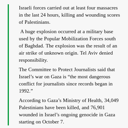
Israeli forces carried out at least four massacres
in the last 24 hours, killing and wounding scores
of Palestinians.
A huge explosion occurred at a military base
used by the Popular Mobilization Forces south
of Baghdad. The explosion was the result of an
air strike of unknown origin. Tel Aviv denied
responsibility.
The Committee to Protect Journalists said that
Israel’s war on Gaza is “the most dangerous
conflict for journalists since records began in
1992.”
According to Gaza’s Ministry of Health, 34,049
Palestinians have been killed, and 76,901
wounded in Israel’s ongoing genocide in Gaza
starting on October 7.