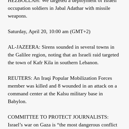
HEZBOLLAH: We targeted a deployment of Israeli
occupation soldiers in Jabal Adathar with missile
weapons.
Saturday, April 20, 10:00 am (GMT+2)
AL-JAZEERA: Sirens sounded in several towns in
the Galilee region, noting that an Israeli raid targeted
the town of Kafr Kila in southern Lebanon.
REUTERS: An Iraqi Popular Mobilization Forces
member was killed and 8 wounded in an attack on a
command center at the Kalsu military base in
Babylon.
COMMITTEE TO PROTECT JOURNALISTS:
Israel’s war on Gaza is “the most dangerous conflict