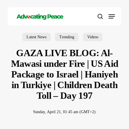
Skip
to
Menu
main
search
content
Latest News
Trending
Videos
GAZA LIVE BLOG: Al-
Mawasi under Fire | US Aid
Package to Israel | Haniyeh
in Turkiye | Children Death
Toll – Day 197
Sunday, April 21, 01:45 am (GMT+2)