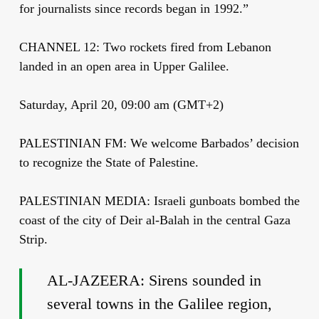
for journalists since records began in 1992.”
CHANNEL 12: Two rockets fired from Lebanon
landed in an open area in Upper Galilee.
Saturday, April 20, 09:00 am (GMT+2)
PALESTINIAN FM: We welcome Barbados’ decision
to recognize the State of Palestine.
PALESTINIAN MEDIA: Israeli gunboats bombed the
coast of the city of Deir al-Balah in the central Gaza
Strip.
AL-JAZEERA: Sirens sounded in
several towns in the Galilee region,