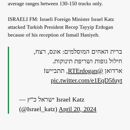
average ranges between 130-150 trucks only.
ISRAELI FM: Israeli Foreign Minister Israel Katz
attacked Turkish President Recep Tayyip Erdogan
because of his reception of Ismail Haniyeh.
ברית האחים המוסלמים: אונס, רצח,
חילול גופות ושריפת תינוקות.
, תתבייש!
@RTErdogan
ארדואן
pic.twitter.com/e1EqD5fuyt
— ישראל כ”ץ Israel Katz
(@Israel_katz)
April 20, 2024