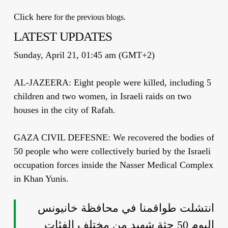
Click here
for the previous blogs.
LATEST UPDATES
Sunday, April 21, 01:45 am (GMT+2)
AL-JAZEERA: Eight people were killed, including 5
children and two women, in Israeli raids on two
houses in the city of Rafah.
GAZA CIVIL DEFESNE: We recovered the bodies of
50 people who were collectively buried by the Israeli
occupation forces inside the Nasser Medical Complex
in Khan Yunis.
انتشلت طواقمنا في محافظة خانيونس
اليوم 50 جثة شهيد من مختلف الفئات