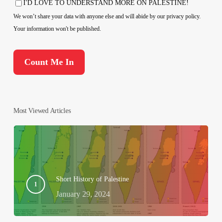
I'D LOVE TO UNDERSTAND MORE ON PALESTINE!
Consent
We won’t share your data with anyone else and will abide by our privacy policy.
Your information won't be published.
Most Viewed Articles
Short History of Palestine
January 29, 2024