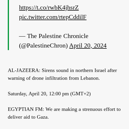
https://t.co/rwbK4jhsrZ
pic.twitter.com/rtepCddilF
— The Palestine Chronicle
(@PalestineChron)
April 20, 2024
AL-JAZEERA: Sirens sound in northern Israel after
warning of drone infiltration from Lebanon.
Saturday, April 20, 12:00 pm (GMT+2)
EGYPTIAN FM: We are making a strenuous effort to
deliver aid to Gaza.