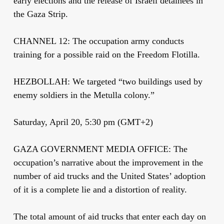
early elections and the release of Israeli detainees in
the Gaza Strip.
CHANNEL 12: The occupation army conducts
training for a possible raid on the Freedom Flotilla.
HEZBOLLAH: We targeted “two buildings used by
enemy soldiers in the Metulla colony.”
Saturday, April 20, 5:30 pm (GMT+2)
GAZA GOVERNMENT MEDIA OFFICE: The
occupation’s narrative about the improvement in the
number of aid trucks and the United States’ adoption
of it is a complete lie and a distortion of reality.
The total amount of aid trucks that enter each day on