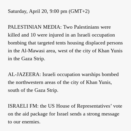
Saturday, April 20, 9:00 pm (GMT+2)
PALESTINIAN MEDIA: Two Palestinians were
killed and 10 were injured in an Israeli occupation
bombing that targeted tents housing displaced persons
in the Al-Mawasi area, west of the city of Khan Yunis
in the Gaza Strip.
AL-JAZEERA: Israeli occupation warships bombed
the northwestern areas of the city of Khan Yunis,
south of the Gaza Strip.
ISRAELI FM: the US House of Representatives’ vote
on the aid package for Israel sends a strong message
to our enemies.