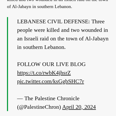
of Al-Jabayn in southern Lebanon.
LEBANESE CIVIL DEFENSE: Three
people were killed and two wounded in
an Israeli raid on the town of Al-Jabayn
in southern Lebanon.
FOLLOW OUR LIVE BLOG
https://t.co/rwbK4jhsrZ
pic.twitter.com/ksGgbSHC7r
— The Palestine Chronicle
(@PalestineChron)
April 20, 2024