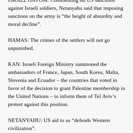
against Israeli soldiers, Netanyahu said that imposing
sanctions on the army is “the height of absurdity and
moral decline”.
HAMAS: The crimes of the settlers will not go
unpunished.
KAN: Israeli Foreign Ministry summoned the
ambassadors of France, Japan, South Korea, Malta,
Slovenia and Ecuador – the countries that voted in
favor of the decision to grant Palestine membership in
the United Nations – to inform them of Tel Aviv’s
protest against this position.
NETANYAHU: US aid to us “defends Western
civilization”.