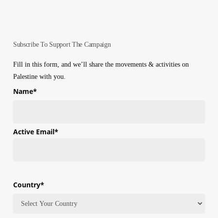
Subscribe To Support The Campaign
Fill in this form, and we’ll share the movements & activities on
Palestine with you.
Name
*
First
Active Email
*
Country
*
Country