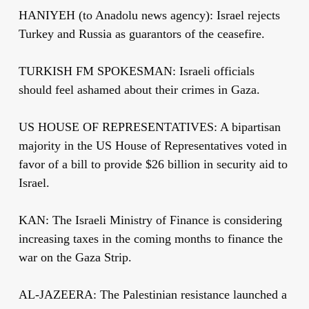
HANIYEH (to Anadolu news agency): Israel rejects
Turkey and Russia as guarantors of the ceasefire.
TURKISH FM SPOKESMAN: Israeli officials
should feel ashamed about their crimes in Gaza.
US HOUSE OF REPRESENTATIVES: A bipartisan
majority in the US House of Representatives voted in
favor of a bill to provide $26 billion in security aid to
Israel.
KAN: The Israeli Ministry of Finance is considering
increasing taxes in the coming months to finance the
war on the Gaza Strip.
AL-JAZEERA: The Palestinian resistance launched a