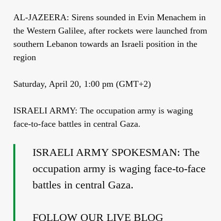
AL-JAZEERA: Sirens sounded in Evin Menachem in
the Western Galilee, after rockets were launched from
southern Lebanon towards an Israeli position in the
region
Saturday, April 20, 1:00 pm (GMT+2)
ISRAELI ARMY: The occupation army is waging
face-to-face battles in central Gaza.
ISRAELI ARMY SPOKESMAN: The
occupation army is waging face-to-face
battles in central Gaza.
FOLLOW OUR LIVE BLOG