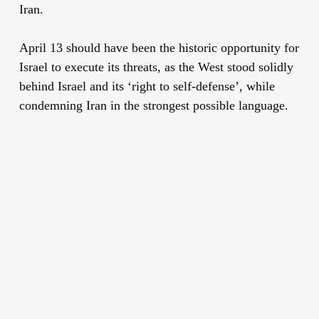
Iran.
April 13 should have been the historic opportunity for
Israel to execute its threats, as the West stood solidly
behind Israel and its ‘right to self-defense’, while
condemning Iran in the strongest possible language.