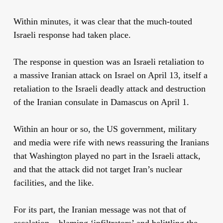
Within minutes, it was clear that the much-touted
Israeli response had taken place.
The response in question was an Israeli retaliation to
a massive Iranian attack on Israel on April 13, itself a
retaliation to the Israeli deadly attack and destruction
of the Iranian consulate in Damascus on April 1.
Within an hour or so, the US government, military
and media were rife with news reassuring the Iranians
that Washington played no part in the Israeli attack,
and that the attack did not target Iran’s nuclear
facilities, and the like.
For its part, the Iranian message was not that of