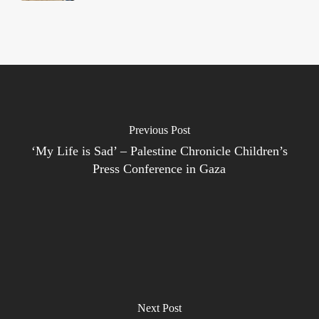
Previous Post
‘My Life is Sad’ – Palestine Chronicle Children’s
Press Conference in Gaza
Next Post