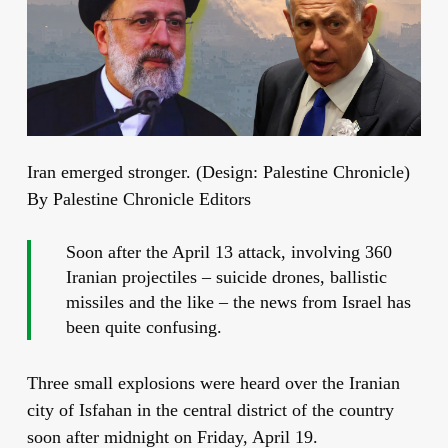
Iran emerged stronger. (Design: Palestine Chronicle)
By Palestine Chronicle Editors
Soon after the April 13 attack, involving 360
Iranian projectiles – suicide drones, ballistic
missiles and the like – the news from Israel has
been quite confusing.
Three small explosions were heard over the Iranian
city of Isfahan in the central district
of the country
soon after midnight on Friday, April 19.