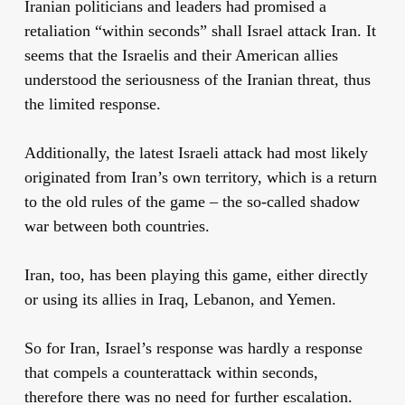
Iranian politicians and leaders had promised a
retaliation “within seconds” shall Israel attack Iran. It
seems that the Israelis and their American allies
understood the seriousness of the Iranian threat, thus
the limited response.
Additionally, the latest Israeli attack had most likely
originated from Iran’s own territory, which is a return
to the old rules of the game – the so-called shadow
war between both countries.
Iran, too, has been playing this game, either directly
or using its allies in Iraq, Lebanon, and Yemen.
So for Iran, Israel’s response was hardly a response
that compels a counterattack within seconds,
therefore there was no need for further escalation.