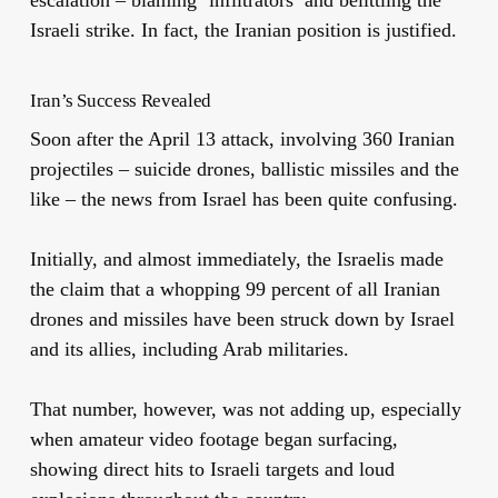
escalation – blaming ‘infiltrators’ and belittling the
Israeli strike. In fact, the Iranian position is justified.
Iran’s Success Revealed
Soon after the April 13 attack, involving 360 Iranian
projectiles – suicide drones, ballistic missiles and the
like – the news from Israel has been quite confusing.
Initially, and almost immediately, the Israelis made
the claim that a whopping 99 percent of all Iranian
drones and missiles have been struck down by Israel
and its allies, including Arab militaries.
That number, however, was not adding up, especially
when amateur video footage began surfacing,
showing direct hits to Israeli targets and loud