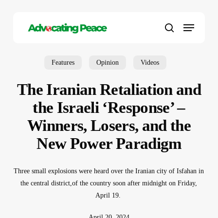
Skip
to
Menu
main
search
content
Features
Opinion
Videos
The Iranian Retaliation and
the Israeli ‘Response’ –
Winners, Losers, and the
New Power Paradigm
Three small explosions were heard over the Iranian city of Isfahan in
the central district
,
of the country soon after midnight on Friday,
April 19.
April 20, 2024