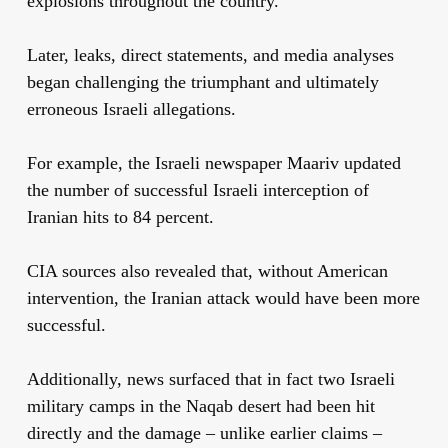
explosions throughout the country.
Later, leaks, direct statements, and media analyses
began challenging the triumphant and ultimately
erroneous Israeli allegations.
For example, the Israeli newspaper Maariv updated
the number of successful Israeli interception of
Iranian hits to 84 percent.
CIA sources also revealed that, without American
intervention, the Iranian attack would have been more
successful.
Additionally, news surfaced that in fact two Israeli
military camps in the Naqab desert had been hit
directly and the damage – unlike earlier claims –