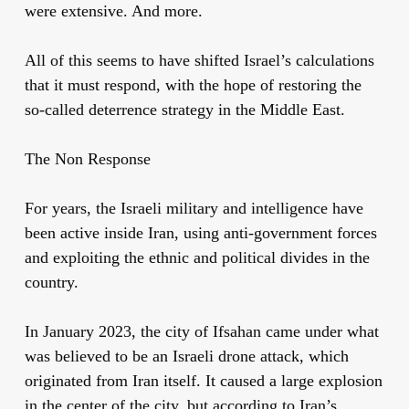
were extensive. And more.
All of this seems to have shifted Israel’s calculations
that it must respond, with the hope of restoring the
so-called deterrence strategy in the Middle East.
The Non Response
For years, the Israeli military and intelligence have
been active inside Iran, using anti-government forces
and exploiting the ethnic and political divides in the
country.
In January 2023, the city of Ifsahan came under what
was believed to be an Israeli drone attack, which
originated from Iran itself. It caused a large explosion
in the center of the city, but according to Iran’s