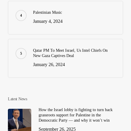
Palestinian Music
January 4, 2024
Qatar PM To Meet Israel, Us Intel Chiefs On
New Gaza Captives Deal
January 26, 2024
Latest News
How the Israel lobby is fighting to turn back
grassroots support for Palestine in the
Democratic Party — and why it won’t win
September 26, 2025