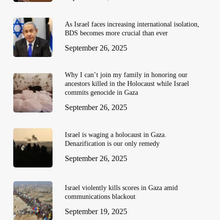
As Israel faces increasing international isolation,
BDS becomes more crucial than ever
September 26, 2025
Why I can’t join my family in honoring our
ancestors killed in the Holocaust while Israel
commits genocide in Gaza
September 26, 2025
Israel is waging a holocaust in Gaza.
Denazification is our only remedy
September 26, 2025
Israel violently kills scores in Gaza amid
communications blackout
September 19, 2025