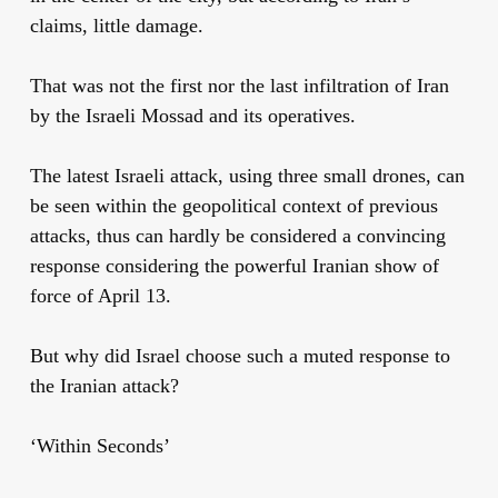
claims, little damage.
That was not the first nor the last infiltration of Iran
by the Israeli Mossad and its operatives.
The latest Israeli attack, using three small drones, can
be seen within the geopolitical context of previous
attacks, thus can hardly be considered a convincing
response considering the powerful Iranian show of
force of April 13.
But why did Israel choose such a muted response to
the Iranian attack?
‘Within Seconds’