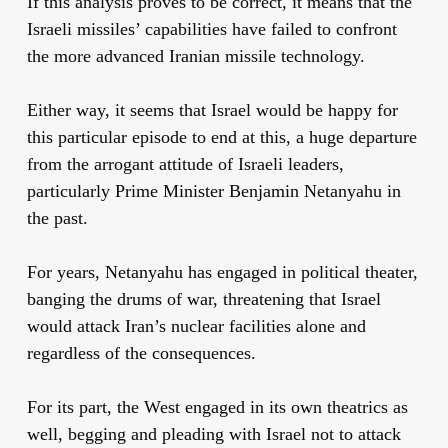
If this analysis proves to be correct, it means that the
Israeli missiles’ capabilities have failed to confront
the more advanced Iranian missile technology.
Either way, it seems that Israel would be happy for
this particular episode to end at this, a huge departure
from the arrogant attitude of Israeli leaders,
particularly Prime Minister Benjamin Netanyahu in
the past.
For years, Netanyahu has engaged in political theater,
banging the drums of war, threatening that Israel
would attack Iran’s nuclear facilities alone and
regardless of the consequences.
For its part, the West engaged in its own theatrics as
well, begging and pleading with Israel not to attack