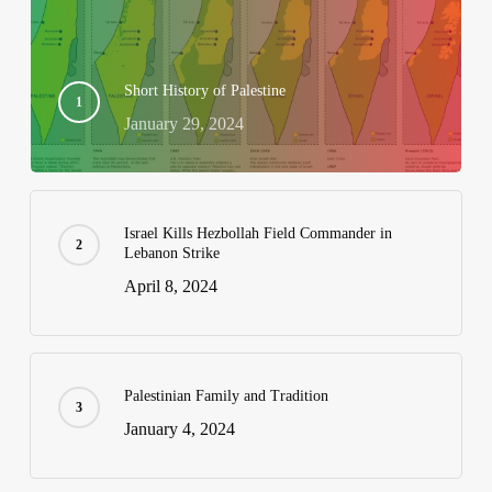
Short History of Palestine
January 29, 2024
Israel Kills Hezbollah Field Commander in
Lebanon Strike
April 8, 2024
Palestinian Family and Tradition
January 4, 2024