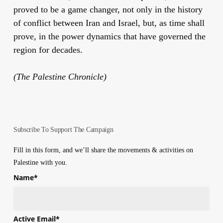
proved to be a game changer, not only in the history
of conflict between Iran and Israel, but, as time shall
prove, in the power dynamics that have governed the
region for decades.
(The Palestine Chronicle)
Subscribe To Support The Campaign
Fill in this form, and we’ll share the movements & activities on
Palestine with you.
Name
*
First
Active Email
*