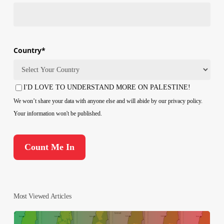
Country
*
Country
I'D LOVE TO UNDERSTAND MORE ON PALESTINE!
Consent
We won’t share your data with anyone else and will abide by our privacy policy.
Your information won't be published.
Most Viewed Articles