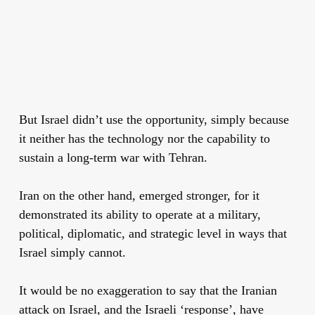
But Israel didn’t use the opportunity, simply because
it neither has the technology nor the capability to
sustain a long-term war with Tehran.
Iran on the other hand, emerged stronger, for it
demonstrated its ability to operate at a military,
political, diplomatic, and strategic level in ways that
Israel simply cannot.
It would be no exaggeration to say that the Iranian
attack on Israel, and the Israeli ‘response’, have