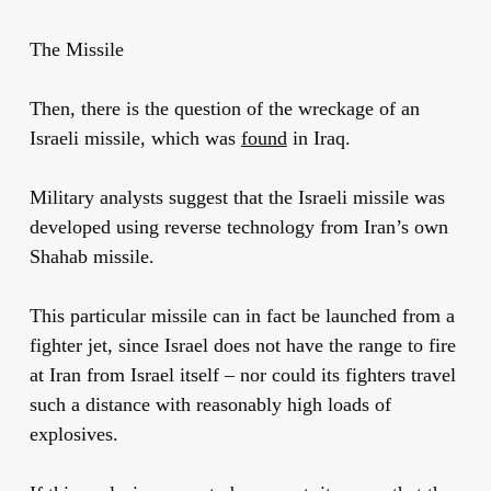
The Missile
Then, there is the question of the wreckage of an
Israeli missile, which was
found
in Iraq.
Military analysts suggest that the Israeli missile was
developed using reverse technology from Iran’s own
Shahab missile.
This particular missile can in fact be launched from a
fighter jet, since Israel does not have the range to fire
at Iran from Israel itself – nor could its fighters travel
such a distance with reasonably high loads of
explosives.