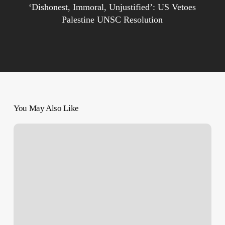
‘Dishonest, Immoral, Unjustified’: US Vetoes
Palestine UNSC Resolution
You May Also Like
Overnight
Shooting
–
Gunman
from
Jordan
Fires
on