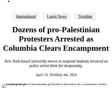
search
International
Latest News
Trending
Dozens of pro-Palestinian
Protesters Arrested as
Columbia Clears Encampment
New York-based university moves to suspend students involved as
police arrest them for trespassing.
April 19, 2024
July 4th, 2024