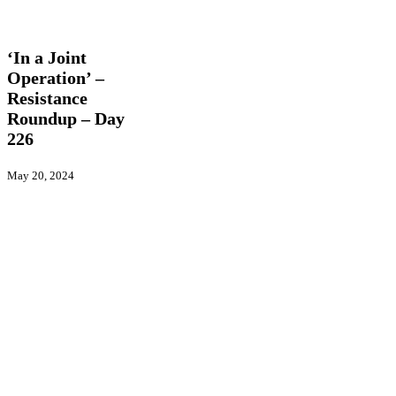
‘In
Latest
a
News
Trending
Videos
Joint
Operation’
‘In a Joint
–
Operation’ –
Resistance
Resistance
Roundup
–
Roundup – Day
Day
226
226
May 20, 2024