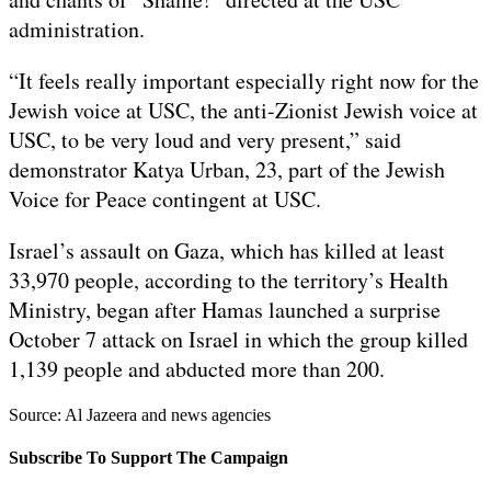
administration.
“It feels really important especially right now for the
Jewish voice at USC, the anti-Zionist Jewish voice at
USC, to be very loud and very present,” said
demonstrator Katya Urban, 23, part of the Jewish
Voice for Peace contingent at USC.
Israel’s assault on Gaza, which has killed at least
33,970 people, according to the territory’s Health
Ministry, began after Hamas launched a surprise
October 7 attack on Israel in which the group killed
1,139 people and abducted more than 200.
Source: Al Jazeera and news agencies
Subscribe To Support The Campaign