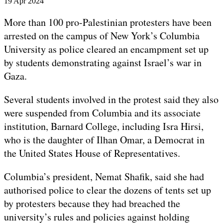
Published
19 Apr 2024
On
19
More than 100 pro-Palestinian protesters have been
Apr
arrested on the campus of New York’s Columbia
2024
University as police cleared an encampment set up
by students demonstrating against Israel’s war in
Gaza.
Several students involved in the protest said they also
were suspended from Columbia and its associate
institution, Barnard College, including Isra Hirsi,
who is the daughter of Ilhan Omar, a Democrat in
the United States House of Representatives.
Columbia’s president, Nemat Shafik, said she had
authorised police to clear the dozens of tents set up
by protesters because they had breached the
university’s rules and policies against holding