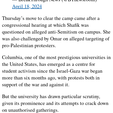
April 18, 2024
Thursday’s move to clear the camp came after a
congressional hearing at which Shafik was
questioned on alleged anti-Semitism on campus. She
was also challenged by Omar on alleged targeting of
pro-Palestinian protesters.
Columbia, one of the most prestigious universities in
the United States, has emerged as a centre for
student activism since the Israel-Gaza war began
more than six months ago, with protests both in
support of the war and against it.
But the university has drawn particular scrutiny,
given its prominence and its attempts to crack down
on unauthorised gatherings.