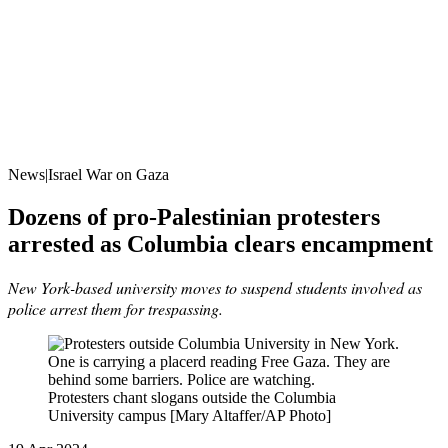
News|Israel War on Gaza
Dozens of pro-Palestinian protesters
arrested as Columbia clears encampment
New York-based university moves to suspend students involved as
police arrest them for trespassing.
Protesters chant slogans outside the Columbia
University campus [Mary Altaffer/AP Photo]