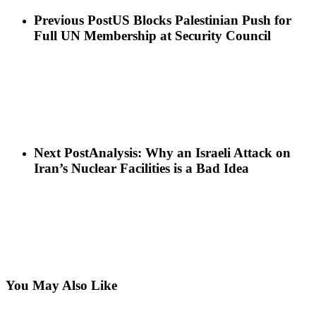
Previous Post
US Blocks Palestinian Push for
Full UN Membership at Security Council
Next Post
Analysis: Why an Israeli Attack on
Iran’s Nuclear Facilities is a Bad Idea
You May Also Like