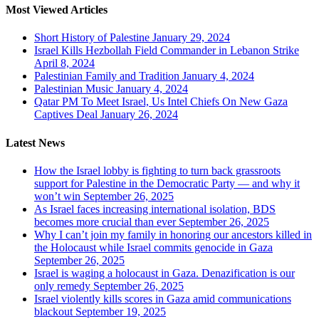
Most Viewed Articles
Short History of Palestine
January 29, 2024
Israel Kills Hezbollah Field Commander in Lebanon Strike
April 8, 2024
Palestinian Family and Tradition
January 4, 2024
Palestinian Music
January 4, 2024
Qatar PM To Meet Israel, Us Intel Chiefs On New Gaza
Captives Deal
January 26, 2024
Latest News
How the Israel lobby is fighting to turn back grassroots
support for Palestine in the Democratic Party — and why it
won’t win
September 26, 2025
As Israel faces increasing international isolation, BDS
becomes more crucial than ever
September 26, 2025
Why I can’t join my family in honoring our ancestors killed in
the Holocaust while Israel commits genocide in Gaza
September 26, 2025
Israel is waging a holocaust in Gaza. Denazification is our
only remedy
September 26, 2025
Israel violently kills scores in Gaza amid communications
blackout
September 19, 2025