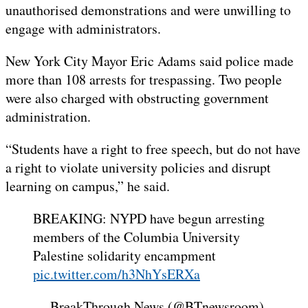
unauthorised demonstrations and were unwilling to
engage with administrators.
New York City Mayor Eric Adams said police made
more than 108 arrests for trespassing. Two people
were also charged with obstructing government
administration.
“Students have a right to free speech, but do not have
a right to violate university policies and disrupt
learning on campus,” he said.
BREAKING: NYPD have begun arresting
members of the Columbia University
Palestine solidarity encampment
pic.twitter.com/h3NhYsERXa
— BreakThrough News (@BTnewsroom)