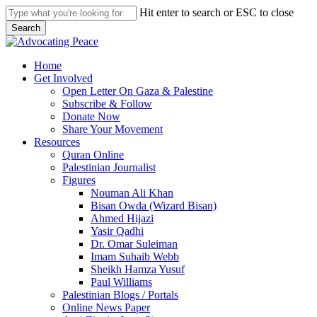
Skip
Hit enter to search or ESC to close
to
Search
main
Close
content
Search
search
Menu
Home
Get Involved
Open Letter On Gaza & Palestine
Subscribe & Follow
Donate Now
Share Your Movement
Resources
Quran Online
Palestinian Journalist
Figures
Nouman Ali Khan
Bisan Owda (Wizard Bisan)
Ahmed Hijazi
Yasir Qadhi
Dr. Omar Suleiman
Imam Suhaib Webb
Sheikh Hamza Yusuf
Paul Williams
Palestinian Blogs / Portals
Online News Paper