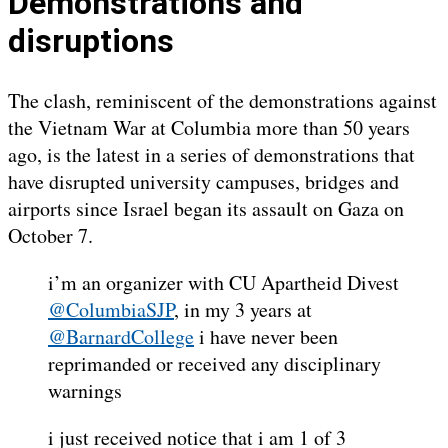
Demonstrations and
disruptions
The clash, reminiscent of the demonstrations against
the Vietnam War at Columbia more than 50 years
ago, is the latest in a series of demonstrations that
have disrupted university campuses, bridges and
airports since Israel began its assault on Gaza on
October 7.
i’m an organizer with CU Apartheid Divest
@ColumbiaSJP
, in my 3 years at
@BarnardCollege
i have never been
reprimanded or received any disciplinary
warnings
i just received notice that i am 1 of 3