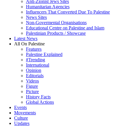
Anti-Zionist Jews Sites
Humanitarian Agencies
Influencers That Converted Due To Palestine
News Sites
Non-Govermental Organisations
Educational Centre on Palestine and Islam
Palestinian Products / Showcase
Latest News
All On Palestine
Features
Palestine Explained
#Trending
International
Opinion
Editorials
Videos
Figure
Picture
History Facts
Global Actions
Events
Movements
Culture
Updates