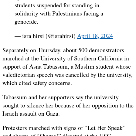
students suspended for standing in
solidarity with Palestinians facing a
genocide.
— isra hirsi (@israhirsi)
April 18, 2024
Separately on Thursday, about 500 demonstrators
marched at the University of Southern California in
support of Asna Tabassum, a Muslim student whose
valedictorian speech was cancelled by the university,
which cited safety concerns.
Tabassum and her supporters say the university
sought to silence her because of her opposition to the
Israeli assault on Gaza.
Protesters marched with signs of “Let Her Speak”
and chants of “Shame!” directed at the USC