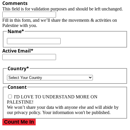
Comments
This field is for validation purposes and should be left unchanged.
Fill in this form, and we’ll share the movements & activities on
Palestine with you.
Name
*
First
Active Email
*
Country
*
Country
Consent
I'D LOVE TO UNDERSTAND MORE ON
PALESTINE!
We won’t share your data with anyone else and will abide by
our privacy policy. Your information won't be published.