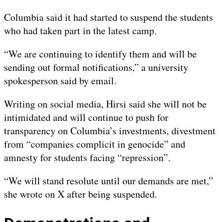
Columbia said it had started to suspend the students
who had taken part in the latest camp.
“We are continuing to identify them and will be
sending out formal notifications,” a university
spokesperson said by email.
Writing on social media, Hirsi said she will not be
intimidated and will continue to push for
transparency on Columbia’s investments, divestment
from “companies complicit in genocide” and
amnesty for students facing “repression”.
“We will stand resolute until our demands are met,”
she wrote on X after being suspended.