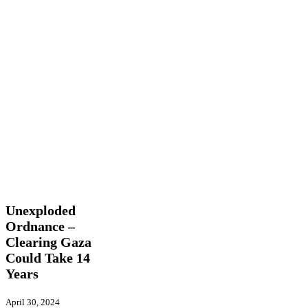
Unexploded
Latest News
Ordnance
–
Unexploded
Clearing
Ordnance –
Gaza
Clearing Gaza
Could
Take
Could Take 14
14
Years
Years
April 30, 2024