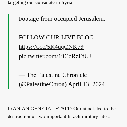
targeting our consulate in Syria.
Footage from occupied Jerusalem.
FOLLOW OUR LIVE BLOG:
https://t.co/5K4uqCNK79
pic.twitter.com/19CcRzEfUJ
— The Palestine Chronicle
(@PalestineChron)
April 13, 2024
IRANIAN GENERAL STAFF: Our attack led to the
destruction of two important Israeli military sites.