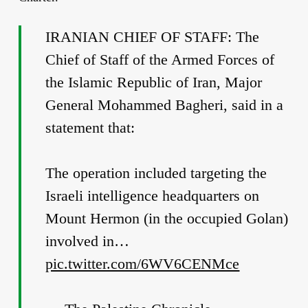
IRANIAN CHIEF OF STAFF: The
Chief of Staff of the Armed Forces of
the Islamic Republic of Iran, Major
General Mohammed Bagheri, said in a
statement that:
The operation included targeting the
Israeli intelligence headquarters on
Mount Hermon (in the occupied Golan)
involved in…
pic.twitter.com/6WV6CENMce