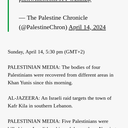
— The Palestine Chronicle
(@PalestineChron)
April 14, 2024
Sunday, April 14, 5:30 pm (GMT+2)
PALESTINIAN MEDIA: The bodies of four
Palestinians were recovered from different areas in
Khan Yunis since this morning.
AL-JAZEERA: An Israeli raid targets the town of
Kafr Kila in southern Lebanon.
PALESTINIAN MEDIA: Five Palestinians were