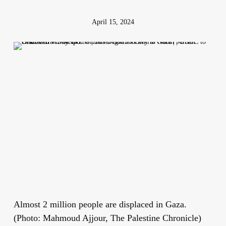
April 15, 2024
Almost 2 million people are displaced in Gaza.
(Photo: Mahmoud Ajjour, The Palestine Chronicle)