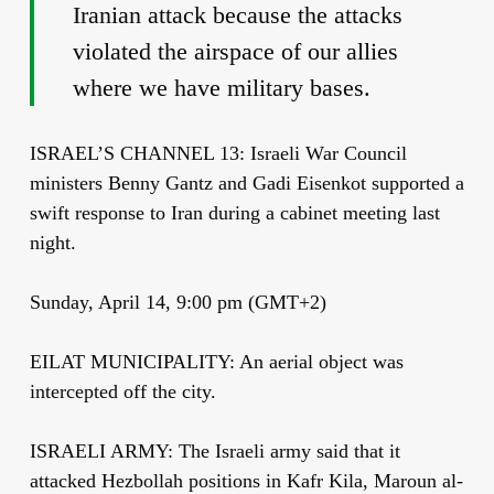
Iranian attack because the attacks
violated the airspace of our allies
where we have military bases.
ISRAEL’S CHANNEL 13: Israeli War Council
ministers Benny Gantz and Gadi Eisenkot supported a
swift response to Iran during a cabinet meeting last
night.
Sunday, April 14, 9:00 pm (GMT+2)
EILAT MUNICIPALITY: An aerial object was
intercepted off the city.
ISRAELI ARMY: The Israeli army said that it
attacked Hezbollah positions in Kafr Kila, Maroun al-