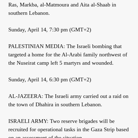
Ras, Markba, al-Matmoura and Aita al-Shaab in
southern Lebanon.
Sunday, April 14, 7:30 pm (GMT+2)
PALESTINIAN MEDIA: The Israeli bombing that
targeted a home for the Al-Arabi family northwest of
the Nuseirat camp left 5 martyrs and wounded.
Sunday, April 14, 6:30 pm (GMT+2)
AL-JAZEERA: The Israeli army carried out a raid on
the town of Dhahira in southern Lebanon.
ISRAELI ARMY: Two reserve brigades will be
recruited for operational tasks in the Gaza Strip based
on an assessment of the situation.