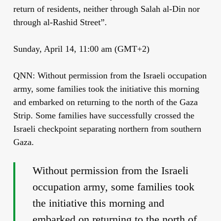
return of residents, neither through Salah al-Din nor
through al-Rashid Street”.
Sunday, April 14, 11:00 am (GMT+2)
QNN: Without permission from the Israeli occupation
army, some families took the initiative this morning
and embarked on returning to the north of the Gaza
Strip. Some families have successfully crossed the
Israeli checkpoint separating northern from southern
Gaza.
Without permission from the Israeli
occupation army, some families took
the initiative this morning and
embarked on returning to the north of