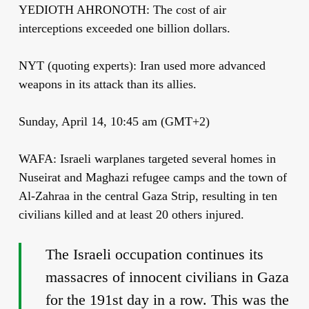
YEDIOTH AHRONOTH: The cost of air
interceptions exceeded one billion dollars.
NYT (quoting experts): Iran used more advanced
weapons in its attack than its allies.
Sunday, April 14, 10:45 am (GMT+2)
WAFA: Israeli warplanes targeted several homes in
Nuseirat and Maghazi refugee camps and the town of
Al-Zahraa in the central Gaza Strip, resulting in ten
civilians killed and at least 20 others injured.
The Israeli occupation continues its
massacres of innocent civilians in Gaza
for the 191st day in a row. This was the