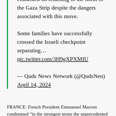
the Gaza Strip despite the dangers
associated with this move.
Some families have successfully
crossed the Israeli checkpoint
separating…
pic.twitter.com/3H9gXPXMIU
— Quds News Network (@QudsNen)
April 14, 2024
FRANCE: French President Emmanuel Macron
condemned “in the strongest terms the unprecedented