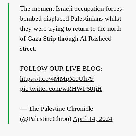
The moment Israeli occupation forces
bombed displaced Palestinians whilst
they were trying to return to the north
of Gaza Strip through Al Rasheed
street.
FOLLOW OUR LIVE BLOG:
https://t.co/4MMpM0Uh79
pic.twitter.com/wRHWF60IjH
— The Palestine Chronicle
(@PalestineChron)
April 14, 2024