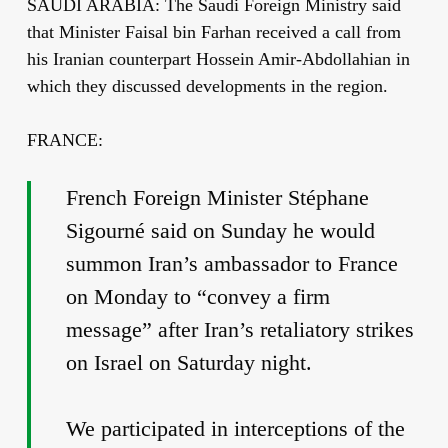
SAUDI ARABIA: The Saudi Foreign Ministry said
that Minister Faisal bin Farhan received a call from
his Iranian counterpart Hossein Amir-Abdollahian in
which they discussed developments in the region.
FRANCE:
French Foreign Minister Stéphane
Sigourné said on Sunday he would
summon Iran’s ambassador to France
on Monday to “convey a firm
message” after Iran’s retaliatory strikes
on Israel on Saturday night.
We participated in interceptions of the