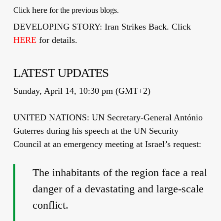
here
Click
for the previous blogs.
DEVELOPING STORY: Iran Strikes Back. Click
HERE
for details.
LATEST UPDATES
Sunday, April 14, 10:30 pm (GMT+2)
UNITED NATIONS: UN Secretary-General António
Guterres during his speech at the UN Security
Council at an emergency meeting at Israel’s request:
The inhabitants of the region face a real
danger of a devastating and large-scale
conflict.