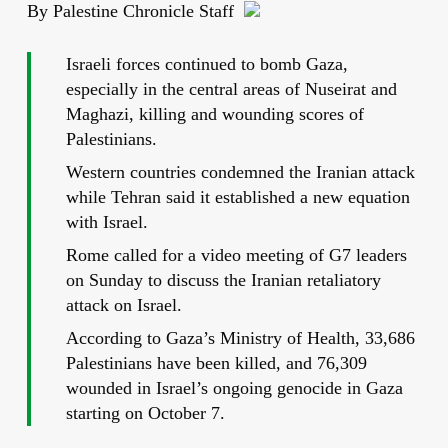
By Palestine Chronicle Staff
Israeli forces continued to bomb Gaza,
especially in the central areas of Nuseirat and
Maghazi, killing and wounding scores of
Palestinians.
Western countries condemned the Iranian attack
while Tehran said it established a new equation
with Israel.
Rome called for a video meeting of G7 leaders
on Sunday to discuss the Iranian retaliatory
attack on Israel.
According to Gaza’s Ministry of Health, 33,686
Palestinians have been killed, and 76,309
wounded in Israel’s ongoing genocide in Gaza
starting on October 7.