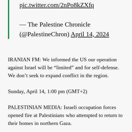
pic.twitter.com/2nPo8kZXfq
— The Palestine Chronicle
(@PalestineChron)
April 14, 2024
IRANIAN FM: We informed the US our operation
against Israel will be “limited” and for self-defense.
We don’t seek to expand conflict in the region.
Sunday, April 14, 1:00 pm (GMT+2)
PALESTINIAN MEDIA: Israeli occupation forces
opened fire at Palestinians who attempted to return to
their homes in northern Gaza.