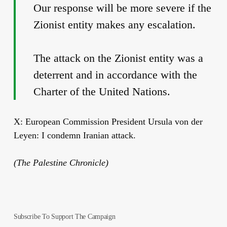
Our response will be more severe if the
Zionist entity makes any escalation.
The attack on the Zionist entity was a
deterrent and in accordance with the
Charter of the United Nations.
X: European Commission President Ursula von der
Leyen: I condemn Iranian attack.
(The Palestine Chronicle)
Subscribe To Support The Campaign