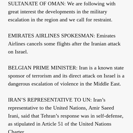
SULTANATE OF OMAN: We are following with
great interest the developments in the military
escalation in the region and we call for restraint.
EMIRATES AIRLINES SPOKESMAN: Emirates
Airlines cancels some flights after the Iranian attack
on Israel.
BELGIAN PRIME MINISTER: Iran is a known state
sponsor of terrorism and its direct attack on Israel is a
dangerous escalation of violence in the Middle East.
IRAN’S REPRESENTATIVE TO UN: Iran’s
representative to the United Nations, Amir Saeed
Irani, said that Tehran’s response was in self-defense,
as stipulated in Article 51 of the United Nations
Charter.