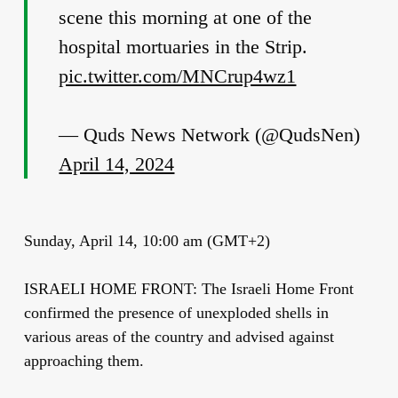
scene this morning at one of the
hospital mortuaries in the Strip.
pic.twitter.com/MNCrup4wz1
— Quds News Network (@QudsNen)
April 14, 2024
Sunday, April 14, 10:00 am (GMT+2)
ISRAELI HOME FRONT: The Israeli Home Front
confirmed the presence of unexploded shells in
various areas of the country and advised against
approaching them.