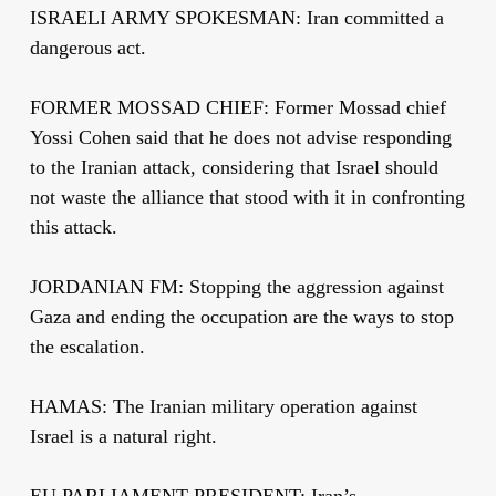
ISRAELI ARMY SPOKESMAN: Iran committed a
dangerous act.
FORMER MOSSAD CHIEF: Former Mossad chief
Yossi Cohen said that he does not advise responding
to the Iranian attack, considering that Israel should
not waste the alliance that stood with it in confronting
this attack.
JORDANIAN FM: Stopping the aggression against
Gaza and ending the occupation are the ways to stop
the escalation.
HAMAS: The Iranian military operation against
Israel is a natural right.
EU PARLIAMENT PRESIDENT: Iran’s