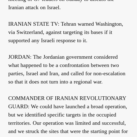
Iranian attack on Israel.
IRANIAN STATE TV: Tehran warned Washington,
via Switzerland, against targeting its bases if it
supported any Israeli response to it.
JORDAN: The Jordanian government considered
what happened to be a confrontation between two
parties, Israel and Iran, and called for non-escalation
so that it does not turn into a regional war.
COMMANDER OF IRANIAN REVOLUTIONARY
GUARD: We could have launched a broad operation,
but we identified specific targets in the occupied
territories. Our operation was limited and successful,
and we struck the sites that were the starting point for