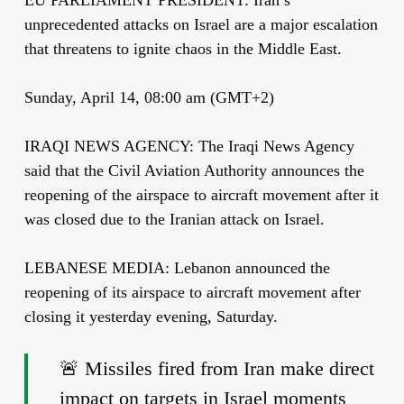
unprecedented attacks on Israel are a major escalation
that threatens to ignite chaos in the Middle East.
Sunday, April 14, 08:00 am (GMT+2)
IRAQI NEWS AGENCY: The Iraqi News Agency
said that the Civil Aviation Authority announces the
reopening of the airspace to aircraft movement after it
was closed due to the Iranian attack on Israel.
LEBANESE MEDIA: Lebanon announced the
reopening of its airspace to aircraft movement after
closing it yesterday evening, Saturday.
🚨 Missiles fired from Iran make direct
impact on targets in Israel moments