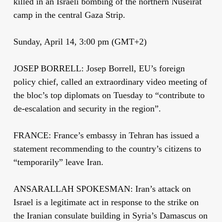
killed in an Israeli bombing of the northern Nuseirat
camp in the central Gaza Strip.
Sunday, April 14, 3:00 pm (GMT+2)
JOSEP BORRELL: Josep Borrell, EU’s foreign
policy chief, called an extraordinary video meeting of
the bloc’s top diplomats on Tuesday to “contribute to
de-escalation and security in the region”.
FRANCE: France’s embassy in Tehran has issued a
statement recommending to the country’s citizens to
“temporarily” leave Iran.
ANSARALLAH SPOKESMAN: Iran’s attack on
Israel is a legitimate act in response to the strike on
the Iranian consulate building in Syria’s Damascus on