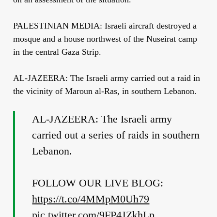
PALESTINIAN MEDIA: Israeli aircraft destroyed a
mosque and a house northwest of the Nuseirat camp
in the central Gaza Strip.
AL-JAZEERA: The Israeli army carried out a raid in
the vicinity of Maroun al-Ras, in southern Lebanon.
AL-JAZEERA: The Israeli army
carried out a series of raids in southern
Lebanon.
FOLLOW OUR LIVE BLOG:
https://t.co/4MMpM0Uh79
pic.twitter.com/9FP4JZkhLp