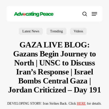
Skip
to
Menu
main
search
content
Latest News
Trending
Videos
GAZA LIVE BLOG:
Gazans Begin Journey to
North | UNSC to Discuss
Iran’s Response | Israel
Bombs Central Gaza |
Jordan Criticized – Day 191
DEVELOPING STORY: Iran Strikes Back. Click
HERE
for details.