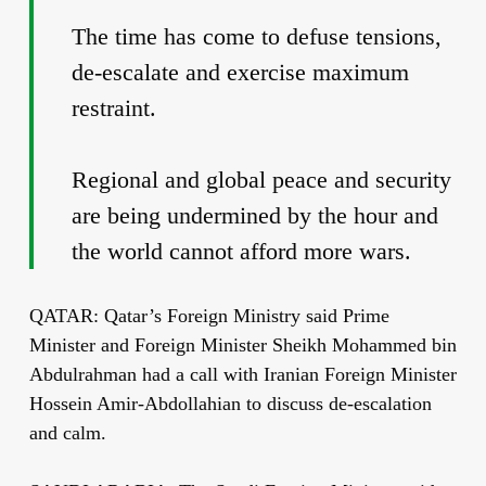
The time has come to defuse tensions,
de-escalate and exercise maximum
restraint.
Regional and global peace and security
are being undermined by the hour and
the world cannot afford more wars.
QATAR: Qatar’s Foreign Ministry said Prime
Minister and Foreign Minister Sheikh Mohammed bin
Abdulrahman had a call with Iranian Foreign Minister
Hossein Amir-Abdollahian to discuss de-escalation
and calm.