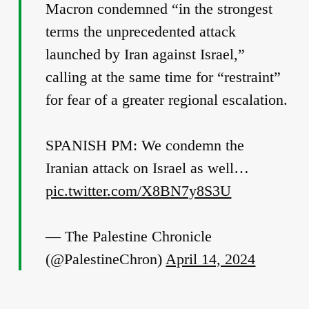
Macron condemned “in the strongest
terms the unprecedented attack
launched by Iran against Israel,”
calling at the same time for “restraint”
for fear of a greater regional escalation.
SPANISH PM: We condemn the
Iranian attack on Israel as well…
pic.twitter.com/X8BN7y8S3U
— The Palestine Chronicle
(@PalestineChron)
April 14, 2024