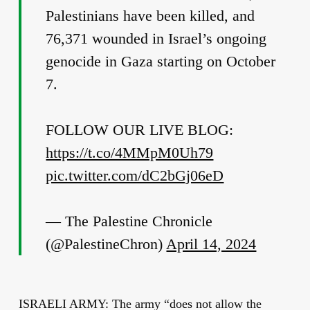
Palestinians have been killed, and
76,371 wounded in Israel’s ongoing
genocide in Gaza starting on October
7.
FOLLOW OUR LIVE BLOG:
https://t.co/4MMpM0Uh79
pic.twitter.com/dC2bGj06eD
— The Palestine Chronicle
(@PalestineChron)
April 14, 2024
ISRAELI ARMY: The army “does not allow the