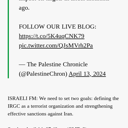
ago.
FOLLOW OUR LIVE BLOG:
https://t.co/5K4uqCNK79
pic.twitter.com/QJsMVrh2Pa
— The Palestine Chronicle
(@PalestineChron)
April 13, 2024
ISRAELI FM: We need to set two goals: defining the
IRGC as a terrorist organization and strengthening
effective sanctions against Iran.