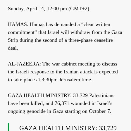
Sunday, April 14, 12:00 pm (GMT+2)
HAMAS: Hamas has demanded a “clear written
commitment” that Israel will withdraw from the Gaza
Strip during the second of a three-phase ceasefire
deal.
AL-JAZEERA: The war cabinet meeting to discuss
the Israeli response to the Iranian attack is expected
to take place at 3:30pm Jerusalem time.
GAZA HEALTH MINISTRY: 33,729 Palestinians
have been killed, and 76,371 wounded in Israel’s
ongoing genocide in Gaza starting on October 7.
GAZA HEALTH MINISTRY: 33,729