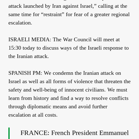
attack launched by Iran against Israel,” calling at the
same time for “restraint” for fear of a greater regional
escalation.
ISRAELI MEDIA: The War Council will meet at
15:30 today to discuss ways of the Israeli response to
the Iranian attack.
SPANISH PM: We condemn the Iranian attack on
Israel as well as all forms of violence that threaten the
safety and well-being of innocent civilians. We must
learn from history and find a way to resolve conflicts
through diplomatic means and avoid further
escalation at all costs.
FRANCE: French President Emmanuel