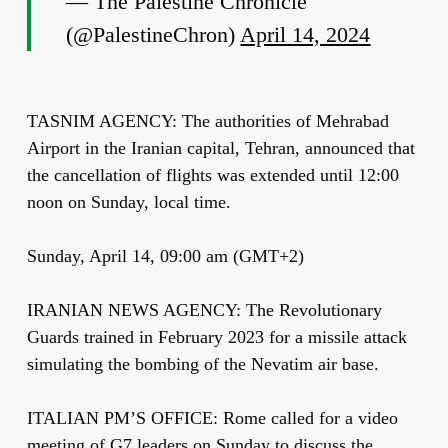
— The Palestine Chronicle
(@PalestineChron)
April 14, 2024
TASNIM AGENCY: The authorities of Mehrabad
Airport in the Iranian capital, Tehran, announced that
the cancellation of flights was extended until 12:00
noon on Sunday, local time.
Sunday, April 14, 09:00 am (GMT+2)
IRANIAN NEWS AGENCY: The Revolutionary
Guards trained in February 2023 for a missile attack
simulating the bombing of the Nevatim air base.
ITALIAN PM’S OFFICE: Rome called for a video
meeting of G7 leaders on Sunday to discuss the