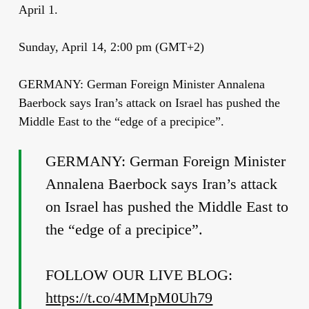
April 1.
Sunday, April 14, 2:00 pm (GMT+2)
GERMANY: German Foreign Minister Annalena
Baerbock says Iran’s attack on Israel has pushed the
Middle East to the “edge of a precipice”.
GERMANY: German Foreign Minister
Annalena Baerbock says Iran’s attack
on Israel has pushed the Middle East to
the “edge of a precipice”.
FOLLOW OUR LIVE BLOG:
https://t.co/4MMpM0Uh79