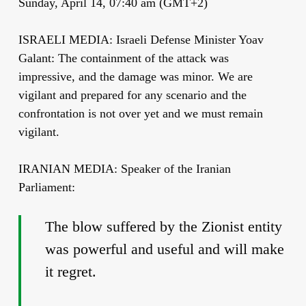
Sunday, April 14, 07:40 am (GMT+2)
ISRAELI MEDIA: Israeli Defense Minister Yoav
Galant: The containment of the attack was
impressive, and the damage was minor. We are
vigilant and prepared for any scenario and the
confrontation is not over yet and we must remain
vigilant.
IRANIAN MEDIA: Speaker of the Iranian
Parliament:
The blow suffered by the Zionist entity
was powerful and useful and will make
it regret.