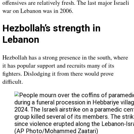
offensives are relatively fresh. The last major Israeli
war on Lebanon was in 2006.
Hezbollah’s strength in
Lebanon
Hezbollah has a strong presence in the south, where
it has popular support and recruits many of its
fighters. Dislodging it from there would prove
difficult.