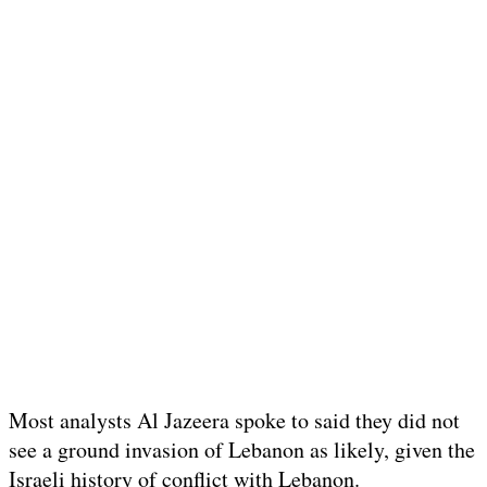
Most analysts Al Jazeera spoke to said they did not
see a ground invasion of Lebanon as likely, given the
Israeli history of conflict with Lebanon.