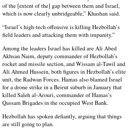
of the [extent of the] gap between them and Israel,
which is now clearly unbridgeable,” Khashan said.
“Israel’s high-tech offensive is killing Hezbollah’s
field leaders and attacking them with impunity.”
Among the leaders Israel has killed are Ali Abed
Akhsan Naim, deputy commander of Hezbollah’s
rocket and missile section, and Wissam al-Tawil and
Ali Ahmed Hussein, both figures in Hezbollah’s elite
unit, the Radwan Forces. Hamas also blamed Israel
for a drone strike in a Beirut suburb in January that
killed Saleh al-Arouri, commander of Hamas’s
Qassam Brigades in the occupied West Bank.
Hezbollah has spoken defiantly, arguing that things
are still going to plan.