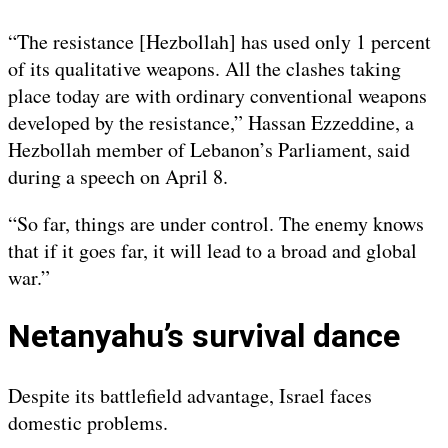
“The resistance [Hezbollah] has used only 1 percent
of its qualitative weapons. All the clashes taking
place today are with ordinary conventional weapons
developed by the resistance,” Hassan Ezzeddine, a
Hezbollah member of Lebanon’s Parliament, said
during a speech on April 8.
“So far, things are under control. The enemy knows
that if it goes far, it will lead to a broad and global
war.”
Netanyahu’s survival dance
Despite its battlefield advantage, Israel faces
domestic problems.