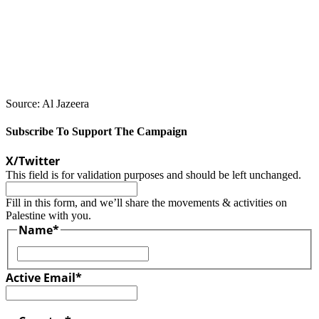
Source: Al Jazeera
Subscribe To Support The Campaign
X/Twitter
This field is for validation purposes and should be left unchanged.
Fill in this form, and we’ll share the movements & activities on
Palestine with you.
Name
*
First
Active Email
*