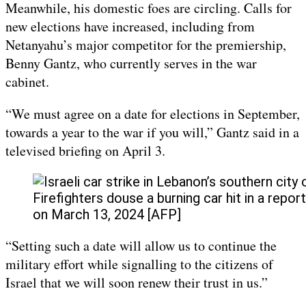
Meanwhile, his domestic foes are circling. Calls for
new elections have increased, including from
Netanyahu’s major competitor for the premiership,
Benny Gantz, who currently serves in the war
cabinet.
“We must agree on a date for elections in September,
towards a year to the war if you will,” Gantz said in a
televised briefing on April 3.
Firefighters douse a burning car hit in a repor
on March 13, 2024 [AFP]
“Setting such a date will allow us to continue the
military effort while signalling to the citizens of
Israel that we will soon renew their trust in us.”