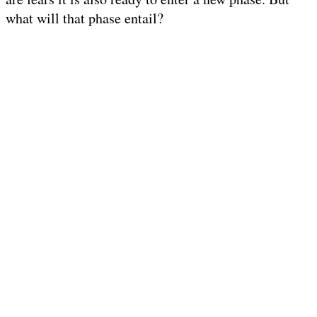
what will that phase entail?