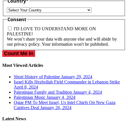
Country
*
Country
Consent
I'D LOVE TO UNDERSTAND MORE ON
PALESTINE!
We won’t share your data with anyone else and will abide by
our privacy policy. Your information won't be published.
Most Viewed Articles
Short History of Palestine
January 29, 2024
Israel Kills Hezbollah Field Commander in Lebanon Strike
April 8, 2024
Palestinian Family and Tradition
January 4, 2024
Palestinian Music
January 4, 2024
Qatar PM To Meet Israel, Us Intel Chiefs On New Gaza
Captives Deal
January 26, 2024
Latest News