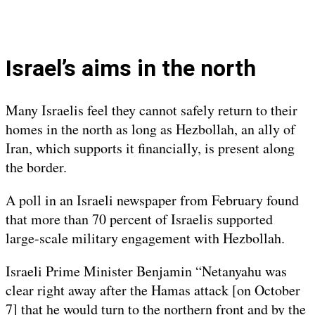
Israel’s aims in the north
Many Israelis feel they cannot safely return to their
homes in the north as long as Hezbollah, an ally of
Iran, which supports it financially, is present along
the border.
A poll in an Israeli newspaper from February found
that more than 70 percent of Israelis supported
large-scale military engagement with Hezbollah.
Israeli Prime Minister Benjamin “Netanyahu was
clear right away after the Hamas attack [on October
7] that he would turn to the northern front and by the