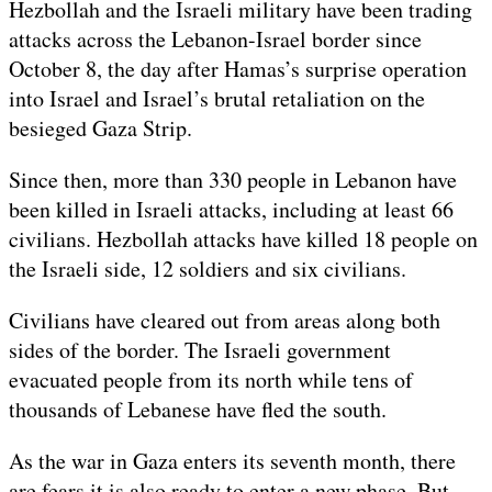
Hezbollah and the Israeli military have been trading
attacks across the Lebanon-Israel border since
October 8, the day after Hamas’s surprise operation
into Israel and Israel’s brutal retaliation on the
besieged Gaza Strip.
Since then, more than 330 people in Lebanon have
been killed in Israeli attacks, including at least 66
civilians. Hezbollah attacks have killed 18 people on
the Israeli side, 12 soldiers and six civilians.
Civilians have cleared out from areas along both
sides of the border. The Israeli government
evacuated people from its north while tens of
thousands of Lebanese have fled the south.
As the war in Gaza enters its seventh month, there
are fears it is also ready to enter a new phase. But