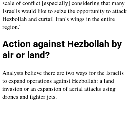
scale of conflict [especially] considering that many
Israelis would like to seize the opportunity to attack
Hezbollah and curtail Iran’s wings in the entire
region.”
Action against Hezbollah by
air or land?
Analysts believe there are two ways for the Israelis
to expand operations against Hezbollah: a land
invasion or an expansion of aerial attacks using
drones and fighter jets.