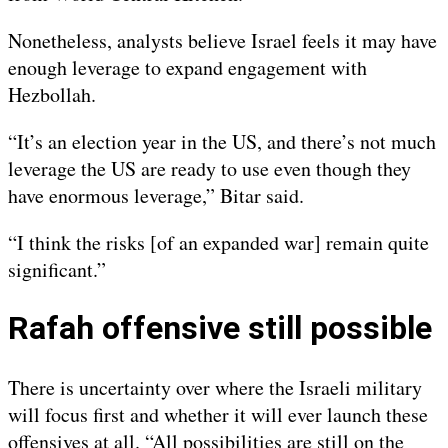
Nonetheless, analysts believe Israel feels it may have
enough leverage to expand engagement with
Hezbollah.
“It’s an election year in the US, and there’s not much
leverage the US are ready to use even though they
have enormous leverage,” Bitar said.
“I think the risks [of an expanded war] remain quite
significant.”
Rafah offensive still possible
There is uncertainty over where the Israeli military
will focus first and whether it will ever launch these
offensives at all. “All possibilities are still on the