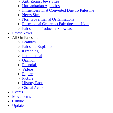
Anti-Zionist Jews Sites
Humanitarian Agencies
Influencers That Converted Due To Palestine
News Sites
Non-Govermental Organisations
Educational Centre on Palestine and Islam
Palestinian Products / Showcase
Latest News
All On Palestine
Features
Palestine Explained
#Trending
International
Opinion
Editorials
Videos
Figure
Picture
History Facts
Global Actions
Events
Movements
Culture
Updates