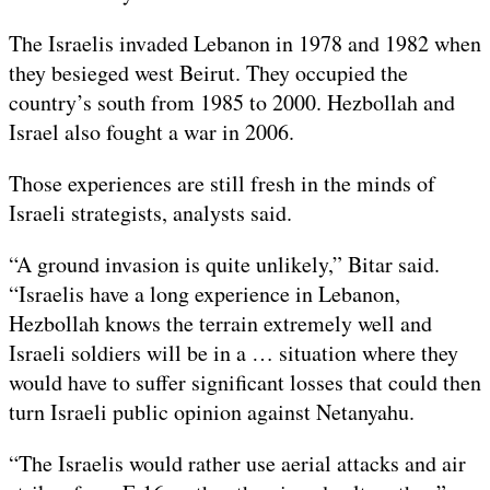
The Israelis invaded Lebanon in 1978 and 1982 when
they besieged west Beirut. They occupied the
country’s south from 1985 to 2000. Hezbollah and
Israel also fought a war in 2006.
Those experiences are still fresh in the minds of
Israeli strategists, analysts said.
“A ground invasion is quite unlikely,” Bitar said.
“Israelis have a long experience in Lebanon,
Hezbollah knows the terrain extremely well and
Israeli soldiers will be in a … situation where they
would have to suffer significant losses that could then
turn Israeli public opinion against Netanyahu.
“The Israelis would rather use aerial attacks and air