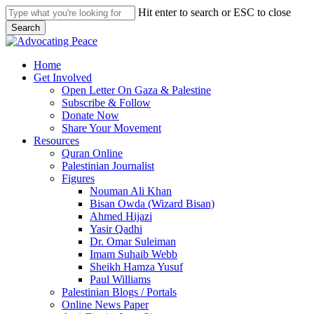
Skip
Hit enter to search or ESC to close
to
Search
main
Close
content
Search
search
Menu
Home
Get Involved
Open Letter On Gaza & Palestine
Subscribe & Follow
Donate Now
Share Your Movement
Resources
Quran Online
Palestinian Journalist
Figures
Nouman Ali Khan
Bisan Owda (Wizard Bisan)
Ahmed Hijazi
Yasir Qadhi
Dr. Omar Suleiman
Imam Suhaib Webb
Sheikh Hamza Yusuf
Paul Williams
Palestinian Blogs / Portals
Online News Paper