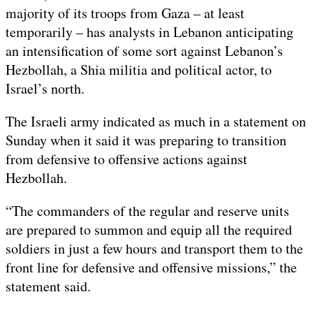
majority of its troops from Gaza – at least
2024
temporarily – has analysts in Lebanon anticipating
an intensification of some sort against Lebanon’s
Hezbollah, a Shia militia and political actor, to
Israel’s north.
The Israeli army indicated as much in a statement on
Sunday when it said it was preparing to transition
from defensive to offensive actions against
Hezbollah.
“The commanders of the regular and reserve units
are prepared to summon and equip all the required
soldiers in just a few hours and transport them to the
front line for defensive and offensive missions,” the
statement said.