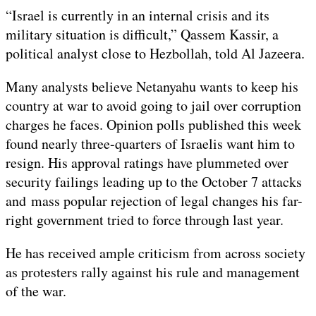
“Israel is currently in an internal crisis and its
military situation is difficult,” Qassem Kassir, a
political analyst close to Hezbollah, told Al Jazeera.
Many analysts believe Netanyahu wants to keep his
country at war to avoid going to jail over corruption
charges he faces. Opinion polls published this week
found nearly three-quarters of Israelis want him to
resign. His approval ratings have plummeted over
security failings leading up to the October 7 attacks
and mass popular rejection of legal changes his far-
right government tried to force through last year.
He has received ample criticism from across society
as protesters rally against his rule and management
of the war.