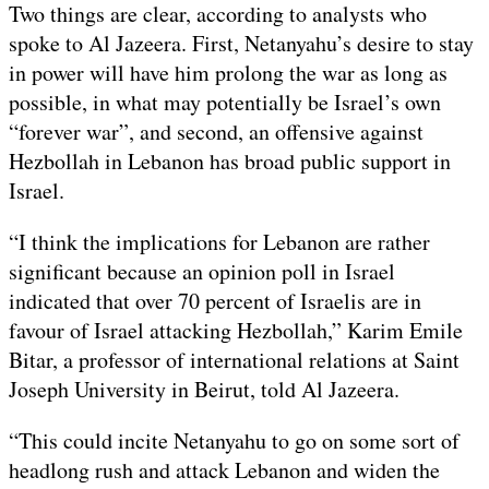
Two things are clear, according to analysts who
spoke to Al Jazeera. First, Netanyahu’s desire to stay
in power will have him prolong the war as long as
possible, in what may potentially be Israel’s own
“forever war”, and second, an offensive against
Hezbollah in Lebanon has broad public support in
Israel.
“I think the implications for Lebanon are rather
significant because an opinion poll in Israel
indicated that over 70 percent of Israelis are in
favour of Israel attacking Hezbollah,” Karim Emile
Bitar, a professor of international relations at Saint
Joseph University in Beirut, told Al Jazeera.
“This could incite Netanyahu to go on some sort of
headlong rush and attack Lebanon and widen the