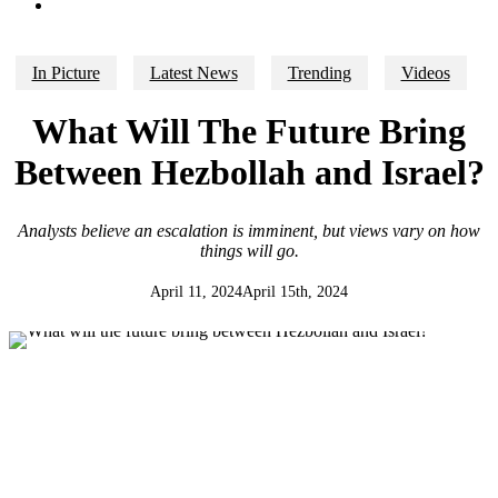
search
In Picture
Latest News
Trending
Videos
What Will The Future Bring
Between Hezbollah and Israel?
Analysts believe an escalation is imminent, but views vary on how
things will go.
April 11, 2024
April 15th, 2024