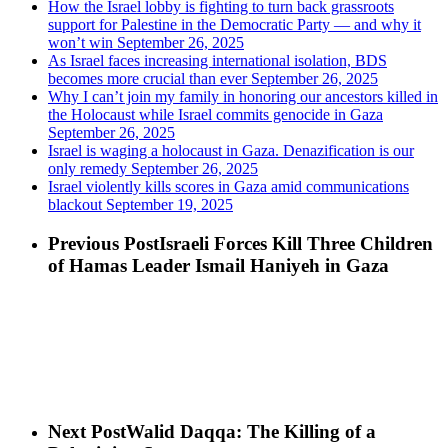
How the Israel lobby is fighting to turn back grassroots
support for Palestine in the Democratic Party — and why it
won’t win
September 26, 2025
As Israel faces increasing international isolation, BDS
becomes more crucial than ever
September 26, 2025
Why I can’t join my family in honoring our ancestors killed in
the Holocaust while Israel commits genocide in Gaza
September 26, 2025
Israel is waging a holocaust in Gaza. Denazification is our
only remedy
September 26, 2025
Israel violently kills scores in Gaza amid communications
blackout
September 19, 2025
Previous Post
Israeli Forces Kill Three Children
of Hamas Leader Ismail Haniyeh in Gaza
Next Post
Walid Daqqa: The Killing of a