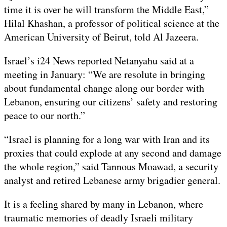
time it is over he will transform the Middle East,”
Hilal Khashan, a professor of political science at the
American University of Beirut, told Al Jazeera.
Israel’s i24 News reported Netanyahu said at a
meeting in January: “We are resolute in bringing
about fundamental change along our border with
Lebanon, ensuring our citizens’ safety and restoring
peace to our north.”
“Israel is planning for a long war with Iran and its
proxies that could explode at any second and damage
the whole region,” said Tannous Moawad, a security
analyst and retired Lebanese army brigadier general.
It is a feeling shared by many in Lebanon, where
traumatic memories of deadly Israeli military