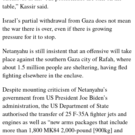
table,” Kassir said.
Israel’s partial withdrawal from Gaza does not mean
the war there is over, even if there is growing
pressure for it to stop.
Netanyahu is still insistent that an offensive will take
place against the southern Gaza city of Rafah, where
about 1.5 million people are sheltering, having fled
fighting elsewhere in the enclave.
Despite mounting criticism of Netanyahu’s
government from US President Joe Biden’s
administration, the US Department of State
authorised the transfer of 25 F-35A fighter jets and
engines as well as “new arms packages that include
more than 1,800 MK84 2,000-pound [900kg] and