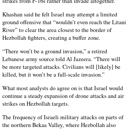
strikes from F-16s rather than invade altogether.”
Khashan said he felt Israel may attempt a limited
ground offensive that “wouldn’t even reach the Litani
River” to clear the area closest to the border of
Hezbollah fighters, creating a buffer zone.
“There won’t be a ground invasion,” a retired
Lebanese army source told Al Jazeera. “There will
be more targeted attacks. Civilians will [likely] be
killed, but it won’t be a full-scale invasion.”
What most analysts do agree on is that Israel would
continue a steady expansion of drone attacks and air
strikes on Hezbollah targets.
The frequency of Israeli military attacks on parts of
the northern Bekaa Valley, where Hezbollah also