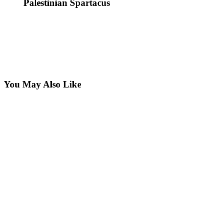
Palestinian Spartacus
You May Also Like