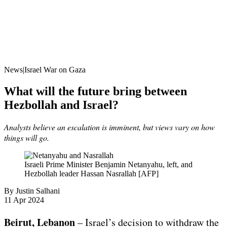
News|Israel War on Gaza
What will the future bring between
Hezbollah and Israel?
Analysts believe an escalation is imminent, but views vary on how
things will go.
Israeli Prime Minister Benjamin Netanyahu, left, and
Hezbollah leader Hassan Nasrallah [AFP]
By
Justin Salhani
Published
11 Apr 2024
On
11
Beirut, Lebanon
– Israel’s decision to withdraw the
Apr