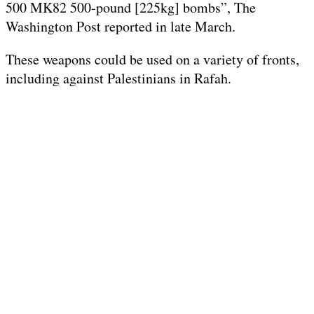
500 MK82 500-pound [225kg] bombs”, The
Washington Post reported in late March.
These weapons could be used on a variety of fronts,
including against Palestinians in Rafah.