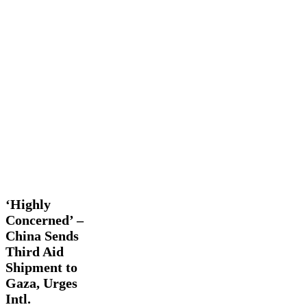
‘Highly
Global
Concerned’
Actions
International
Latest
–
News
China
Sends
‘Highly
Third
Concerned’ –
Aid
China Sends
Shipment
to
Third Aid
Gaza,
Shipment to
Urges
Gaza, Urges
Intl.
Intl.
Community