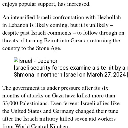
enjoys popular support, has increased.
An intensified Israeli confrontation with Hezbollah
in Lebanon is likely coming, but it is unlikely –
despite past Israeli comments – to follow through on
threats of turning Beirut into Gaza or returning the
country to the Stone Age.
Israeli security forces examine a site hit by a
Shmona in northern Israel on March 27, 2024 
The government is under pressure after its six
months of attacks on Gaza have killed more than
33,000 Palestinians. Even fervent Israeli allies like
the United States and Germany changed their tune
after the Israeli military killed seven aid workers
from World Central Kitchen.