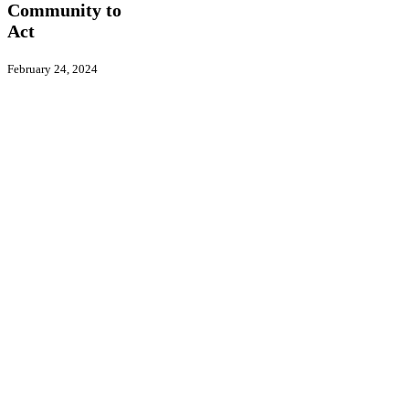
to
Community to
Act
Act
February 24, 2024