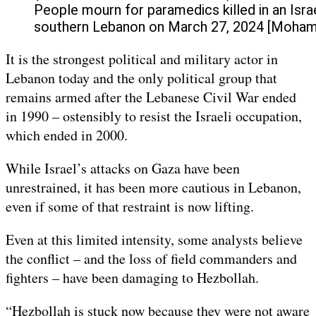
People mourn for paramedics killed in an Israel
southern Lebanon on March 27, 2024 [Moha
It is the strongest political and military actor in
Lebanon today and the only political group that
remains armed after the Lebanese Civil War ended
in 1990 – ostensibly to resist the Israeli occupation,
which ended in 2000.
While Israel’s attacks on Gaza have been
unrestrained, it has been more cautious in Lebanon,
even if some of that restraint is now lifting.
Even at this limited intensity, some analysts believe
the conflict – and the loss of field commanders and
fighters – have been damaging to Hezbollah.
“Hezbollah is stuck now because they were not aware