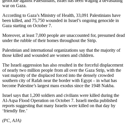
genocide against Palestinians, Israel has been waging a devastating
war on Gaza.
According to Gaza’s Ministry of Health, 33,091 Palestinians have
been killed, and 75,750 wounded in Israel’s ongoing genocide in
Gaza starting on October 7.
Moreover, at least 7,000 people are unaccounted for, presumed dead
under the rubble of their homes throughout the Strip.
Palestinian and international organizations say that the majority of
those killed and wounded are women and children.
The Israeli aggression has also resulted in the forceful displacement
of nearly two million people from all over the Gaza Strip, with the
vast majority of the displaced forced into the densely crowded
southern city of Rafah near the border with Egypt – in what has
become Palestine’s largest mass exodus since the 1948 Nakba.
Israel says that 1,200 soldiers and civilians were killed during the
Al-Aqsa Flood Operation on October 7. Israeli media published
reports suggesting that many Israelis were killed on that day by
‘friendly fire.’
(PC, AJA)