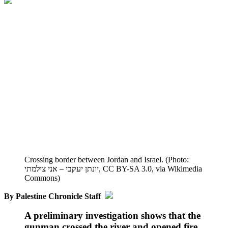
Crossing border between Jordan and Israel. (Photo:
יונתן יעקבי – אני צילמתי, CC BY-SA 3.0, via Wikimedia
Commons)
By Palestine Chronicle Staff
A preliminary investigation shows that the
gunman crossed the river and opened fire