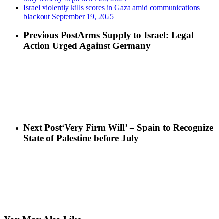
Israel violently kills scores in Gaza amid communications
blackout
September 19, 2025
Previous Post
Arms Supply to Israel: Legal
Action Urged Against Germany
Next Post
‘Very Firm Will’ – Spain to Recognize
State of Palestine before July