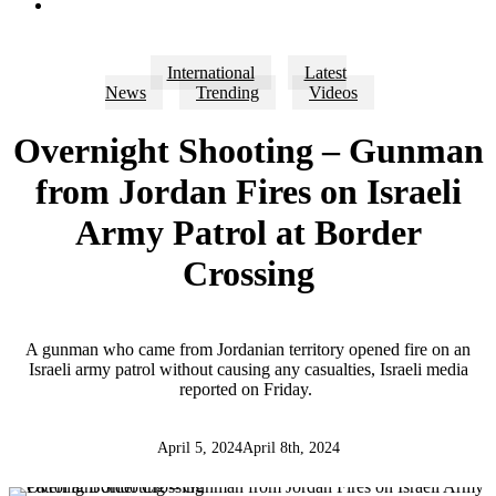
search
International
Latest
News
Trending
Videos
Overnight Shooting – Gunman
from Jordan Fires on Israeli
Army Patrol at Border
Crossing
A gunman who came from Jordanian territory opened fire on an
Israeli army patrol without causing any casualties, Israeli media
reported on Friday.
April 5, 2024
April 8th, 2024