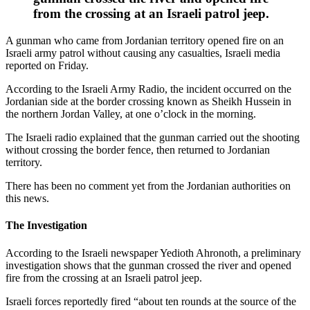
from the crossing at an Israeli patrol jeep.
A gunman who came from Jordanian territory opened fire on an
Israeli army patrol without causing any casualties, Israeli media
reported on Friday.
According to the Israeli Army Radio, the incident occurred on the
Jordanian side at the border crossing known as Sheikh Hussein in
the northern Jordan Valley, at one o’clock in the morning.
The Israeli radio explained that the gunman carried out the shooting
without crossing the border fence, then returned to Jordanian
territory.
There has been no comment yet from the Jordanian authorities on
this news.
The Investigation
According to the Israeli newspaper Yedioth Ahronoth, a preliminary
investigation shows that the gunman crossed the river and opened
fire from the crossing at an Israeli patrol jeep.
Israeli forces reportedly fired “about ten rounds at the source of the