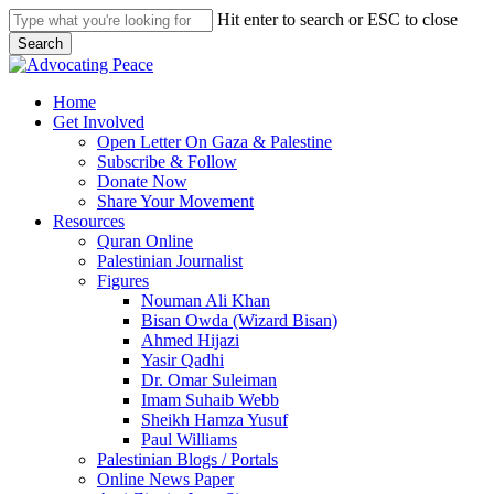
Skip
Hit enter to search or ESC to close
to
Search
main
Close
content
Search
search
Menu
Home
Get Involved
Open Letter On Gaza & Palestine
Subscribe & Follow
Donate Now
Share Your Movement
Resources
Quran Online
Palestinian Journalist
Figures
Nouman Ali Khan
Bisan Owda (Wizard Bisan)
Ahmed Hijazi
Yasir Qadhi
Dr. Omar Suleiman
Imam Suhaib Webb
Sheikh Hamza Yusuf
Paul Williams
Palestinian Blogs / Portals
Online News Paper