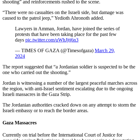
shooting” and reinforcements rushed to the scene.
“There were no casualties on the Israeli side, but damage was
caused to the patrol jeep,” Yedioth Ahronoth added.
Lawyers in Amman, Jordan, have joined the series of
protests that have been taking place for the past few
days
pic.twitter.com/uWhJjtj6n3
— TIMES OF GAZA (@Timesofgaza)
March 29,
2024
The report suggested that “a Jordanian soldier is suspected to be the
one who carried out the shooting.”
Jordan is witnessing a number of the largest peaceful marches across
the region, with anti-Israel sentiment escalating due to the ongoing
Israeli massacres in the Gaza Strip.
The Jordanian authorities cracked down on any attempt to storm the
Israeli embassy or to reach the border areas.
Gaza Massacres
Currently on trial before the International Court of Justice for