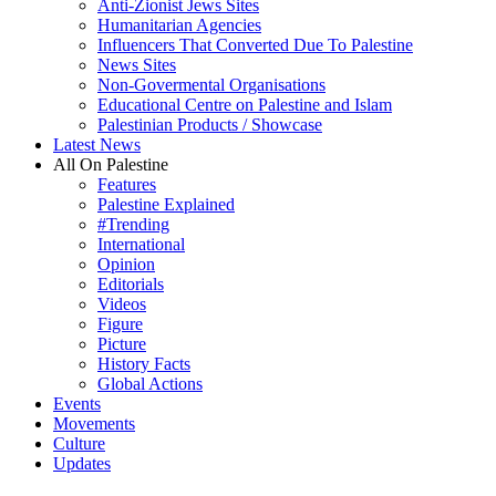
Anti-Zionist Jews Sites
Humanitarian Agencies
Influencers That Converted Due To Palestine
News Sites
Non-Govermental Organisations
Educational Centre on Palestine and Islam
Palestinian Products / Showcase
Latest News
All On Palestine
Features
Palestine Explained
#Trending
International
Opinion
Editorials
Videos
Figure
Picture
History Facts
Global Actions
Events
Movements
Culture
Updates