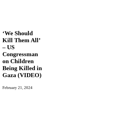
‘We
Latest
Should
News
Trending
Videos
Kill
Them
‘We Should
All’
Kill Them All’
–
– US
US
Congressman
Congressman
on
on Children
Children
Being Killed in
Being
Gaza (VIDEO)
Killed
in
Gaza
February 21, 2024
(VIDEO)