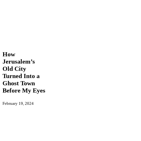
How
Features
Opinion
Jerusalem’s
Old
How
City
Jerusalem’s
Turned
Old City
Into
a
Turned Into a
Ghost
Ghost Town
Town
Before My Eyes
Before
My
Eyes
February 19, 2024