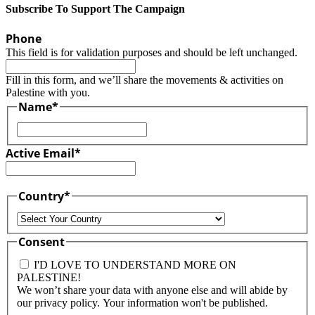
Subscribe To Support The Campaign
Phone
This field is for validation purposes and should be left unchanged.
Fill in this form, and we’ll share the movements & activities on
Palestine with you.
Name
*
First
Active Email
*
Country
*
Country
Consent
I'D LOVE TO UNDERSTAND MORE ON
PALESTINE!
We won’t share your data with anyone else and will abide by
our privacy policy. Your information won't be published.