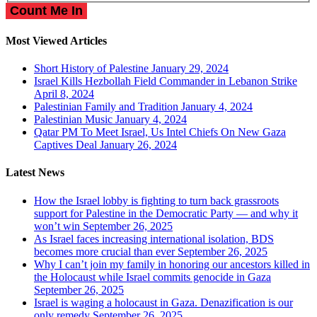
Most Viewed Articles
Short History of Palestine
January 29, 2024
Israel Kills Hezbollah Field Commander in Lebanon Strike
April 8, 2024
Palestinian Family and Tradition
January 4, 2024
Palestinian Music
January 4, 2024
Qatar PM To Meet Israel, Us Intel Chiefs On New Gaza
Captives Deal
January 26, 2024
Latest News
How the Israel lobby is fighting to turn back grassroots
support for Palestine in the Democratic Party — and why it
won’t win
September 26, 2025
As Israel faces increasing international isolation, BDS
becomes more crucial than ever
September 26, 2025
Why I can’t join my family in honoring our ancestors killed in
the Holocaust while Israel commits genocide in Gaza
September 26, 2025
Israel is waging a holocaust in Gaza. Denazification is our
only remedy
September 26, 2025